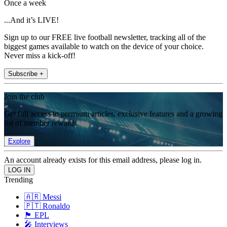
Once a week
...And it’s LIVE!
Sign up to our FREE live football newsletter, tracking all of the
biggest games available to watch on the device of your choice.
Never miss a kick-off!
Subscribe +
Join the club
Get full access to premium articles, exclusive features and a growing
list of member rewards.
Explore
An account already exists for this email address, please log in.
Trending
🇦🇷 Messi
🇵🇹 Ronaldo
🏴󠁧󠁢󠁥󠁮󠁧󠁿 EPL
🎤 Interviews