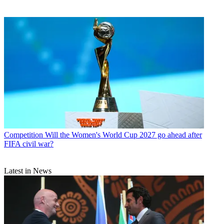
Competition
Will the Women's World Cup 2027 go ahead after
FIFA civil war?
Latest in News