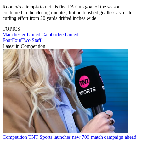
Rooney's attempts to net his first FA Cup goal of the season
continued in the closing minutes, but he finished goalless as a late
curling effort from 20 yards drifted inches wide.
TOPICS
Manchester United
Cambridge United
FourFourTwo Staff
Latest in Competition
Competition
TNT Sports launches new 700-match campaign ahead