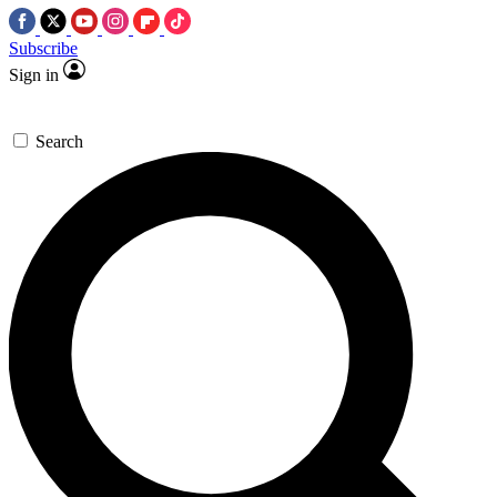
Subscribe
Sign in
Search