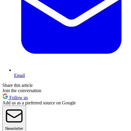
Email
Share this article
Join the conversation
Follow us
Add us as a preferred source on Google
Newsletter