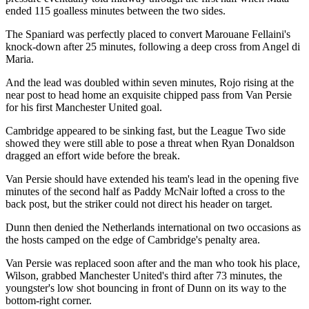
ended 115 goalless minutes between the two sides.
The Spaniard was perfectly placed to convert Marouane Fellaini's
knock-down after 25 minutes, following a deep cross from Angel di
Maria.
And the lead was doubled within seven minutes, Rojo rising at the
near post to head home an exquisite chipped pass from Van Persie
for his first Manchester United goal.
Cambridge appeared to be sinking fast, but the League Two side
showed they were still able to pose a threat when Ryan Donaldson
dragged an effort wide before the break.
Van Persie should have extended his team's lead in the opening five
minutes of the second half as Paddy McNair lofted a cross to the
back post, but the striker could not direct his header on target.
Dunn then denied the Netherlands international on two occasions as
the hosts camped on the edge of Cambridge's penalty area.
Van Persie was replaced soon after and the man who took his place,
Wilson, grabbed Manchester United's third after 73 minutes, the
youngster's low shot bouncing in front of Dunn on its way to the
bottom-right corner.