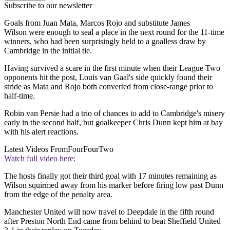
Subscribe to our newsletter
Goals from Juan Mata, Marcos Rojo and substitute James
Wilson were enough to seal a place in the next round for the 11-time
winners, who had been surprisingly held to a goalless draw by
Cambridge in the initial tie.
Having survived a scare in the first minute when their League Two
opponents hit the post, Louis van Gaal's side quickly found their
stride as Mata and Rojo both converted from close-range prior to
half-time.
Robin van Persie had a trio of chances to add to Cambridge's misery
early in the second half, but goalkeeper Chris Dunn kept him at bay
with his alert reactions.
Latest Videos From
FourFourTwo
Watch full video here:
The hosts finally got their third goal with 17 minutes remaining as
Wilson squirmed away from his marker before firing low past Dunn
from the edge of the penalty area.
Manchester United will now travel to Deepdale in the fifth round
after Preston North End came from behind to beat Sheffield United