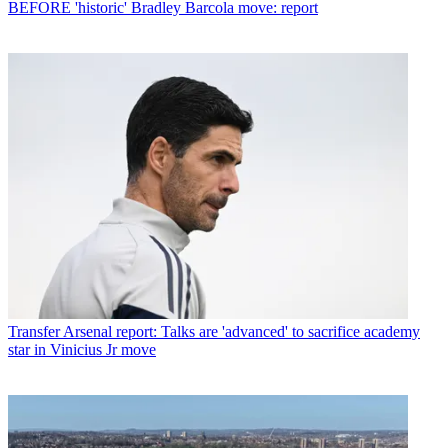
BEFORE 'historic' Bradley Barcola move: report
Transfer
Arsenal report: Talks are 'advanced' to sacrifice academy
star in Vinicius Jr move