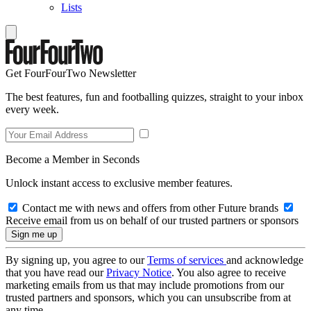
Lists
Get FourFourTwo Newsletter
The best features, fun and footballing quizzes, straight to your inbox
every week.
Become a Member in Seconds
Unlock instant access to exclusive member features.
Contact me with news and offers from other Future brands
Receive email from us on behalf of our trusted partners or sponsors
By signing up, you agree to our
Terms of services
and acknowledge
that you have read our
Privacy Notice
. You also agree to receive
marketing emails from us that may include promotions from our
trusted partners and sponsors, which you can unsubscribe from at
any time.