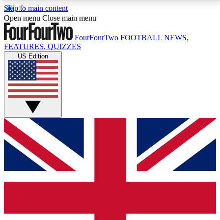
Skip to main content
17
24/7
5K+
Open menu
Close main menu
MEMBER FEATURES
ACCESS AVAILABLE
ACTIVE MEMBERS
FourFourTwo
FOOTBALL NEWS,
FEATURES, QUIZZES
US Edition
Live Q&A Sessions
Member Compet
Weekly interactive sessions
Win exclusive p
GET CLUB ACCESS QUICK
For the quickest way to join, simply enter your email
below and get access. We will send a confirmation
and sign you up to our newsletter to keep you
updated on all your football news.