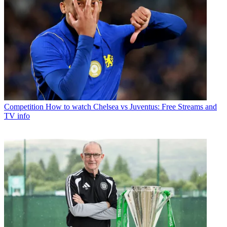
Competition
How to watch Chelsea vs Juventus: Free Streams and
TV info