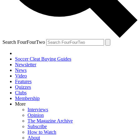
Search FourFourTwo
Soccer Cleat Buying Guides
Newsletter
News
Video
Features
Quizzes
Clubs
Membership
More
Interviews
Opinion
The Magazine Archive
Subscribe
How to Watch
About