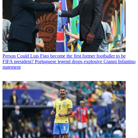
Person
Could Luis Figo become the first former footballer to be
FIFA president? Portuguese legend drops explosive Gianni Infantino
statement