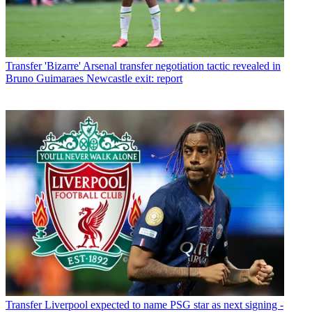
Transfer
'Bizarre' Arsenal transfer negotiation tactic revealed in
Bruno Guimaraes Newcastle exit: report
Transfer
Liverpool expected to name PSG star as next signing -