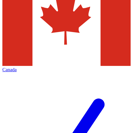
Canada