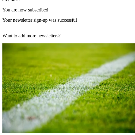
You are now subscribed
Your newsletter sign-up was successful
Want to add more newsletters?