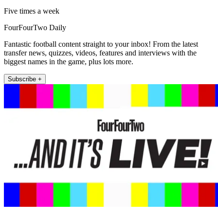
Five times a week
FourFourTwo Daily
Fantastic football content straight to your inbox! From the latest
transfer news, quizzes, videos, features and interviews with the
biggest names in the game, plus lots more.
Subscribe +