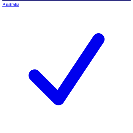
Australia