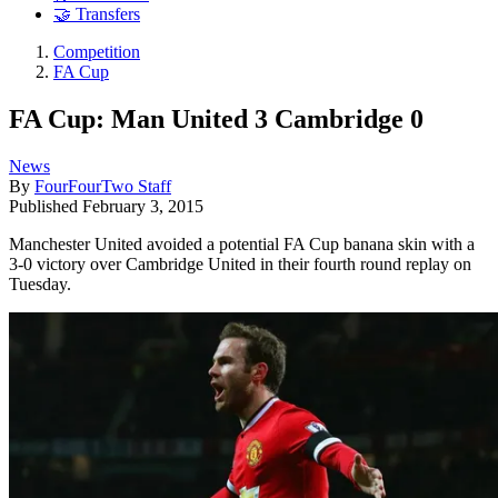
🤝 Transfers
Competition
FA Cup
FA Cup: Man United 3 Cambridge 0
News
By
FourFourTwo Staff
Published
February 3, 2015
Manchester United avoided a potential FA Cup banana skin with a
3-0 victory over Cambridge United in their fourth round replay on
Tuesday.