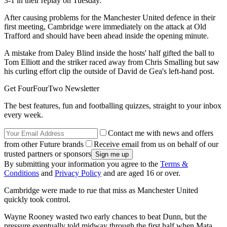
3-1 in their replay on Tuesday.
After causing problems for the Manchester United defence in their
first meeting, Cambridge were immediately on the attack at Old
Trafford and should have been ahead inside the opening minute.
A mistake from Daley Blind inside the hosts' half gifted the ball to
Tom Elliott and the striker raced away from Chris Smalling but saw
his curling effort clip the outside of David de Gea's left-hand post.
Get FourFourTwo Newsletter
The best features, fun and footballing quizzes, straight to your inbox
every week.
Contact me with news and offers
from other Future brands
Receive email from us on behalf of our
trusted partners or sponsors
By submitting your information you agree to the
Terms &
Conditions
and
Privacy Policy
and are aged 16 or over.
Cambridge were made to rue that miss as Manchester United
quickly took control.
Wayne Rooney wasted two early chances to beat Dunn, but the
pressure eventually told midway through the first half when Mata