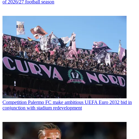
of 2026/27 football season
Competition
Palermo FC make ambitious UEFA Euro 2032 bid in
conjunction with stadium redevelopment