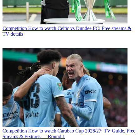
Competition
How to watch Celtic vs Dundee FC: Free streams &
TV details
Competition
How to watch Carabao Cup 2026/27: TV Guide, Free
Streams & Fixtures — Round 1