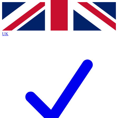
Contact me with news and offers from other Future
brands
By submitting your information you agree to the
Terms & Conditions
and
Privacy
Policy
and are aged 16 or over.
UK