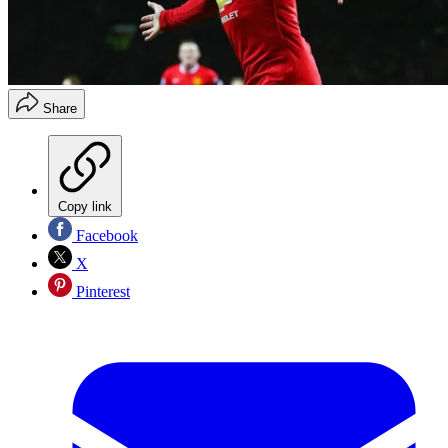
Share
Copy link
Facebook
X
Pinterest