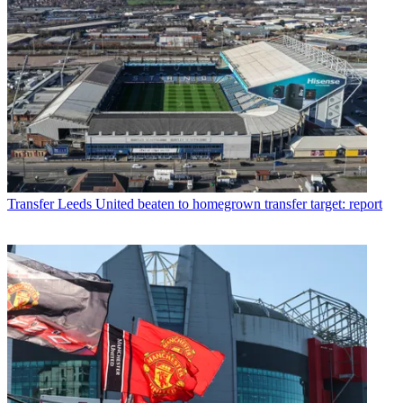
Transfer
Leeds United beaten to homegrown transfer target: report