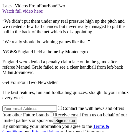
Latest Videos From
FourFourTwo
Watch full video here:
“We didn’t put them under any real pressure high up the pitch and
we created a few half chances but never really managed to put the
ball in the back of the net which is disappointing.
“We really should be winning games like that.”
NEWS:
England held at home by Montenegro
England were denied a penalty claim late on in the game after
referee Manuel Grafe failed to see a clear handball from left-back
Milan Jovanovic.
Get FourFourTwo Newsletter
The best features, fun and footballing quizzes, straight to your inbox
every week.
Contact me with news and offers
from other Future brands
Receive email from us on behalf of our
trusted partners or sponsors
By submitting your information you agree to the
Terms &
Conditions
and
Privacy Policy
and are aged 16 or over.