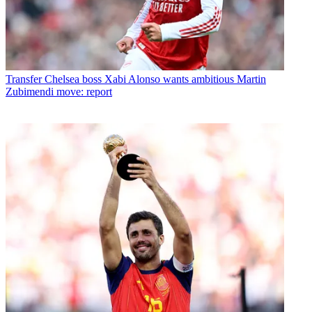
Transfer
Chelsea boss Xabi Alonso wants ambitious Martin
Zubimendi move: report