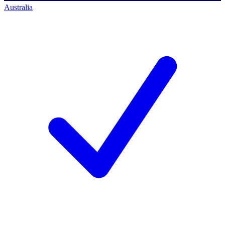
Australia