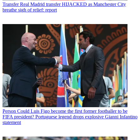
Transfer
Real Madrid transfer HIJACKED as Manchester City
breathe sigh of relief: report
Person
Could Luis Figo become the first former footballer to be
FIFA president? Portuguese legend drops explosive Gianni Infantino
statement