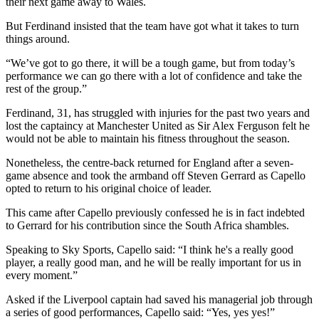
their next game away to Wales.
But Ferdinand insisted that the team have got what it takes to turn
things around.
“We’ve got to go there, it will be a tough game, but from today’s
performance we can go there with a lot of confidence and take the
rest of the group.”
Ferdinand, 31, has struggled with injuries for the past two years and
lost the captaincy at Manchester United as Sir Alex Ferguson felt he
would not be able to maintain his fitness throughout the season.
Nonetheless, the centre-back returned for England after a seven-
game absence and took the armband off Steven Gerrard as Capello
opted to return to his original choice of leader.
This came after Capello previously confessed he is in fact indebted
to Gerrard for his contribution since the South Africa shambles.
Speaking to Sky Sports, Capello said: “I think he's a really good
player, a really good man, and he will be really important for us in
every moment.”
Asked if the Liverpool captain had saved his managerial job through
a series of good performances, Capello said: “Yes, yes yes!”