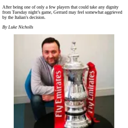
After being one of only a few players that could take any dignity
from Tuesday night’s game, Gerrard may feel somewhat aggrieved
by the Italian's decision.
By Luke Nicholls