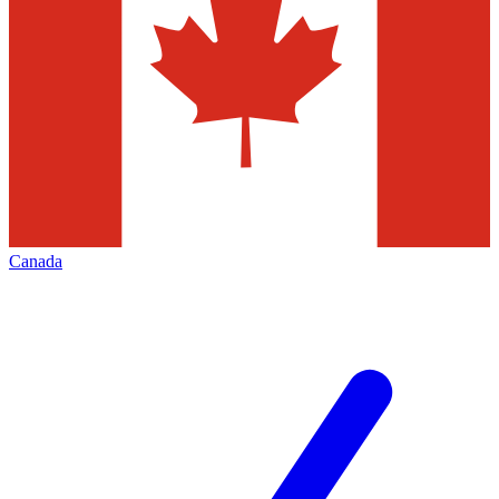
Canada