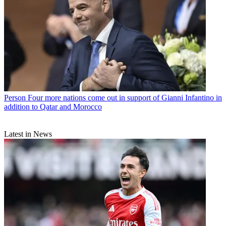
Person
Four more nations come out in support of Gianni Infantino in
addition to Qatar and Morocco
Latest in News