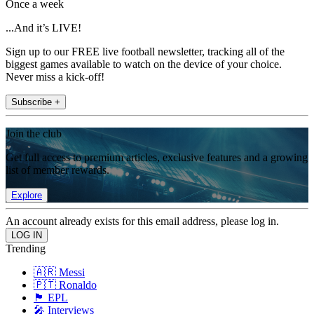
Once a week
...And it’s LIVE!
Sign up to our FREE live football newsletter, tracking all of the
biggest games available to watch on the device of your choice.
Never miss a kick-off!
Subscribe +
Join the club
Get full access to premium articles, exclusive features and a growing
list of member rewards.
Explore
An account already exists for this email address, please log in.
Trending
🇦🇷 Messi
🇵🇹 Ronaldo
🏴󠁧󠁢󠁥󠁮󠁧󠁿 EPL
🎤 Interviews