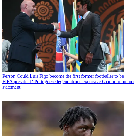
Person
Could Luis Figo become the first former footballer to be
FIFA president? Portuguese legend drops explosive Gianni Infantino
statement