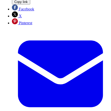
Copy link
Facebook
X
Pinterest