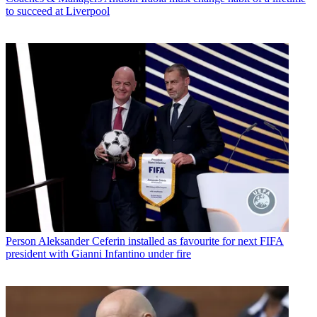
to succeed at Liverpool
Person
Aleksander Ceferin installed as favourite for next FIFA
president with Gianni Infantino under fire