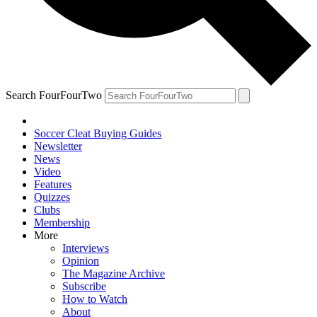
Search FourFourTwo
Soccer Cleat Buying Guides
Newsletter
News
Video
Features
Quizzes
Clubs
Membership
More
Interviews
Opinion
The Magazine Archive
Subscribe
How to Watch
About