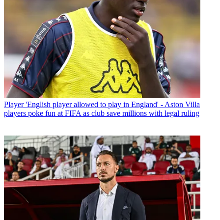
Player
'English player allowed to play in England' - Aston Villa
players poke fun at FIFA as club save millions with legal ruling