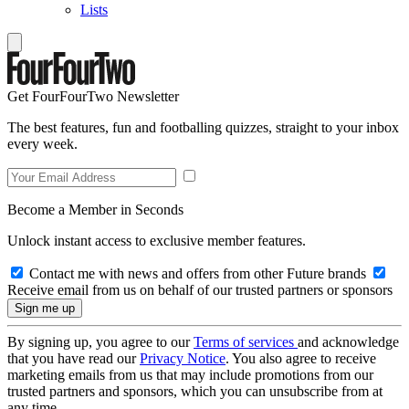
Lists
Get FourFourTwo Newsletter
The best features, fun and footballing quizzes, straight to your inbox
every week.
Become a Member in Seconds
Unlock instant access to exclusive member features.
Contact me with news and offers from other Future brands
Receive email from us on behalf of our trusted partners or sponsors
By signing up, you agree to our
Terms of services
and acknowledge
that you have read our
Privacy Notice
. You also agree to receive
marketing emails from us that may include promotions from our
trusted partners and sponsors, which you can unsubscribe from at
any time.