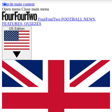
Skip to main content
17
24/7
5K+
Open menu
Close main menu
MEMBER FEATURES
ACCESS AVAILABLE
ACTIVE MEMBERS
FourFourTwo
FOOTBALL NEWS,
FEATURES, QUIZZES
US Edition
Live Q&A Sessions
Member Compet
Weekly interactive sessions
Win exclusive p
GET CLUB ACCESS QUICK
For the quickest way to join, simply enter your email
below and get access. We will send a confirmation
and sign you up to our newsletter to keep you
updated on all your football news.