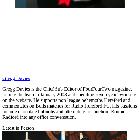
Gregg Davies
Gregg Davies is the Chief Sub Editor of FourFourTwo magazine,
joining the team in January 2008 and spending seven years working
on the website. He supports non-league behemoths Hereford and
commentates on Bulls matches for Radio Hereford FC. His passions
include chocolate hobnobs and attempting to shoehorn Ronnie
Radford into any office conversation.
Latest in Person