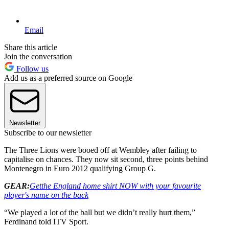
Email
Share this article
Join the conversation
Follow us
Add us as a preferred source on Google
Newsletter
Subscribe to our newsletter
The Three Lions were booed off at Wembley after failing to
capitalise on chances. They now sit second, three points behind
Montenegro in Euro 2012 qualifying Group G.
GEAR:
Get
the England home shirt NOW with your favourite
player's name on the back
“We played a lot of the ball but we didn’t really hurt them,”
Ferdinand told ITV Sport.