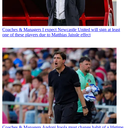
Coaches & Managers
I expect Newcastle United will sign at least
one of these players due to Matthias Jaissle effect
Coaches & Managers
Andoni Iraola must change habit of a lifetime