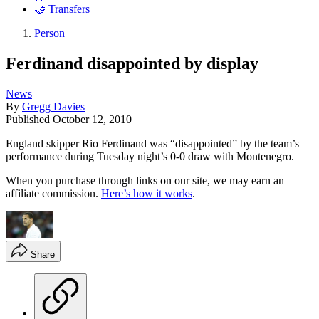
🤝 Transfers
Person
Ferdinand disappointed by display
News
By
Gregg Davies
Published
October 12, 2010
England skipper Rio Ferdinand was “disappointed” by the team’s
performance during Tuesday night’s 0-0 draw with Montenegro.
When you purchase through links on our site, we may earn an
affiliate commission.
Here’s how it works
.
Share