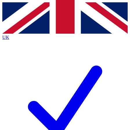
Contact me with news and offers from other Future
brands
By submitting your information you agree to the
Terms & Conditions
and
Privacy
Policy
and are aged 16 or over.
UK