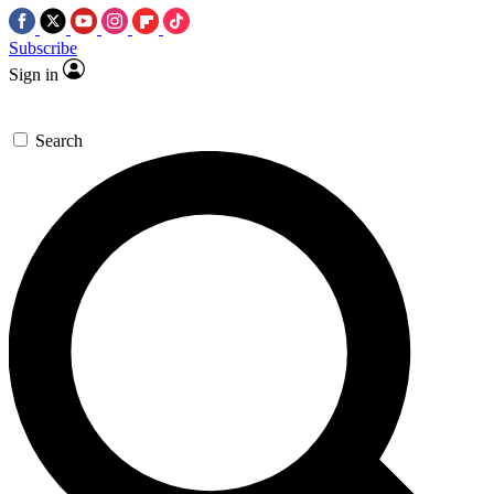
Subscribe
Sign in
Search