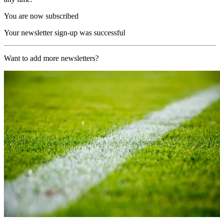
You are now subscribed
Your newsletter sign-up was successful
Want to add more newsletters?