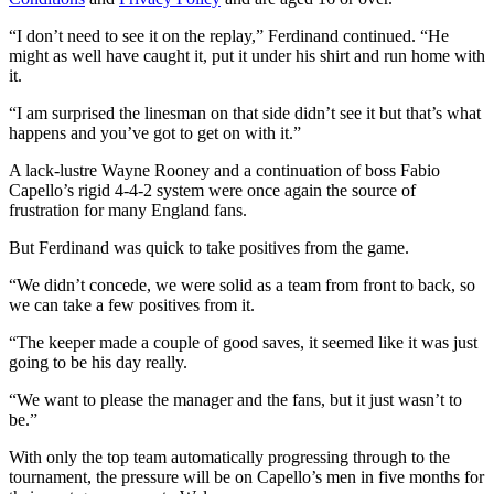
“I don’t need to see it on the replay,” Ferdinand continued. “He
might as well have caught it, put it under his shirt and run home with
it.
“I am surprised the linesman on that side didn’t see it but that’s what
happens and you’ve got to get on with it.”
A lack-lustre Wayne Rooney and a continuation of boss Fabio
Capello’s rigid 4-4-2 system were once again the source of
frustration for many England fans.
But Ferdinand was quick to take positives from the game.
“We didn’t concede, we were solid as a team from front to back, so
we can take a few positives from it.
“The keeper made a couple of good saves, it seemed like it was just
going to be his day really.
“We want to please the manager and the fans, but it just wasn’t to
be.”
With only the top team automatically progressing through to the
tournament, the pressure will be on Capello’s men in five months for