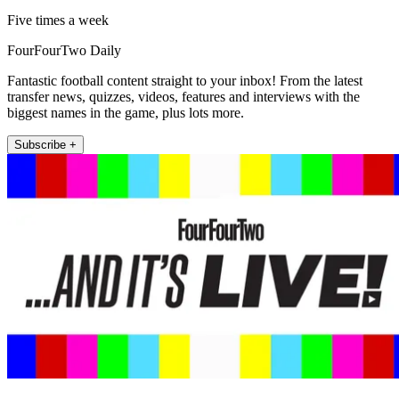
Five times a week
FourFourTwo Daily
Fantastic football content straight to your inbox! From the latest
transfer news, quizzes, videos, features and interviews with the
biggest names in the game, plus lots more.
Subscribe +