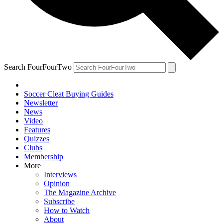
Search FourFourTwo
Soccer Cleat Buying Guides
Newsletter
News
Video
Features
Quizzes
Clubs
Membership
More
Interviews
Opinion
The Magazine Archive
Subscribe
How to Watch
About