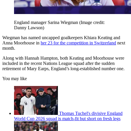
England manager Sarina Wiegman
(Image credit:
Danny Lawson)
Wiegman has named uncapped goalkeepers Khiara Keating and
Anna Moorhouse in
her 23 for the competition in Switzerland
next
month.
Along with Hannah Hampton, both Keating and Moorhouse were
included in the recent Nations League squad after the sudden
retirement of Mary Earps, England’s long-established number one.
You may like
Thomas Tuchel's divisive England
World Cup 2026 squad is match-fit but short on fresh legs