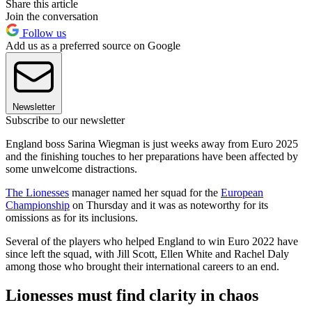
Share this article
Join the conversation
Follow us
Add us as a preferred source on Google
Newsletter
Subscribe to our newsletter
England boss Sarina Wiegman is just weeks away from Euro 2025
and the finishing touches to her preparations have been affected by
some unwelcome distractions.
The Lionesses
manager named her squad for the
European
Championship
on Thursday and it was as noteworthy for its
omissions as for its inclusions.
Several of the players who helped England to win Euro 2022 have
since left the squad, with Jill Scott, Ellen White and Rachel Daly
among those who brought their international careers to an end.
Lionesses must find clarity in chaos