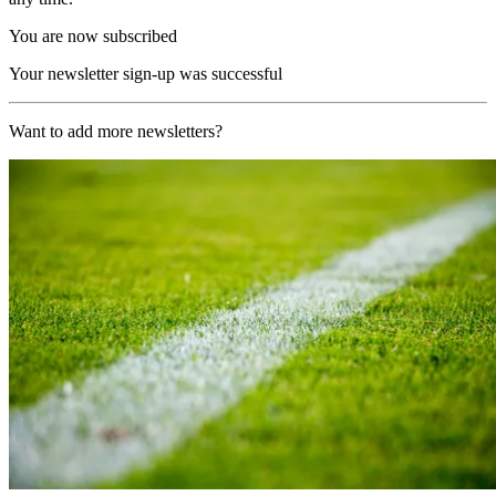
You are now subscribed
Your newsletter sign-up was successful
Want to add more newsletters?