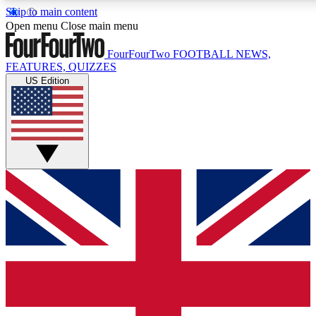
Skip to main content
17
24/7
5K+
Open menu
Close main menu
MEMBER FEATURES
ACCESS AVAILABLE
ACTIVE MEMBERS
FourFourTwo
FOOTBALL NEWS,
FEATURES, QUIZZES
US Edition
Live Q&A Sessions
Member Compet
Weekly interactive sessions
Win exclusive p
GET CLUB ACCESS QUICK
For the quickest way to join, simply enter your email below
and get access. We will send a confirmation and sign you
up to our newsletter to keep you updated on all your
football news.