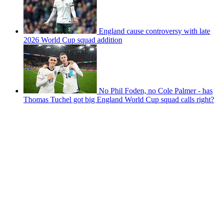
England cause controversy with late
2026 World Cup squad addition
No Phil Foden, no Cole Palmer - has
Thomas Tuchel got big England World Cup squad calls right?