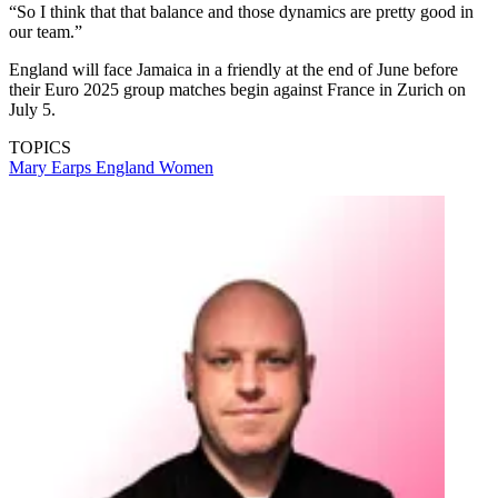
“So I think that that balance and those dynamics are pretty good in
our team.”
England will face Jamaica in a friendly at the end of June before
their Euro 2025 group matches begin against France in Zurich on
July 5.
TOPICS
Mary Earps
England Women