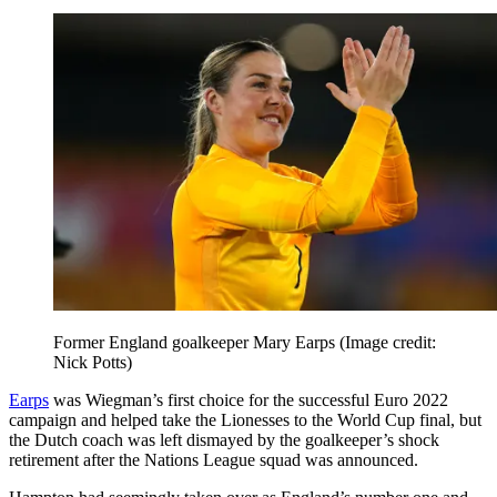
Former England goalkeeper Mary Earps
(Image credit:
Nick Potts)
Earps
was Wiegman’s first choice for the successful Euro 2022
campaign and helped take the Lionesses to the World Cup final, but
the Dutch coach was left dismayed by the goalkeeper’s shock
retirement after the Nations League squad was announced.