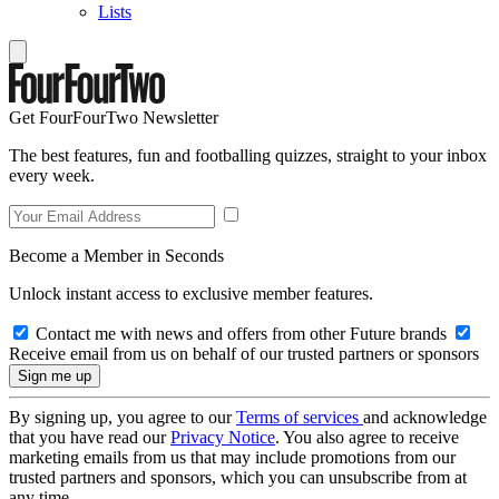
Lists
Get FourFourTwo Newsletter
The best features, fun and footballing quizzes, straight to your inbox
every week.
Become a Member in Seconds
Unlock instant access to exclusive member features.
Contact me with news and offers from other Future brands
Receive email from us on behalf of our trusted partners or sponsors
By signing up, you agree to our
Terms of services
and acknowledge
that you have read our
Privacy Notice
. You also agree to receive
marketing emails from us that may include promotions from our
trusted partners and sponsors, which you can unsubscribe from at
any time.