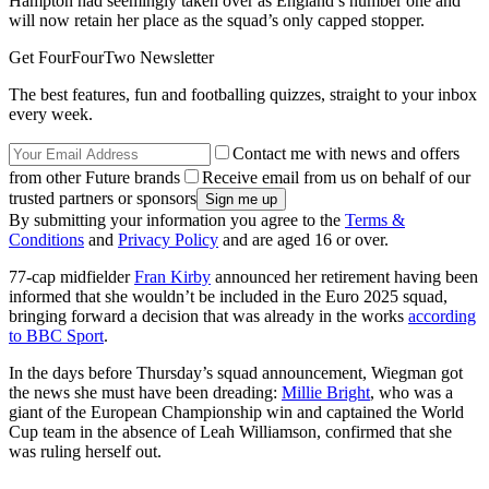
Hampton had seemingly taken over as England’s number one and
will now retain her place as the squad’s only capped stopper.
Get FourFourTwo Newsletter
The best features, fun and footballing quizzes, straight to your inbox
every week.
Contact me with news and offers
from other Future brands
Receive email from us on behalf of our
trusted partners or sponsors
By submitting your information you agree to the
Terms &
Conditions
and
Privacy Policy
and are aged 16 or over.
77-cap midfielder
Fran Kirby
announced her retirement having been
informed that she wouldn’t be included in the Euro 2025 squad,
bringing forward a decision that was already in the works
according
to BBC Sport
.
In the days before Thursday’s squad announcement, Wiegman got
the news she must have been dreading:
Millie Bright
, who was a
giant of the European Championship win and captained the World
Cup team in the absence of Leah Williamson, confirmed that she
was ruling herself out.