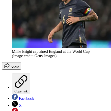
Millie Bright captained England at the World Cup
(Image credit: Getty Images)
Share
Copy link
Facebook
X