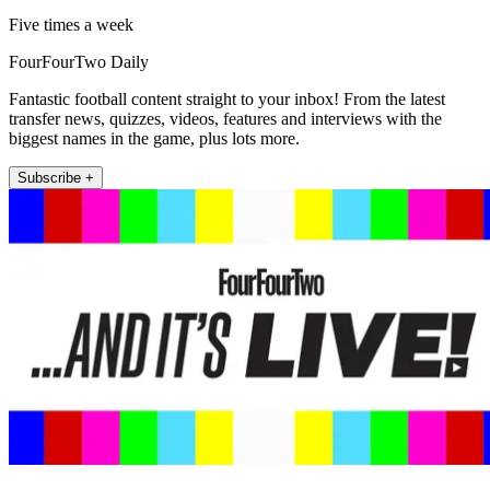
Five times a week
FourFourTwo Daily
Fantastic football content straight to your inbox! From the latest
transfer news, quizzes, videos, features and interviews with the
biggest names in the game, plus lots more.
Subscribe +