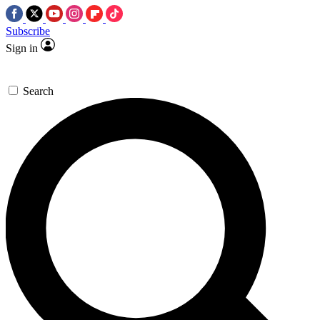
Subscribe
Sign in
Search