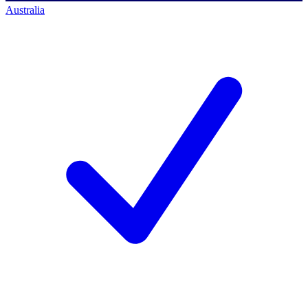
Australia