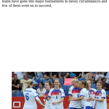
teams have gone into major tournaments in messy circumstances and
few of them went on to succeed.