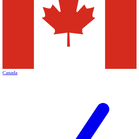
Canada