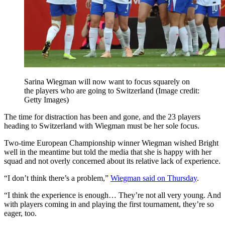
Sarina Wiegman will now want to focus squarely on
the players who are going to Switzerland
(Image credit:
Getty Images)
The time for distraction has been and gone, and the 23 players
heading to Switzerland with Wiegman must be her sole focus.
Two-time European Championship winner Wiegman wished Bright
well in the meantime but told the media that she is happy with her
squad and not overly concerned about its relative lack of experience.
“I don’t think there’s a problem,”
Wiegman said on Thursday
.
“I think the experience is enough… They’re not all very young. And
with players coming in and playing the first tournament, they’re so
eager, too.