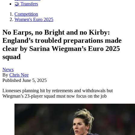
🤝 Transfers
Competition
Women's Euro 2025
No Earps, no Bright and no Kirby:
England’s troubled preparations made
clear by Sarina Wiegman’s Euro 2025
squad
News
By
Chris Nee
Published
June 5, 2025
Lionesses planning hit by retirements and withdrawals but
Wiegman’s 23-player squad must now focus on the job