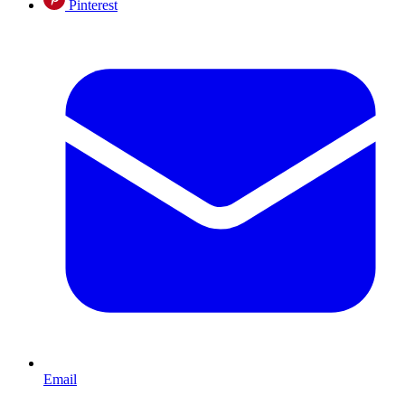
Pinterest
Email