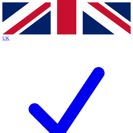
Contact me with news and offers from other Future brands
By submitting your information you agree to the
Terms & Conditions
and
Privacy Policy
and are aged 16 or over.
UK