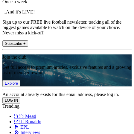
Once a week
...And it’s LIVE!
Sign up to our FREE live football newsletter, tracking all of the
biggest games available to watch on the device of your choice.
Never miss a kick-off!
Subscribe +
Join the club
Get full access to premium articles, exclusive features and a growing
list of member rewards.
Explore
An account already exists for this email address, please log in.
Trending
🇦🇷 Messi
🇵🇹 Ronaldo
🏴󠁧󠁢󠁥󠁮󠁧󠁿 EPL
🎤 Interviews