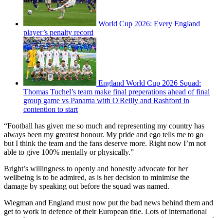
World Cup 2026: Every England
player’s penalty record
England World Cup 2026 Squad:
Thomas Tuchel’s team make final preperations ahead of final
group game vs Panama with O'Reilly and Rashford in
contention to start
“Football has given me so much and representing my country has
always been my greatest honour. My pride and ego tells me to go
but I think the team and the fans deserve more. Right now I’m not
able to give 100% mentally or physically.”
Bright’s willingness to openly and honestly advocate for her
wellbeing is to be admired, as is her decision to minimise the
damage by speaking out before the squad was named.
Wiegman and England must now put the bad news behind them and
get to work in defence of their European title. Lots of international