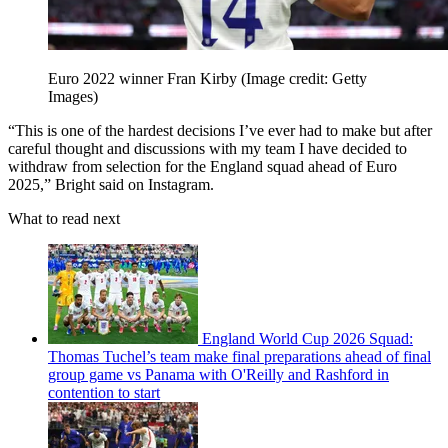
Euro 2022 winner Fran Kirby
(Image credit: Getty
Images)
“This is one of the hardest decisions I’ve ever had to make but after
careful thought and discussions with my team I have decided to
withdraw from selection for the England squad ahead of Euro
2025,” Bright said on Instagram.
What to read next
England World Cup 2026 Squad:
Thomas Tuchel’s team make final preparations ahead of final
group game vs Panama with O'Reilly and Rashford in
contention to start