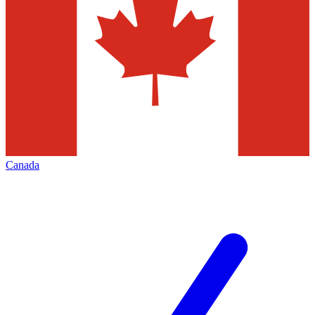
Canada