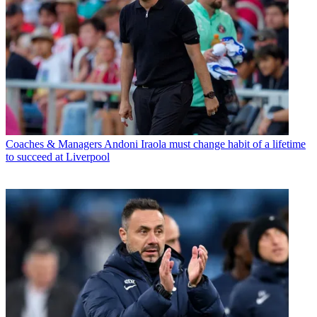
Coaches & Managers
Andoni Iraola must change habit of a lifetime
to succeed at Liverpool