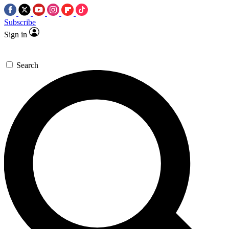
Subscribe
Sign in
Search