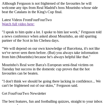
Although Ferguson is not frightened of the favourites he will
welcome any tips from Real Madrid's boss Mourinho whose side
beat the Catalans in the King's Cup final.
Latest Videos From
FourFourTwo
Watch full video here:
"I speak to him quite a lot. I spoke to him last week," Ferguson told
a news conference when asked about Mourinho, an old sparring
partner of the Scot in his Chelsea days.
"We will depend on our own knowledge of Barcelona, it's not like
we've never seen them before. (But) you always take information
from him (Mourinho) because he's always helpful like that."
Mourinho's Real were Barca's European semi-final victims on
Tuesday but success in the domestic cup proves that the hot
favourites can be beaten.
"I don't think we should be going there lacking in confidence... We
can't be frightened out of our skins," Ferguson said.
Get FourFourTwo Newsletter
The best features, fun and footballing quizzes, straight to your inbox