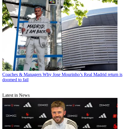
Coaches & Managers
Why Jose Mourinho’s Real Madrid return is
doomed to fail
Latest in News