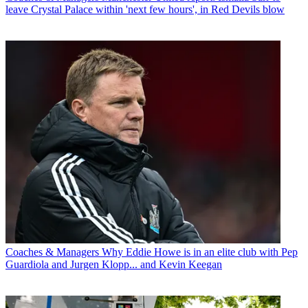
leave Crystal Palace within 'next few hours', in Red Devils blow
Coaches & Managers
Why Eddie Howe is in an elite club with Pep
Guardiola and Jurgen Klopp... and Kevin Keegan