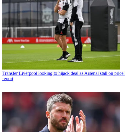
Transfer
Liverpool looking to hijack deal as Arsenal stall on price:
report