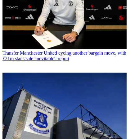
Transfer
Manchester United eyeing another bargain move, with
£21m star's sale 'inevitable': report