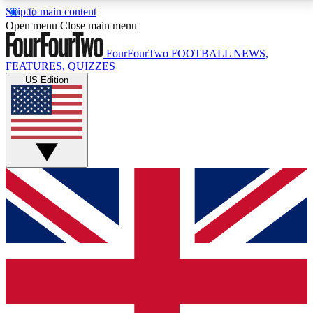
Skip to main content
17
24/7
5K+
Open menu
Close main menu
MEMBER FEATURES
ACCESS AVAILABLE
ACTIVE MEMBERS
FourFourTwo
FOOTBALL NEWS,
FEATURES, QUIZZES
US Edition
Live Q&A Sessions
Member Compet
Weekly interactive sessions
Win exclusive p
GET CLUB ACCESS QUICK
For the quickest way to join, simply enter your email
below and get access. We will send a confirmation
and sign you up to our newsletter to keep you
updated on all your football news.