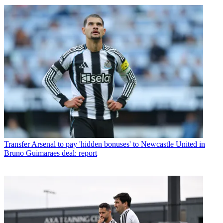
Transfer
Arsenal to pay 'hidden bonuses' to Newcastle United in
Bruno Guimaraes deal: report