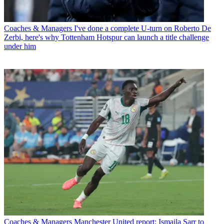
Coaches & Managers
I've done a complete U-turn on Roberto De
Zerbi, here's why Tottenham Hotspur can launch a title challenge
under him
Coaches & Managers
Manchester United report: Ismaila Sarr to