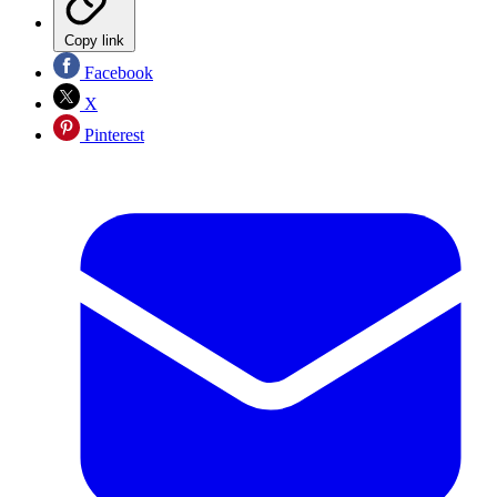
Copy link
Facebook
X
Pinterest