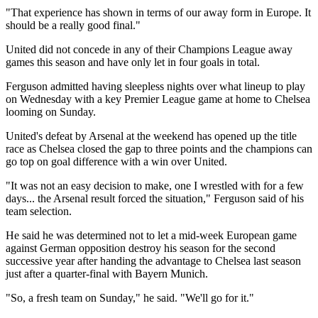
"That experience has shown in terms of our away form in Europe. It
should be a really good final."
United did not concede in any of their Champions League away
games this season and have only let in four goals in total.
Ferguson admitted having sleepless nights over what lineup to play
on Wednesday with a key Premier League game at home to Chelsea
looming on Sunday.
United's defeat by Arsenal at the weekend has opened up the title
race as Chelsea closed the gap to three points and the champions can
go top on goal difference with a win over United.
"It was not an easy decision to make, one I wrestled with for a few
days... the Arsenal result forced the situation," Ferguson said of his
team selection.
He said he was determined not to let a mid-week European game
against German opposition destroy his season for the second
successive year after handing the advantage to Chelsea last season
just after a quarter-final with Bayern Munich.
"So, a fresh team on Sunday," he said. "We'll go for it."