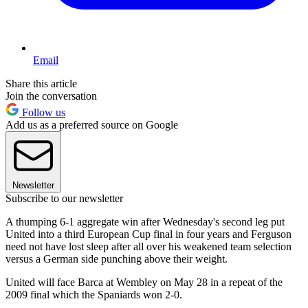
Email
Share this article
Join the conversation
Follow us
Add us as a preferred source on Google
Newsletter
Subscribe to our newsletter
A thumping 6-1 aggregate win after Wednesday's second leg put
United into a third European Cup final in four years and Ferguson
need not have lost sleep after all over his weakened team selection
versus a German side punching above their weight.
United will face Barca at Wembley on May 28 in a repeat of the
2009 final which the Spaniards won 2-0.