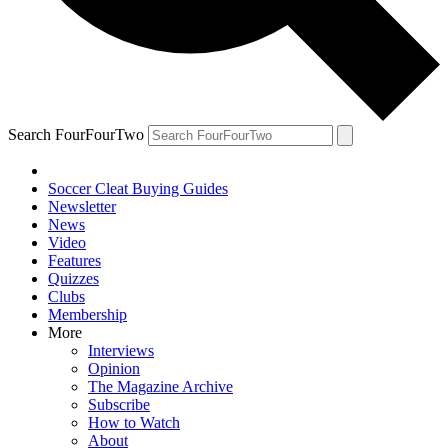
Search FourFourTwo
Soccer Cleat Buying Guides
Newsletter
News
Video
Features
Quizzes
Clubs
Membership
More
Interviews
Opinion
The Magazine Archive
Subscribe
How to Watch
About