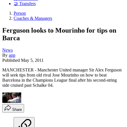
🤝 Transfers
Person
Coaches & Managers
Ferguson looks to Mourinho for tips on
Barca
News
By
app
Published
May 5, 2011
MANCHESTER - Manchester United manager Sir Alex Ferguson
will seek tips from old rival Jose Mourinho on how to beat
Barcelona in the Champions League final after his second-string
side cruised past Schalke 04.
Share