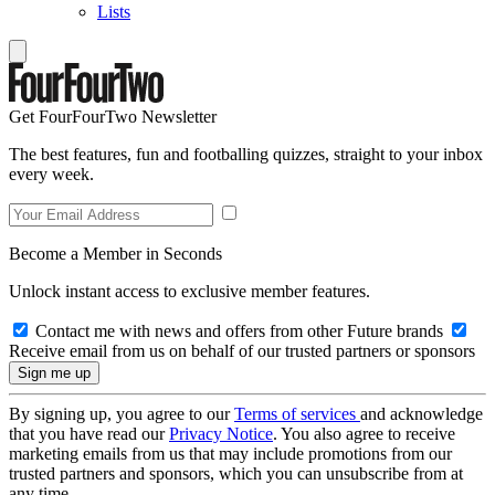
Lists
Get FourFourTwo Newsletter
The best features, fun and footballing quizzes, straight to your inbox
every week.
Become a Member in Seconds
Unlock instant access to exclusive member features.
Contact me with news and offers from other Future brands
Receive email from us on behalf of our trusted partners or sponsors
By signing up, you agree to our
Terms of services
and acknowledge
that you have read our
Privacy Notice
. You also agree to receive
marketing emails from us that may include promotions from our
trusted partners and sponsors, which you can unsubscribe from at
any time.