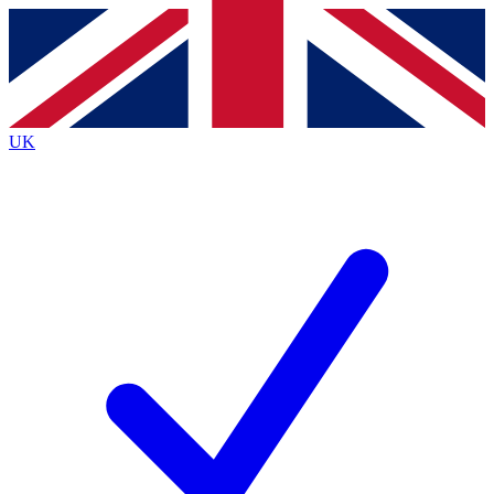
Contact me with news and offers from other Future
brands
By submitting your information you agree to the
Terms & Conditions
and
Privacy
Policy
and are aged 16 or over.
UK