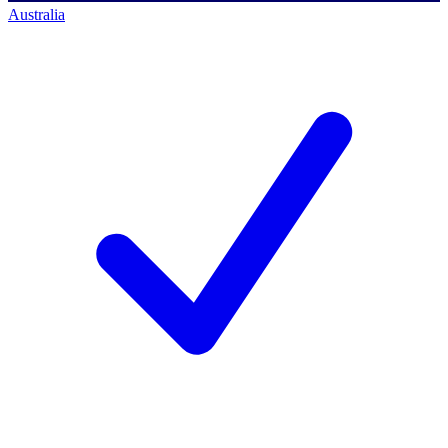
Australia