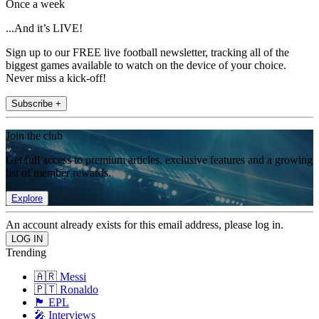
Once a week
...And it’s LIVE!
Sign up to our FREE live football newsletter, tracking all of the
biggest games available to watch on the device of your choice.
Never miss a kick-off!
Subscribe +
Join the club
Get full access to premium articles, exclusive features and a growing
list of member rewards.
Explore
An account already exists for this email address, please log in.
Trending
🇦🇷 Messi
🇵🇹 Ronaldo
🏴󠁧󠁢󠁥󠁮󠁧󠁿 EPL
🎤 Interviews