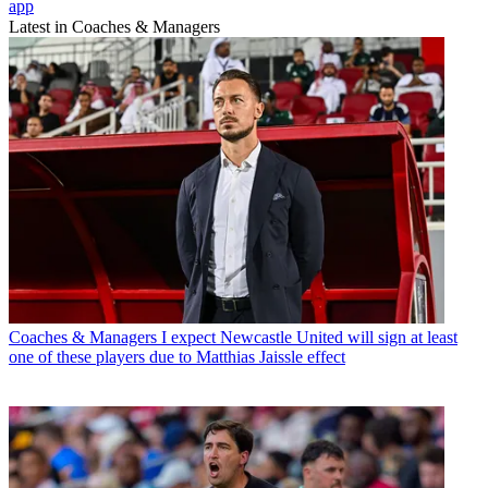
app
Latest in Coaches & Managers
Coaches & Managers
I expect Newcastle United will sign at least
one of these players due to Matthias Jaissle effect