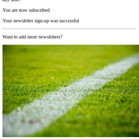
You are now subscribed
Your newsletter sign-up was successful
Want to add more newsletters?