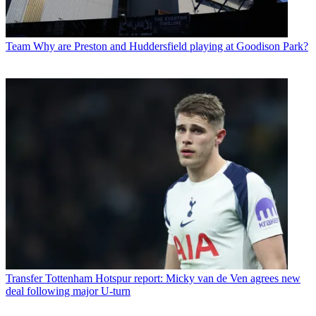
Team
Why are Preston and Huddersfield playing at Goodison Park?
Transfer
Tottenham Hotspur report: Micky van de Ven agrees new
deal following major U-turn