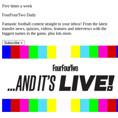
Five times a week
FourFourTwo Daily
Fantastic football content straight to your inbox! From the latest
transfer news, quizzes, videos, features and interviews with the
biggest names in the game, plus lots more.
Subscribe +