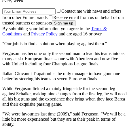
every week.
Contact me with news and offers
from other Future brands
Receive email from us on behalf of our
trusted partners or sponsors
By submitting your information you agree to the
Terms &
Conditions
and
Privacy Policy
and are aged 16 or over.
"Our job is to find a solution when playing against them."
Ferguson has become only the second man to lead his teams into as
many as six European finals -- one with Aberdeen and now five
with United including four Champions League finals.
Italian Giovanni Trapattoni is the only mnaager to have gone one
better by steering his teams to seven European finals.
While Ferguson fielded a mainly fringe side for the second leg
against Schalke, making nine changes from the first leg, he will need
all his big guns and the experience they bring when they face Barca
and their exquisite passing game.
"We were favourites last time (2009)," said Ferguson. "We will be a
little bit more experienced but they are at their peak in terms of
ability.