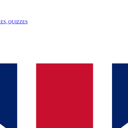
ES, QUIZZES