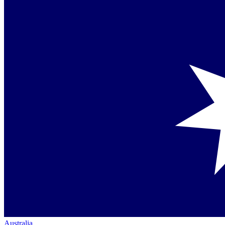
Australia