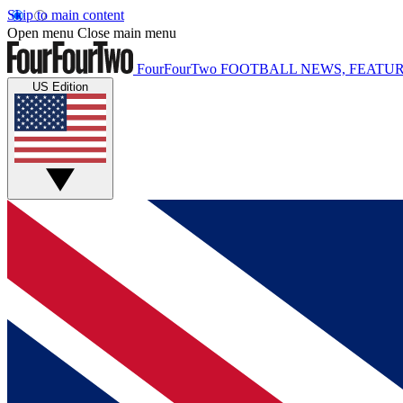
Skip to main content
Open menu
Close main menu
FourFourTwo
FOOTBALL NEWS, FEATUR
US Edition