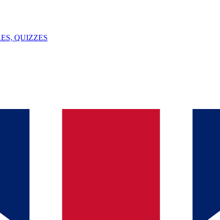
ES, QUIZZES