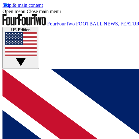
Skip to main content
Open menu
Close main menu
FourFourTwo
FOOTBALL NEWS, FEATUR
US Edition