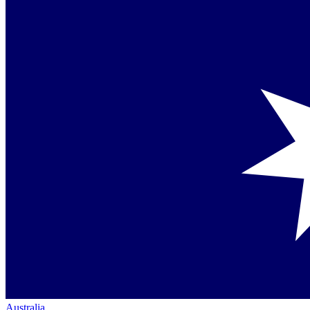
Australia