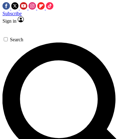
Subscribe
Sign in
Search