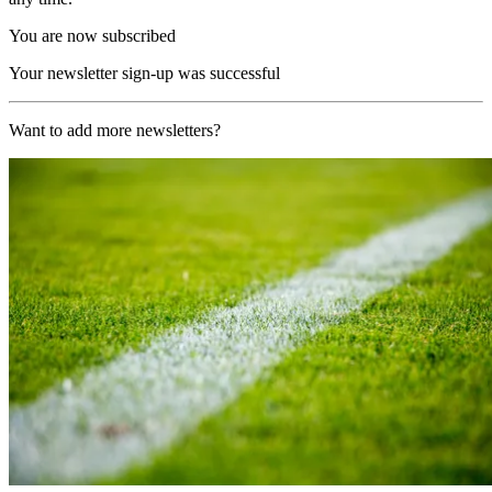
You are now subscribed
Your newsletter sign-up was successful
Want to add more newsletters?