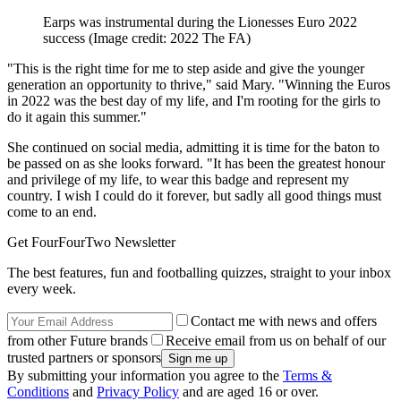
Earps was instrumental during the Lionesses Euro 2022
success
(Image credit: 2022 The FA)
"This is the right time for me to step aside and give the younger
generation an opportunity to thrive," said Mary. "Winning the Euros
in 2022 was the best day of my life, and I'm rooting for the girls to
do it again this summer."
She continued on social media, admitting it is time for the baton to
be passed on as she looks forward. "It has been the greatest honour
and privilege of my life, to wear this badge and represent my
country. I wish I could do it forever, but sadly all good things must
come to an end.
Get FourFourTwo Newsletter
The best features, fun and footballing quizzes, straight to your inbox
every week.
Contact me with news and offers
from other Future brands
Receive email from us on behalf of our
trusted partners or sponsors
By submitting your information you agree to the
Terms &
Conditions
and
Privacy Policy
and are aged 16 or over.