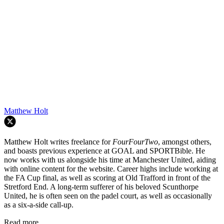
Matthew Holt
Matthew Holt writes freelance for
FourFourTwo
, amongst others,
and boasts previous experience at GOAL and SPORTBible. He
now works with us alongside his time at Manchester United, aiding
with online content for the website. Career highs include working at
the FA Cup final, as well as scoring at Old Trafford in front of the
Stretford End. A long-term sufferer of his beloved Scunthorpe
United, he is often seen on the padel court, as well as occasionally
as a six-a-side call-up.
Read more