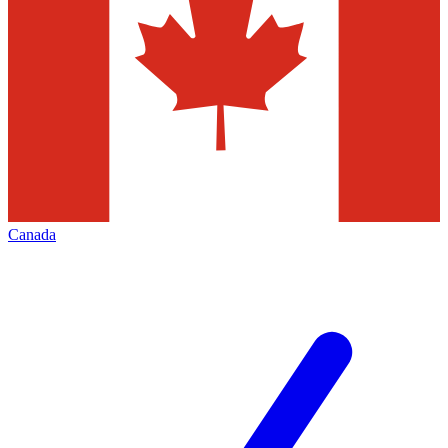
Canada