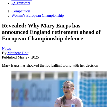
🤝 Transfers
Competition
Women's European Championship
Revealed: Why Mary Earps has
announced England retirement ahead of
European Championship defence
News
By
Matthew Holt
Published
May 27, 2025
Mary Earps has shocked the footballing world with her decision