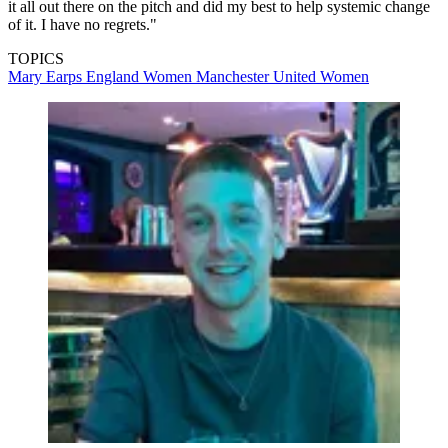
it all out there on the pitch and did my best to help systemic change
of it. I have no regrets."
TOPICS
Mary Earps
England Women
Manchester United Women