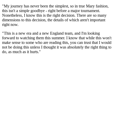
"My journey has never been the simplest, so in true Mary fashion,
this isn't a simple goodbye - right before a major tournament.
Nonetheless, I know this is the right decision. There are so many
dimensions to this decision, the details of which aren't important
right now.
"This is a new era and a new England team, and I'm looking
forward to watching them this summer. I know that while this won't
make sense to some who are reading this, you can trust that I would
not be doing this unless I thought it was absolutely the right thing to
do, as much as it hurts."