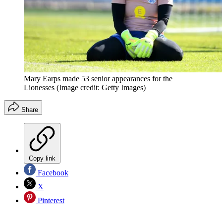
Mary Earps made 53 senior appearances for the
Lionesses
(Image credit: Getty Images)
Share
Copy link
Facebook
X
Pinterest