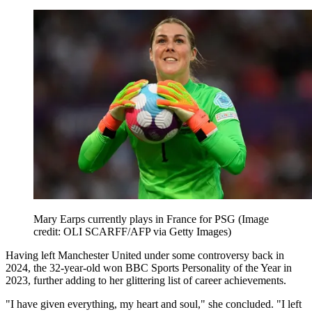
Mary Earps currently plays in France for PSG
(Image
credit: OLI SCARFF/AFP via Getty Images)
Having left Manchester United under some controversy back in
2024, the 32-year-old won BBC Sports Personality of the Year in
2023, further adding to her glittering list of career achievements.
"I have given everything, my heart and soul," she concluded. "I left