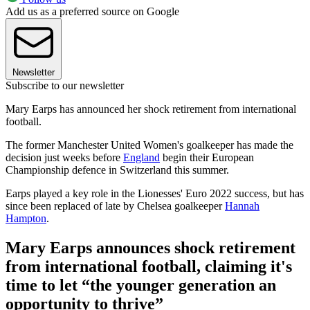
Add us as a preferred source on Google
Newsletter
Subscribe to our newsletter
Mary Earps has announced her shock retirement from international
football.
The former Manchester United Women's goalkeeper has made the
decision just weeks before
England
begin their European
Championship defence in Switzerland this summer.
Earps played a key role in the Lionesses' Euro 2022 success, but has
since been replaced of late by Chelsea goalkeeper
Hannah
Hampton
.
Mary Earps announces shock retirement
from international football, claiming it's
time to let “the younger generation an
opportunity to thrive”