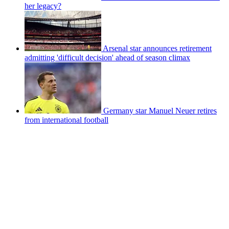
her legacy?
Arsenal star announces retirement
admitting 'difficult decision' ahead of season climax
Germany star Manuel Neuer retires
from international football