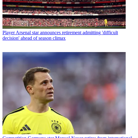
Player
Arsenal star announces retirement admitting 'difficult
decision' ahead of season climax