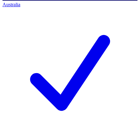
Australia