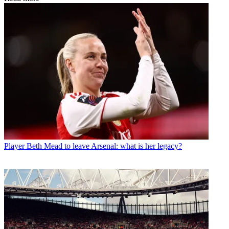
Player
Beth Mead to leave Arsenal: what is her legacy?