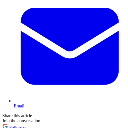
Email
Share this article
Join the conversation
Follow us