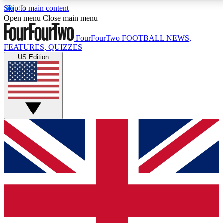
Skip to main content
17
24/7
5K+
Open menu
Close main menu
MEMBER FEATURES
ACCESS AVAILABLE
ACTIVE MEMBERS
FourFourTwo
FOOTBALL NEWS,
FEATURES, QUIZZES
US Edition
Live Q&A Sessions
Member Compet
Weekly interactive sessions
Win exclusive p
GET CLUB ACCESS QUICK
For the quickest way to join, simply enter your email below
and get access. We will send a confirmation and sign you
up to our newsletter to keep you updated on all your
football news.