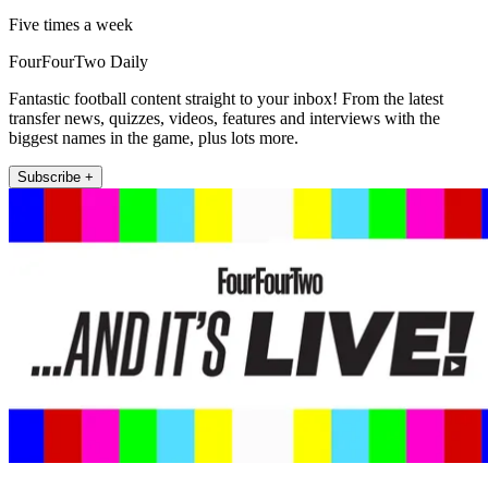
Five times a week
FourFourTwo Daily
Fantastic football content straight to your inbox! From the latest
transfer news, quizzes, videos, features and interviews with the
biggest names in the game, plus lots more.
Subscribe +