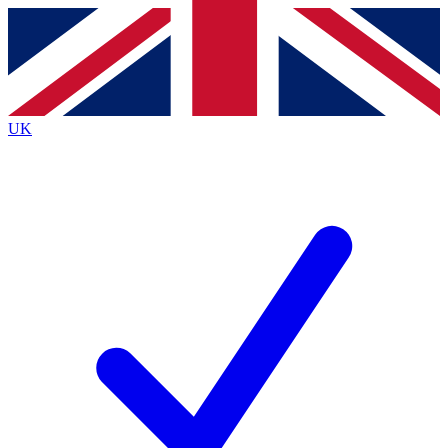
Contact me with news and offers from other Future brands
By submitting your information you agree to the
Terms & Conditions
and
Privacy Policy
and are aged 16 or over.
UK