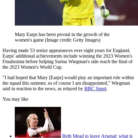
Mary Earps has been pivotal in the growth of the
women's game
(Image credit: Getty Images)
Having made 53 senior appearances over eight years for England,
Earps' additional achievements include winning the
2023 Women's
Finalissima
before helping Sarina Wiegman's side reach the final of
the 2023 Women's World Cup.
"I had hoped that Mary [Earps] would play an important role within
the squad this summer, so of course I am disappointed," Wiegman
said in reaction to the news, as relayed by
BBC Sport
.
You may like
Beth Mead to leave Arsenal: what is