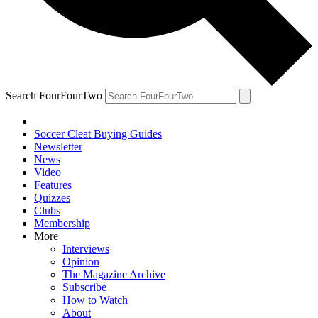
Search FourFourTwo
Soccer Cleat Buying Guides
Newsletter
News
Video
Features
Quizzes
Clubs
Membership
More
Interviews
Opinion
The Magazine Archive
Subscribe
How to Watch
About