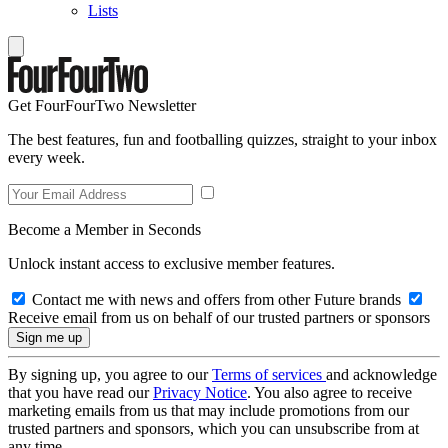
Lists
Get FourFourTwo Newsletter
The best features, fun and footballing quizzes, straight to your inbox
every week.
Become a Member in Seconds
Unlock instant access to exclusive member features.
Contact me with news and offers from other Future brands
Receive email from us on behalf of our trusted partners or sponsors
By signing up, you agree to our
Terms of services
and acknowledge
that you have read our
Privacy Notice
. You also agree to receive
marketing emails from us that may include promotions from our
trusted partners and sponsors, which you can unsubscribe from at
any time.