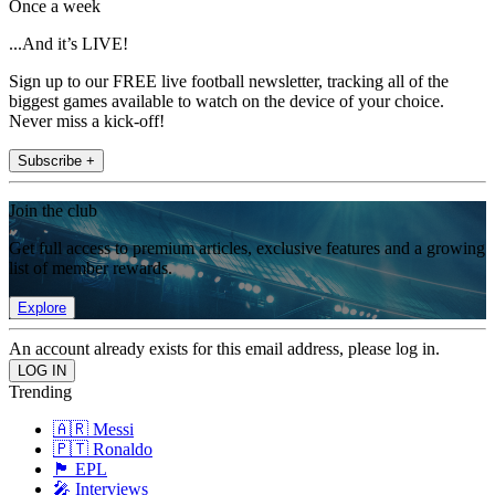
Once a week
...And it’s LIVE!
Sign up to our FREE live football newsletter, tracking all of the
biggest games available to watch on the device of your choice.
Never miss a kick-off!
Subscribe +
Join the club
Get full access to premium articles, exclusive features and a growing
list of member rewards.
Explore
An account already exists for this email address, please log in.
Trending
🇦🇷 Messi
🇵🇹 Ronaldo
🏴󠁧󠁢󠁥󠁮󠁧󠁿 EPL
🎤 Interviews