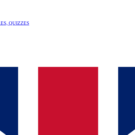
ES, QUIZZES