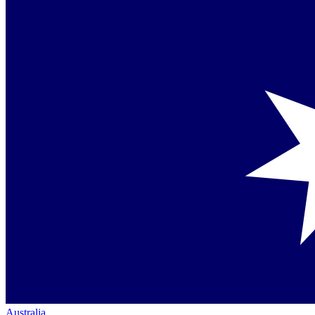
Australia