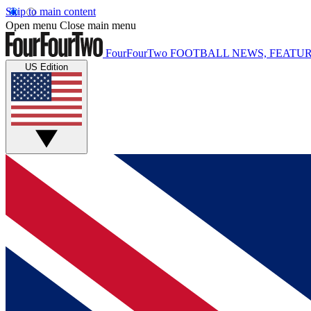
Skip to main content
Open menu
Close main menu
FourFourTwo
FOOTBALL NEWS, FEATUR
US Edition