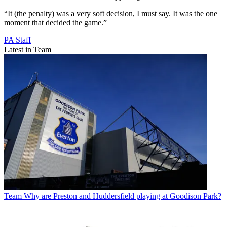
“It (the penalty) was a very soft decision, I must say. It was the one
moment that decided the game.”
PA Staff
Latest in Team
Team
Why are Preston and Huddersfield playing at Goodison Park?