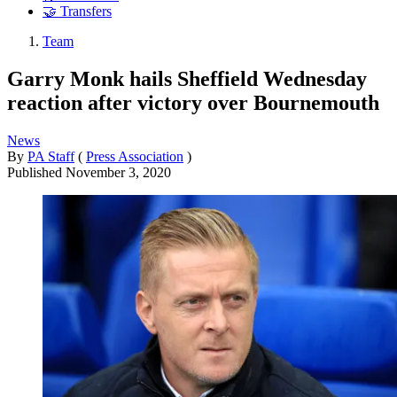
🤝 Transfers
Team
Garry Monk hails Sheffield Wednesday
reaction after victory over Bournemouth
News
By
PA Staff
(
Press Association
)
Published
November 3, 2020