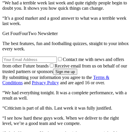
“We had a terrible week last week and quite rightly people begin to
doubt you. It shows you how quick things can change.
“It’s a good marker and a good answer to what was a terrible week
last week.
Get FourFourTwo Newsletter
The best features, fun and footballing quizzes, straight to your inbox
every week.
Contact me with news and offers
from other Future brands
Receive email from us on behalf of our
trusted partners or sponsors
By submitting your information you agree to the
Terms &
Conditions
and
Privacy Policy
and are aged 16 or over.
“We had everything tonight. It was a complete performance, with a
result as well.
“Criticism is part of all this. Last week it was fully justified.
“I see how hard these guys work. When we deliver to the right
level, we’re a good team and we compete.