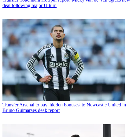
deal following major U-turn
Transfer
Arsenal to pay 'hidden bonuses' to Newcastle United in
Bruno Guimaraes deal: report