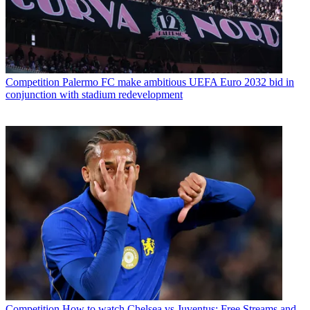
Competition
Palermo FC make ambitious UEFA Euro 2032 bid in
conjunction with stadium redevelopment
Competition
How to watch Chelsea vs Juventus: Free Streams and