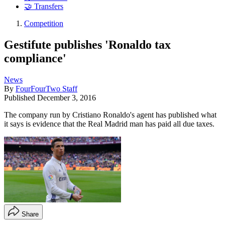
🤝 Transfers
Competition
Gestifute publishes 'Ronaldo tax
compliance'
News
By
FourFourTwo Staff
Published
December 3, 2016
The company run by Cristiano Ronaldo's agent has published what
it says is evidence that the Real Madrid man has paid all due taxes.
Share