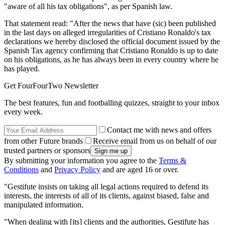
"aware of all his tax obligations", as per Spanish law.
That statement read: "After the news that have (sic) been published
in the last days on alleged irregularities of Cristiano Ronaldo's tax
declarations we hereby disclosed the official document issued by the
Spanish Tax agency confirming that Cristiano Ronaldo is up to date
on his obligations, as he has always been in every country where he
has played.
Get FourFourTwo Newsletter
The best features, fun and footballing quizzes, straight to your inbox
every week.
Contact me with news and offers
from other Future brands
Receive email from us on behalf of our
trusted partners or sponsors
By submitting your information you agree to the
Terms &
Conditions
and
Privacy Policy
and are aged 16 or over.
"Gestifute insists on taking all legal actions required to defend its
interests, the interests of all of its clients, against biased, false and
manipulated information.
"When dealing with [its] clients and the authorities, Gestifute has