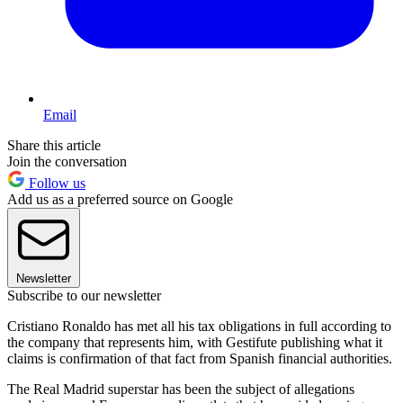
Email
Share this article
Join the conversation
Follow us
Add us as a preferred source on Google
Newsletter
Subscribe to our newsletter
Cristiano Ronaldo has met all his tax obligations in full according to
the company that represents him, with Gestifute publishing what it
claims is confirmation of that fact from Spanish financial authorities.
The Real Madrid superstar has been the subject of allegations