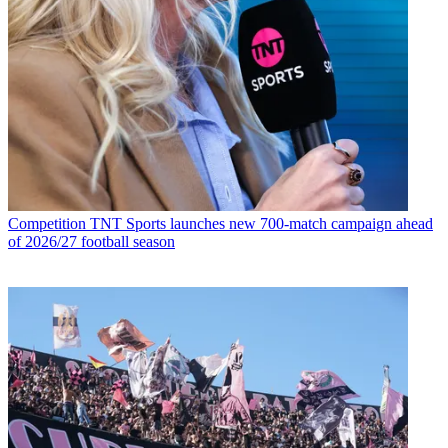
Competition
TNT Sports launches new 700-match campaign ahead
of 2026/27 football season