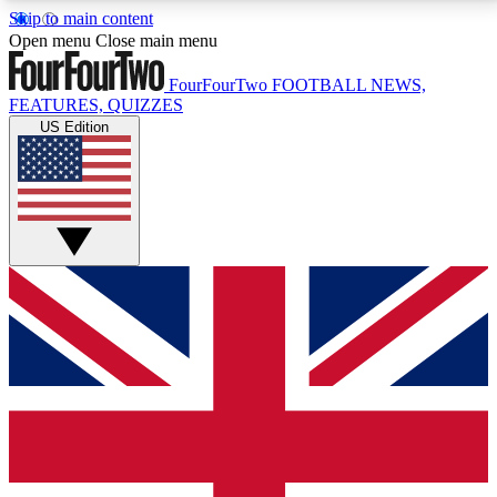
Skip to main content
17
24/7
5K+
Open menu
Close main menu
MEMBER FEATURES
ACCESS AVAILABLE
ACTIVE MEMBERS
FourFourTwo
FOOTBALL NEWS,
FEATURES, QUIZZES
US Edition
Live Q&A Sessions
Member Compet
Weekly interactive sessions
Win exclusive p
GET CLUB ACCESS QUICK
For the quickest way to join, simply enter your email
below and get access. We will send a confirmation
and sign you up to our newsletter to keep you
updated on all your football news.