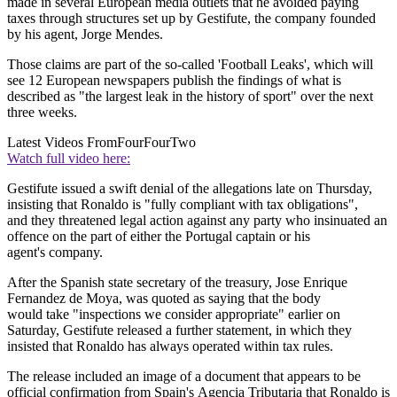
made in several European media outlets that he avoided paying
taxes through structures set up by Gestifute, the company founded
by his agent, Jorge Mendes.
Those claims are part of the so-called 'Football Leaks', which will
see 12 European newspapers publish the findings of what is
described as "the largest leak in the history of sport" over the next
three weeks.
Latest Videos From
FourFourTwo
Watch full video here:
Gestifute issued a swift denial of the allegations late on Thursday,
insisting that Ronaldo is "fully compliant with tax obligations",
and they threatened legal action against any party who insinuated an
offence on the part of either the Portugal captain or his
agent's company.
After the Spanish state secretary of the treasury, Jose Enrique
Fernandez de Moya, was quoted as saying that the body
would take "inspections we consider appropriate" earlier on
Saturday, Gestifute released a further statement, in which they
insisted that Ronaldo has always operated within tax rules.
The release included an image of a document that appears to be
official confirmation from Spain's Agencia Tributaria that Ronaldo is