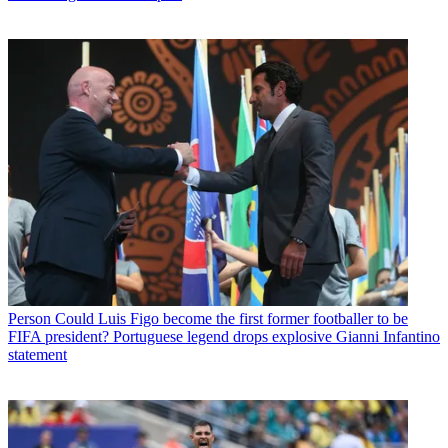
Person
Could Luis Figo become the first former footballer to be
FIFA president? Portuguese legend drops explosive Gianni Infantino
statement