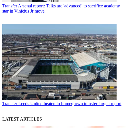
Transfer
Arsenal report: Talks are 'advanced' to sacrifice academy
star in Vinicius Jr move
Transfer
Leeds United beaten to homegrown transfer target: report
LATEST ARTICLES