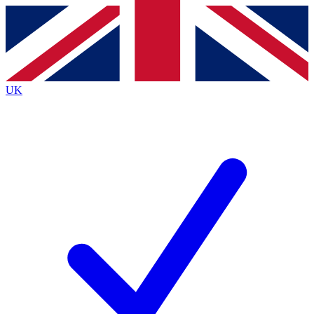
Contact me with news and offers from other Future
brands
By submitting your information you agree to the
Terms & Conditions
and
Privacy
Policy
and are aged 16 or over.
UK