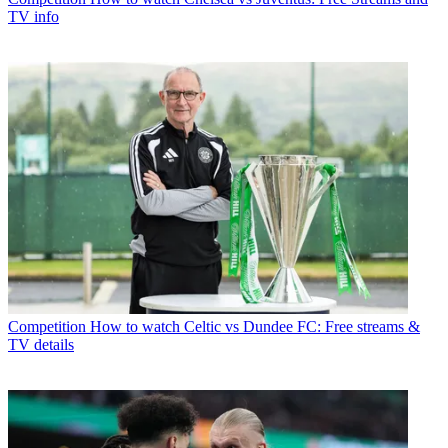
TV info
Competition
How to watch Celtic vs Dundee FC: Free streams &
TV details