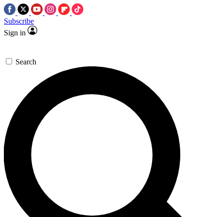
Subscribe
Sign in
Search