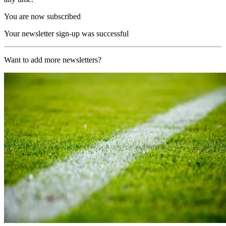
You are now subscribed
Your newsletter sign-up was successful
Want to add more newsletters?