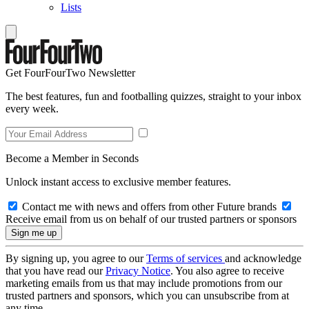
Lists
Get FourFourTwo Newsletter
The best features, fun and footballing quizzes, straight to your inbox
every week.
Become a Member in Seconds
Unlock instant access to exclusive member features.
Contact me with news and offers from other Future brands
Receive email from us on behalf of our trusted partners or sponsors
By signing up, you agree to our
Terms of services
and acknowledge
that you have read our
Privacy Notice
. You also agree to receive
marketing emails from us that may include promotions from our
trusted partners and sponsors, which you can unsubscribe from at
any time.