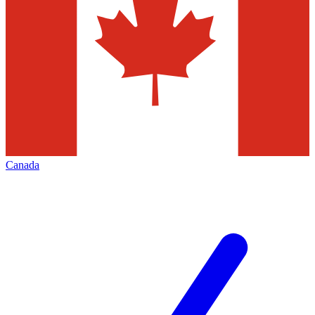
Canada