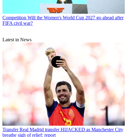
Competition
Will the Women's World Cup 2027 go ahead after
FIFA civil war?
Latest in News
Transfer
Real Madrid transfer HIJACKED as Manchester City
breathe sigh of relief: report