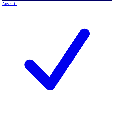
Australia