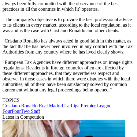
always been fully committed with the observance of the best
practices in all the countries in which [it] operates.
"The company's objective is to provide the best professional advice
to its clients in every market, according to the local regulation, as it
was and is the case with Cristiano Ronaldo and other clients.
"Cristiano Ronaldo has always acted in good faith in this matter, as
the fact that he has never been involved in any conflict with the Tax
Authorities from any country where he has lived clearly shows.
"European Tax Agencies have different approaches on image rights
regulations. Residents in foreign countries often are affected by
these different approaches, that they nevertheless respect and
observe. In those cases in which there were disputes with the local
authorities, all of them have been satisfactory solved by common
agreement without any legal proceedings being opened."
TOPICS
Cristiano Ronaldo
Real Madrid
La Liga
Premier League
FourFourTwo Staff
Latest in Competition