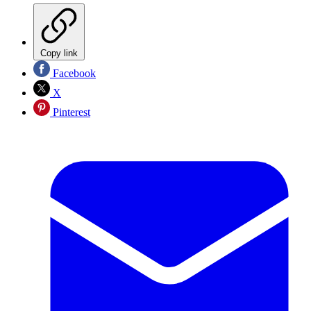
Copy link
Facebook
X
Pinterest