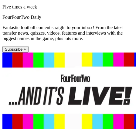
Five times a week
FourFourTwo Daily
Fantastic football content straight to your inbox! From the latest
transfer news, quizzes, videos, features and interviews with the
biggest names in the game, plus lots more.
Subscribe +