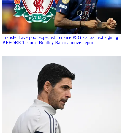
Transfer
Liverpool expected to name PSG star as next signing -
BEFORE 'historic' Bradley Barcola move: report