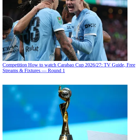
Competition
How to watch Carabao Cup 2026/27: TV Guide, Free
Streams & Fixtures — Round 1