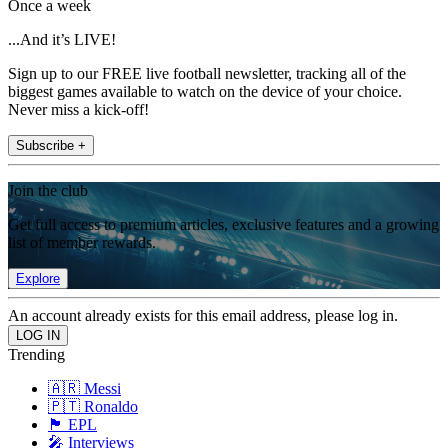
Once a week
...And it’s LIVE!
Sign up to our FREE live football newsletter, tracking all of the
biggest games available to watch on the device of your choice.
Never miss a kick-off!
Subscribe +
Join the club
Get full access to premium articles, exclusive features and a growing
list of member rewards.
Explore
An account already exists for this email address, please log in.
Trending
🇦🇷 Messi
🇵🇹 Ronaldo
🏴󠁧󠁢󠁥󠁮󠁧󠁿 EPL
🎤 Interviews