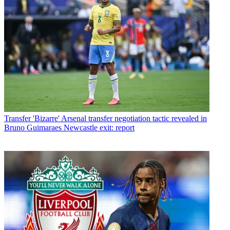
Transfer
'Bizarre' Arsenal transfer negotiation tactic revealed in
Bruno Guimaraes Newcastle exit: report