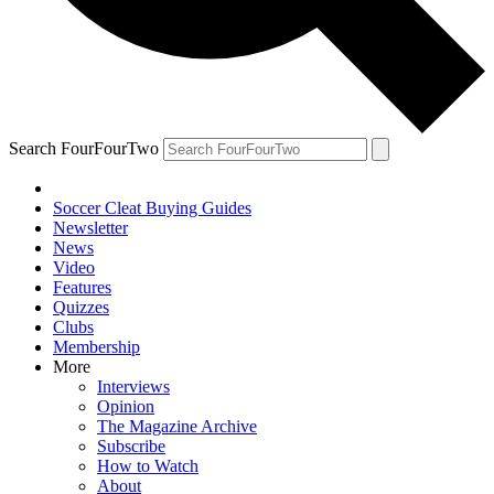
Search FourFourTwo
Soccer Cleat Buying Guides
Newsletter
News
Video
Features
Quizzes
Clubs
Membership
More
Interviews
Opinion
The Magazine Archive
Subscribe
How to Watch
About