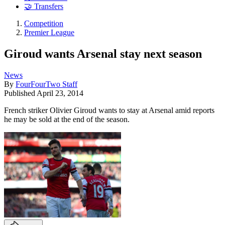
🤝 Transfers
Competition
Premier League
Giroud wants Arsenal stay next season
News
By
FourFourTwo Staff
Published
April 23, 2014
French striker Olivier Giroud wants to stay at Arsenal amid reports
he may be sold at the end of the season.