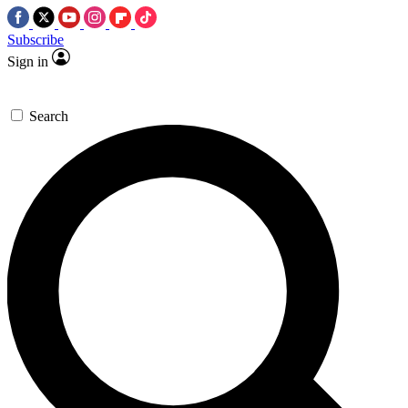
Subscribe
Sign in
Search