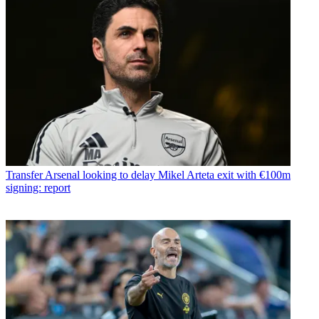
Transfer
Arsenal looking to delay Mikel Arteta exit with €100m
signing: report