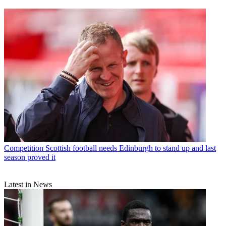
Competition
Scottish football needs Edinburgh to stand up and last
season proved it
Latest in News