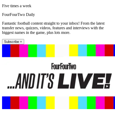
Five times a week
FourFourTwo Daily
Fantastic football content straight to your inbox! From the latest
transfer news, quizzes, videos, features and interviews with the
biggest names in the game, plus lots more.
Subscribe +