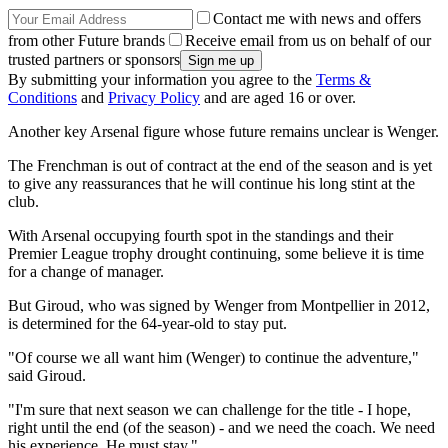
Contact me with news and offers
from other Future brands
Receive email from us on behalf of our
trusted partners or sponsors
By submitting your information you agree to the
Terms &
Conditions
and
Privacy Policy
and are aged 16 or over.
Another key Arsenal figure whose future remains unclear is Wenger.
The Frenchman is out of contract at the end of the season and is yet
to give any reassurances that he will continue his long stint at the
club.
With Arsenal occupying fourth spot in the standings and their
Premier League trophy drought continuing, some believe it is time
for a change of manager.
But Giroud, who was signed by Wenger from Montpellier in 2012,
is determined for the 64-year-old to stay put.
"Of course we all want him (Wenger) to continue the adventure,"
said Giroud.
"I'm sure that next season we can challenge for the title - I hope,
right until the end (of the season) - and we need the coach. We need
his experience. He must stay."