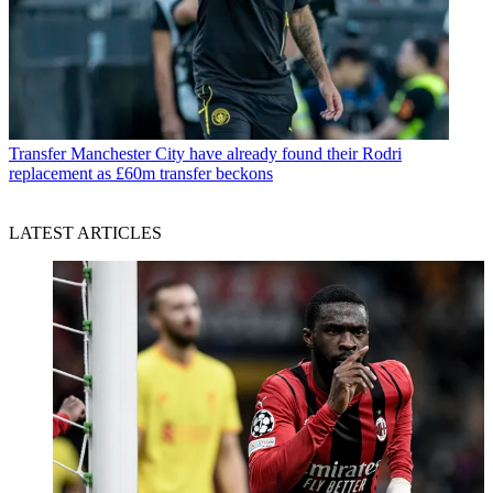
Transfer
Manchester City have already found their Rodri
replacement as £60m transfer beckons
LATEST ARTICLES