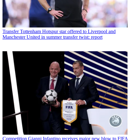
Transfer
Tottenham Hotspur star offered to Liverpool and
Manchester United in summer transfer twist: report
Competition
Gianni Infantino receives major new blow to FIFA