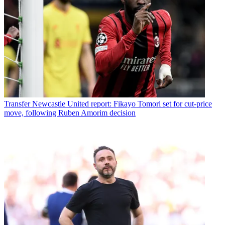
Transfer
Newcastle United report: Fikayo Tomori set for cut-price
move, following Ruben Amorim decision