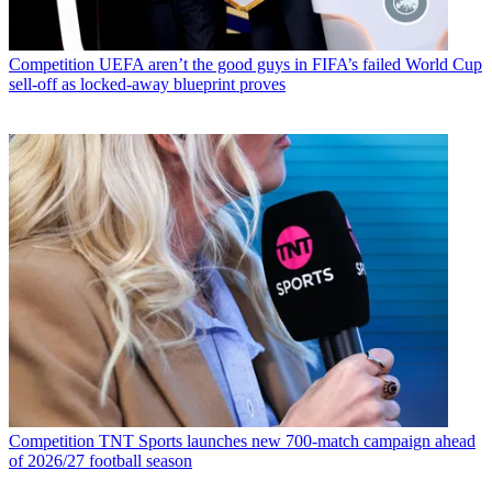
Competition
UEFA aren’t the good guys in FIFA’s failed World Cup
sell-off as locked-away blueprint proves
Competition
TNT Sports launches new 700-match campaign ahead
of 2026/27 football season