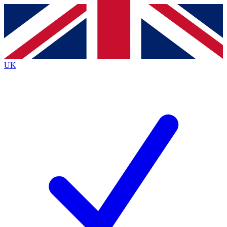
Contact me with news and offers from other Future
brands
By submitting your information you agree to the
Terms & Conditions
and
Privacy
Policy
and are aged 16 or over.
UK