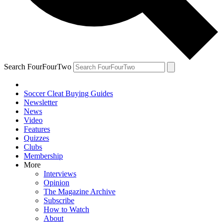
Search FourFourTwo
Soccer Cleat Buying Guides
Newsletter
News
Video
Features
Quizzes
Clubs
Membership
More
Interviews
Opinion
The Magazine Archive
Subscribe
How to Watch
About