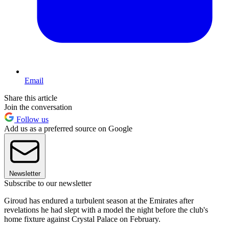
Email
Share this article
Join the conversation
Follow us
Add us as a preferred source on Google
Newsletter
Subscribe to our newsletter
Giroud has endured a turbulent season at the Emirates after
revelations he had slept with a model the night before the club's
home fixture against Crystal Palace on February.