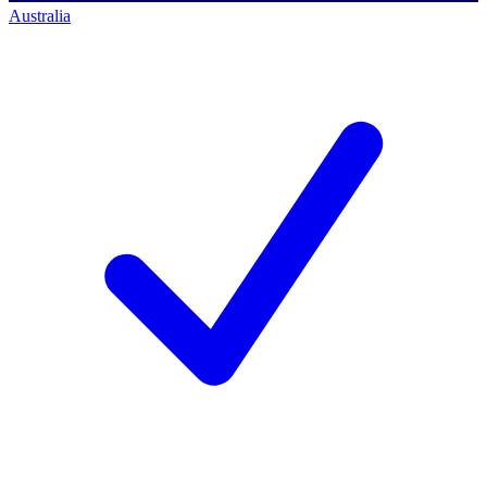
Australia