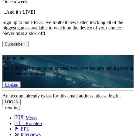
Once a week
...And it’s LIVE!
Sign up to our FREE live football newsletter, tracking all of the
biggest games available to watch on the device of your choice.
Never miss a kick-off!
Subscribe +
Join the club
Get full access to premium articles, exclusive features and a growing
list of member rewards.
Explore
An account already exists for this email address, please log in.
Trending
🇦🇷 Messi
🇵🇹 Ronaldo
🏴󠁧󠁢󠁥󠁮󠁧󠁿 EPL
🎤 Interviews