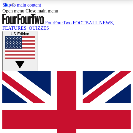
Skip to main content
17
24/7
5K+
Open menu
Close main menu
MEMBER FEATURES
ACCESS AVAILABLE
ACTIVE MEMBERS
FourFourTwo
FOOTBALL NEWS,
FEATURES, QUIZZES
US Edition
Live Q&A Sessions
Member Compet
Weekly interactive sessions
Win exclusive p
GET CLUB ACCESS QUICK
For the quickest way to join, simply enter your email
below and get access. We will send a confirmation
and sign you up to our newsletter to keep you
updated on all your football news.