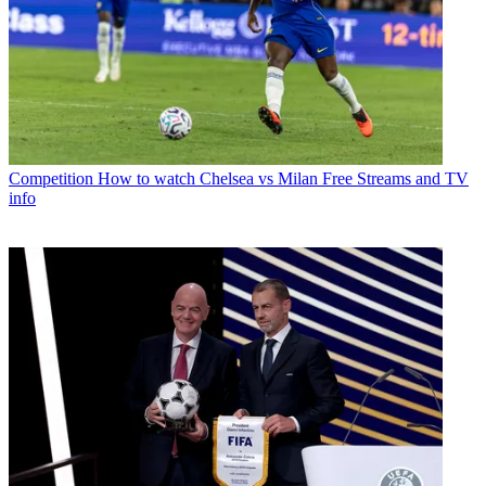
Competition
How to watch Chelsea vs Milan Free Streams and TV
info