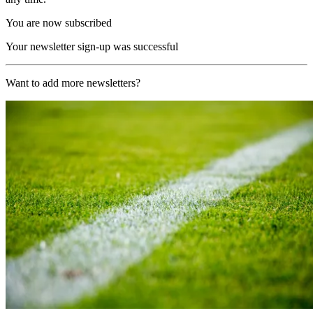
You are now subscribed
Your newsletter sign-up was successful
Want to add more newsletters?