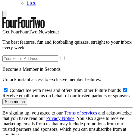
Lists
Get FourFourTwo Newsletter
The best features, fun and footballing quizzes, straight to your inbox
every week.
Become a Member in Seconds
Unlock instant access to exclusive member features.
Contact me with news and offers from other Future brands
Receive email from us on behalf of our trusted partners or sponsors
By signing up, you agree to our
Terms of services
and acknowledge
that you have read our
Privacy Notice
. You also agree to receive
marketing emails from us that may include promotions from our
trusted partners and sponsors, which you can unsubscribe from at
any time.