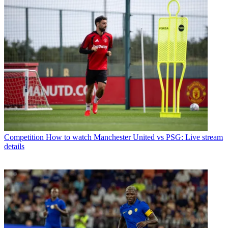
Competition
How to watch Manchester United vs PSG: Live stream
details