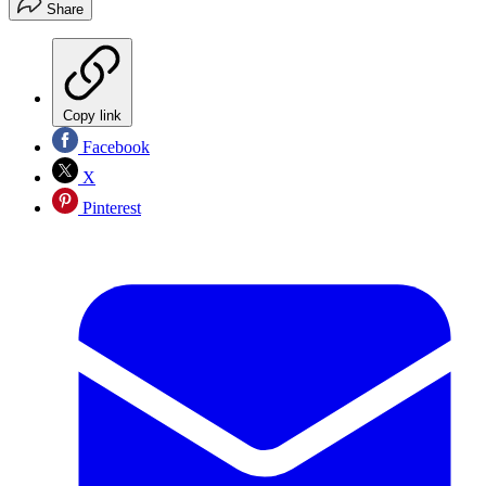
Share
Copy link
Facebook
X
Pinterest