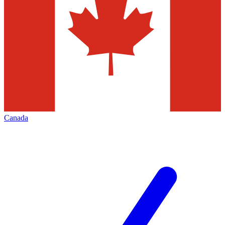
Canada