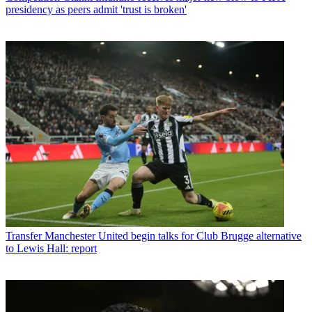
presidency as peers admit 'trust is broken'
Transfer
Manchester United begin talks for Club Brugge alternative
to Lewis Hall: report