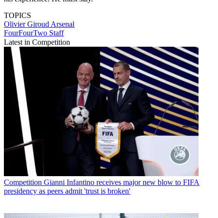
TOPICS
Olivier Giroud
Arsenal
FourFourTwo Staff
Latest in Competition
Competition
Gianni Infantino receives major new blow to FIFA
presidency as peers admit 'trust is broken'