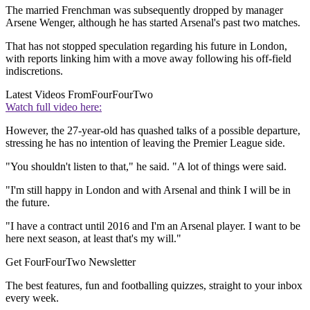
The married Frenchman was subsequently dropped by manager
Arsene Wenger, although he has started Arsenal's past two matches.
That has not stopped speculation regarding his future in London,
with reports linking him with a move away following his off-field
indiscretions.
Latest Videos From
FourFourTwo
Watch full video here:
However, the 27-year-old has quashed talks of a possible departure,
stressing he has no intention of leaving the Premier League side.
"You shouldn't listen to that," he said. "A lot of things were said.
"I'm still happy in London and with Arsenal and think I will be in
the future.
"I have a contract until 2016 and I'm an Arsenal player. I want to be
here next season, at least that's my will."
Get FourFourTwo Newsletter
The best features, fun and footballing quizzes, straight to your inbox
every week.