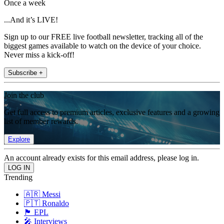
Once a week
...And it’s LIVE!
Sign up to our FREE live football newsletter, tracking all of the
biggest games available to watch on the device of your choice.
Never miss a kick-off!
Subscribe +
Join the club
Get full access to premium articles, exclusive features and a growing
list of member rewards.
Explore
An account already exists for this email address, please log in.
Trending
🇦🇷 Messi
🇵🇹 Ronaldo
🏴󠁧󠁢󠁥󠁮󠁧󠁿 EPL
🎤 Interviews