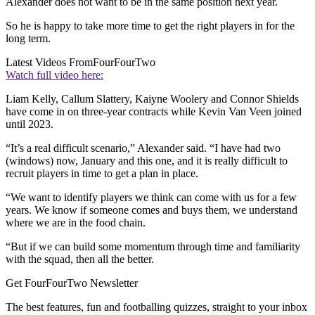
Alexander does not want to be in the same position next year.
So he is happy to take more time to get the right players in for the
long term.
Latest Videos From
FourFourTwo
Watch full video here:
Liam Kelly, Callum Slattery, Kaiyne Woolery and Connor Shields
have come in on three-year contracts while Kevin Van Veen joined
until 2023.
“It’s a real difficult scenario,” Alexander said. “I have had two
(windows) now, January and this one, and it is really difficult to
recruit players in time to get a plan in place.
“We want to identify players we think can come with us for a few
years. We know if someone comes and buys them, we understand
where we are in the food chain.
“But if we can build some momentum through time and familiarity
with the squad, then all the better.
Get FourFourTwo Newsletter
The best features, fun and footballing quizzes, straight to your inbox