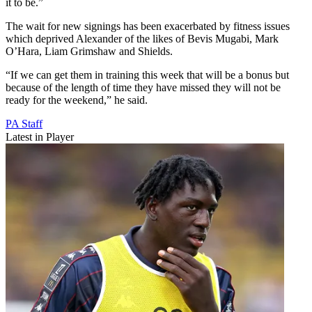
it to be.”
The wait for new signings has been exacerbated by fitness issues
which deprived Alexander of the likes of Bevis Mugabi, Mark
O’Hara, Liam Grimshaw and Shields.
“If we can get them in training this week that will be a bonus but
because of the length of time they have missed they will not be
ready for the weekend,” he said.
PA Staff
Latest in Player