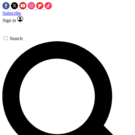
Subscribe
Sign in
Search