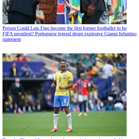
Person
Could Luis Figo become the first former footballer to be
FIFA president? Portuguese legend drops explosive Gianni Infantino
statement