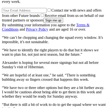
every week.
Contact me with news and offers
from other Future brands
Receive email from us on behalf of our
trusted partners or sponsors
By submitting your information you agree to the
Terms &
Conditions
and
Privacy Policy
and are aged 16 or over.
“We can’t be chopping and changing the squad every window. It’s
impossible, it’s not sustainable.
“We have to identify the right players to do that but it shows we
want to plan for, not just next season, but the future.”
Alexander is hoping for several more signings but not all before
Sunday’s visit of Hibernian.
“We are hopeful of at least one,” he said. “There is something
bubbling away so fingers crossed that happens this week.
“We have two or three other options but they are a bit further away.
I would be cautious about being able to get them in this week and
whether they would be ready for Sunday anyway.
“But there is still a bit of work to do to get the squad where we want