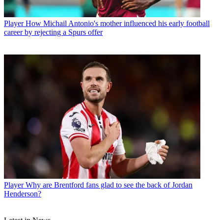
Player
How Michail Antonio's mother influenced his early football
career by rejecting a Spurs offer
Player
Why are Brentford fans glad to see the back of Jordan
Henderson?