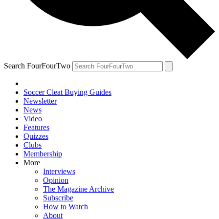
Search FourFourTwo
Soccer Cleat Buying Guides
Newsletter
News
Video
Features
Quizzes
Clubs
Membership
More
Interviews
Opinion
The Magazine Archive
Subscribe
How to Watch
About