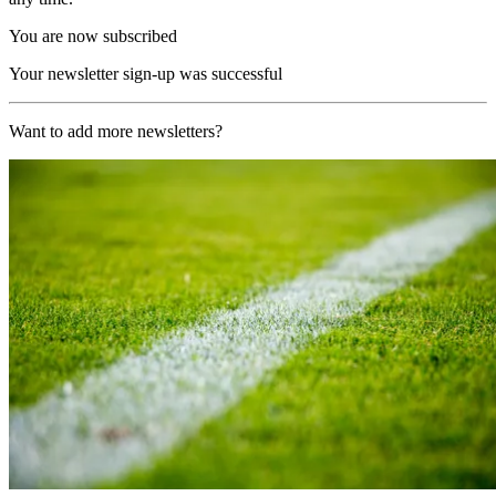
You are now subscribed
Your newsletter sign-up was successful
Want to add more newsletters?