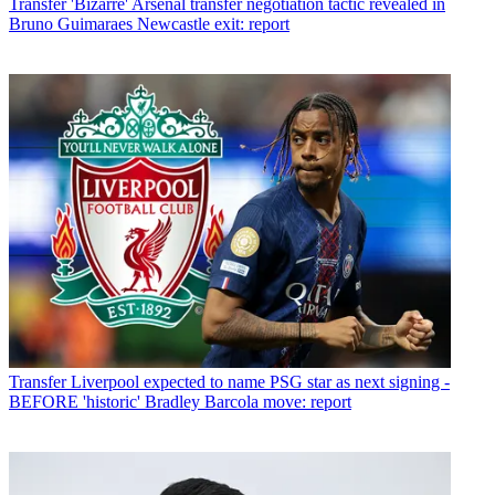
Transfer
'Bizarre' Arsenal transfer negotiation tactic revealed in
Bruno Guimaraes Newcastle exit: report
Transfer
Liverpool expected to name PSG star as next signing -
BEFORE 'historic' Bradley Barcola move: report