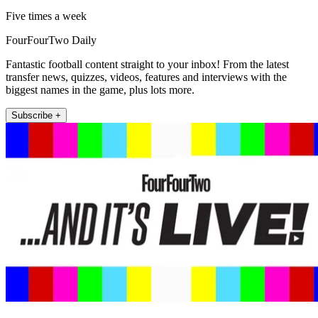
Five times a week
FourFourTwo Daily
Fantastic football content straight to your inbox! From the latest
transfer news, quizzes, videos, features and interviews with the
biggest names in the game, plus lots more.
Subscribe +