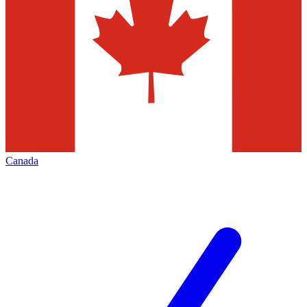
Canada