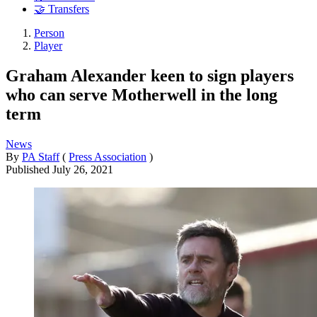
🤝 Transfers
Person
Player
Graham Alexander keen to sign players
who can serve Motherwell in the long
term
News
By
PA Staff
(
Press Association
)
Published
July 26, 2021