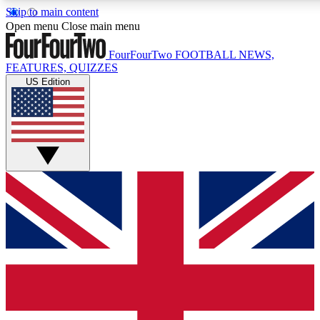
Skip to main content
17
24/7
5K+
Open menu
Close main menu
MEMBER FEATURES
ACCESS AVAILABLE
ACTIVE MEMBERS
FourFourTwo
FOOTBALL NEWS,
FEATURES, QUIZZES
US Edition
Live Q&A Sessions
Member Compet
Weekly interactive sessions
Win exclusive p
GET CLUB ACCESS QUICK
For the quickest way to join, simply enter your email below
and get access. We will send a confirmation and sign you
up to our newsletter to keep you updated on all your
football news.