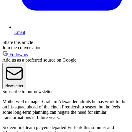
Email
Share this article
Join the conversation
Follow us
Add us as a preferred source on Google
Newsletter
Subscribe to our newsletter
Motherwell manager Graham Alexander admits he has work to do
on his squad ahead of the cinch Premiership season but he feels
some long-term planning can negate the need for similar
transformations in future years.
Sixteen first-team players departed Fir Park this summer and