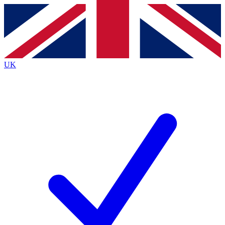
Contact me with news and offers from other Future brands
By submitting your information you agree to the
Terms & Conditions
and
Privacy Policy
and are aged 16 or over.
UK