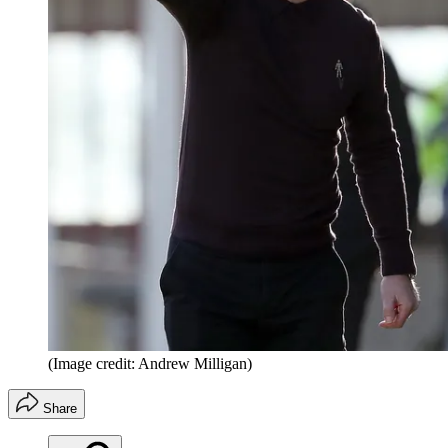
(Image credit: Andrew Milligan)
Share