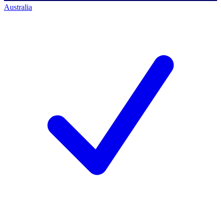
Australia