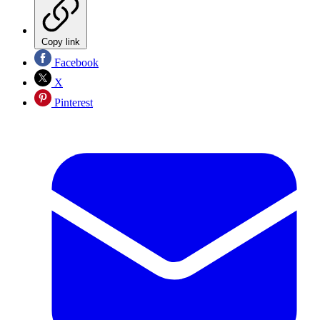
Copy link
Facebook
X
Pinterest