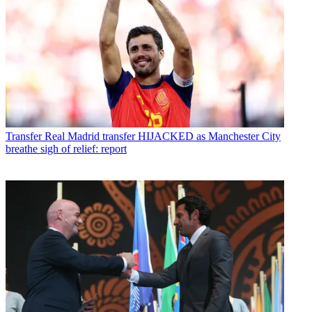
Transfer
Real Madrid transfer HIJACKED as Manchester City
breathe sigh of relief: report