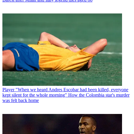
Player
"When we heard Andres Escobar had been killed, everyone
kept silent for the whole morning" How the Colombia star's murder
was felt back home