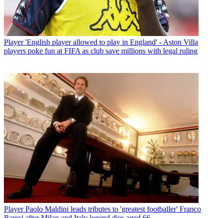
Player
'English player allowed to play in England' - Aston Villa
players poke fun at FIFA as club save millions with legal ruling
Player
Paolo Maldini leads tributes to 'greatest footballer' Franco
Baresi after Milan and Italy legend dies aged 66