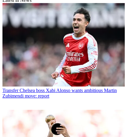
Latest in News
Transfer
Chelsea boss Xabi Alonso wants ambitious Martin
Zubimendi move: report