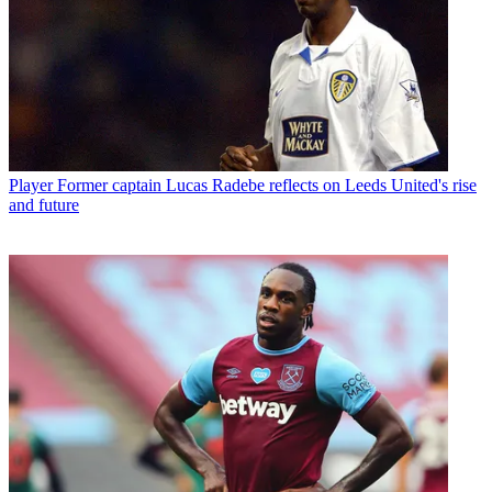
Player
Former captain Lucas Radebe reflects on Leeds United's rise
and future