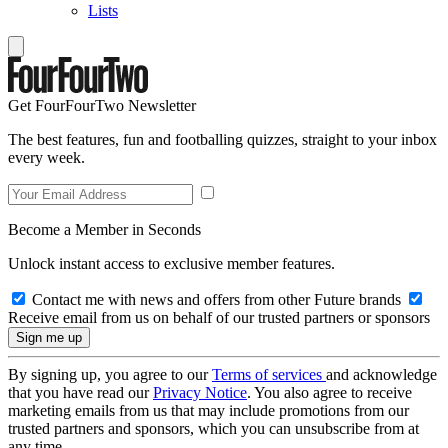
Lists
Get FourFourTwo Newsletter
The best features, fun and footballing quizzes, straight to your inbox
every week.
Become a Member in Seconds
Unlock instant access to exclusive member features.
Contact me with news and offers from other Future brands
Receive email from us on behalf of our trusted partners or sponsors
By signing up, you agree to our
Terms of services
and acknowledge
that you have read our
Privacy Notice
. You also agree to receive
marketing emails from us that may include promotions from our
trusted partners and sponsors, which you can unsubscribe from at
any time.