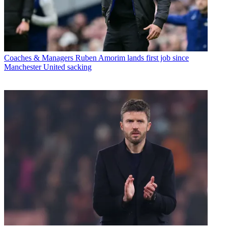
Coaches & Managers
Ruben Amorim lands first job since
Manchester United sacking