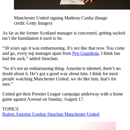
Manchester United signing Matheus Cunha
(Image
credit: Getty Images)
As far as the former Scotland manager is concerned, getting sacked
isn’t the humiliation it used to be.
“30 years ago it was embarrassing. It’s not like that now. You come
and go, every top manager apart from
Pep Guardiola
, I think has
had the sack,” added Strachan.
“So it’s not an embarrassing thing. Amorim is talented, there’s no
doubt about it. He’s got a good way about him. I think for most
people watching Manchester United, we do like him, that’s for
sure.”
United get their Premier League campaign underway with a home
game against Arsenal on Sunday, August 17.
TOPICS
Ruben Amorim
Gordon Strachan
Manchester United