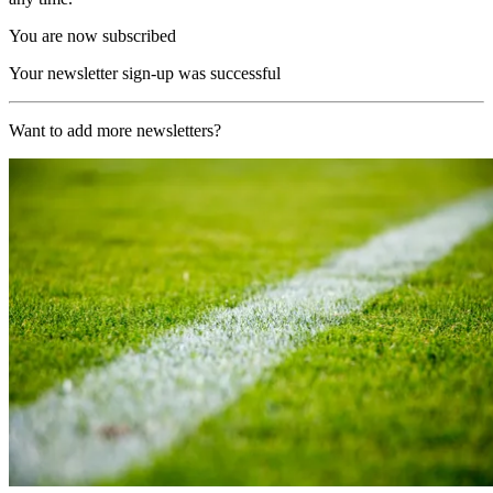
You are now subscribed
Your newsletter sign-up was successful
Want to add more newsletters?