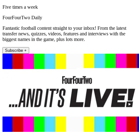
Five times a week
FourFourTwo Daily
Fantastic football content straight to your inbox! From the latest
transfer news, quizzes, videos, features and interviews with the
biggest names in the game, plus lots more.
Subscribe +