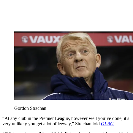
Gordon Strachan
“At any club in the Premier League, however well you’ve done, it’s
very unlikely you get a lot of leeway,” Strachan told
OLBG
.