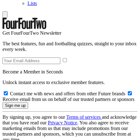
Lists
Get FourFourTwo Newsletter
The best features, fun and footballing quizzes, straight to your inbox
every week.
Become a Member in Seconds
Unlock instant access to exclusive member features.
Contact me with news and offers from other Future brands
Receive email from us on behalf of our trusted partners or sponsors
By signing up, you agree to our
Terms of services
and acknowledge
that you have read our
Privacy Notice
. You also agree to receive
marketing emails from us that may include promotions from our
trusted partners and sponsors, which you can unsubscribe from at
any time.