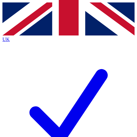
Contact me with news and offers from other Future brands
By submitting your information you agree to the
Terms & Conditions
and
Privacy Policy
and are aged 16 or over.
UK