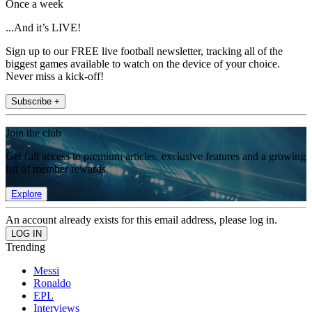
Once a week
...And it’s LIVE!
Sign up to our FREE live football newsletter, tracking all of the
biggest games available to watch on the device of your choice.
Never miss a kick-off!
Subscribe +
Join the club
Get full access to premium articles, exclusive features and a growing
list of member rewards.
Explore
An account already exists for this email address, please log in.
Trending
Messi
Ronaldo
EPL
Interviews