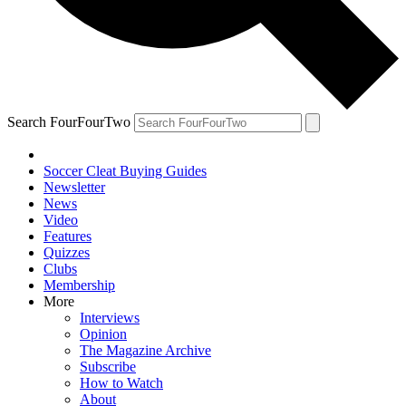
Search FourFourTwo
Soccer Cleat Buying Guides
Newsletter
News
Video
Features
Quizzes
Clubs
Membership
More
Interviews
Opinion
The Magazine Archive
Subscribe
How to Watch
About