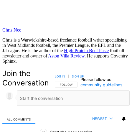
Chris Nee
Chris is a Warwickshire-based freelance football writer specialising
in West Midlands football, the Premier League, the EFL and the
J.League. He is the author of the
High Protein Beef Paste
football
newsletter and owner of
Aston Villa Review
. He supports Coventry
Sphinx.
Join the
LOG IN
|
SIGN UP
Please follow our
Conversation
community guidelines
.
FOLLOW THIS CONVERSATION TO BE NOTIFIED
FOLLOW
NEWEST
ALL COMMENTS
All Comments