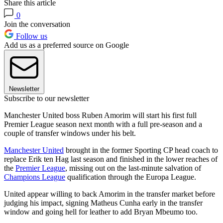
Share this article
0
Join the conversation
Follow us
Add us as a preferred source on Google
Newsletter
Subscribe to our newsletter
Manchester United boss Ruben Amorim will start his first full
Premier League season next month with a full pre-season and a
couple of transfer windows under his belt.
Manchester United
brought in the former Sporting CP head coach to
replace Erik ten Hag last season and finished in the lower reaches of
the
Premier League
, missing out on the last-minute salvation of
Champions League
qualification through the Europa League.
United appear willing to back Amorim in the transfer market before
judging his impact, signing Matheus Cunha early in the transfer
window and going hell for leather to add Bryan Mbeumo too.