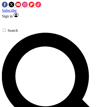
Subscribe
Sign in
Search