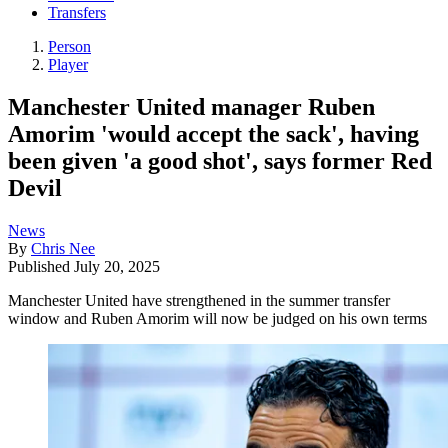
Transfers
Person
Player
Manchester United manager Ruben
Amorim 'would accept the sack', having
been given 'a good shot', says former Red
Devil
News
By
Chris Nee
Published
July 20, 2025
Manchester United have strengthened in the summer transfer
window and Ruben Amorim will now be judged on his own terms