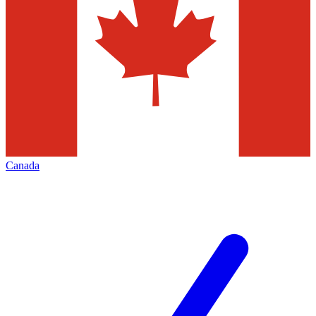
Canada