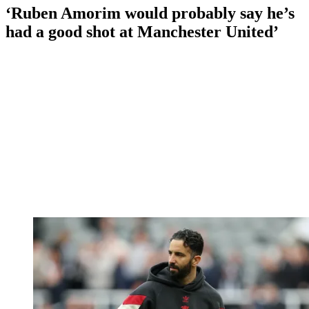
‘Ruben Amorim would probably say he’s
had a good shot at Manchester United’