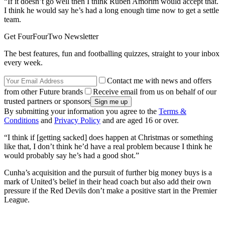
“If it doesn’t go well then I think Ruben Amorim would accept that.
I think he would say he’s had a long enough time now to get a settle
team.
Get FourFourTwo Newsletter
The best features, fun and footballing quizzes, straight to your inbox
every week.
Contact me with news and offers
from other Future brands
Receive email from us on behalf of our
trusted partners or sponsors
By submitting your information you agree to the
Terms &
Conditions
and
Privacy Policy
and are aged 16 or over.
“I think if [getting sacked] does happen at Christmas or something
like that, I don’t think he’d have a real problem because I think he
would probably say he’s had a good shot.”
Cunha’s acquisition and the pursuit of further big money buys is a
mark of United’s belief in their head coach but also add their own
pressure if the Red Devils don’t make a positive start in the Premier
League.