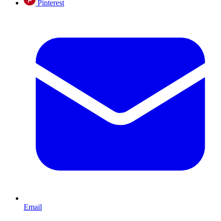
Pinterest
Email