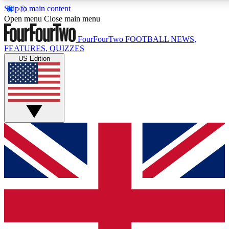
Skip to main content
17
24/7
5K+
Open menu
Close main menu
MEMBER FEATURES
ACCESS AVAILABLE
ACTIVE MEMBERS
FourFourTwo
FOOTBALL NEWS,
FEATURES, QUIZZES
US Edition
Live Q&A Sessions
Member Compet
Weekly interactive sessions
Win exclusive p
GET CLUB ACCESS QUICK
For the quickest way to join, simply enter your email below
and get access. We will send a confirmation and sign you
up to our newsletter to keep you updated on all your
football news.