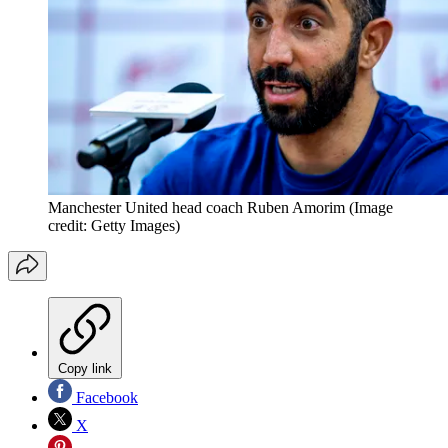
Manchester United head coach Ruben Amorim
(Image
credit: Getty Images)
Copy link
Facebook
X