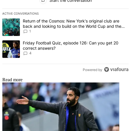
Start the conversation
ACTIVE CONVERSATIONS
The following is a list of the most commented articles in the last 7 d
A trending article titled "Return of the Cosmos: New York's origin
Return of the Cosmos: New York's original club are
back and looking to build on the World Cup and the
legends of Pele, Franz Beckenbauer and Raul
1
A trending article titled "Friday Football Quiz, episode 126: Can y
Friday Football Quiz, episode 126: Can you get 20
correct answers?
4
Powered by
Read more