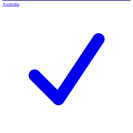
Australia