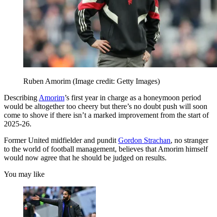
Ruben Amorim
(Image credit: Getty Images)
Describing
Amorim
’s first year in charge as a honeymoon period
would be altogether too cheery but there’s no doubt push will soon
come to shove if there isn’t a marked improvement from the start of
2025-26.
Former United midfielder and pundit
Gordon Strachan
, no stranger
to the world of football management, believes that Amorim himself
would now agree that he should be judged on results.
You may like