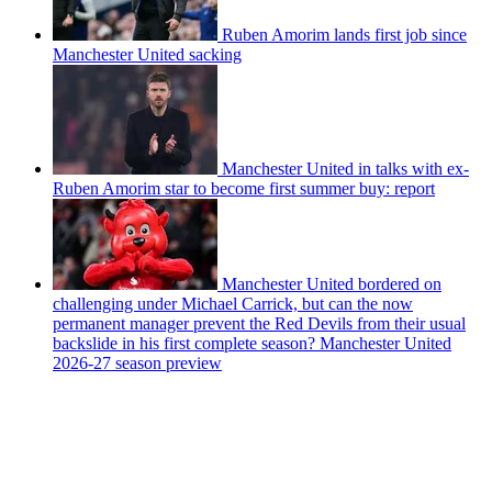
Ruben Amorim lands first job since
Manchester United sacking
Manchester United in talks with ex-
Ruben Amorim star to become first summer buy: report
Manchester United bordered on
challenging under Michael Carrick, but can the now
permanent manager prevent the Red Devils from their usual
backslide in his first complete season? Manchester United
2026-27 season preview