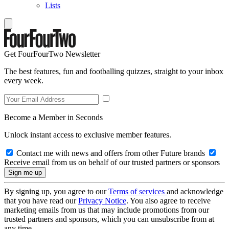
Lists
Get FourFourTwo Newsletter
The best features, fun and footballing quizzes, straight to your inbox
every week.
Become a Member in Seconds
Unlock instant access to exclusive member features.
Contact me with news and offers from other Future brands
Receive email from us on behalf of our trusted partners or sponsors
By signing up, you agree to our
Terms of services
and acknowledge
that you have read our
Privacy Notice
. You also agree to receive
marketing emails from us that may include promotions from our
trusted partners and sponsors, which you can unsubscribe from at
any time.