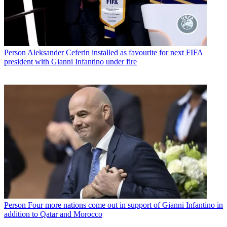
Person
Aleksander Ceferin installed as favourite for next FIFA
president with Gianni Infantino under fire
Person
Four more nations come out in support of Gianni Infantino in
addition to Qatar and Morocco