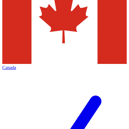
Canada