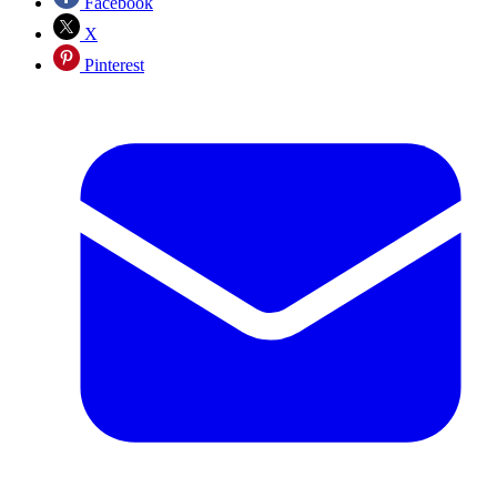
Facebook
X
Pinterest