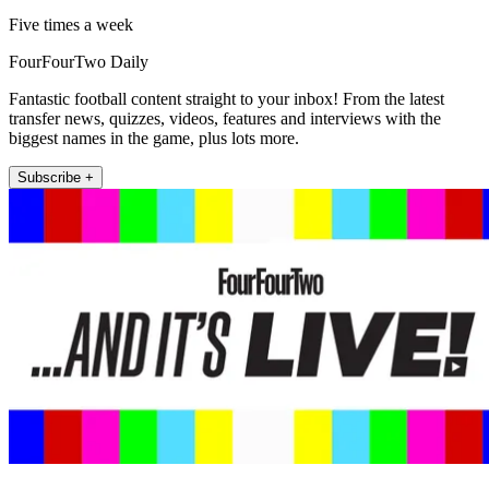
Five times a week
FourFourTwo Daily
Fantastic football content straight to your inbox! From the latest
transfer news, quizzes, videos, features and interviews with the
biggest names in the game, plus lots more.
Subscribe +