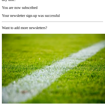
You are now subscribed
Your newsletter sign-up was successful
Want to add more newsletters?