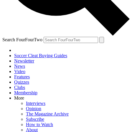
Search FourFourTwo
Soccer Cleat Buying Guides
Newsletter
News
Video
Features
Quizzes
Clubs
Membership
More
Interviews
Opinion
The Magazine Archive
Subscribe
How to Watch
About