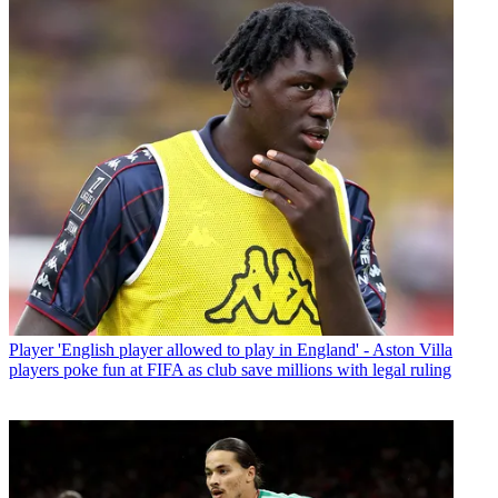
Player
'English player allowed to play in England' - Aston Villa
players poke fun at FIFA as club save millions with legal ruling