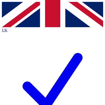
Contact me with news and offers from other Future
brands
By submitting your information you agree to the
Terms & Conditions
and
Privacy
Policy
and are aged 16 or over.
UK