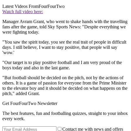
Latest Videos From
FourFourTwo
Watch full video here:
Manager Avram Grant, who went to shake hands with the travelling
fans after the game, told Sky Sports News: "Despite everything we
were fighting today.
"You saw the spirit today, you see the real trait of people in difficult
days. I still believe, I want to stay positive, that people will say
'wow.'
"Our target is to play positive football and I am very proud of the
boys today and also in the last game.
"But football should be decided on the pitch, not by the actions of
others. It is a game of passion for everyone from the Prime Minister
to the elevator boy and it should be decided on what happens on the
pitch," added Grant.
Get FourFourTwo Newsletter
The best features, fun and footballing quizzes, straight to your inbox
every week.
Contact me with news and offers