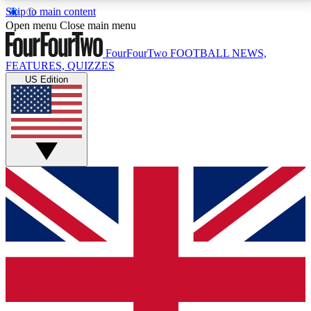
Skip to main content
17
24/7
5K+
Open menu
Close main menu
MEMBER FEATURES
ACCESS AVAILABLE
ACTIVE MEMBERS
FourFourTwo
FOOTBALL NEWS,
FEATURES, QUIZZES
US Edition
Live Q&A Sessions
Member Compet
Weekly interactive sessions
Win exclusive p
GET CLUB ACCESS QUICK
For the quickest way to join, simply enter your email
below and get access. We will send a confirmation
and sign you up to our newsletter to keep you
updated on all your football news.