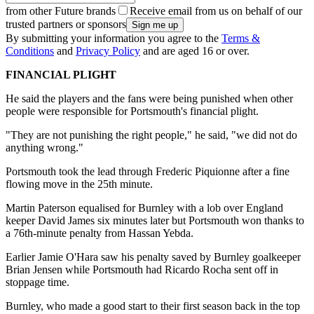
from other Future brands
Receive email from us on behalf of our
trusted partners or sponsors
By submitting your information you agree to the
Terms &
Conditions
and
Privacy Policy
and are aged 16 or over.
FINANCIAL PLIGHT
He said the players and the fans were being punished when other
people were responsible for Portsmouth's financial plight.
"They are not punishing the right people," he said, "we did not do
anything wrong."
Portsmouth took the lead through Frederic Piquionne after a fine
flowing move in the 25th minute.
Martin Paterson equalised for Burnley with a lob over England
keeper David James six minutes later but Portsmouth won thanks to
a 76th-minute penalty from Hassan Yebda.
Earlier Jamie O'Hara saw his penalty saved by Burnley goalkeeper
Brian Jensen while Portsmouth had Ricardo Rocha sent off in
stoppage time.
Burnley, who made a good start to their first season back in the top