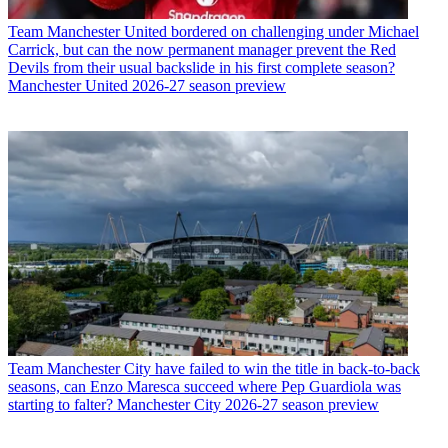
Team
Manchester United bordered on challenging under Michael
Carrick, but can the now permanent manager prevent the Red
Devils from their usual backslide in his first complete season?
Manchester United 2026-27 season preview
Team
Manchester City have failed to win the title in back-to-back
seasons, can Enzo Maresca succeed where Pep Guardiola was
starting to falter? Manchester City 2026-27 season preview