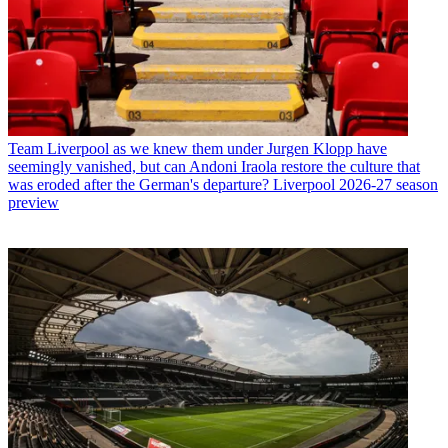
Team
Liverpool as we knew them under Jurgen Klopp have
seemingly vanished, but can Andoni Iraola restore the culture that
was eroded after the German's departure? Liverpool 2026-27 season
preview