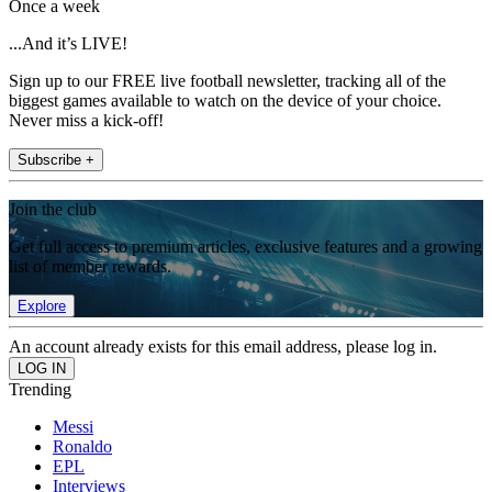
Once a week
...And it’s LIVE!
Sign up to our FREE live football newsletter, tracking all of the
biggest games available to watch on the device of your choice.
Never miss a kick-off!
Subscribe +
Join the club
Get full access to premium articles, exclusive features and a growing
list of member rewards.
Explore
An account already exists for this email address, please log in.
Trending
Messi
Ronaldo
EPL
Interviews