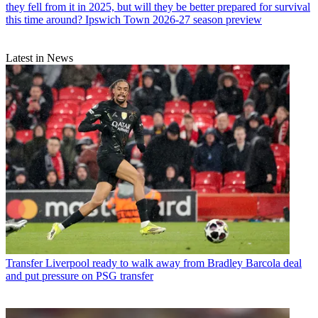
they fell from it in 2025, but will they be better prepared for survival
this time around? Ipswich Town 2026-27 season preview
Latest in News
Transfer
Liverpool ready to walk away from Bradley Barcola deal
and put pressure on PSG transfer