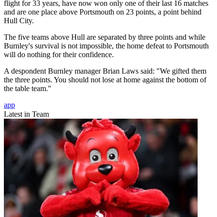
flight for 33 years, have now won only one of their last 16 matches
and are one place above Portsmouth on 23 points, a point behind
Hull City.
The five teams above Hull are separated by three points and while
Burnley's survival is not impossible, the home defeat to Portsmouth
will do nothing for their confidence.
A despondent Burnley manager Brian Laws said: "We gifted them
the three points. You should not lose at home against the bottom of
the table team."
app
Latest in Team