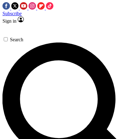
Subscribe
Sign in
Search