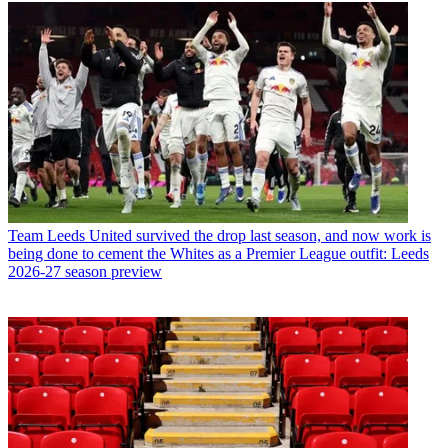
Team
Leeds United survived the drop last season, and now work is
being done to cement the Whites as a Premier League outfit: Leeds
2026-27 season preview