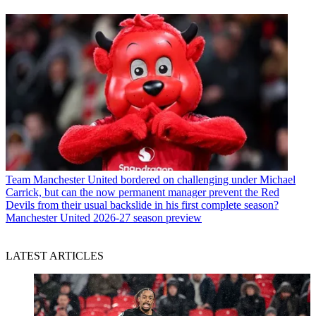
Team
Manchester United bordered on challenging under Michael
Carrick, but can the now permanent manager prevent the Red
Devils from their usual backslide in his first complete season?
Manchester United 2026-27 season preview
LATEST ARTICLES