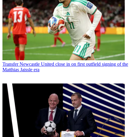
Transfer
Newcastle United close in on first outfield signing of the
Matthias Jaissle era