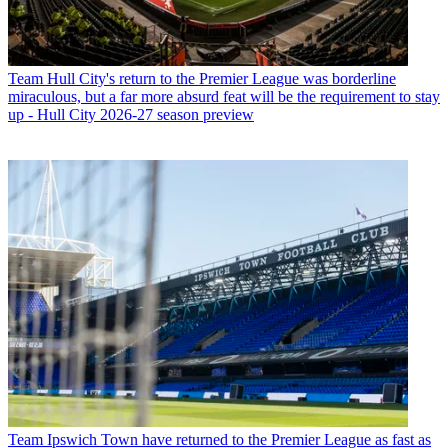
Team
Hull City's return to the Premier League was borderline
miraculous, but a far more absurd feat will be the requirement to stay
up - Hull City 2026-27 season preview
Team
Ipswich Town have returned to the Premier League as fast as