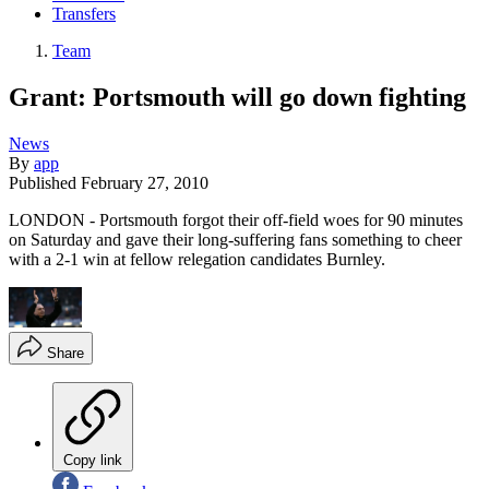
Transfers
Team
Grant: Portsmouth will go down fighting
News
By
app
Published
February 27, 2010
LONDON - Portsmouth forgot their off-field woes for 90 minutes
on Saturday and gave their long-suffering fans something to cheer
with a 2-1 win at fellow relegation candidates Burnley.
Share
Copy link