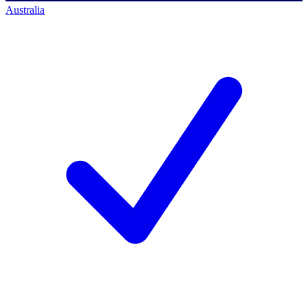
Australia