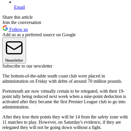
Email
Share this article
Join the conversation
Follow us
Add us as a preferred source on Google
Newsletter
Subscribe to our newsletter
The bottom-of-the-table south coast club were placed in
administration on Friday with debts of around 70 million pounds.
Portsmouth are now virtually certain to be relegated, with their 19-
point tally being reduced next week when a nine-point deduction is
activated after they became the first Premier League club to go into
administration.
After they lose their points they will be 14 from the safety zone with
11 matches to play. However, on Saturday's evidence, if they are
relegated they will not be going down without a fight.