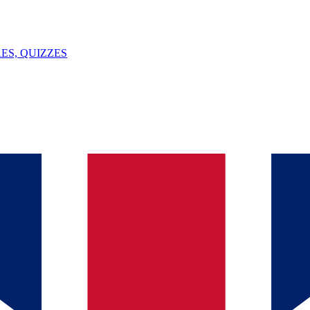
ES, QUIZZES