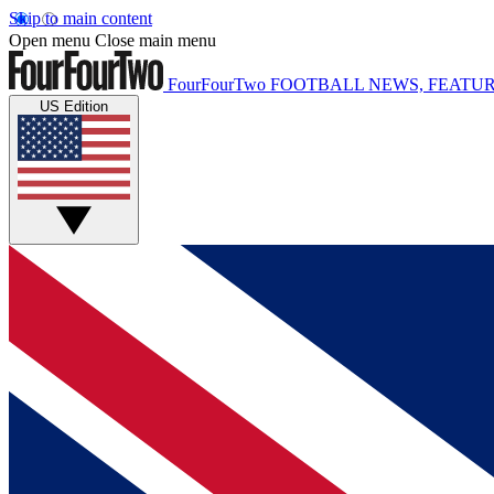
Skip to main content
Open menu
Close main menu
FourFourTwo
FOOTBALL NEWS, FEATUR
US Edition