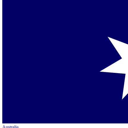
Australia