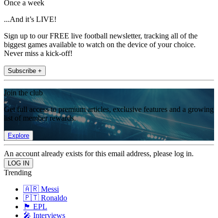
Once a week
...And it’s LIVE!
Sign up to our FREE live football newsletter, tracking all of the
biggest games available to watch on the device of your choice.
Never miss a kick-off!
Subscribe +
Join the club
Get full access to premium articles, exclusive features and a growing
list of member rewards.
Explore
An account already exists for this email address, please log in.
Trending
🇦🇷 Messi
🇵🇹 Ronaldo
🏴󠁧󠁢󠁥󠁮󠁧󠁿 EPL
🎤 Interviews