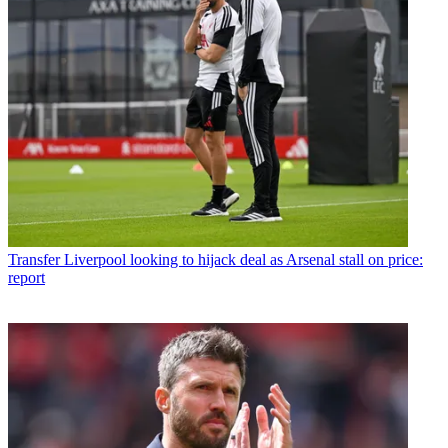
Transfer
Liverpool looking to hijack deal as Arsenal stall on price:
report