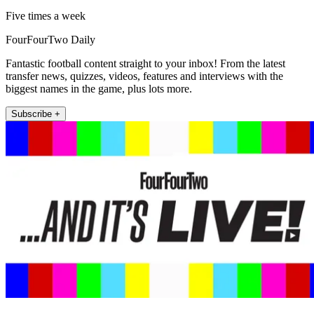
Five times a week
FourFourTwo Daily
Fantastic football content straight to your inbox! From the latest
transfer news, quizzes, videos, features and interviews with the
biggest names in the game, plus lots more.
Subscribe +