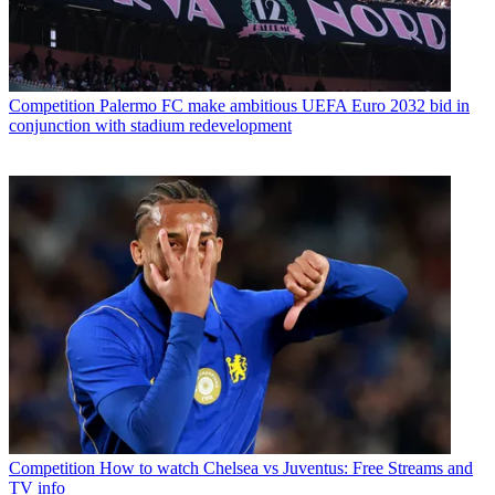
Competition
Palermo FC make ambitious UEFA Euro 2032 bid in
conjunction with stadium redevelopment
Competition
How to watch Chelsea vs Juventus: Free Streams and
TV info