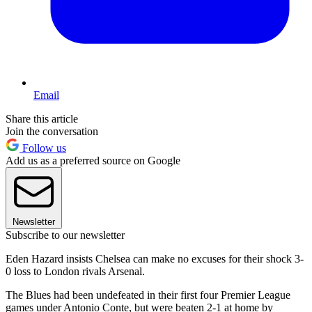
Email
Share this article
Join the conversation
Follow us
Add us as a preferred source on Google
Newsletter
Subscribe to our newsletter
Eden Hazard insists Chelsea can make no excuses for their shock 3-
0 loss to London rivals Arsenal.
The Blues had been undefeated in their first four Premier League
games under Antonio Conte, but were beaten 2-1 at home by