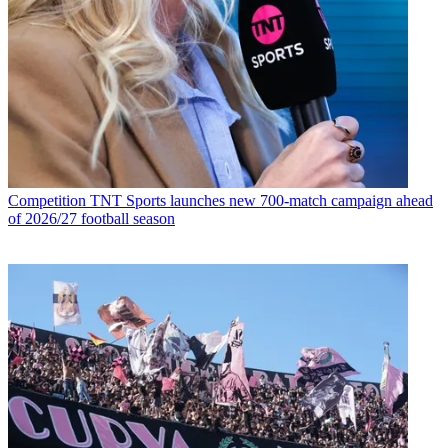
Competition
TNT Sports launches new 700-match campaign ahead
of 2026/27 football season