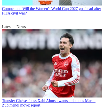
Competition
Will the Women's World Cup 2027 go ahead after
FIFA civil war?
Latest in News
Transfer
Chelsea boss Xabi Alonso wants ambitious Martin
Zubimendi move: report