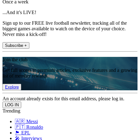
Once a week
...And it’s LIVE!
Sign up to our FREE live football newsletter, tracking all of the
biggest games available to watch on the device of your choice.
Never miss a kick-off!
Subscribe +
Join the club
Get full access to premium articles, exclusive features and a growing
list of member rewards.
Explore
An account already exists for this email address, please log in.
Trending
🇦🇷 Messi
🇵🇹 Ronaldo
🏴󠁧󠁢󠁥󠁮󠁧󠁿 EPL
🎤 Interviews