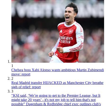
1
Chelsea boss Xabi Alonso wants ambitious Martin Zubimendi
move: report
2
Real Madrid transfer HIJACKED as Manchester City breathe
sigh of relief: report
3
"KSI said, ‘We’re going to get to the Premier League, but It
might take 20 years’ - it's not my job to tell him that's not
possible” Dagenham & Redbridge chief exec outlines club's