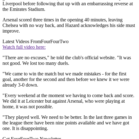
Liverpool before following that up with an embarrassing reverse at
the Emirates Stadium.
Arsenal scored three times in the opening 40 minutes, leaving
Chelsea with no way back, and Hazard acknowledges his side must
improve.
Latest Videos From
FourFourTwo
Watch full video here:
"There are no excuses," he told the club's official website. "It was
not good. We lost too many duels.
"We came to win the match but we made mistakes - for the first
goal, another for the second and then before we knew it we were
already 3-0 down.
"Every weekend at the moment we having to come back and score.
We did it at Leicester but against Arsenal, who were playing at
home, it was not possible.
"They played well. We need to be better. In the last three games in
the league there have been nine points available and we have got
one. It is disappointing.
Get FourFourTwo Newsletter