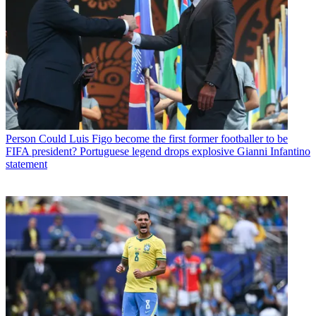
Person
Could Luis Figo become the first former footballer to be
FIFA president? Portuguese legend drops explosive Gianni Infantino
statement