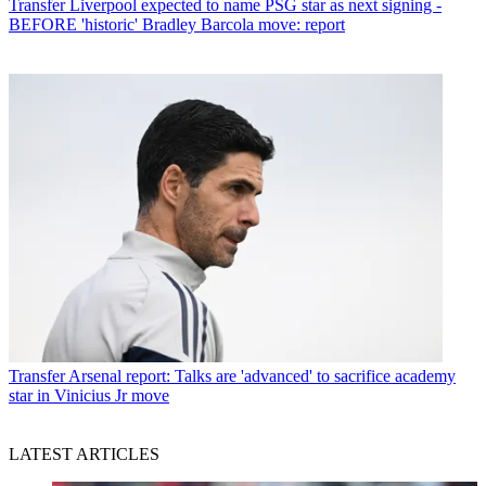
Transfer
Liverpool expected to name PSG star as next signing -
BEFORE 'historic' Bradley Barcola move: report
Transfer
Arsenal report: Talks are 'advanced' to sacrifice academy
star in Vinicius Jr move
LATEST ARTICLES