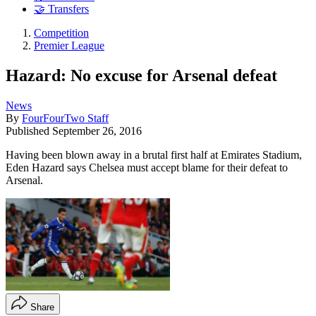
🤝 Transfers
Competition
Premier League
Hazard: No excuse for Arsenal defeat
News
By
FourFourTwo Staff
Published
September 26, 2016
Having been blown away in a brutal first half at Emirates Stadium,
Eden Hazard says Chelsea must accept blame for their defeat to
Arsenal.
Share