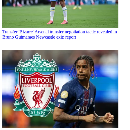
Transfer
'Bizarre' Arsenal transfer negotiation tactic revealed in
Bruno Guimaraes Newcastle exit: report