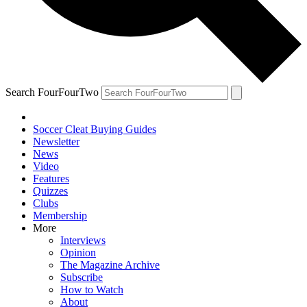
Search FourFourTwo
Soccer Cleat Buying Guides
Newsletter
News
Video
Features
Quizzes
Clubs
Membership
More
Interviews
Opinion
The Magazine Archive
Subscribe
How to Watch
About