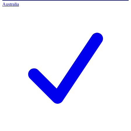
Australia