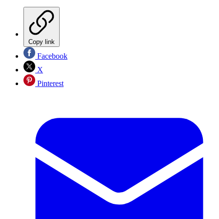
Copy link
Facebook
X
Pinterest