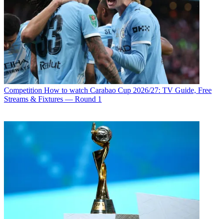
Competition
How to watch Carabao Cup 2026/27: TV Guide, Free
Streams & Fixtures — Round 1