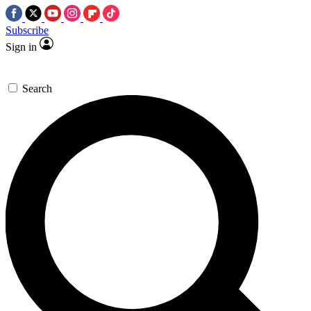
Subscribe
Sign in
Search