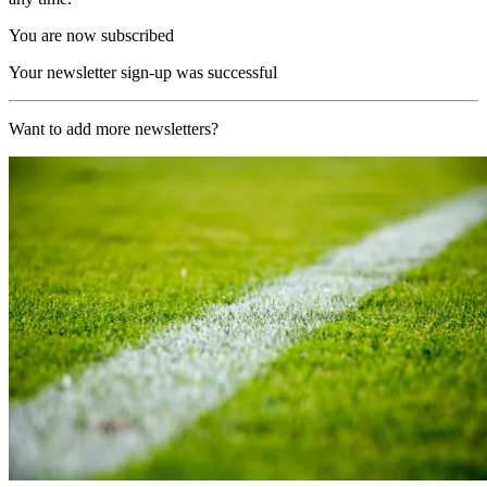
You are now subscribed
Your newsletter sign-up was successful
Want to add more newsletters?