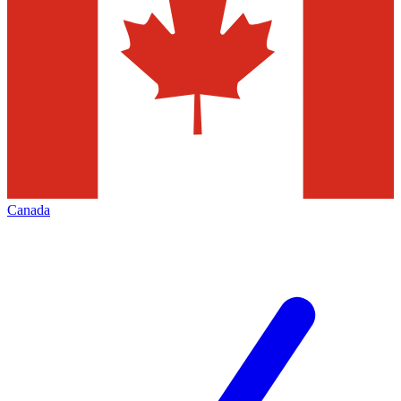
Canada