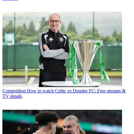
Competition
How to watch Celtic vs Dundee FC: Free streams &
TV details