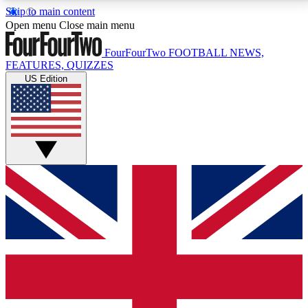
Skip to main content
17
24/7
5K+
Open menu
Close main menu
MEMBER FEATURES
ACCESS AVAILABLE
ACTIVE MEMBERS
FourFourTwo
FOOTBALL NEWS,
FEATURES, QUIZZES
US Edition
Live Q&A Sessions
Member Compet
Weekly interactive sessions
Win exclusive p
GET CLUB ACCESS QUICK
For the quickest way to join, simply enter your email
below and get access. We will send a confirmation
and sign you up to our newsletter to keep you
updated on all your football news.