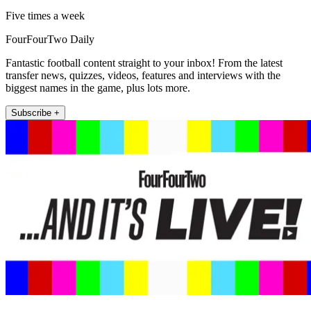
Five times a week
FourFourTwo Daily
Fantastic football content straight to your inbox! From the latest
transfer news, quizzes, videos, features and interviews with the
biggest names in the game, plus lots more.
Subscribe +