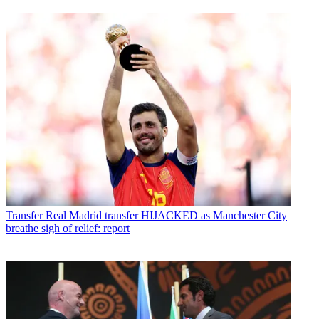
Transfer
Real Madrid transfer HIJACKED as Manchester City
breathe sigh of relief: report