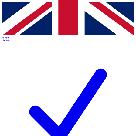
Contact me with news and offers from other Future
brands
By submitting your information you agree to the
Terms & Conditions
and
Privacy
Policy
and are aged 16 or over.
UK