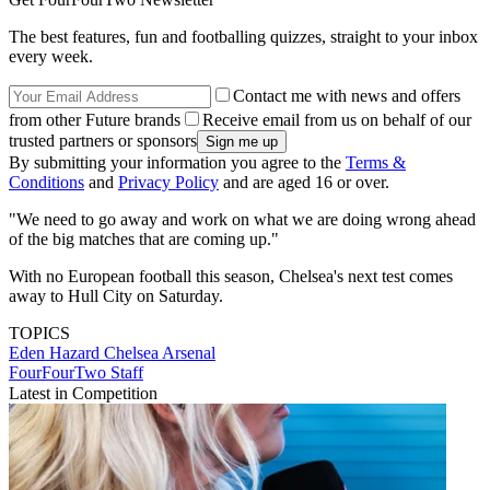
The best features, fun and footballing quizzes, straight to your inbox
every week.
Contact me with news and offers
from other Future brands
Receive email from us on behalf of our
trusted partners or sponsors
By submitting your information you agree to the
Terms &
Conditions
and
Privacy Policy
and are aged 16 or over.
"We need to go away and work on what we are doing wrong ahead
of the big matches that are coming up."
With no European football this season, Chelsea's next test comes
away to Hull City on Saturday.
TOPICS
Eden Hazard
Chelsea
Arsenal
FourFourTwo Staff
Latest in Competition