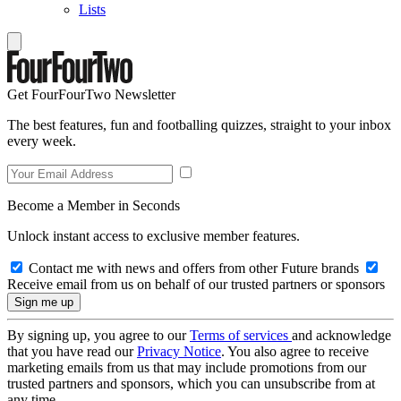
Lists
Get FourFourTwo Newsletter
The best features, fun and footballing quizzes, straight to your inbox
every week.
Become a Member in Seconds
Unlock instant access to exclusive member features.
Contact me with news and offers from other Future brands
Receive email from us on behalf of our trusted partners or sponsors
By signing up, you agree to our
Terms of services
and acknowledge
that you have read our
Privacy Notice
. You also agree to receive
marketing emails from us that may include promotions from our
trusted partners and sponsors, which you can unsubscribe from at
any time.