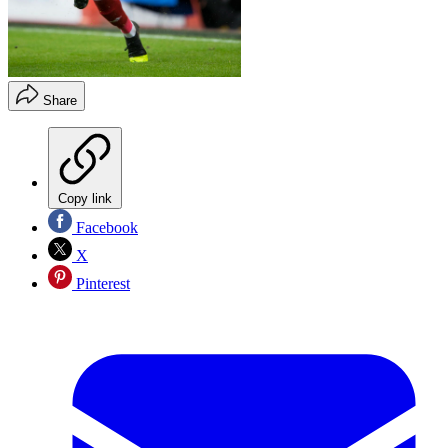
Share
Copy link
Facebook
X
Pinterest