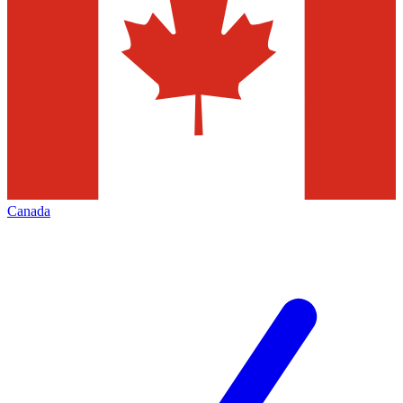
Canada