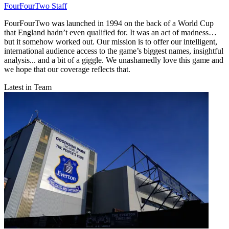
FourFourTwo Staff
FourFourTwo was launched in 1994 on the back of a World Cup
that England hadn’t even qualified for. It was an act of madness…
but it somehow worked out. Our mission is to offer our intelligent,
international audience access to the game’s biggest names, insightful
analysis... and a bit of a giggle. We unashamedly love this game and
we hope that our coverage reflects that.
Latest in Team