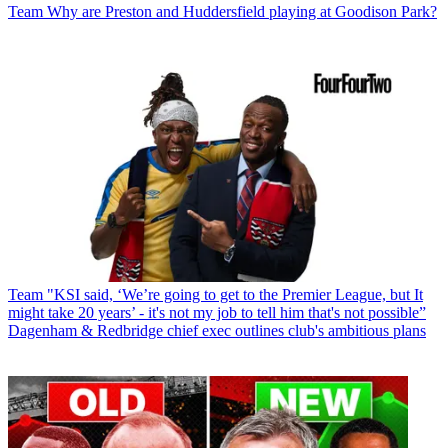
Team
Why are Preston and Huddersfield playing at Goodison Park?
Team
"KSI said, ‘We’re going to get to the Premier League, but It
might take 20 years’ - it's not my job to tell him that's not possible”
Dagenham & Redbridge chief exec outlines club's ambitious plans