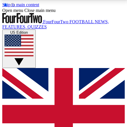
Skip to main content
17
24/7
5K+
Open menu
Close main menu
MEMBER FEATURES
ACCESS AVAILABLE
ACTIVE MEMBERS
FourFourTwo
FOOTBALL NEWS,
FEATURES, QUIZZES
US Edition
Live Q&A Sessions
Member Compet
Weekly interactive sessions
Win exclusive p
GET CLUB ACCESS QUICK
For the quickest way to join, simply enter your email
below and get access. We will send a confirmation
and sign you up to our newsletter to keep you
updated on all your football news.