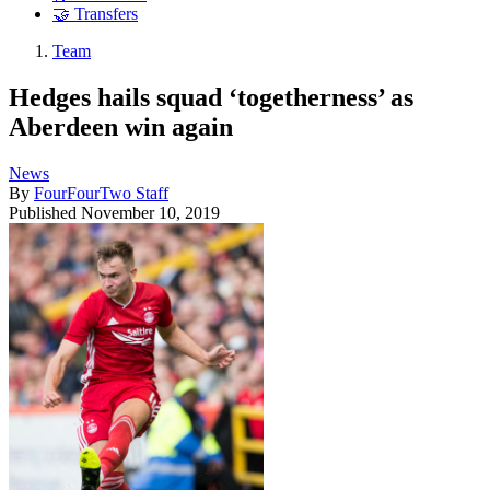
🤝 Transfers
Team
Hedges hails squad ‘togetherness’ as
Aberdeen win again
News
By
FourFourTwo Staff
Published
November 10, 2019