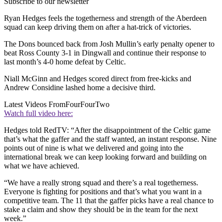
Subscribe to our newsletter
Ryan Hedges
feels the togetherness and strength of the Aberdeen
squad can keep driving them on after a hat-trick of victories.
The Dons bounced back from Josh Mullin’s early penalty opener to
beat Ross County 3-1 in Dingwall and continue their response to
last month’s 4-0 home defeat by Celtic.
Niall McGinn and Hedges scored direct from free-kicks and
Andrew Considine lashed home a decisive third.
Latest Videos From
FourFourTwo
Watch full video here:
Hedges told RedTV: “After the disappointment of the Celtic game
that’s what the gaffer and the staff wanted, an instant response. Nine
points out of nine is what we delivered and going into the
international break we can keep looking forward and building on
what we have achieved.
“We have a really strong squad and there’s a real togetherness.
Everyone is fighting for positions and that’s what you want in a
competitive team. The 11 that the gaffer picks have a real chance to
stake a claim and show they should be in the team for the next
week.”