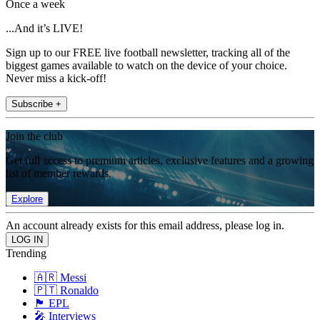
Once a week
...And it’s LIVE!
Sign up to our FREE live football newsletter, tracking all of the
biggest games available to watch on the device of your choice.
Never miss a kick-off!
Subscribe +
Join the club
Get full access to premium articles, exclusive features and a growing
list of member rewards.
Explore
An account already exists for this email address, please log in.
Trending
🇦🇷 Messi
🇵🇹 Ronaldo
🏴󠁧󠁢󠁥󠁮󠁧󠁿 EPL
🎤 Interviews