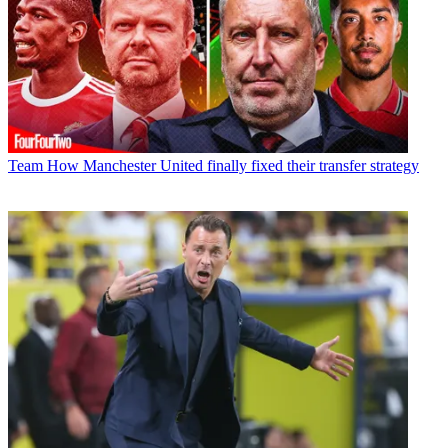
Team
How Manchester United finally fixed their transfer strategy