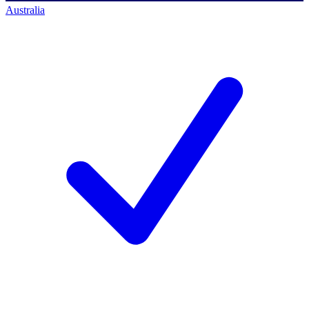
Australia