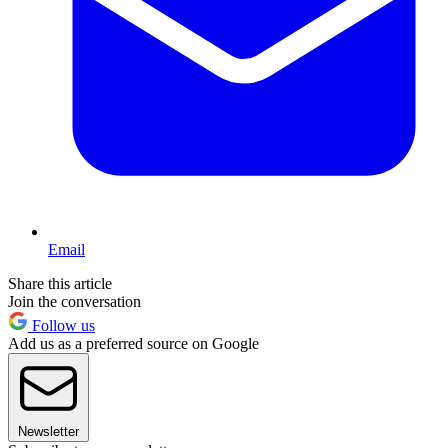
Email
Share this article
Join the conversation
Follow us
Add us as a preferred source on Google
Newsletter