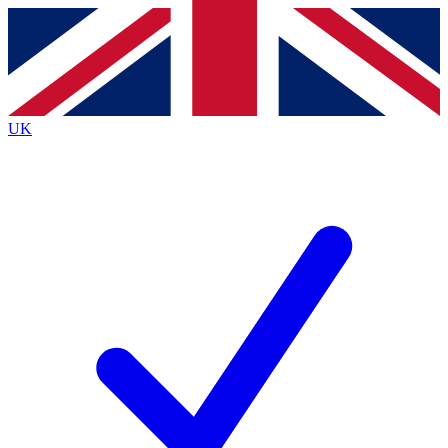
Contact me with news and offers from other Future
brands
By submitting your information you agree to the
Terms & Conditions
and
Privacy
Policy
and are aged 16 or over.
UK