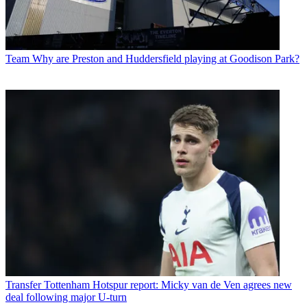
Team
Why are Preston and Huddersfield playing at Goodison Park?
Transfer
Tottenham Hotspur report: Micky van de Ven agrees new
deal following major U-turn