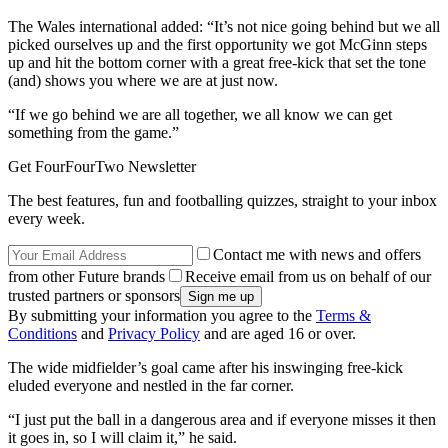
The Wales international added: “It’s not nice going behind but we all
picked ourselves up and the first opportunity we got McGinn steps
up and hit the bottom corner with a great free-kick that set the tone
(and) shows you where we are at just now.
“If we go behind we are all together, we all know we can get
something from the game.”
Get FourFourTwo Newsletter
The best features, fun and footballing quizzes, straight to your inbox
every week.
Contact me with news and offers
from other Future brands
Receive email from us on behalf of our
trusted partners or sponsors
By submitting your information you agree to the
Terms &
Conditions
and
Privacy Policy
and are aged 16 or over.
The wide midfielder’s goal came after his inswinging free-kick
eluded everyone and nestled in the far corner.
“I just put the ball in a dangerous area and if everyone misses it then
it goes in, so I will claim it,” he said.