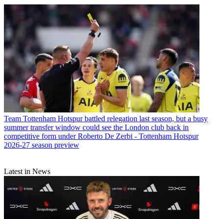
Team
Tottenham Hotspur battled relegation last season, but a busy
summer transfer window could see the London club back in
competitive form under Roberto De Zerbi - Tottenham Hotspur
2026-27 season preview
Latest in News