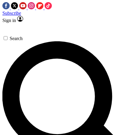
Subscribe
Sign in
Search