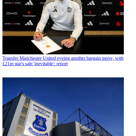
Transfer
Manchester United eyeing another bargain move, with
£21m star's sale 'inevitable': report