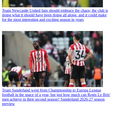
Team
Newcastle United fans should embrace the chaos; the club is
doing what it should have been doing all along, and it could make
for the most interesting and exciting season in years
Team
Sunderland went from Championship to Europa League
football in the space of a year, but just how much can Regis Le Bris'
men achieve in their second season? Sunderland 2026-27 season
preview