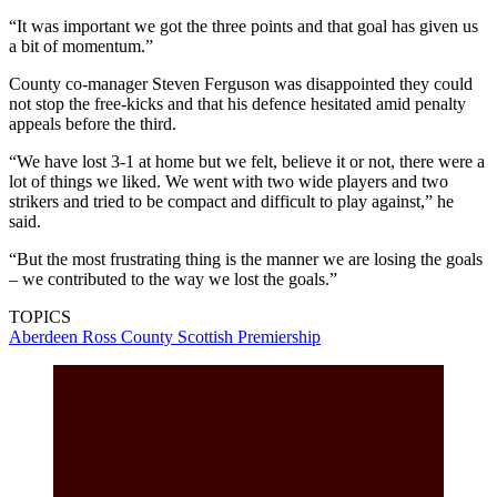
“It was important we got the three points and that goal has given us
a bit of momentum.”
County co-manager Steven Ferguson was disappointed they could
not stop the free-kicks and that his defence hesitated amid penalty
appeals before the third.
“We have lost 3-1 at home but we felt, believe it or not, there were a
lot of things we liked. We went with two wide players and two
strikers and tried to be compact and difficult to play against,” he
said.
“But the most frustrating thing is the manner we are losing the goals
– we contributed to the way we lost the goals.”
TOPICS
Aberdeen
Ross County
Scottish Premiership