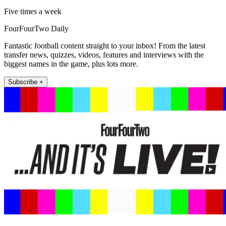
Five times a week
FourFourTwo Daily
Fantastic football content straight to your inbox! From the latest
transfer news, quizzes, videos, features and interviews with the
biggest names in the game, plus lots more.
Subscribe +