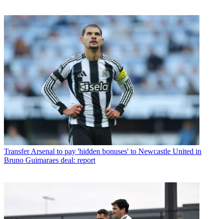
Transfer
Arsenal to pay 'hidden bonuses' to Newcastle United in
Bruno Guimaraes deal: report