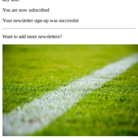
You are now subscribed
Your newsletter sign-up was successful
Want to add more newsletters?