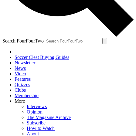
Search FourFourTwo
Soccer Cleat Buying Guides
Newsletter
News
Video
Features
Quizzes
Clubs
Membership
More
Interviews
Opinion
The Magazine Archive
Subscribe
How to Watch
About