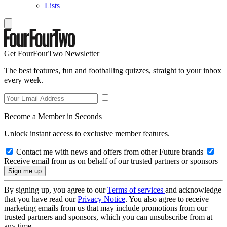
Lists
Get FourFourTwo Newsletter
The best features, fun and footballing quizzes, straight to your inbox
every week.
Become a Member in Seconds
Unlock instant access to exclusive member features.
Contact me with news and offers from other Future brands
Receive email from us on behalf of our trusted partners or sponsors
By signing up, you agree to our
Terms of services
and acknowledge
that you have read our
Privacy Notice
. You also agree to receive
marketing emails from us that may include promotions from our
trusted partners and sponsors, which you can unsubscribe from at
any time.