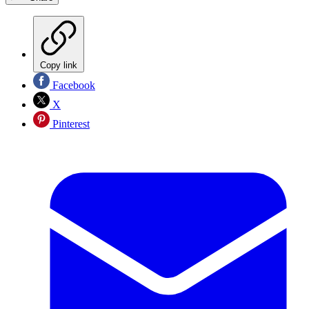
Copy link
Facebook
X
Pinterest