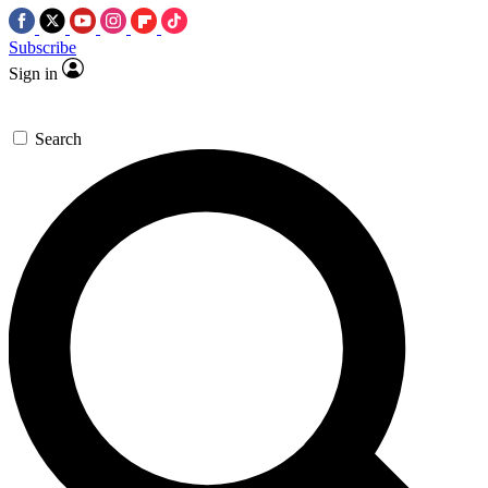
Subscribe
Sign in
Search