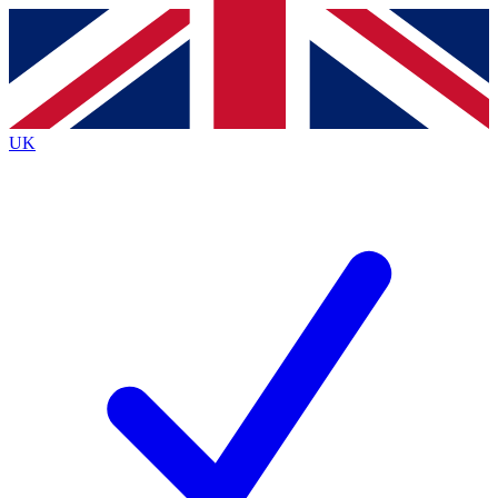
Contact me with news and offers from other Future
brands
By submitting your information you agree to the
Terms & Conditions
and
Privacy
Policy
and are aged 16 or over.
UK