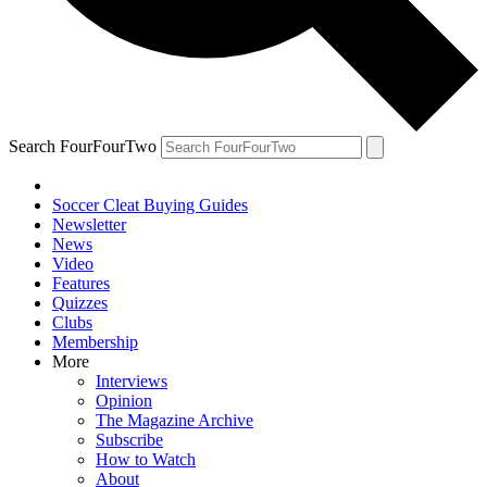
Search FourFourTwo
Soccer Cleat Buying Guides
Newsletter
News
Video
Features
Quizzes
Clubs
Membership
More
Interviews
Opinion
The Magazine Archive
Subscribe
How to Watch
About