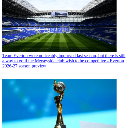
Team
Everton were noticeably improved last season, but there is still
a way to go if the Merseyside club wish to be competitive - Everton
2026-27 season preview