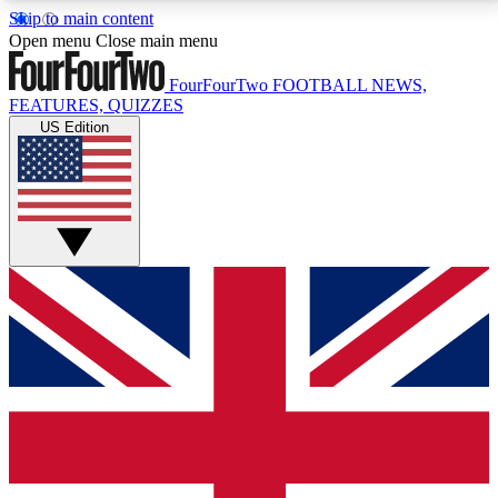
Skip to main content
17
24/7
5K+
Open menu
Close main menu
MEMBER FEATURES
ACCESS AVAILABLE
ACTIVE MEMBERS
FourFourTwo
FOOTBALL NEWS,
FEATURES, QUIZZES
US Edition
Live Q&A Sessions
Member Compet
Weekly interactive sessions
Win exclusive p
GET CLUB ACCESS QUICK
For the quickest way to join, simply enter your email
below and get access. We will send a confirmation
and sign you up to our newsletter to keep you
updated on all your football news.