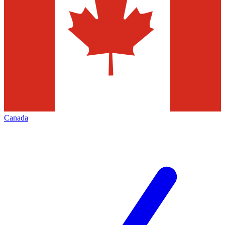
Canada