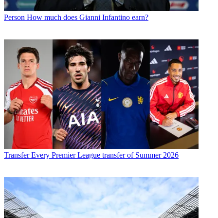
Person
How much does Gianni Infantino earn?
Transfer
Every Premier League transfer of Summer 2026