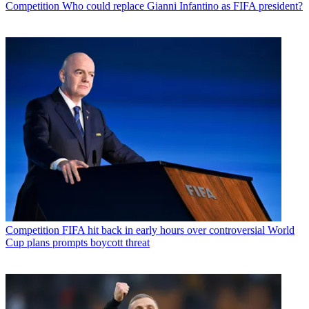
Competition
Who could replace Gianni Infantino as FIFA president?
Competition
FIFA hit back in early hours over controversial World
Cup plans prompts boycott threat