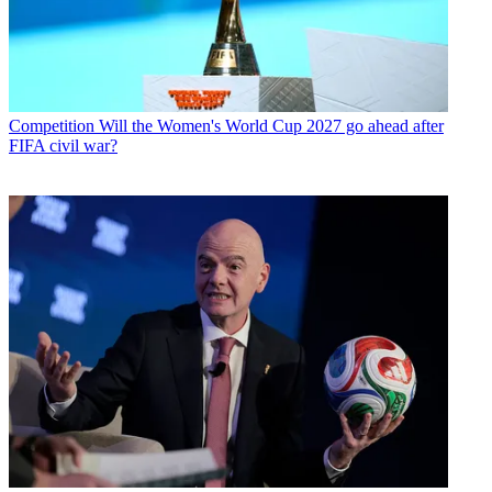
Competition
Will the Women's World Cup 2027 go ahead after
FIFA civil war?