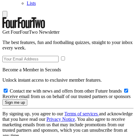
Lists
Get FourFourTwo Newsletter
The best features, fun and footballing quizzes, straight to your inbox
every week.
Become a Member in Seconds
Unlock instant access to exclusive member features.
Contact me with news and offers from other Future brands
Receive email from us on behalf of our trusted partners or sponsors
By signing up, you agree to our
Terms of services
and acknowledge
that you have read our
Privacy Notice
. You also agree to receive
marketing emails from us that may include promotions from our
trusted partners and sponsors, which you can unsubscribe from at
any time.