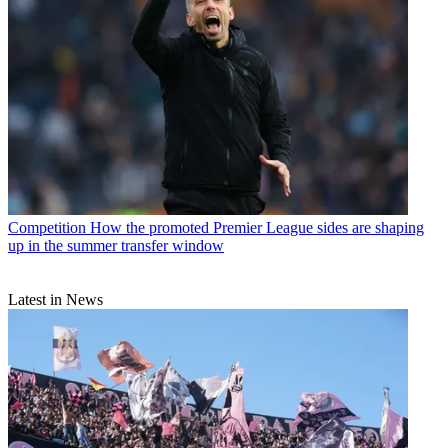
Competition
How the promoted Premier League sides are shaping
up in the summer transfer window
Latest in News