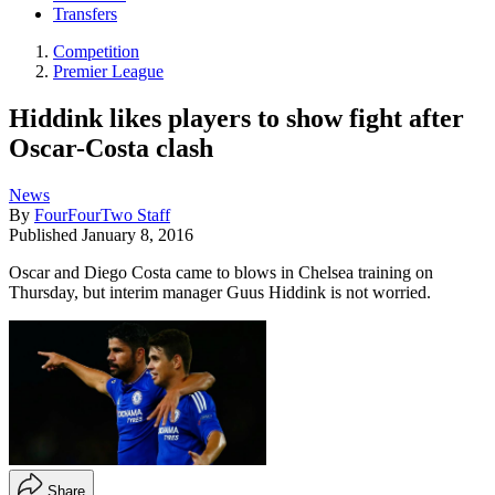
Transfers
Competition
Premier League
Hiddink likes players to show fight after
Oscar-Costa clash
News
By
FourFourTwo Staff
Published
January 8, 2016
Oscar and Diego Costa came to blows in Chelsea training on
Thursday, but interim manager Guus Hiddink is not worried.
Share