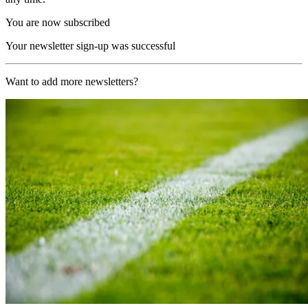
You are now subscribed
Your newsletter sign-up was successful
Want to add more newsletters?