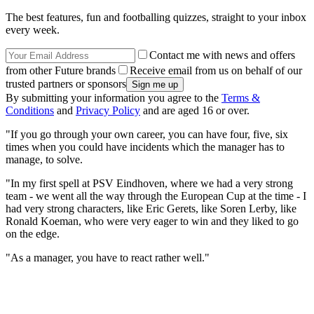
The best features, fun and footballing quizzes, straight to your inbox
every week.
Contact me with news and offers
from other Future brands
Receive email from us on behalf of our
trusted partners or sponsors
By submitting your information you agree to the
Terms &
Conditions
and
Privacy Policy
and are aged 16 or over.
"If you go through your own career, you can have four, five, six
times when you could have incidents which the manager has to
manage, to solve.
"In my first spell at PSV Eindhoven, where we had a very strong
team - we went all the way through the European Cup at the time - I
had very strong characters, like Eric Gerets, like Soren Lerby, like
Ronald Koeman, who were very eager to win and they liked to go
on the edge.
"As a manager, you have to react rather well."