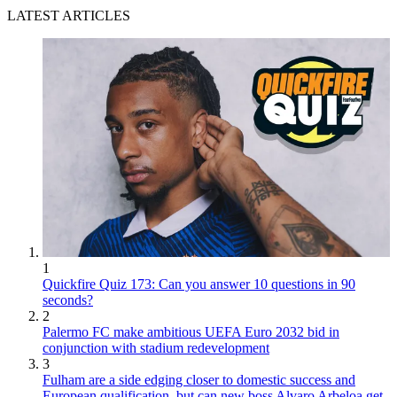
LATEST ARTICLES
1
Quickfire Quiz 173: Can you answer 10 questions in 90
seconds?
2
Palermo FC make ambitious UEFA Euro 2032 bid in
conjunction with stadium redevelopment
3
Fulham are a side edging closer to domestic success and
European qualification, but can new boss Alvaro Arbeloa get