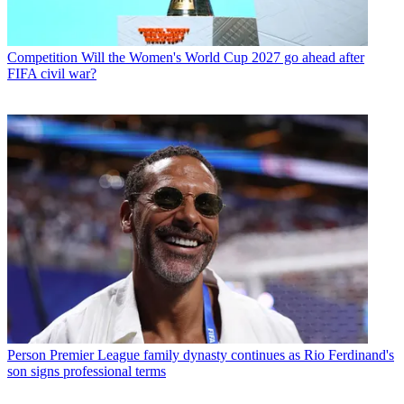
Competition
Will the Women's World Cup 2027 go ahead after
FIFA civil war?
Person
Premier League family dynasty continues as Rio Ferdinand's
son signs professional terms