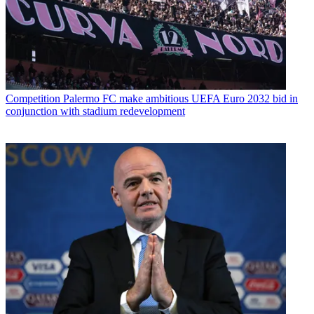
Competition
Palermo FC make ambitious UEFA Euro 2032 bid in
conjunction with stadium redevelopment