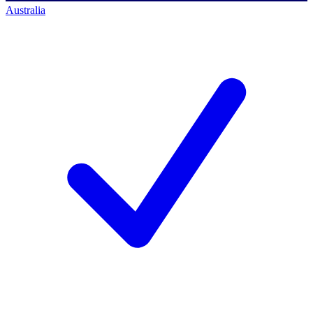
Australia