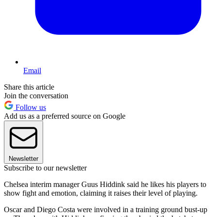
Email
Share this article
Join the conversation
Follow us
Add us as a preferred source on Google
Newsletter
Subscribe to our newsletter
Chelsea interim manager Guus Hiddink said he likes his players to
show fight and emotion, claiming it raises their level of playing.
Oscar and Diego Costa were involved in a training ground bust-up