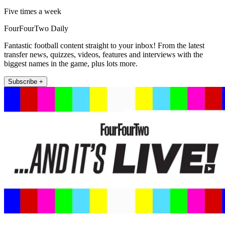
Five times a week
FourFourTwo Daily
Fantastic football content straight to your inbox! From the latest
transfer news, quizzes, videos, features and interviews with the
biggest names in the game, plus lots more.
Subscribe +