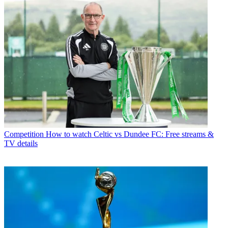
Competition
How to watch Celtic vs Dundee FC: Free streams &
TV details