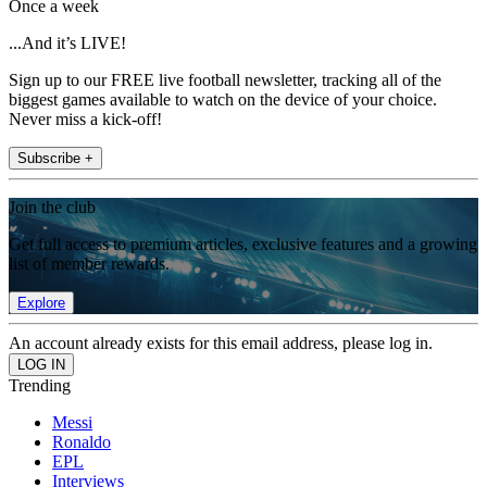
Once a week
...And it’s LIVE!
Sign up to our FREE live football newsletter, tracking all of the
biggest games available to watch on the device of your choice.
Never miss a kick-off!
Subscribe +
Join the club
Get full access to premium articles, exclusive features and a growing
list of member rewards.
Explore
An account already exists for this email address, please log in.
Trending
Messi
Ronaldo
EPL
Interviews