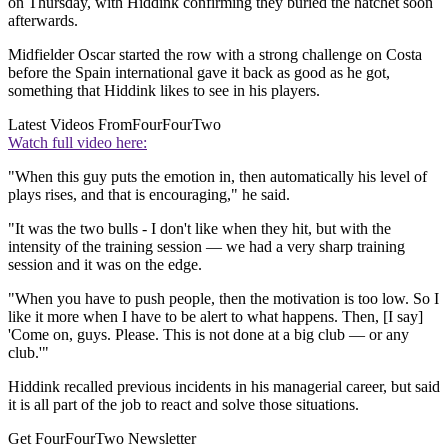
on Thursday, with Hiddink confirming they buried the hatchet soon
afterwards.
Midfielder Oscar started the row with a strong challenge on Costa
before the Spain international gave it back as good as he got,
something that Hiddink likes to see in his players.
Latest Videos From
FourFourTwo
Watch full video here:
"When this guy puts the emotion in, then automatically his level of
plays rises, and that is encouraging," he said.
"It was the two bulls - I don't like when they hit, but with the
intensity of the training session — we had a very sharp training
session and it was on the edge.
"When you have to push people, then the motivation is too low. So I
like it more when I have to be alert to what happens. Then, [I say]
'Come on, guys. Please. This is not done at a big club — or any
club.'"
Hiddink recalled previous incidents in his managerial career, but said
it is all part of the job to react and solve those situations.
Get FourFourTwo Newsletter