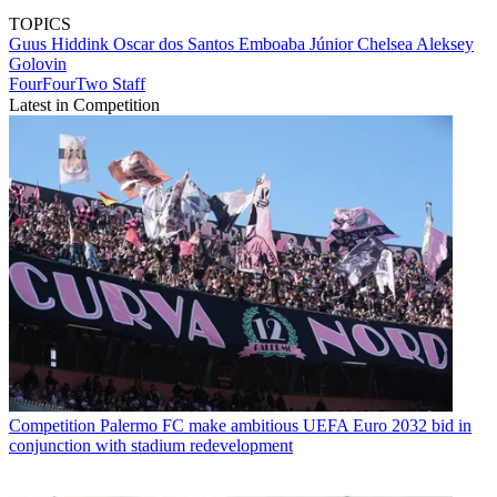
TOPICS
Guus Hiddink
Oscar dos Santos Emboaba Júnior
Chelsea
Aleksey
Golovin
FourFourTwo Staff
Latest in Competition
Competition
Palermo FC make ambitious UEFA Euro 2032 bid in
conjunction with stadium redevelopment