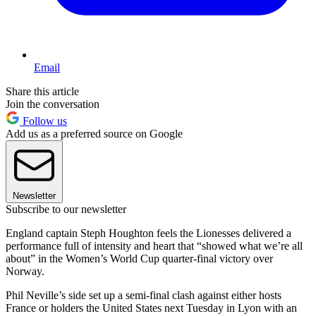
Email
Share this article
Join the conversation
Follow us
Add us as a preferred source on Google
Newsletter
Subscribe to our newsletter
England captain Steph Houghton feels the Lionesses delivered a
performance full of intensity and heart that “showed what we’re all
about” in the Women’s World Cup quarter-final victory over
Norway.
Phil Neville’s side set up a semi-final clash against either hosts
France or holders the United States next Tuesday in Lyon with an