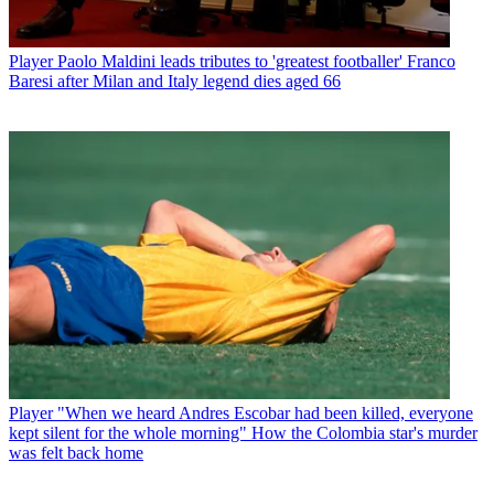
Player
Paolo Maldini leads tributes to 'greatest footballer' Franco
Baresi after Milan and Italy legend dies aged 66
Player
"When we heard Andres Escobar had been killed, everyone
kept silent for the whole morning" How the Colombia star's murder
was felt back home