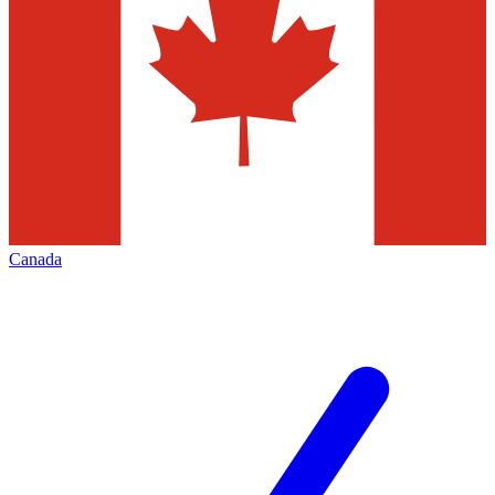
Canada