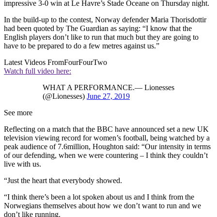
impressive 3-0 win at Le Havre’s Stade Oceane on Thursday night.
In the build-up to the contest, Norway defender Maria Thorisdottir
had been quoted by The Guardian as saying: “I know that the
English players don’t like to run that much but they are going to
have to be prepared to do a few metres against us.”
Latest Videos From
FourFourTwo
Watch full video here:
WHAT A PERFORMANCE.— Lionesses
(@Lionesses)
June 27, 2019
See more
Reflecting on a match that the BBC have announced set a new UK
television viewing record for women’s football, being watched by a
peak audience of 7.6million, Houghton said: “Our intensity in terms
of our defending, when we were countering – I think they couldn’t
live with us.
“Just the heart that everybody showed.
“I think there’s been a lot spoken about us and I think from the
Norwegians themselves about how we don’t want to run and we
don’t like running.