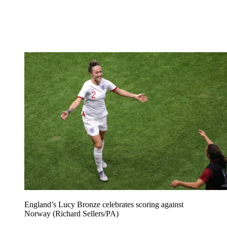
England’s Lucy Bronze celebrates scoring against
Norway (Richard Sellers/PA)