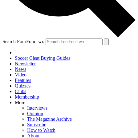
Search FourFourTwo
Soccer Cleat Buying Guides
Newsletter
News
Video
Features
Quizzes
Clubs
Membership
More
Interviews
Opinion
The Magazine Archive
Subscribe
How to Watch
About