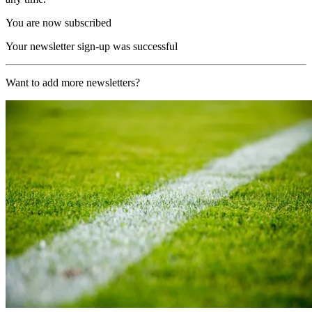
You are now subscribed
Your newsletter sign-up was successful
Want to add more newsletters?