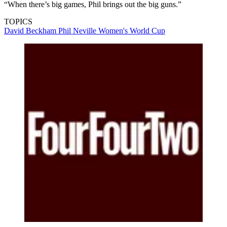
“When there’s big games, Phil brings out the big guns.”
TOPICS
David Beckham
Phil Neville
Women's World Cup