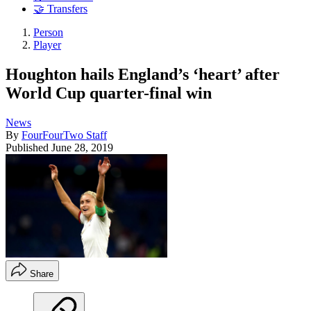
🤝 Transfers
Person
Player
Houghton hails England’s ‘heart’ after
World Cup quarter-final win
News
By
FourFourTwo Staff
Published
June 28, 2019
Share