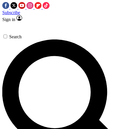
Subscribe
Sign in
Search