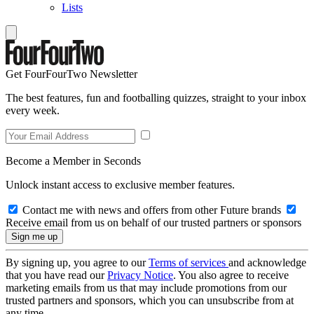
Lists
Get FourFourTwo Newsletter
The best features, fun and footballing quizzes, straight to your inbox
every week.
Become a Member in Seconds
Unlock instant access to exclusive member features.
Contact me with news and offers from other Future brands
Receive email from us on behalf of our trusted partners or sponsors
By signing up, you agree to our
Terms of services
and acknowledge
that you have read our
Privacy Notice
. You also agree to receive
marketing emails from us that may include promotions from our
trusted partners and sponsors, which you can unsubscribe from at
any time.