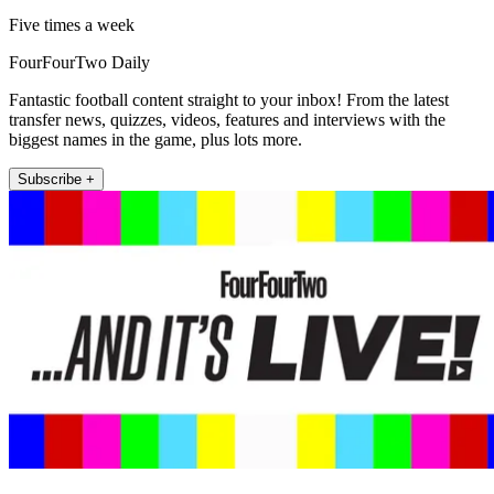
Five times a week
FourFourTwo Daily
Fantastic football content straight to your inbox! From the latest
transfer news, quizzes, videos, features and interviews with the
biggest names in the game, plus lots more.
Subscribe +