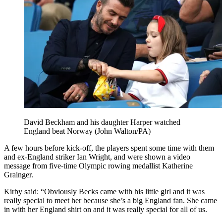
David Beckham and his daughter Harper watched
England beat Norway (John Walton/PA)
A few hours before kick-off, the players spent some time with them
and ex-England striker Ian Wright, and were shown a video
message from five-time Olympic rowing medallist Katherine
Grainger.
Kirby said: “Obviously Becks came with his little girl and it was
really special to meet her because she’s a big England fan. She came
in with her England shirt on and it was really special for all of us.