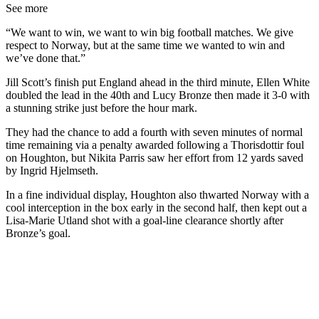
See more
“We want to win, we want to win big football matches. We give
respect to Norway, but at the same time we wanted to win and
we’ve done that.”
Jill Scott’s finish put England ahead in the third minute, Ellen White
doubled the lead in the 40th and Lucy Bronze then made it 3-0 with
a stunning strike just before the hour mark.
They had the chance to add a fourth with seven minutes of normal
time remaining via a penalty awarded following a Thorisdottir foul
on Houghton, but Nikita Parris saw her effort from 12 yards saved
by Ingrid Hjelmseth.
In a fine individual display, Houghton also thwarted Norway with a
cool interception in the box early in the second half, then kept out a
Lisa-Marie Utland shot with a goal-line clearance shortly after
Bronze’s goal.