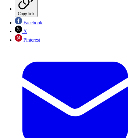
Copy link
Facebook
X
Pinterest