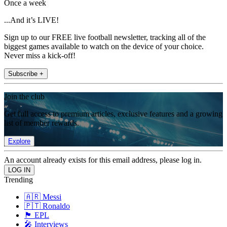
Once a week
...And it’s LIVE!
Sign up to our FREE live football newsletter, tracking all of the
biggest games available to watch on the device of your choice.
Never miss a kick-off!
Subscribe +
Join the club
Get full access to premium articles, exclusive features and a growing
list of member rewards.
Explore
An account already exists for this email address, please log in.
Trending
🇦🇷 Messi
🇵🇹 Ronaldo
🏴󠁧󠁢󠁥󠁮󠁧󠁿 EPL
🎤 Interviews