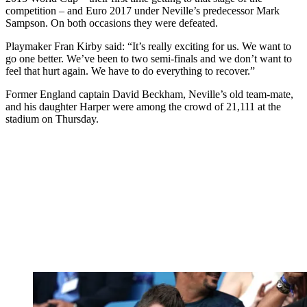
competition – and Euro 2017 under Neville’s predecessor Mark
Sampson. On both occasions they were defeated.
Playmaker Fran Kirby said: “It’s really exciting for us. We want to
go one better. We’ve been to two semi-finals and we don’t want to
feel that hurt again. We have to do everything to recover.”
Former England captain David Beckham, Neville’s old team-mate,
and his daughter Harper were among the crowd of 21,111 at the
stadium on Thursday.