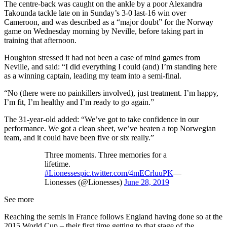
The centre-back was caught on the ankle by a poor Alexandra
Takounda tackle late on in Sunday’s 3-0 last-16 win over
Cameroon, and was described as a “major doubt” for the Norway
game on Wednesday morning by Neville, before taking part in
training that afternoon.
Houghton stressed it had not been a case of mind games from
Neville, and said: “I did everything I could (and) I’m standing here
as a winning captain, leading my team into a semi-final.
“No (there were no painkillers involved), just treatment. I’m happy,
I’m fit, I’m healthy and I’m ready to go again.”
The 31-year-old added: “We’ve got to take confidence in our
performance. We got a clean sheet, we’ve beaten a top Norwegian
team, and it could have been five or six really.”
Three moments. Three memories for a
lifetime.
#Lionesses
pic.twitter.com/4mECrluuPK
—
Lionesses (@Lionesses)
June 28, 2019
See more
Reaching the semis in France follows England having done so at the
2015 World Cup – their first time getting to that stage of the