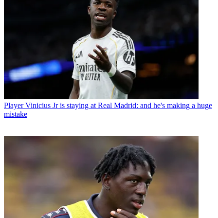
Player
Vinicius Jr is staying at Real Madrid: and he's making a huge
mistake