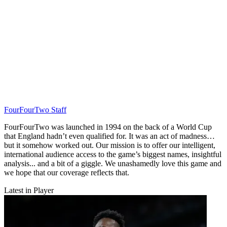
FourFourTwo Staff
FourFourTwo was launched in 1994 on the back of a World Cup
that England hadn’t even qualified for. It was an act of madness…
but it somehow worked out. Our mission is to offer our intelligent,
international audience access to the game’s biggest names, insightful
analysis... and a bit of a giggle. We unashamedly love this game and
we hope that our coverage reflects that.
Latest in Player