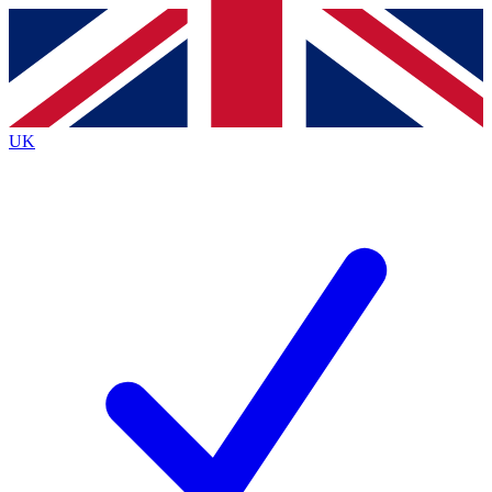
Contact me with news and offers from other Future
brands
By submitting your information you agree to the
Terms & Conditions
and
Privacy
Policy
and are aged 16 or over.
UK