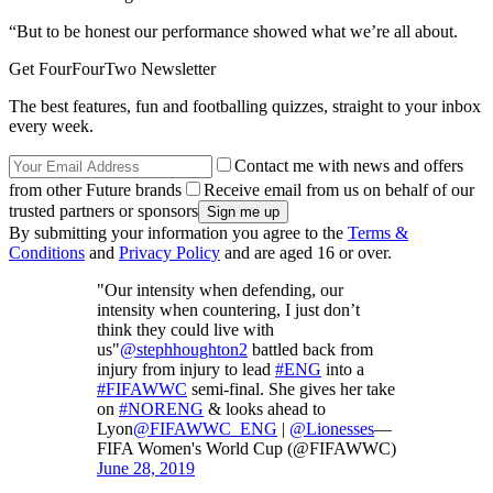
“But to be honest our performance showed what we’re all about.
Get FourFourTwo Newsletter
The best features, fun and footballing quizzes, straight to your inbox
every week.
Contact me with news and offers
from other Future brands
Receive email from us on behalf of our
trusted partners or sponsors
By submitting your information you agree to the
Terms &
Conditions
and
Privacy Policy
and are aged 16 or over.
"Our intensity when defending, our
intensity when countering, I just don’t
think they could live with
us"
@stephhoughton2
battled back from
injury from injury to lead
#ENG
into a
#FIFAWWC
semi-final. She gives her take
on
#NORENG
& looks ahead to
Lyon
@FIFAWWC_ENG
|
@Lionesses
—
FIFA Women's World Cup (@FIFAWWC)
June 28, 2019