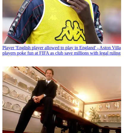
Player
'English player allowed to play in England' - Aston Villa
players poke fun at FIFA as club save millions with legal ruling