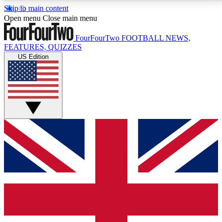
Skip to main content
17
24/7
5K+
Open menu
Close main menu
MEMBER FEATURES
ACCESS AVAILABLE
ACTIVE MEMBERS
FourFourTwo
FOOTBALL NEWS,
FEATURES, QUIZZES
US Edition
Live Q&A Sessions
Member Compet
Weekly interactive sessions
Win exclusive p
GET CLUB ACCESS QUICK
For the quickest way to join, simply enter your email
below and get access. We will send a confirmation
and sign you up to our newsletter to keep you
updated on all your football news.