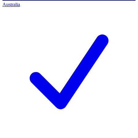
Australia