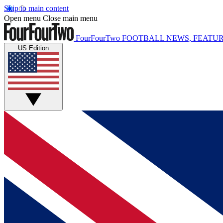
Skip to main content
Open menu
Close main menu
FourFourTwo
FOOTBALL NEWS, FEATUR
US Edition