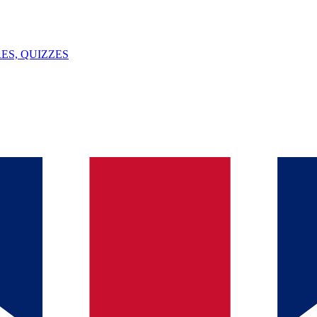
ES, QUIZZES