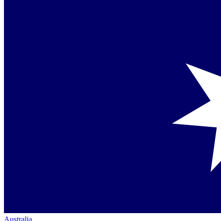
Australia