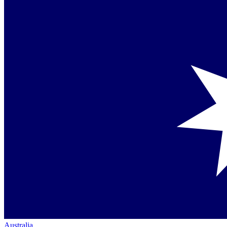
Australia