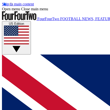
Skip to main content
Open menu
Close main menu
FourFourTwo
FOOTBALL NEWS, FEATUR
US Edition