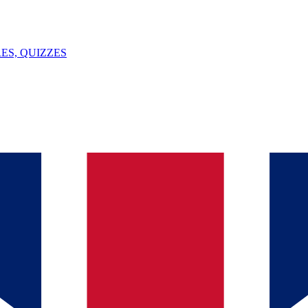
ES, QUIZZES