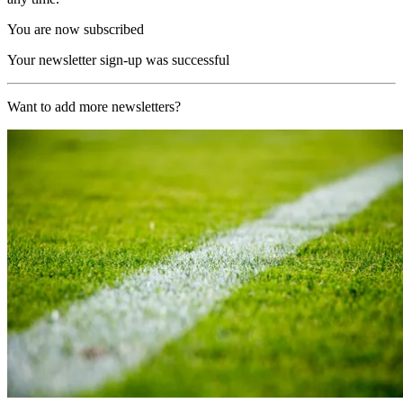
You are now subscribed
Your newsletter sign-up was successful
Want to add more newsletters?