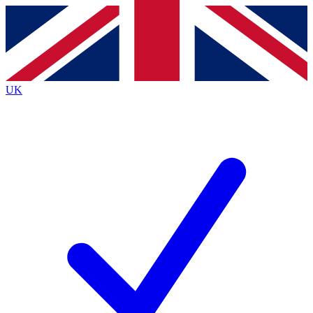
Contact me with news and offers from other Future
brands
By submitting your information you agree to the
Terms & Conditions
and
Privacy
Policy
and are aged 16 or over.
UK