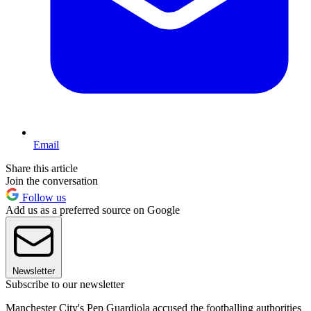
Email
Share this article
Join the conversation
Follow us
Add us as a preferred source on Google
Newsletter
Subscribe to our newsletter
Manchester City's Pep Guardiola accused the footballing authorities