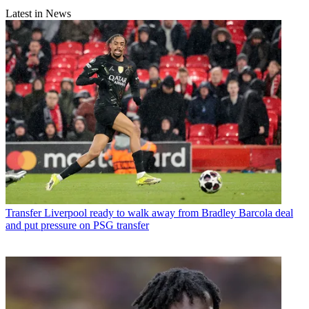
Latest in News
Transfer
Liverpool ready to walk away from Bradley Barcola deal
and put pressure on PSG transfer