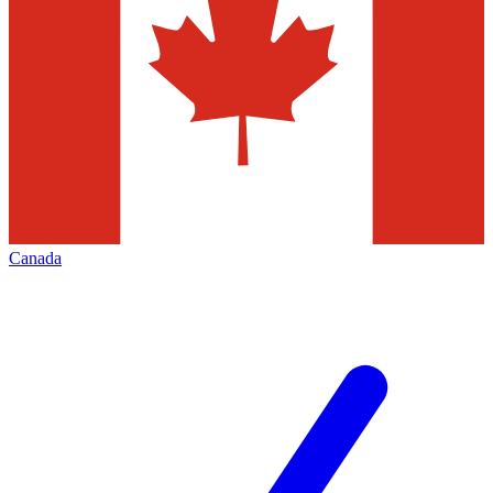
Canada