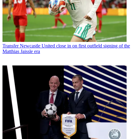
Transfer
Newcastle United close in on first outfield signing of the
Matthias Jaissle era