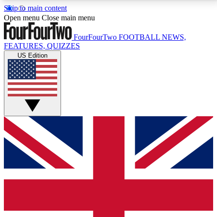
Skip to main content
17
24/7
5K+
Open menu
Close main menu
MEMBER FEATURES
ACCESS AVAILABLE
ACTIVE MEMBERS
FourFourTwo
FOOTBALL NEWS,
FEATURES, QUIZZES
US Edition
Live Q&A Sessions
Member Compet
Weekly interactive sessions
Win exclusive p
GET CLUB ACCESS QUICK
For the quickest way to join, simply enter your email
below and get access. We will send a confirmation
and sign you up to our newsletter to keep you
updated on all your football news.