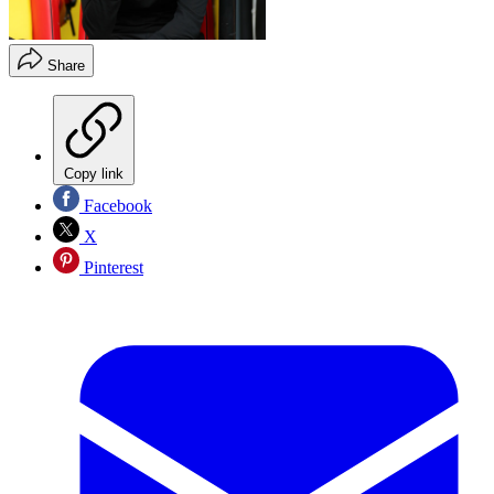
Share
Copy link
Facebook
X
Pinterest