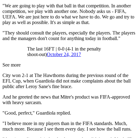
"We are going to play with that ball in that competition. In another
competition, we play with another one. Nobody asks us - FIFA,
UEFA. We are just here to do what we have to do. We go and try to
play as well as possible. It's as simple as that.
"They should consult the players, especially the players. The players
and the managers don't count for anything today in football."
The last 16FT | 0-0 (4-1 in the penalty
shoot-out)
October 24, 2017
See more
City won 2-1 at The Hawthorns during the previous round of the
EFL Cup, when Guardiola did not make complaints about the ball
public after Leroy Sane's fine brace.
And he greeted the news that Mitre's product was FIFA-approved
with heavy sarcasm.
"Good, perfect," Guardiola replied.
"I believe more in my players than in the FIFA standards. Much,
much more. Because I see them every day. I see how the ball runs.