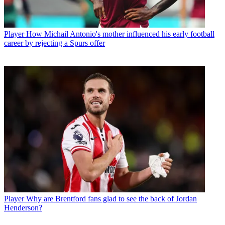
Player
How Michail Antonio's mother influenced his early football
career by rejecting a Spurs offer
Player
Why are Brentford fans glad to see the back of Jordan
Henderson?