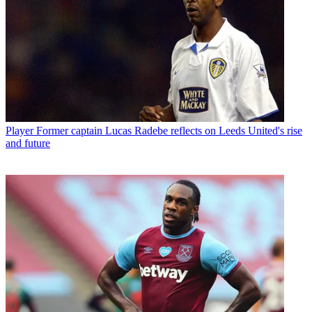
Player
Former captain Lucas Radebe reflects on Leeds United's rise
and future