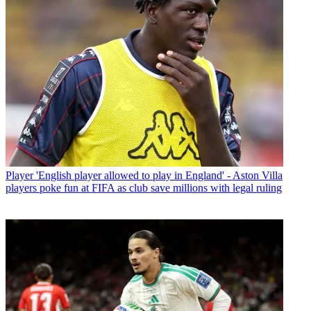
Player
'English player allowed to play in England' - Aston Villa
players poke fun at FIFA as club save millions with legal ruling