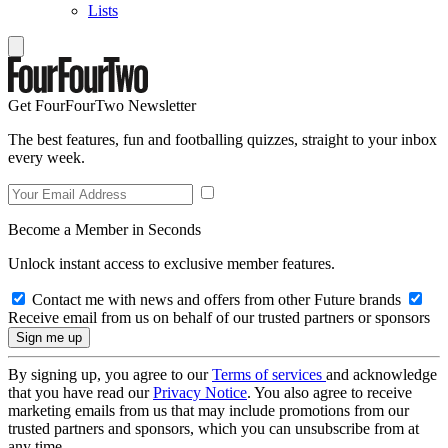
Lists
Get FourFourTwo Newsletter
The best features, fun and footballing quizzes, straight to your inbox
every week.
Become a Member in Seconds
Unlock instant access to exclusive member features.
Contact me with news and offers from other Future brands
Receive email from us on behalf of our trusted partners or sponsors
By signing up, you agree to our
Terms of services
and acknowledge
that you have read our
Privacy Notice
. You also agree to receive
marketing emails from us that may include promotions from our
trusted partners and sponsors, which you can unsubscribe from at
any time.