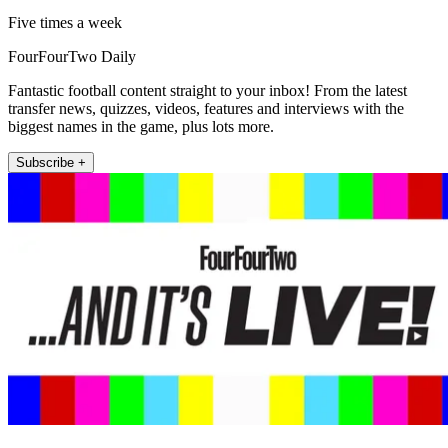
Five times a week
FourFourTwo Daily
Fantastic football content straight to your inbox! From the latest
transfer news, quizzes, videos, features and interviews with the
biggest names in the game, plus lots more.
Subscribe +