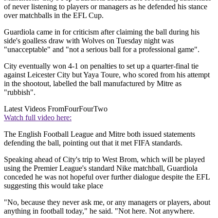
of never listening to players or managers as he defended his stance
over matchballs in the EFL Cup.
Guardiola came in for criticism after claiming the ball during his
side's goalless draw with Wolves on Tuesday night was
"unacceptable" and "not a serious ball for a professional game".
City eventually won 4-1 on penalties to set up a quarter-final tie
against Leicester City but Yaya Toure, who scored from his attempt
in the shootout, labelled the ball manufactured by Mitre as
"rubbish".
Latest Videos From
FourFourTwo
Watch full video here:
The English Football League and Mitre both issued statements
defending the ball, pointing out that it met FIFA standards.
Speaking ahead of City's trip to West Brom, which will be played
using the Premier League's standard Nike matchball, Guardiola
conceded he was not hopeful over further dialogue despite the EFL
suggesting this would take place
"No, because they never ask me, or any managers or players, about
anything in football today," he said. "Not here. Not anywhere.