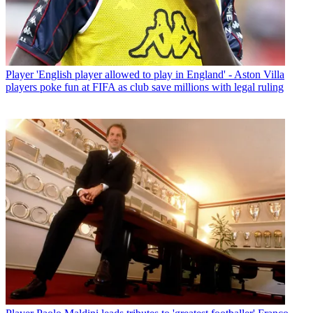
Player
'English player allowed to play in England' - Aston Villa
players poke fun at FIFA as club save millions with legal ruling