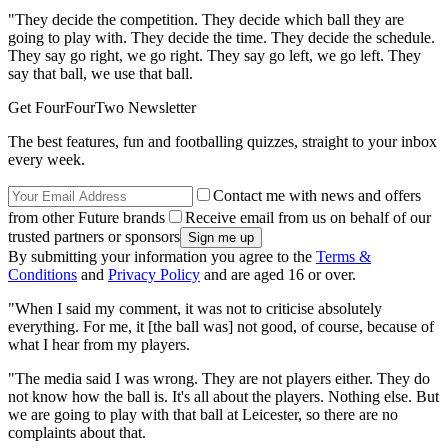
"They decide the competition. They decide which ball they are
going to play with. They decide the time. They decide the schedule.
They say go right, we go right. They say go left, we go left. They
say that ball, we use that ball.
Get FourFourTwo Newsletter
The best features, fun and footballing quizzes, straight to your inbox
every week.
Contact me with news and offers
from other Future brands
Receive email from us on behalf of our
trusted partners or sponsors
By submitting your information you agree to the
Terms &
Conditions
and
Privacy Policy
and are aged 16 or over.
"When I said my comment, it was not to criticise absolutely
everything. For me, it [the ball was] not good, of course, because of
what I hear from my players.
"The media said I was wrong. They are not players either. They do
not know how the ball is. It's all about the players. Nothing else. But
we are going to play with that ball at Leicester, so there are no
complaints about that.