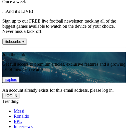
Once a week
...And it’s LIVE!
Sign up to our FREE live football newsletter, tracking all of the
biggest games available to watch on the device of your choice.
Never miss a kick-off!
Subscribe +
Join the club
Get full access to premium articles, exclusive features and a growing
list of member rewards.
Explore
An account already exists for this email address, please log in.
Trending
Messi
Ronaldo
EPL
Interviews