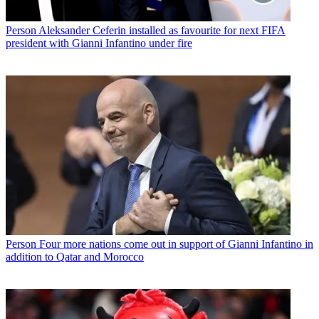
Person
Aleksander Ceferin installed as favourite for next FIFA
president with Gianni Infantino under fire
Person
Four more nations come out in support of Gianni Infantino in
addition to Qatar and Morocco