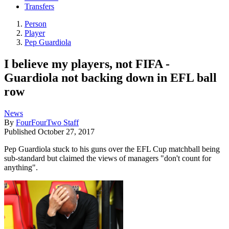
Transfers
Person
Player
Pep Guardiola
I believe my players, not FIFA -
Guardiola not backing down in EFL ball
row
News
By
FourFourTwo Staff
Published
October 27, 2017
Pep Guardiola stuck to his guns over the EFL Cup matchball being
sub-standard but claimed the views of managers "don't count for
anything".