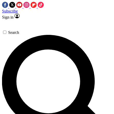
Subscribe
Sign in
Search