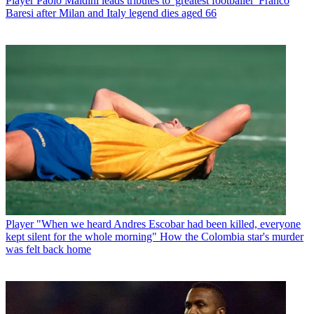
Player
Paolo Maldini leads tributes to 'greatest footballer' Franco
Baresi after Milan and Italy legend dies aged 66
Player
"When we heard Andres Escobar had been killed, everyone
kept silent for the whole morning" How the Colombia star's murder
was felt back home