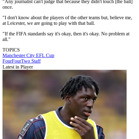
"Any journalist can't judge that because they didn't touch [the ball]
once.
"I don't know about the players of the other teams but, believe me,
at Leicester, we are going to play with that ball.
"If the FIFA standards say it's okay, then it's okay. No problem at
all."
TOPICS
Manchester City
EFL Cup
FourFourTwo Staff
Latest in Player