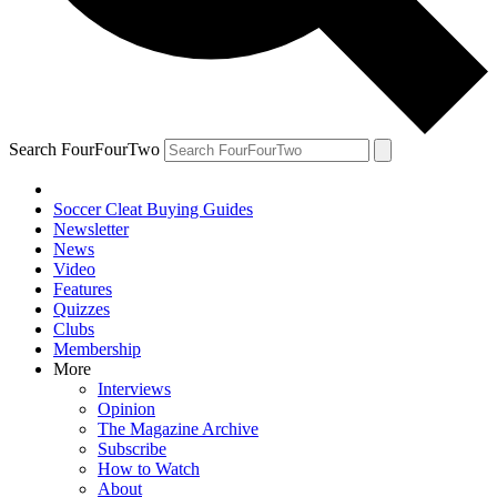
Search FourFourTwo
Soccer Cleat Buying Guides
Newsletter
News
Video
Features
Quizzes
Clubs
Membership
More
Interviews
Opinion
The Magazine Archive
Subscribe
How to Watch
About