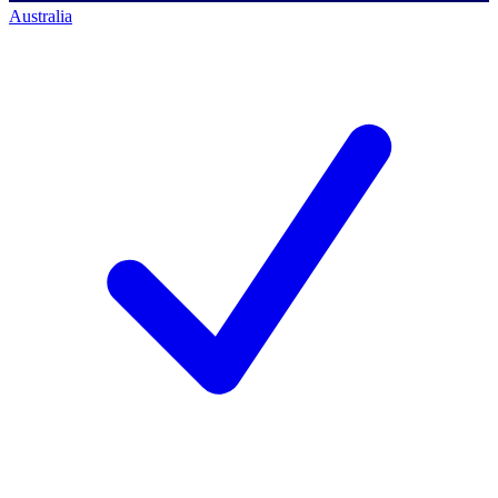
Australia