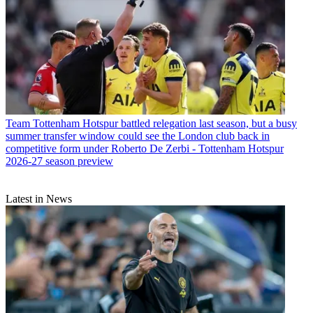
Team
Tottenham Hotspur battled relegation last season, but a busy
summer transfer window could see the London club back in
competitive form under Roberto De Zerbi - Tottenham Hotspur
2026-27 season preview
Latest in News