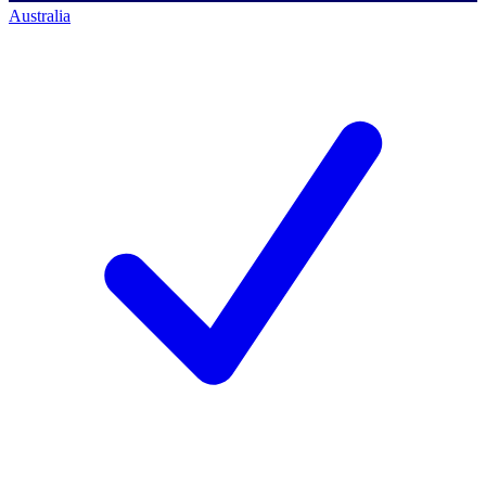
Australia