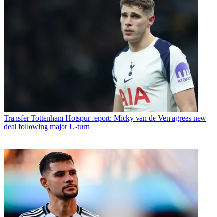
Transfer
Tottenham Hotspur report: Micky van de Ven agrees new
deal following major U-turn