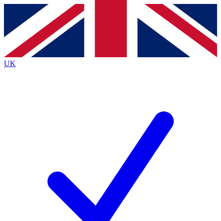
Contact me with news and offers from other Future
brands
By submitting your information you agree to the
Terms & Conditions
and
Privacy
Policy
and are aged 16 or over.
UK