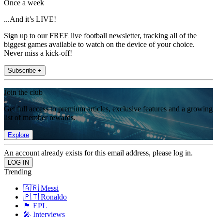
Once a week
...And it’s LIVE!
Sign up to our FREE live football newsletter, tracking all of the
biggest games available to watch on the device of your choice.
Never miss a kick-off!
Subscribe +
Join the club
Get full access to premium articles, exclusive features and a growing
list of member rewards.
Explore
An account already exists for this email address, please log in.
Trending
🇦🇷 Messi
🇵🇹 Ronaldo
🏴󠁧󠁢󠁥󠁮󠁧󠁿 EPL
🎤 Interviews