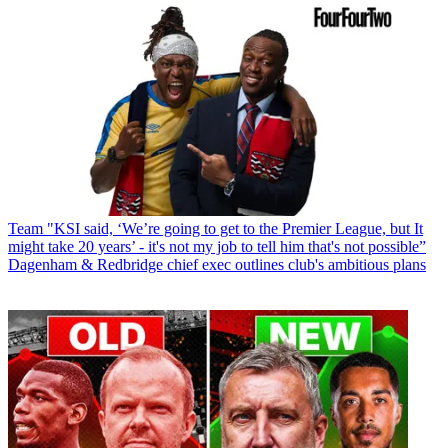
Team
"KSI said, ‘We’re going to get to the Premier League, but It
might take 20 years’ - it's not my job to tell him that's not possible”
Dagenham & Redbridge chief exec outlines club's ambitious plans