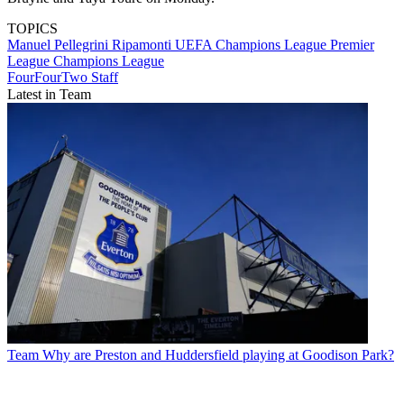
TOPICS
Manuel Pellegrini Ripamonti
UEFA Champions League
Premier
League
Champions League
FourFourTwo Staff
Latest in Team
Team
Why are Preston and Huddersfield playing at Goodison Park?