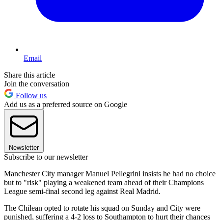
Email
Share this article
Join the conversation
Follow us
Add us as a preferred source on Google
Newsletter
Subscribe to our newsletter
Manchester City manager Manuel Pellegrini insists he had no choice
but to "risk" playing a weakened team ahead of their Champions
League semi-final second leg against Real Madrid.
The Chilean opted to rotate his squad on Sunday and City were
punished, suffering a 4-2 loss to Southampton to hurt their chances