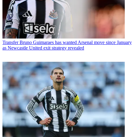
Transfer
Bruno Guimaraes has wanted Arsenal move since January
as Newcastle United exit strategy revealed