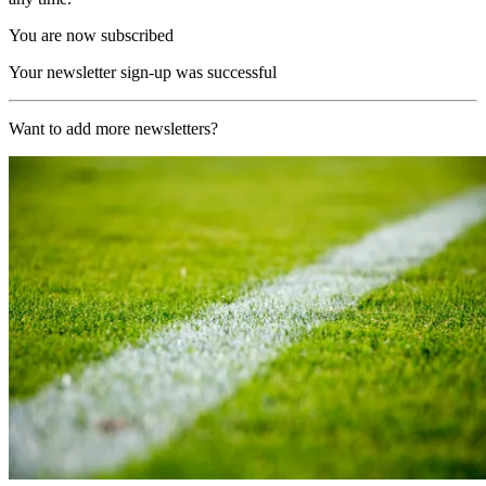
You are now subscribed
Your newsletter sign-up was successful
Want to add more newsletters?