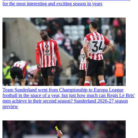
for the most interesting and exciting season in years
Team
Sunderland went from Championship to Europa League
football in the space of a year, but just how much can Regis Le Bris'
men achieve in their second season? Sunderland 2026-27 season
preview