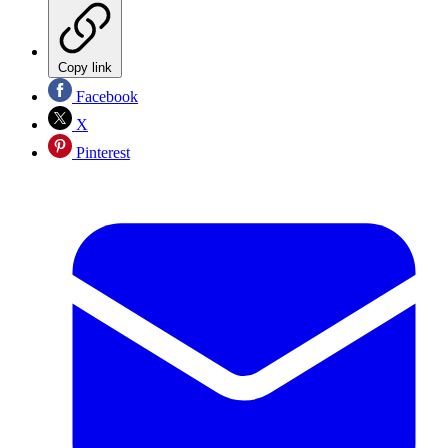
Copy link
Facebook
X
Pinterest