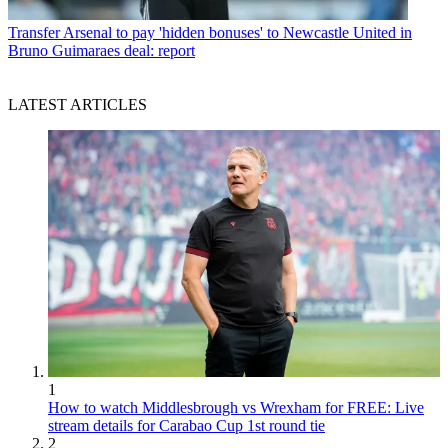
Transfer
Arsenal to pay 'hidden bonuses' to Newcastle United in
Bruno Guimaraes deal: report
LATEST ARTICLES
1
How to watch Middlesbrough vs Wrexham for FREE: Live
stream details for Carabao Cup 1st round tie
2