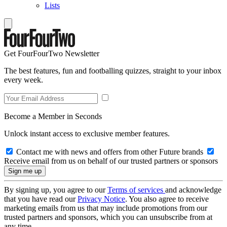
Lists
Get FourFourTwo Newsletter
The best features, fun and footballing quizzes, straight to your inbox
every week.
Become a Member in Seconds
Unlock instant access to exclusive member features.
Contact me with news and offers from other Future brands
Receive email from us on behalf of our trusted partners or sponsors
By signing up, you agree to our
Terms of services
and acknowledge
that you have read our
Privacy Notice
. You also agree to receive
marketing emails from us that may include promotions from our
trusted partners and sponsors, which you can unsubscribe from at
any time.