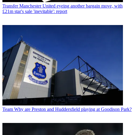
Transfer
Manchester United eyeing another bargain move, with
£21m star's sale 'inevitable': report
Team
Why are Preston and Huddersfield playing at Goodison Park?