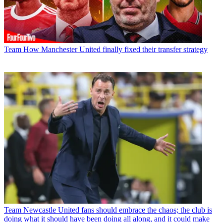
Team
How Manchester United finally fixed their transfer strategy
Team
Newcastle United fans should embrace the chaos; the club is
doing what it should have been doing all along, and it could make