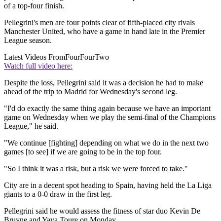
of a top-four finish.
Pellegrini's men are four points clear of fifth-placed city rivals
Manchester United, who have a game in hand late in the Premier
League season.
Latest Videos From
FourFourTwo
Watch full video here:
Despite the loss, Pellegrini said it was a decision he had to make
ahead of the trip to Madrid for Wednesday's second leg.
"I'd do exactly the same thing again because we have an important
game on Wednesday when we play the semi-final of the Champions
League," he said.
"We continue [fighting] depending on what we do in the next two
games [to see] if we are going to be in the top four.
"So I think it was a risk, but a risk we were forced to take."
City are in a decent spot heading to Spain, having held the La Liga
giants to a 0-0 draw in the first leg.
Pellegrini said he would assess the fitness of star duo Kevin De
Bruyne and Yaya Toure on Monday.