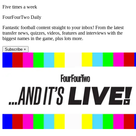
Five times a week
FourFourTwo Daily
Fantastic football content straight to your inbox! From the latest
transfer news, quizzes, videos, features and interviews with the
biggest names in the game, plus lots more.
Subscribe +