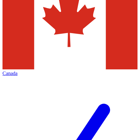
Canada