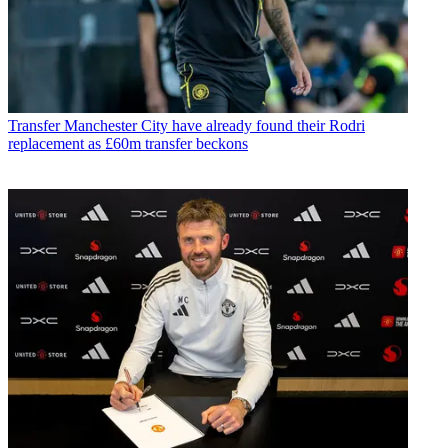
Transfer
Manchester City have already found their Rodri
replacement as £60m transfer beckons