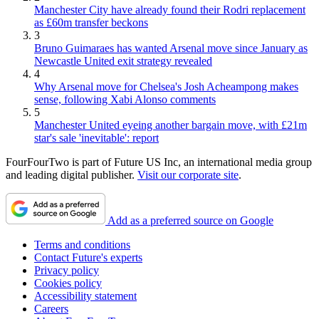
Manchester City have already found their Rodri replacement
as £60m transfer beckons
3
Bruno Guimaraes has wanted Arsenal move since January as
Newcastle United exit strategy revealed
4
Why Arsenal move for Chelsea's Josh Acheampong makes
sense, following Xabi Alonso comments
5
Manchester United eyeing another bargain move, with £21m
star's sale 'inevitable': report
FourFourTwo is part of Future US Inc, an international media group
and leading digital publisher.
Visit our corporate site
.
Add as a preferred source on Google
Terms and conditions
Contact Future's experts
Privacy policy
Cookies policy
Accessibility statement
Careers