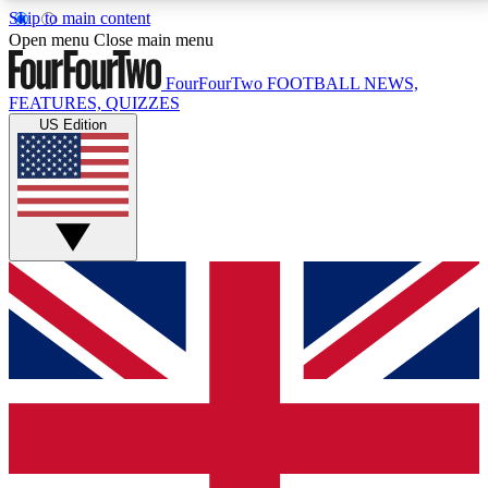
Skip to main content
17
24/7
5K+
Open menu
Close main menu
MEMBER FEATURES
ACCESS AVAILABLE
ACTIVE MEMBERS
FourFourTwo
FOOTBALL NEWS,
FEATURES, QUIZZES
US Edition
Live Q&A Sessions
Member Compet
Weekly interactive sessions
Win exclusive p
GET CLUB ACCESS QUICK
For the quickest way to join, simply enter your email
below and get access. We will send a confirmation
and sign you up to our newsletter to keep you
updated on all your football news.