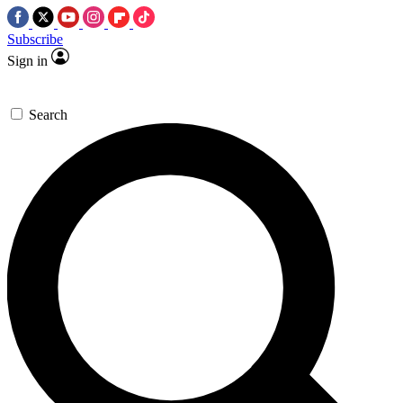
Subscribe
Sign in
Search