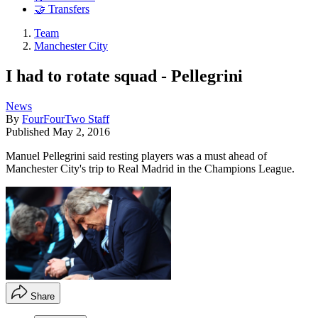
🤝 Transfers
Team
Manchester City
I had to rotate squad - Pellegrini
News
By
FourFourTwo Staff
Published
May 2, 2016
Manuel Pellegrini said resting players was a must ahead of
Manchester City's trip to Real Madrid in the Champions League.
Share