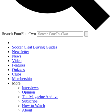
Search FourFourTwo
Soccer Cleat Buying Guides
Newsletter
News
Video
Features
Quizzes
Clubs
Membership
More
Interviews
Opinion
The Magazine Archive
Subscribe
How to Watch
About