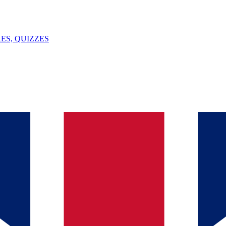
ES, QUIZZES