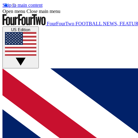
Skip to main content
Open menu
Close main menu
FourFourTwo
FOOTBALL NEWS, FEATUR
US Edition