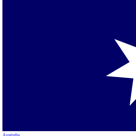
Australia