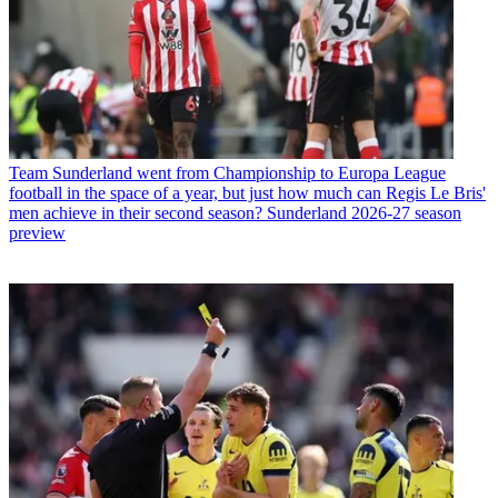
Team
Sunderland went from Championship to Europa League
football in the space of a year, but just how much can Regis Le Bris'
men achieve in their second season? Sunderland 2026-27 season
preview