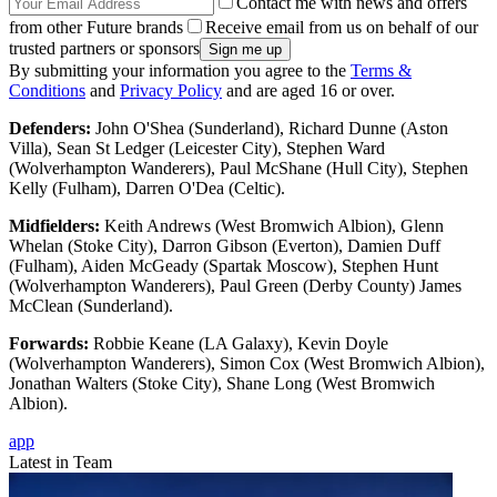
Contact me with news and offers
from other Future brands
Receive email from us on behalf of our
trusted partners or sponsors
By submitting your information you agree to the
Terms &
Conditions
and
Privacy Policy
and are aged 16 or over.
Defenders:
John O'Shea (Sunderland), Richard Dunne (Aston
Villa), Sean St Ledger (Leicester City), Stephen Ward
(Wolverhampton Wanderers), Paul McShane (Hull City), Stephen
Kelly (Fulham), Darren O'Dea (Celtic).
Midfielders:
Keith Andrews (West Bromwich Albion), Glenn
Whelan (Stoke City), Darron Gibson (Everton), Damien Duff
(Fulham), Aiden McGeady (Spartak Moscow), Stephen Hunt
(Wolverhampton Wanderers), Paul Green (Derby County) James
McClean (Sunderland).
Forwards:
Robbie Keane (LA Galaxy), Kevin Doyle
(Wolverhampton Wanderers), Simon Cox (West Bromwich Albion),
Jonathan Walters (Stoke City), Shane Long (West Bromwich
Albion).
app
Latest in Team