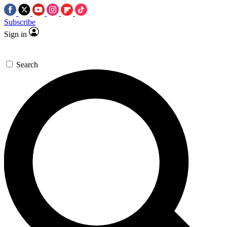
Subscribe
Sign in
Search