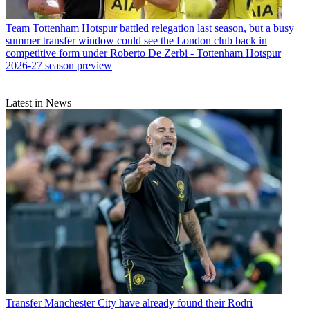
Team
Tottenham Hotspur battled relegation last season, but a busy
summer transfer window could see the London club back in
competitive form under Roberto De Zerbi - Tottenham Hotspur
2026-27 season preview
Latest in News
Transfer
Manchester City have already found their Rodri