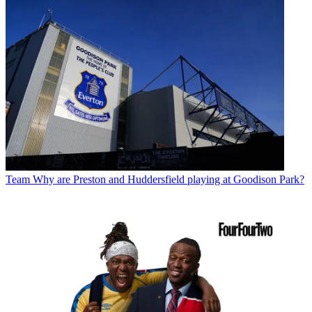
Team
Why are Preston and Huddersfield playing at Goodison Park?