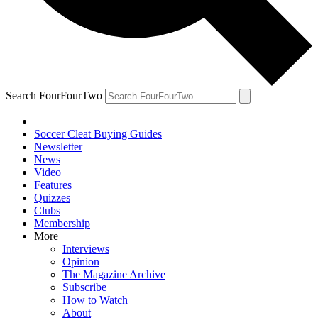
Search FourFourTwo
Soccer Cleat Buying Guides
Newsletter
News
Video
Features
Quizzes
Clubs
Membership
More
Interviews
Opinion
The Magazine Archive
Subscribe
How to Watch
About