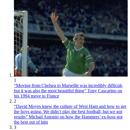
1
“Moving from Chelsea to Marseille was incredibly difficult,
but it was also the most beautiful thing” Tony Cascarino on
his 1994 move to France
2
“David Moyes knew the culture of West Ham and how to get
the boys going. We didn’t play the best football, but we got
results” Michail Antonio on how the Hammers’ ex-boss got
the best out of him
3