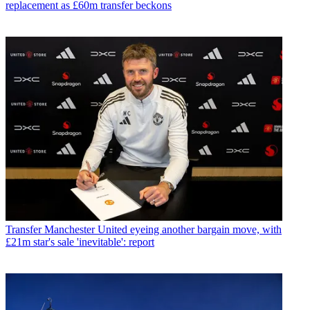
replacement as £60m transfer beckons
Transfer
Manchester United eyeing another bargain move, with
£21m star's sale 'inevitable': report