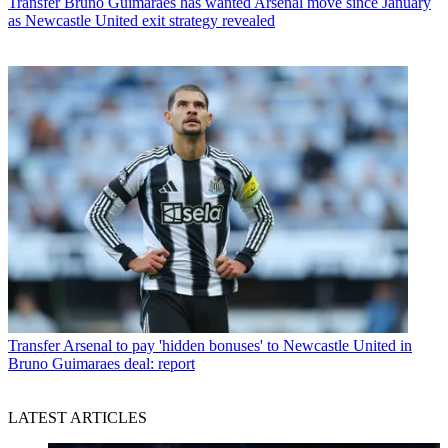
Transfer
Bruno Guimaraes has wanted Arsenal move since January
as Newcastle United exit strategy revealed
Transfer
Arsenal to pay 'hidden bonuses' to Newcastle United in
Bruno Guimaraes deal: report
LATEST ARTICLES