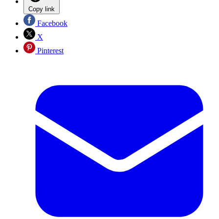
Copy link
Facebook
X
Pinterest