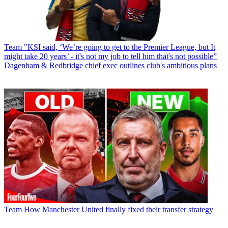
Team
"KSI said, ‘We’re going to get to the Premier League, but It
might take 20 years’ - it's not my job to tell him that's not possible”
Dagenham & Redbridge chief exec outlines club's ambitious plans
Team
How Manchester United finally fixed their transfer strategy