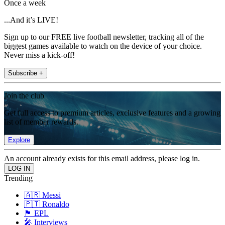
Once a week
...And it’s LIVE!
Sign up to our FREE live football newsletter, tracking all of the
biggest games available to watch on the device of your choice.
Never miss a kick-off!
Subscribe +
Join the club
Get full access to premium articles, exclusive features and a growing
list of member rewards.
Explore
An account already exists for this email address, please log in.
Trending
🇦🇷 Messi
🇵🇹 Ronaldo
🏴󠁧󠁢󠁥󠁮󠁧󠁿 EPL
🎤 Interviews