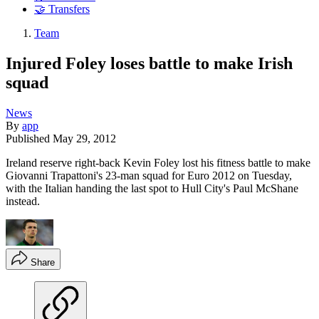
🤝 Transfers
Team
Injured Foley loses battle to make Irish
squad
News
By
app
Published
May 29, 2012
Ireland reserve right-back Kevin Foley lost his fitness battle to make
Giovanni Trapattoni's 23-man squad for Euro 2012 on Tuesday,
with the Italian handing the last spot to Hull City's Paul McShane
instead.
Share