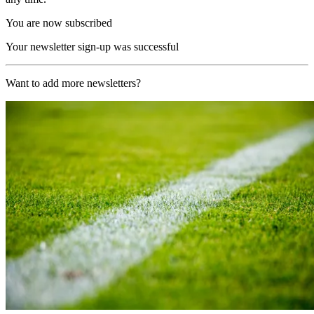
You are now subscribed
Your newsletter sign-up was successful
Want to add more newsletters?