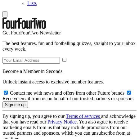
Lists
Get FourFourTwo Newsletter
The best features, fun and footballing quizzes, straight to your inbox
every week.
Become a Member in Seconds
Unlock instant access to exclusive member features.
Contact me with news and offers from other Future brands
Receive email from us on behalf of our trusted partners or sponsors
By signing up, you agree to our
Terms of services
and acknowledge
that you have read our
Privacy Notice
. You also agree to receive
marketing emails from us that may include promotions from our
trusted partners and sponsors, which you can unsubscribe from at
any time.