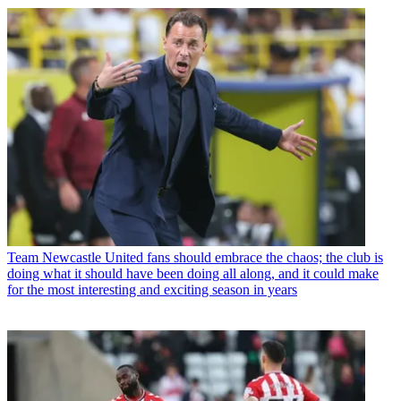
Team
Newcastle United fans should embrace the chaos; the club is
doing what it should have been doing all along, and it could make
for the most interesting and exciting season in years