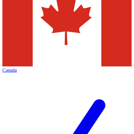
Canada