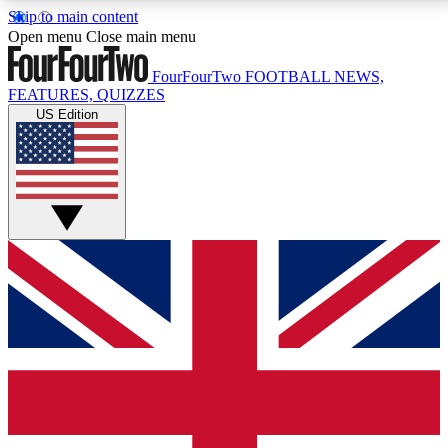
Skip to main content
17
24/7
5K+
Open menu
Close main menu
MEMBER FEATURES
ACCESS AVAILABLE
ACTIVE MEMBERS
FourFourTwo
FOOTBALL NEWS,
FEATURES, QUIZZES
US Edition
Live Q&A Sessions
Member Compet
Weekly interactive sessions
Win exclusive p
GET CLUB ACCESS QUICK
For the quickest way to join, simply enter your email
below and get access. We will send a confirmation
and sign you up to our newsletter to keep you
updated on all your football news.