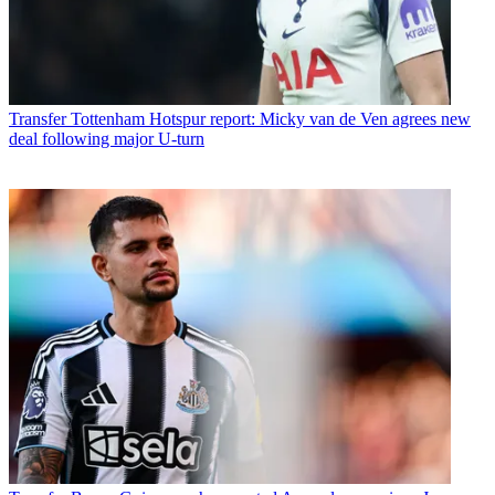
Transfer
Tottenham Hotspur report: Micky van de Ven agrees new
deal following major U-turn