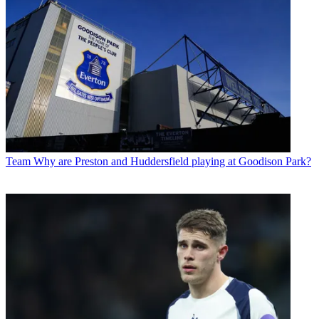
Team
Why are Preston and Huddersfield playing at Goodison Park?