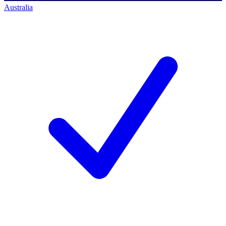
Australia