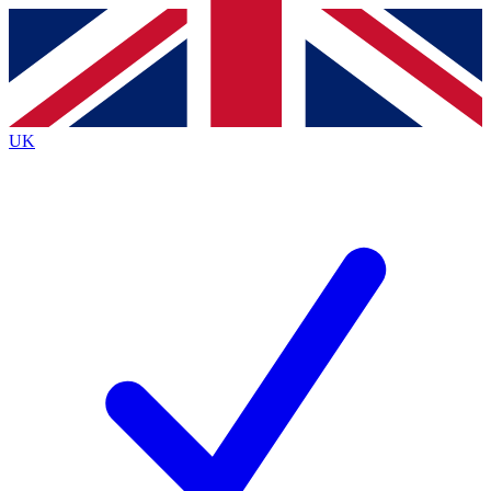
Contact me with news and offers from other Future
brands
By submitting your information you agree to the
Terms & Conditions
and
Privacy
Policy
and are aged 16 or over.
UK