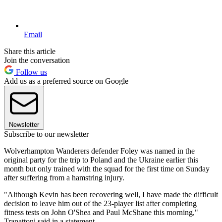
Email
Share this article
Join the conversation
Follow us
Add us as a preferred source on Google
Newsletter
Subscribe to our newsletter
Wolverhampton Wanderers defender Foley was named in the
original party for the trip to Poland and the Ukraine earlier this
month but only trained with the squad for the first time on Sunday
after suffering from a hamstring injury.
"Although Kevin has been recovering well, I have made the difficult
decision to leave him out of the 23-player list after completing
fitness tests on John O'Shea and Paul McShane this morning,"
Trapattoni said in a statement.