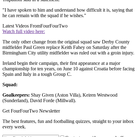
"I have spoken to him and understand how difficult it is, saying that
he can remain with the squad if he wishes."
Latest Videos From
FourFourTwo
Watch full video here:
The only other change from the original squad saw Derby County
midfielder Paul Green replace Keith Fahey on Saturday after the
Birmingham City utility midfielder was ruled out with a groin injury.
Ireland begin their campaign, their first appearance at a major
championship for ten years, on June 10 against Croatia before facing
Spain and Italy in a tough Group C.
Squad:
Goalkeepers:
Shay Given (Aston Villa), Keiren Westwood
(Sunderland), David Forde (Millwall).
Get FourFourTwo Newsletter
The best features, fun and footballing quizzes, straight to your inbox
every week.