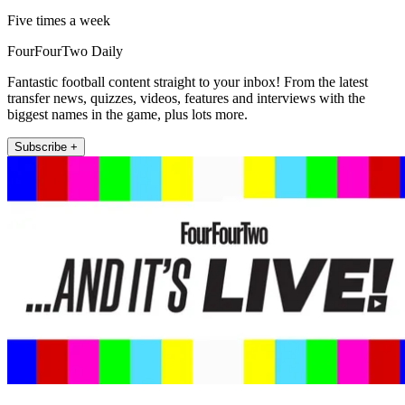
Five times a week
FourFourTwo Daily
Fantastic football content straight to your inbox! From the latest
transfer news, quizzes, videos, features and interviews with the
biggest names in the game, plus lots more.
Subscribe +