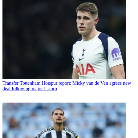
Transfer
Tottenham Hotspur report: Micky van de Ven agrees new
deal following major U-turn