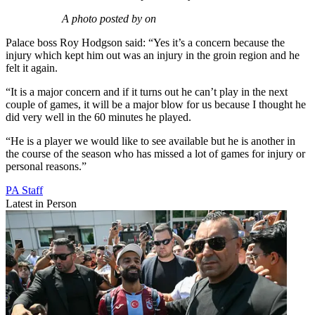
A photo posted by on
Palace boss Roy Hodgson said: “Yes it’s a concern because the
injury which kept him out was an injury in the groin region and he
felt it again.
“It is a major concern and if it turns out he can’t play in the next
couple of games, it will be a major blow for us because I thought he
did very well in the 60 minutes he played.
“He is a player we would like to see available but he is another in
the course of the season who has missed a lot of games for injury or
personal reasons.”
PA Staff
Latest in Person