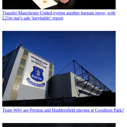
Transfer
Manchester United eyeing another bargain move, with
£21m star's sale 'inevitable': report
Team
Why are Preston and Huddersfield playing at Goodison Park?