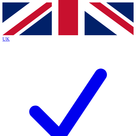
Contact me with news and offers from other Future brands
By submitting your information you agree to the
Terms & Conditions
and
Privacy Policy
and are aged 16 or over.
UK