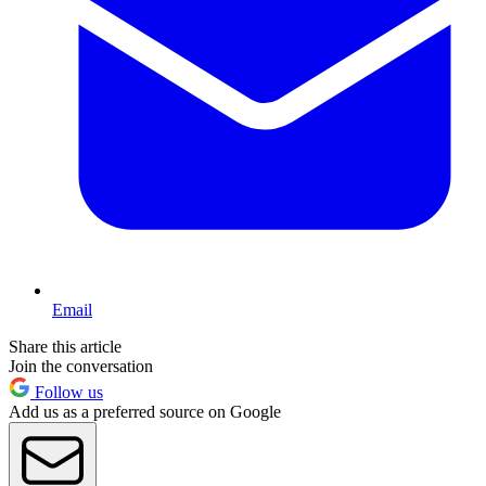
Email
Share this article
Join the conversation
Follow us
Add us as a preferred source on Google