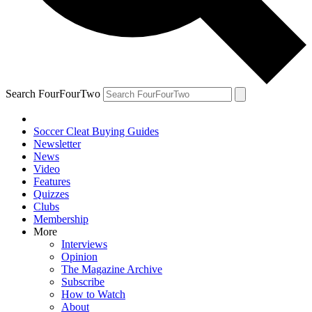
Search FourFourTwo
Soccer Cleat Buying Guides
Newsletter
News
Video
Features
Quizzes
Clubs
Membership
More
Interviews
Opinion
The Magazine Archive
Subscribe
How to Watch
About