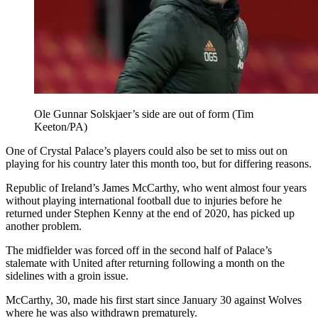
Ole Gunnar Solskjaer’s side are out of form (Tim
Keeton/PA)
One of Crystal Palace’s players could also be set to miss out on
playing for his country later this month too, but for differing reasons.
Republic of Ireland’s James McCarthy, who went almost four years
without playing international football due to injuries before he
returned under Stephen Kenny at the end of 2020, has picked up
another problem.
The midfielder was forced off in the second half of Palace’s
stalemate with United after returning following a month on the
sidelines with a groin issue.
McCarthy, 30, made his first start since January 30 against Wolves
where he was also withdrawn prematurely.