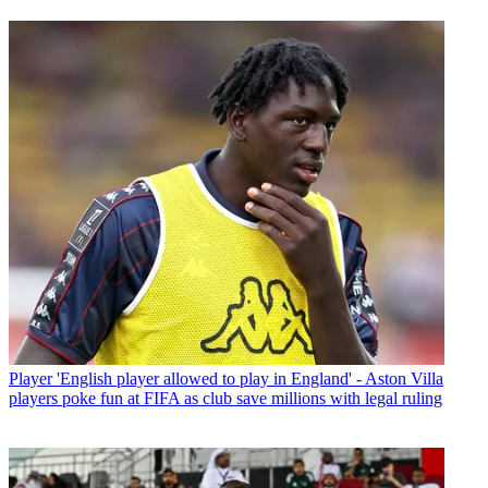
Player
'English player allowed to play in England' - Aston Villa
players poke fun at FIFA as club save millions with legal ruling