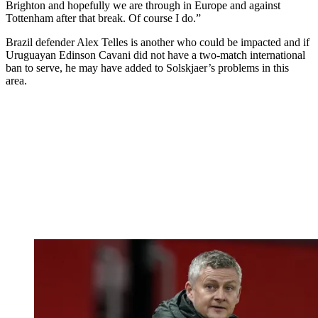
Brighton and hopefully we are through in Europe and against
Tottenham after that break. Of course I do.”
Brazil defender Alex Telles is another who could be impacted and if
Uruguayan Edinson Cavani did not have a two-match international
ban to serve, he may have added to Solskjaer’s problems in this
area.