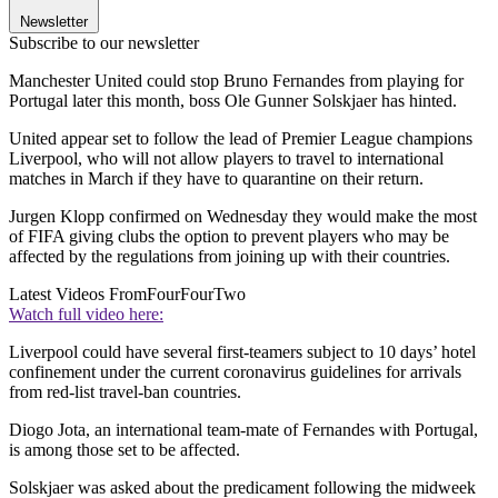
Newsletter
Subscribe to our newsletter
Manchester United could stop Bruno Fernandes from playing for
Portugal later this month, boss Ole Gunner Solskjaer has hinted.
United appear set to follow the lead of Premier League champions
Liverpool, who will not allow players to travel to international
matches in March if they have to quarantine on their return.
Jurgen Klopp confirmed on Wednesday they would make the most
of FIFA giving clubs the option to prevent players who may be
affected by the regulations from joining up with their countries.
Latest Videos From
FourFourTwo
Watch full video here:
Liverpool could have several first-teamers subject to 10 days’ hotel
confinement under the current coronavirus guidelines for arrivals
from red-list travel-ban countries.
Diogo Jota, an international team-mate of Fernandes with Portugal,
is among those set to be affected.
Solskjaer was asked about the predicament following the midweek