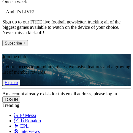
Once a week
...And it’s LIVE!
Sign up to our FREE live football newsletter, tracking all of the
biggest games available to watch on the device of your choice.
Never miss a kick-off!
Subscribe +
Join the club
Get full access to premium articles, exclusive features and a growing
list of member rewards.
Explore
An account already exists for this email address, please log in.
Trending
🇦🇷 Messi
🇵🇹 Ronaldo
🏴󠁧󠁢󠁥󠁮󠁧󠁿 EPL
🎤 Interviews