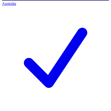
Australia