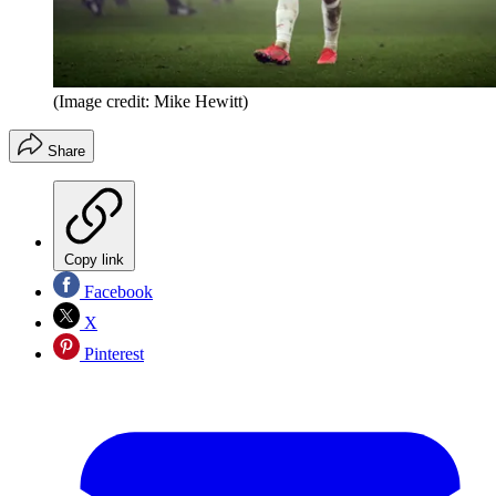
(Image credit: Mike Hewitt)
Share
Copy link
Facebook
X
Pinterest