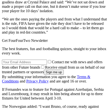
goalless draw at Crystal Palace and said: “We’ve not sat down and
made a proper call on that one, but it doesn’t make sense if you lose
your player for 10 days’ isolation.
“We are the ones paying the players and from what I understand that
is the rule, FIFA have given the rule they don’t have to be released
so I would think that would be a hard call to make – to let them go
and play in red-list countries.”
Get FourFourTwo Newsletter
The best features, fun and footballing quizzes, straight to your inbox
every week.
Contact me with news and offers
from other Future brands
Receive email from us on behalf of our
trusted partners or sponsors
By submitting your information you agree to the
Terms &
Conditions
and
Privacy Policy
and are aged 16 or over.
If Fernandes was to feature for Portugal against Azerbaijan, Serbia
and Luxembourg, it may result in him being absent for up to three
fixtures for United between April 3-10.
The Norwegian added: “I want Bruno, of course, ready against