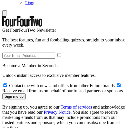
Lists
Get FourFourTwo Newsletter
The best features, fun and footballing quizzes, straight to your inbox
every week.
Become a Member in Seconds
Unlock instant access to exclusive member features.
Contact me with news and offers from other Future brands
Receive email from us on behalf of our trusted partners or sponsors
By signing up, you agree to our
Terms of services
and acknowledge
that you have read our
Privacy Notice
. You also agree to receive
marketing emails from us that may include promotions from our
trusted partners and sponsors, which you can unsubscribe from at
any time.