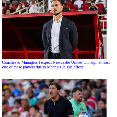
Coaches & Managers
I expect Newcastle United will sign at least
one of these players due to Matthias Jaissle effect