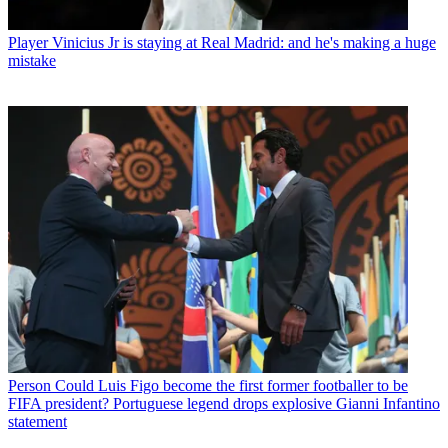
Player
Vinicius Jr is staying at Real Madrid: and he's making a huge
mistake
Person
Could Luis Figo become the first former footballer to be
FIFA president? Portuguese legend drops explosive Gianni Infantino
statement