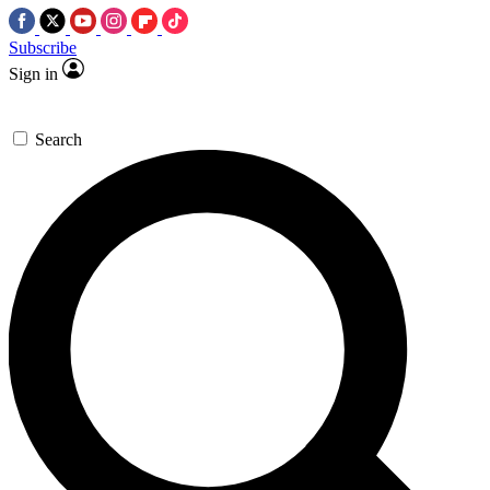
Subscribe
Sign in
Search