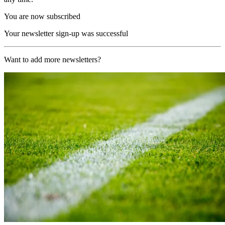
You are now subscribed
Your newsletter sign-up was successful
Want to add more newsletters?