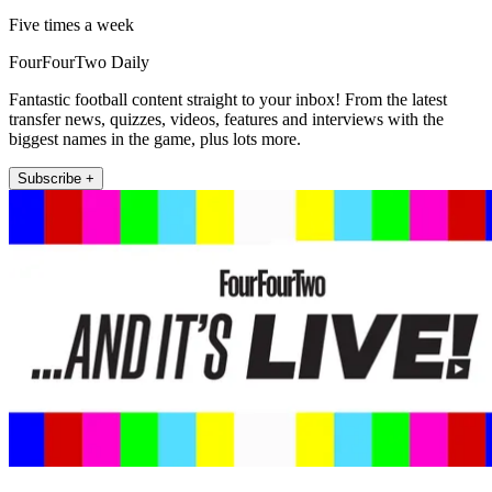
Five times a week
FourFourTwo Daily
Fantastic football content straight to your inbox! From the latest
transfer news, quizzes, videos, features and interviews with the
biggest names in the game, plus lots more.
Subscribe +