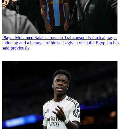
Player
Mohamed Salah's move to Trabzonspor is farcical, rage-
inducing and a betrayal of himself - given what the Egyptian has
said previously