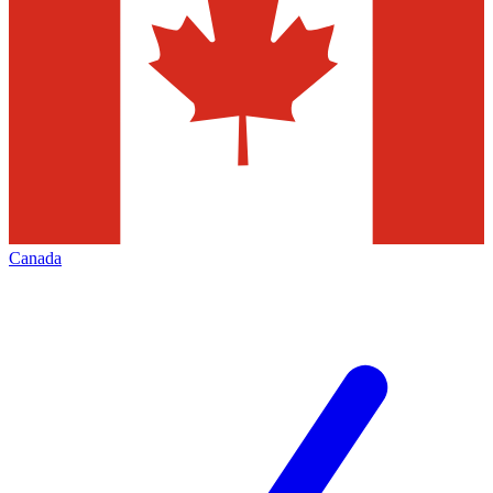
Canada