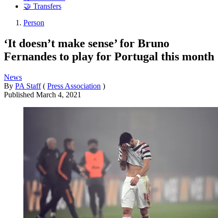
🤝 Transfers
Person
‘It doesn’t make sense’ for Bruno
Fernandes to play for Portugal this month
News
By
PA Staff
(
Press Association
)
Published
March 4, 2021