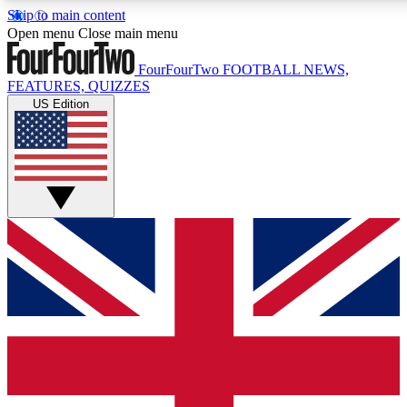
Skip to main content
17
24/7
5K+
Open menu
Close main menu
MEMBER FEATURES
ACCESS AVAILABLE
ACTIVE MEMBERS
FourFourTwo
FOOTBALL NEWS,
FEATURES, QUIZZES
US Edition
Live Q&A Sessions
Member Compet
Weekly interactive sessions
Win exclusive p
GET CLUB ACCESS QUICK
For the quickest way to join, simply enter your email below
and get access. We will send a confirmation and sign you
up to our newsletter to keep you updated on all your
football news.