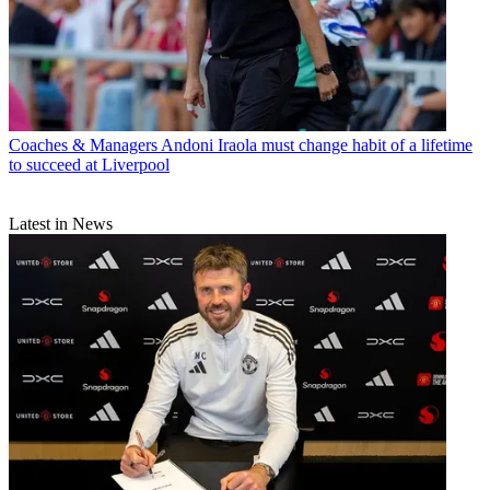
Coaches & Managers
Andoni Iraola must change habit of a lifetime
to succeed at Liverpool
Latest in News