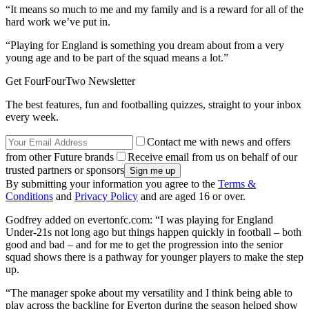
“It means so much to me and my family and is a reward for all of the
hard work we’ve put in.
“Playing for England is something you dream about from a very
young age and to be part of the squad means a lot.”
Get FourFourTwo Newsletter
The best features, fun and footballing quizzes, straight to your inbox
every week.
Contact me with news and offers
from other Future brands
Receive email from us on behalf of our
trusted partners or sponsors
By submitting your information you agree to the
Terms &
Conditions
and
Privacy Policy
and are aged 16 or over.
Godfrey added on evertonfc.com: “I was playing for England
Under-21s not long ago but things happen quickly in football – both
good and bad – and for me to get the progression into the senior
squad shows there is a pathway for younger players to make the step
up.
“The manager spoke about my versatility and I think being able to
play across the backline for Everton during the season helped show