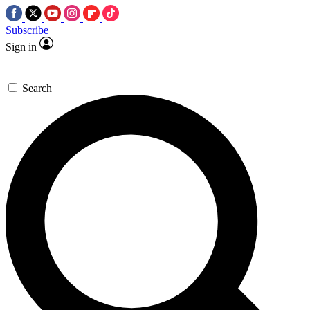
Subscribe
Sign in
Search