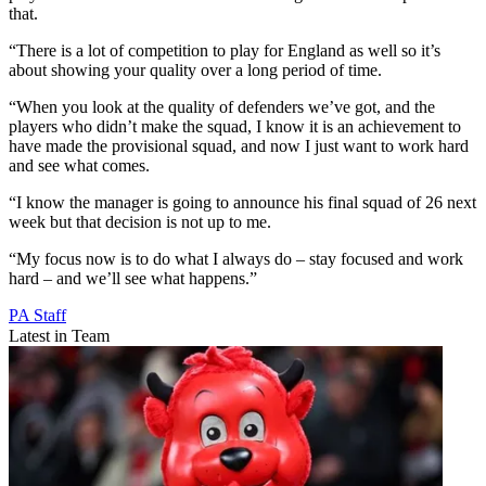
that.
“There is a lot of competition to play for England as well so it’s
about showing your quality over a long period of time.
“When you look at the quality of defenders we’ve got, and the
players who didn’t make the squad, I know it is an achievement to
have made the provisional squad, and now I just want to work hard
and see what comes.
“I know the manager is going to announce his final squad of 26 next
week but that decision is not up to me.
“My focus now is to do what I always do – stay focused and work
hard – and we’ll see what happens.”
PA Staff
Latest in Team