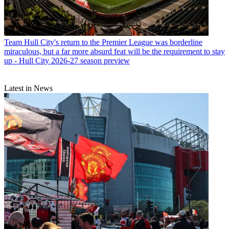
Team
Hull City's return to the Premier League was borderline
miraculous, but a far more absurd feat will be the requirement to stay
up - Hull City 2026-27 season preview
Latest in News