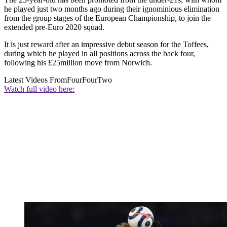
he played just two months ago during their ignominious elimination
from the group stages of the European Championship, to join the
extended pre-Euro 2020 squad.
It is just reward after an impressive debut season for the Toffees,
during which he played in all positions across the back four,
following his £25million move from Norwich.
Latest Videos From
FourFourTwo
Watch full video here: