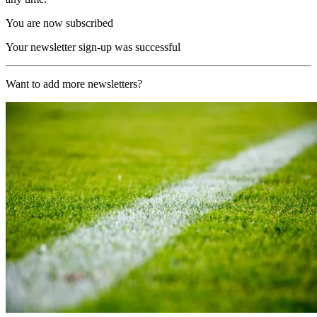
You are now subscribed
Your newsletter sign-up was successful
Want to add more newsletters?