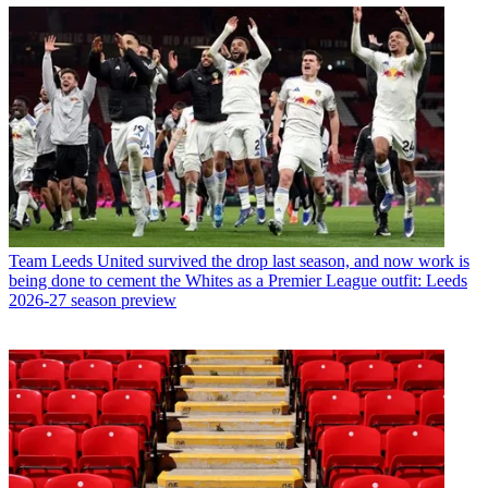
Team
Leeds United survived the drop last season, and now work is
being done to cement the Whites as a Premier League outfit: Leeds
2026-27 season preview