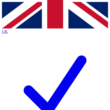
Contact me with news and offers from other Future brands
By submitting your information you agree to the
Terms & Conditions
and
Privacy Policy
and are aged 16 or over.
UK