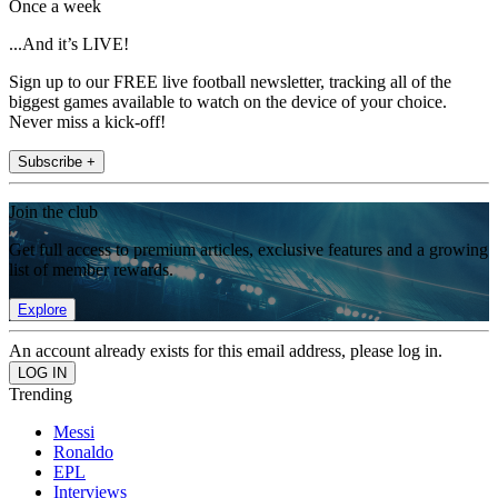
Once a week
...And it’s LIVE!
Sign up to our FREE live football newsletter, tracking all of the
biggest games available to watch on the device of your choice.
Never miss a kick-off!
Subscribe +
Join the club
Get full access to premium articles, exclusive features and a growing
list of member rewards.
Explore
An account already exists for this email address, please log in.
Trending
Messi
Ronaldo
EPL
Interviews