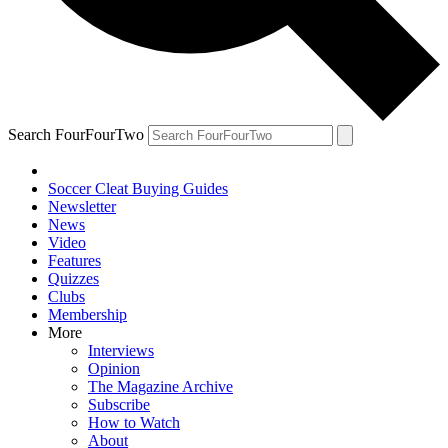
Search FourFourTwo
Soccer Cleat Buying Guides
Newsletter
News
Video
Features
Quizzes
Clubs
Membership
More
Interviews
Opinion
The Magazine Archive
Subscribe
How to Watch
About