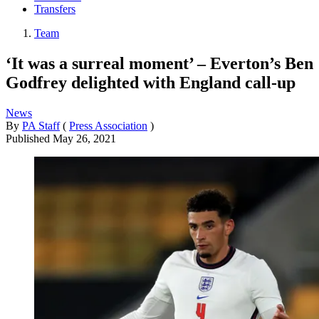
Transfers
Team
‘It was a surreal moment’ – Everton’s Ben
Godfrey delighted with England call-up
News
By
PA Staff
(
Press Association
)
Published
May 26, 2021