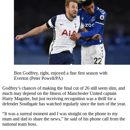
Ben Godfrey, right, enjoyed a fine first season with
Everton (Peter Powell/PA)
Godfrey’s chances of making the final cut of 26 still seem slim, and
much may depend on the fitness of Manchester United captain
Harry Maguire, but just receiving recognition was a thrill for a
defender Southgate has watched regularly since the turn of the year.
“It was a surreal moment and I was straight on the phone to my
mum and dad to share the news,” he said of his phone call from the
national team boss.