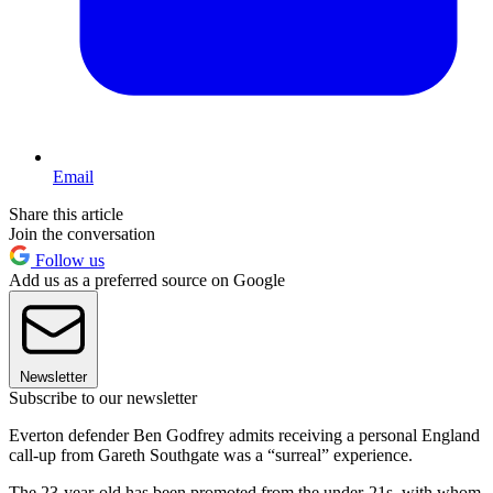
Email
Share this article
Join the conversation
Follow us
Add us as a preferred source on Google
Newsletter
Subscribe to our newsletter
Everton defender Ben Godfrey admits receiving a personal England
call-up from Gareth Southgate was a “surreal” experience.
The 23-year-old has been promoted from the under-21s, with whom