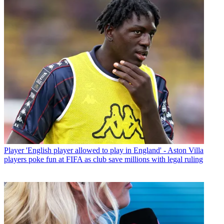
Player
'English player allowed to play in England' - Aston Villa
players poke fun at FIFA as club save millions with legal ruling