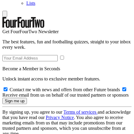
Lists
Get FourFourTwo Newsletter
The best features, fun and footballing quizzes, straight to your inbox
every week.
Become a Member in Seconds
Unlock instant access to exclusive member features.
Contact me with news and offers from other Future brands
Receive email from us on behalf of our trusted partners or sponsors
By signing up, you agree to our
Terms of services
and acknowledge
that you have read our
Privacy Notice
. You also agree to receive
marketing emails from us that may include promotions from our
trusted partners and sponsors, which you can unsubscribe from at
any time.