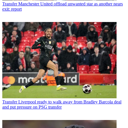
Transfer
Manchester United offload unwanted star as another nears
exit: report
Transfer
Liverpool ready to walk away from Bradley Barcola deal
and put pressure on PSG transfer