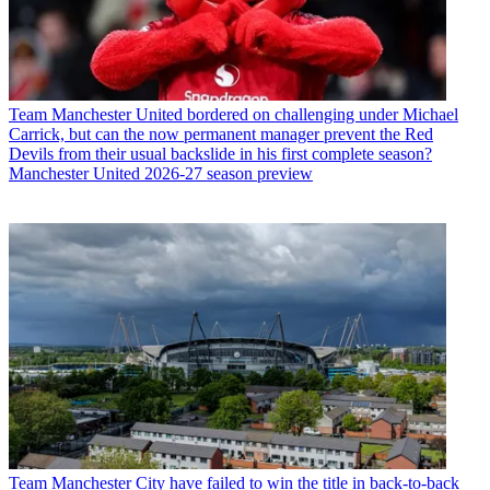
Team
Manchester United bordered on challenging under Michael
Carrick, but can the now permanent manager prevent the Red
Devils from their usual backslide in his first complete season?
Manchester United 2026-27 season preview
Team
Manchester City have failed to win the title in back-to-back