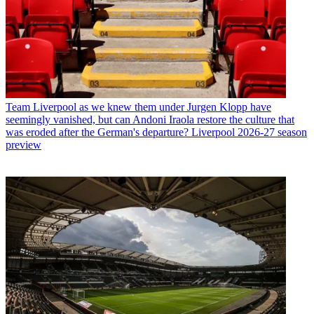
Team
Liverpool as we knew them under Jurgen Klopp have
seemingly vanished, but can Andoni Iraola restore the culture that
was eroded after the German's departure? Liverpool 2026-27 season
preview