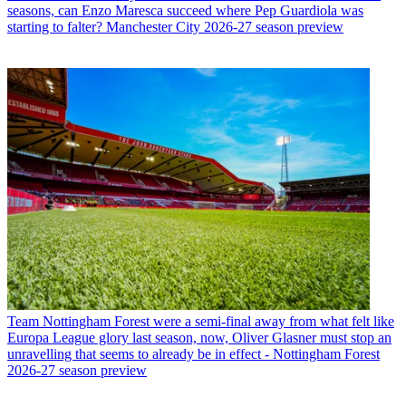
seasons, can Enzo Maresca succeed where Pep Guardiola was
starting to falter? Manchester City 2026-27 season preview
Team
Nottingham Forest were a semi-final away from what felt like
Europa League glory last season, now, Oliver Glasner must stop an
unravelling that seems to already be in effect - Nottingham Forest
2026-27 season preview