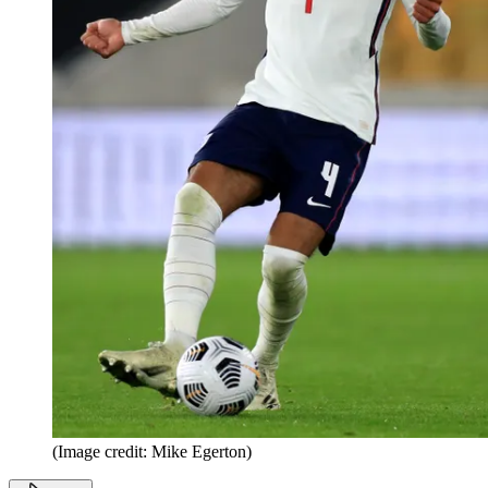
(Image credit: Mike Egerton)