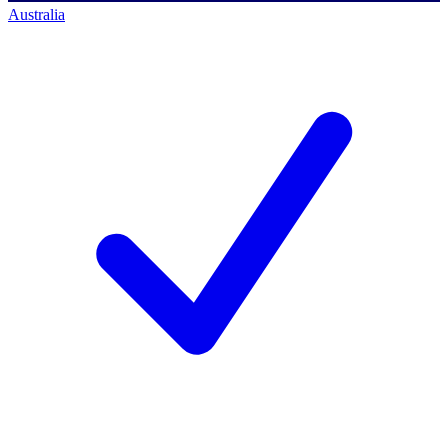
Australia