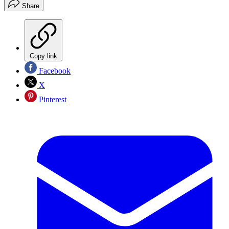
Share
Copy link
Facebook
X
Pinterest