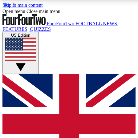
Skip to main content
17
24/7
5K+
Open menu
Close main menu
MEMBER FEATURES
ACCESS AVAILABLE
ACTIVE MEMBERS
FourFourTwo
FOOTBALL NEWS,
FEATURES, QUIZZES
US Edition
Live Q&A Sessions
Member Compet
Weekly interactive sessions
Win exclusive p
GET CLUB ACCESS QUICK
For the quickest way to join, simply enter your email below
and get access. We will send a confirmation and sign you
up to our newsletter to keep you updated on all your
football news.