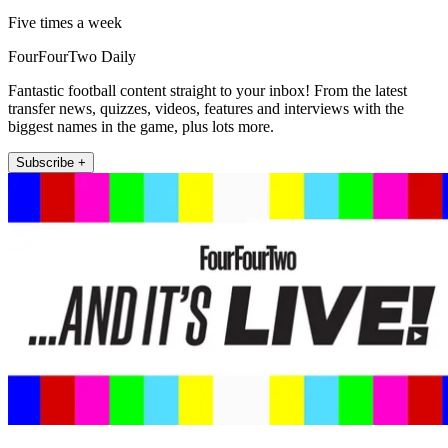
Five times a week
FourFourTwo Daily
Fantastic football content straight to your inbox! From the latest
transfer news, quizzes, videos, features and interviews with the
biggest names in the game, plus lots more.
Subscribe +