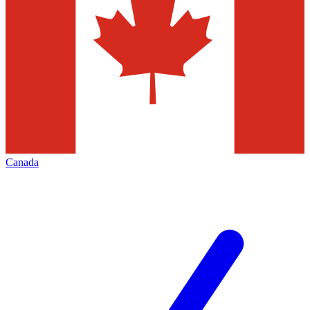
Canada