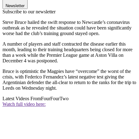
Newsletter
Subscribe to our newsletter
Steve Bruce hailed the swift response to Newcastle’s coronavirus
outbreak as he revealed the situation could have been significantly
worse had the club’s training ground stayed open.
A number of players and staff contracted the disease earlier this
month, leading to their training headquarters being closed for more
than a week while the Premier League game at Aston Villa on
December 4 was postponed.
Bruce is optimistic the Magpies have “overcome” the worst of the
crisis, with Federico Fernandez’s latest negative test giving the
Argentinian defender the all-clear to return to the ranks for the trip to
Leeds on Wednesday night.
Latest Videos From
FourFourTwo
Watch full video here: