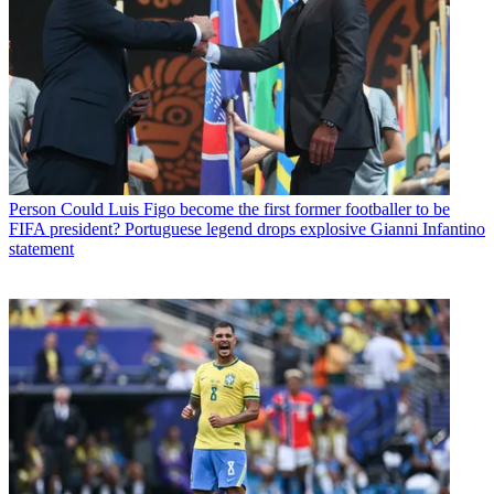
Person
Could Luis Figo become the first former footballer to be
FIFA president? Portuguese legend drops explosive Gianni Infantino
statement