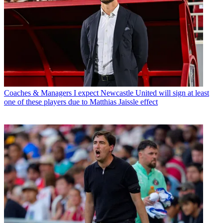
Coaches & Managers
I expect Newcastle United will sign at least
one of these players due to Matthias Jaissle effect