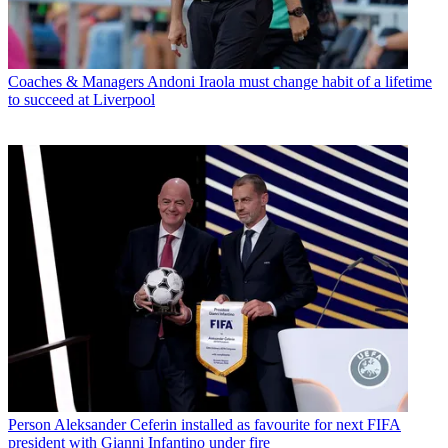
Coaches & Managers
Andoni Iraola must change habit of a lifetime
to succeed at Liverpool
Person
Aleksander Ceferin installed as favourite for next FIFA
president with Gianni Infantino under fire