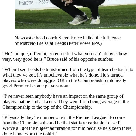
Newcastle head coach Steve Bruce hailed the influence
of Marcelo Bielsa at Leeds (Peter Powell/PA)
“He’s unique, different, eccentric but what you can’t deny is how
very, very good he is,” Bruce said of his opposite number.
“When I see Leeds be transformed from the type of team he had into
what they’ve got, it’s unbelievable what he’s done. He’s turned
players who were doing just OK in the Championship into really
good Premier League players now.
“I’ve never seen anybody have an impact on the same group of
players that he had at Leeds. They went from being average in the
Championship to the top of the Championship.
“Physically they’re number one in the Premier League. To come
from the Championship and be that stat is remarkable in itself.
We’ve all got the hugest admiration for him because he’s been there,
done it and worn the t-shirt.”