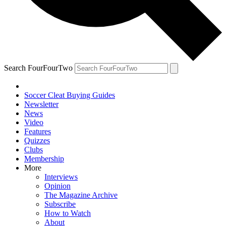
Search FourFourTwo
Soccer Cleat Buying Guides
Newsletter
News
Video
Features
Quizzes
Clubs
Membership
More
Interviews
Opinion
The Magazine Archive
Subscribe
How to Watch
About