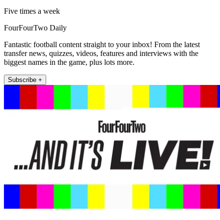
Five times a week
FourFourTwo Daily
Fantastic football content straight to your inbox! From the latest
transfer news, quizzes, videos, features and interviews with the
biggest names in the game, plus lots more.
Subscribe +