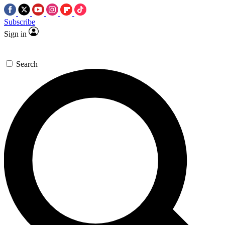
Subscribe
Sign in
Search