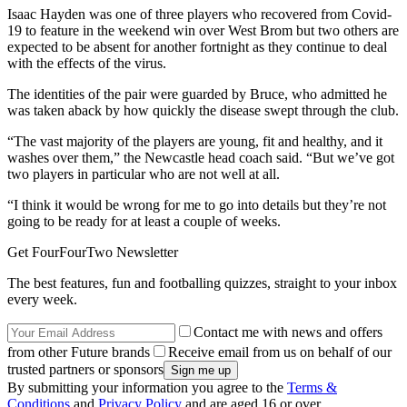
Isaac Hayden was one of three players who recovered from Covid-
19 to feature in the weekend win over West Brom but two others are
expected to be absent for another fortnight as they continue to deal
with the effects of the virus.
The identities of the pair were guarded by Bruce, who admitted he
was taken aback by how quickly the disease swept through the club.
“The vast majority of the players are young, fit and healthy, and it
washes over them,” the Newcastle head coach said. “But we’ve got
two players in particular who are not well at all.
“I think it would be wrong for me to go into details but they’re not
going to be ready for at least a couple of weeks.
Get FourFourTwo Newsletter
The best features, fun and footballing quizzes, straight to your inbox
every week.
Contact me with news and offers
from other Future brands
Receive email from us on behalf of our
trusted partners or sponsors
By submitting your information you agree to the
Terms &
Conditions
and
Privacy Policy
and are aged 16 or over.