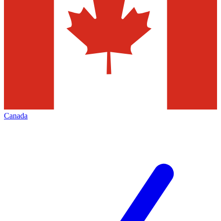
Canada