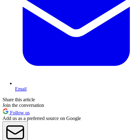
Email
Share this article
Join the conversation
Follow us
Add us as a preferred source on Google