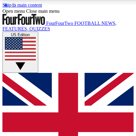
Skip to main content
17
24/7
5K+
Open menu
Close main menu
MEMBER FEATURES
ACCESS AVAILABLE
ACTIVE MEMBERS
FourFourTwo
FOOTBALL NEWS,
FEATURES, QUIZZES
US Edition
Live Q&A Sessions
Member Compet
Weekly interactive sessions
Win exclusive p
GET CLUB ACCESS QUICK
For the quickest way to join, simply enter your email below
and get access. We will send a confirmation and sign you
up to our newsletter to keep you updated on all your
football news.