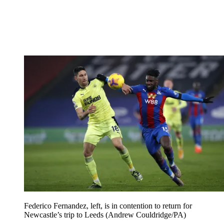
Federico Fernandez, left, is in contention to return for
Newcastle’s trip to Leeds (Andrew Couldridge/PA)