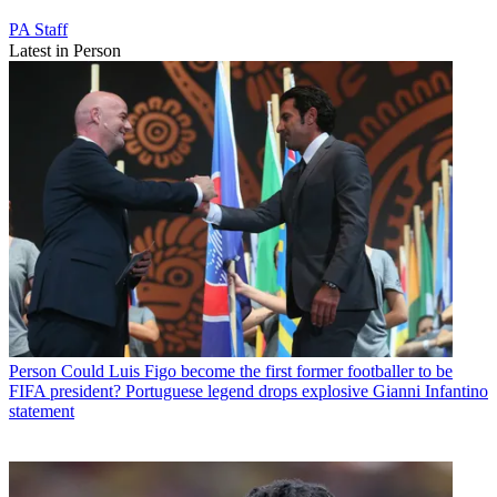
PA Staff
Latest in Person
Person
Could Luis Figo become the first former footballer to be
FIFA president? Portuguese legend drops explosive Gianni Infantino
statement