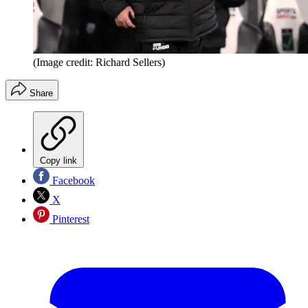
(Image credit: Richard Sellers)
Share
Copy link
Facebook
X
Pinterest