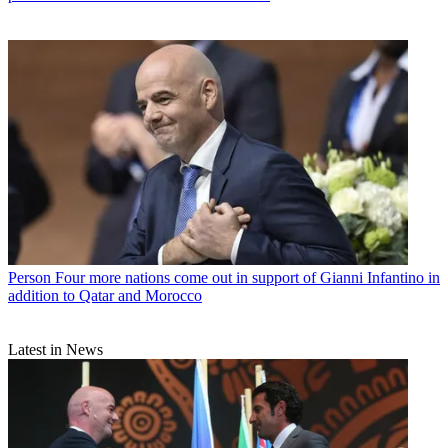
Person
Four more nations come out in support of Gianni Infantino in
addition to Qatar and Morocco
Latest in News