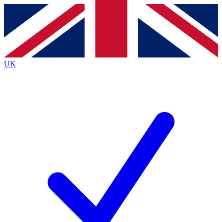
Contact me with news and offers from other Future brands
By submitting your information you agree to the
Terms & Conditions
and
Privacy Policy
and are aged 16 or over.
UK