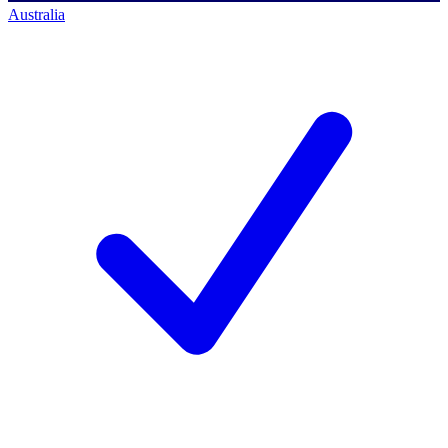
Australia