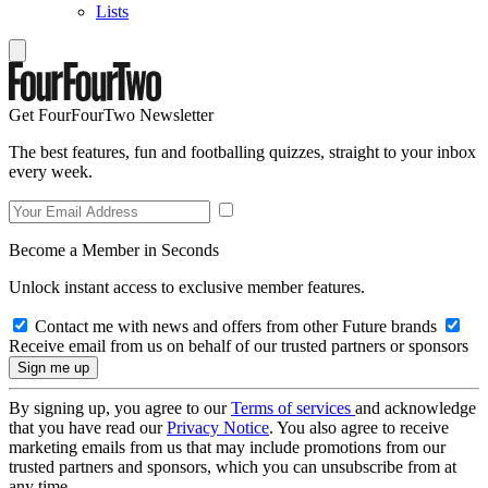
Lists
Get FourFourTwo Newsletter
The best features, fun and footballing quizzes, straight to your inbox
every week.
Become a Member in Seconds
Unlock instant access to exclusive member features.
Contact me with news and offers from other Future brands
Receive email from us on behalf of our trusted partners or sponsors
By signing up, you agree to our
Terms of services
and acknowledge
that you have read our
Privacy Notice
. You also agree to receive
marketing emails from us that may include promotions from our
trusted partners and sponsors, which you can unsubscribe from at
any time.