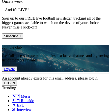
Once a week
...And it’s LIVE!
Sign up to our FREE live football newsletter, tracking all of the
biggest games available to watch on the device of your choice.
Never miss a kick-off!
Subscribe +
Join the club
Get full access to premium articles, exclusive features and a growing
list of member rewards.
Explore
An account already exists for this email address, please log in.
Trending
🇦🇷 Messi
🇵🇹 Ronaldo
🏴󠁧󠁢󠁥󠁮󠁧󠁿 EPL
🎤 Interviews