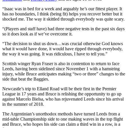
“Isaac was in bed for a week and arguably he’s our fittest player. It
has no boundaries, I think (being fit) helps you recover better but it
shocked me. The way it skittled through everybody was quite scary.
“(Players and staff have) had three negative tests in the past six days
so it does look as if we’ve overcome it.
“The decision to shut us down…was crucial otherwise God knows
what it would have done, it would have ripped through everybody,
the way it was going. It was ridiculous, I have to tell you.”
Scottish winger Ryan Fraser is also in contention to return to face
Leeds, having been sidelined since November 1 with a hamstring
injury, while Bruce anticipates making “two or three” changes to the
side that beat the Baggies.
Newcastle’s trip to Elland Road will be their first in the Premier
League in 17 years and Bruce is relishing the opportunity to go up
against Marcelo Bielsa, who has rejuvenated Leeds since his arrival
in the summer of 2018.
The Argentinian’s unorthodox methods have turned Leeds from a
mid-table Championship side to one making waves in the top flight
and Bruce, who hopes his side can claim a third win in a row, is a