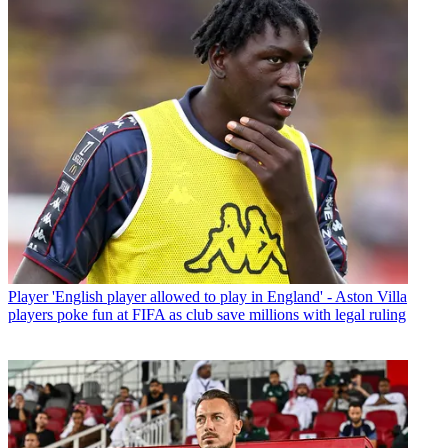
Player
'English player allowed to play in England' - Aston Villa
players poke fun at FIFA as club save millions with legal ruling