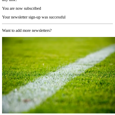
You are now subscribed
Your newsletter sign-up was successful
Want to add more newsletters?