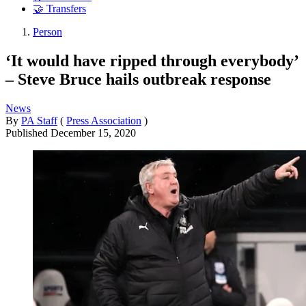
🤝 Transfers
Person
‘It would have ripped through everybody’
– Steve Bruce hails outbreak response
News
By
PA Staff
(
Press Association
)
Published
December 15, 2020