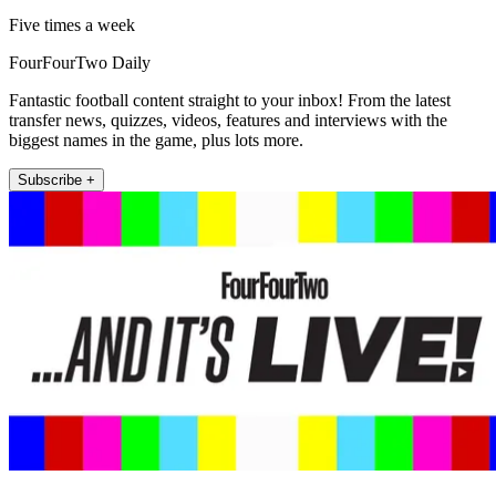
Five times a week
FourFourTwo Daily
Fantastic football content straight to your inbox! From the latest
transfer news, quizzes, videos, features and interviews with the
biggest names in the game, plus lots more.
Subscribe +