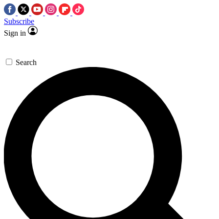
Subscribe
Sign in
Search