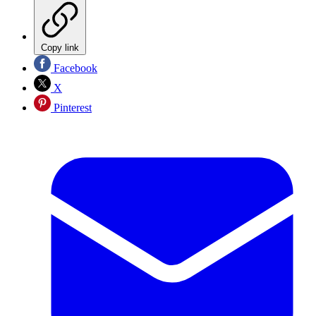
Copy link
Facebook
X
Pinterest