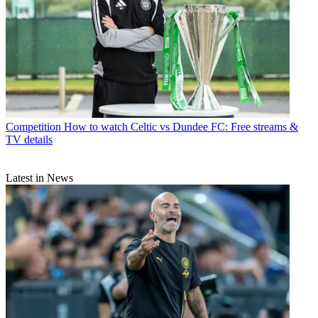
Competition
How to watch Celtic vs Dundee FC: Free streams &
TV details
Latest in News