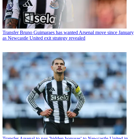
Transfer
Bruno Guimaraes has wanted Arsenal move since January
as Newcastle United exit strategy revealed
Transfer
Arsenal to pay 'hidden bonuses' to Newcastle United in