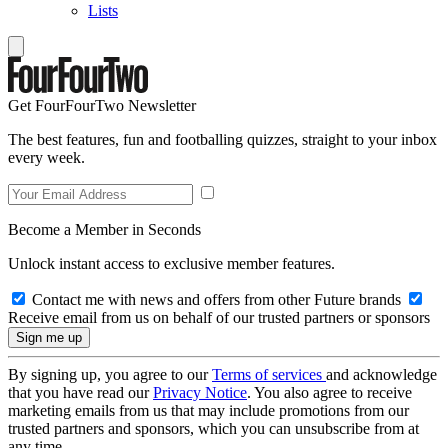
Lists
Get FourFourTwo Newsletter
The best features, fun and footballing quizzes, straight to your inbox
every week.
Become a Member in Seconds
Unlock instant access to exclusive member features.
Contact me with news and offers from other Future brands
Receive email from us on behalf of our trusted partners or sponsors
By signing up, you agree to our
Terms of services
and acknowledge
that you have read our
Privacy Notice
. You also agree to receive
marketing emails from us that may include promotions from our
trusted partners and sponsors, which you can unsubscribe from at
any time.