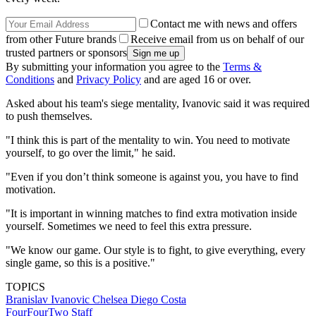
Contact me with news and offers
from other Future brands
Receive email from us on behalf of our
trusted partners or sponsors
By submitting your information you agree to the
Terms &
Conditions
and
Privacy Policy
and are aged 16 or over.
Asked about his team's siege mentality, Ivanovic said it was required
to push themselves.
"I think this is part of the mentality to win. You need to motivate
yourself, to go over the limit," he said.
"Even if you don’t think someone is against you, you have to find
motivation.
"It is important in winning matches to find extra motivation inside
yourself. Sometimes we need to feel this extra pressure.
"We know our game. Our style is to fight, to give everything, every
single game, so this is a positive."
TOPICS
Branislav Ivanovic
Chelsea
Diego Costa
FourFourTwo Staff