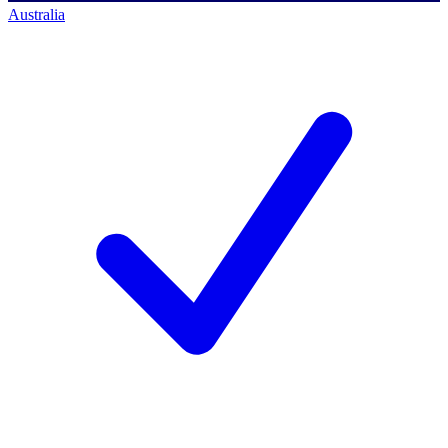
Australia