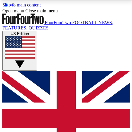
Skip to main content
17
24/7
5K+
Open menu
Close main menu
MEMBER FEATURES
ACCESS AVAILABLE
ACTIVE MEMBERS
FourFourTwo
FOOTBALL NEWS,
FEATURES, QUIZZES
US Edition
Live Q&A Sessions
Member Compet
Weekly interactive sessions
Win exclusive p
GET CLUB ACCESS QUICK
For the quickest way to join, simply enter your email
below and get access. We will send a confirmation
and sign you up to our newsletter to keep you
updated on all your football news.