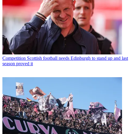
Competition
Scottish football needs Edinburgh to stand up and last
season proved it