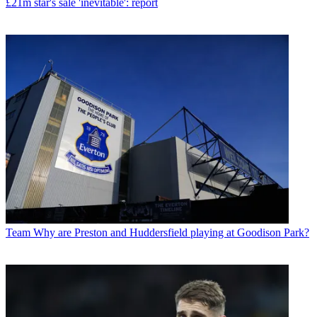
£21m star's sale 'inevitable': report
Team
Why are Preston and Huddersfield playing at Goodison Park?