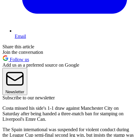
Email
Share this article
Join the conversation
Follow us
Add us as a preferred source on Google
Newsletter
Subscribe to our newsletter
Costa missed his side's 1-1 draw against Manchester City on
Saturday after being handed a three-match ban for stamping on
Liverpool's Emre Can.
The Spain international was suspended for violent conduct during
the League Cup semi-final second leg win, but insists the stamp was