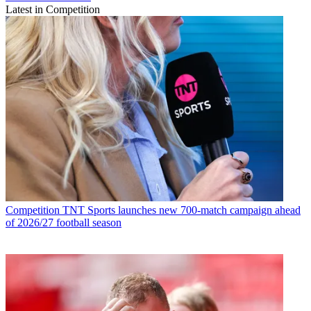
Latest in Competition
Competition
TNT Sports launches new 700-match campaign ahead
of 2026/27 football season