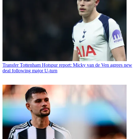
Transfer
Tottenham Hotspur report: Micky van de Ven agrees new
deal following major U-turn