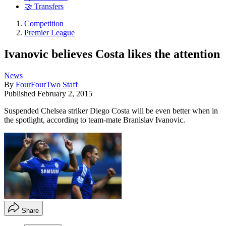
🤝 Transfers
Competition
Premier League
Ivanovic believes Costa likes the attention
News
By
FourFourTwo Staff
Published
February 2, 2015
Suspended Chelsea striker Diego Costa will be even better when in
the spotlight, according to team-mate Branislav Ivanovic.
Share