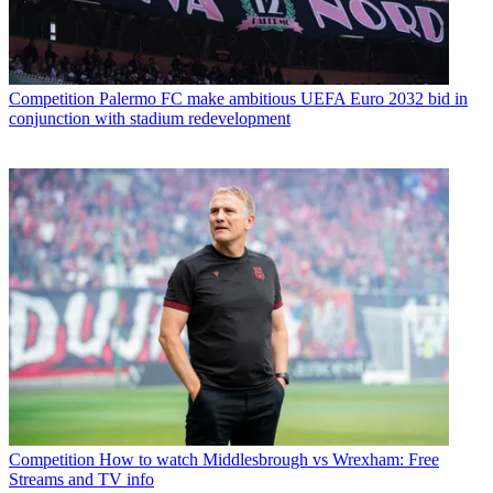
Competition
Palermo FC make ambitious UEFA Euro 2032 bid in
conjunction with stadium redevelopment
Competition
How to watch Middlesbrough vs Wrexham: Free
Streams and TV info