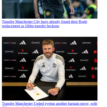
Transfer
Manchester City have already found their Rodri
replacement as £60m transfer beckons
Transfer
Manchester United eyeing another bargain move, with