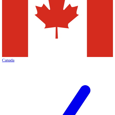
Canada