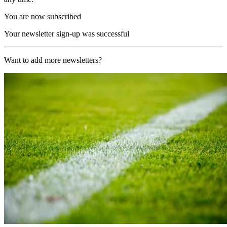
You are now subscribed
Your newsletter sign-up was successful
Want to add more newsletters?