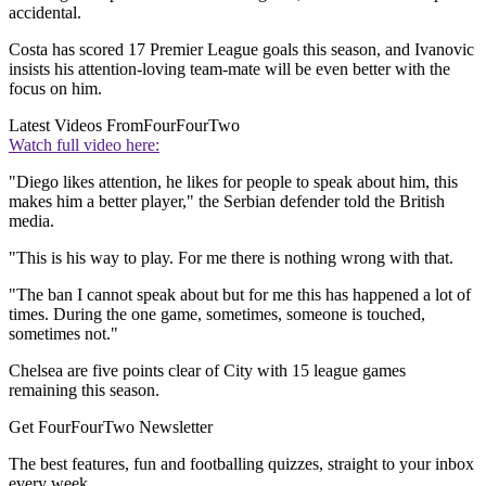
accidental.
Costa has scored 17 Premier League goals this season, and Ivanovic
insists his attention-loving team-mate will be even better with the
focus on him.
Latest Videos From
FourFourTwo
Watch full video here:
"Diego likes attention, he likes for people to speak about him, this
makes him a better player," the Serbian defender told the British
media.
"This is his way to play. For me there is nothing wrong with that.
"The ban I cannot speak about but for me this has happened a lot of
times. During the one game, sometimes, someone is touched,
sometimes not."
Chelsea are five points clear of City with 15 league games
remaining this season.
Get FourFourTwo Newsletter
The best features, fun and footballing quizzes, straight to your inbox
every week.