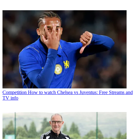
Competition
How to watch Chelsea vs Juventus: Free Streams and
TV info