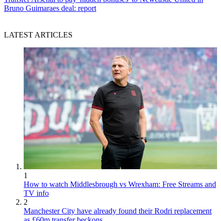
Bruno Guimaraes deal: report
LATEST ARTICLES
1
How to watch Middlesbrough vs Wrexham: Free Streams and
TV info
2
Manchester City have already found their Rodri replacement
as £60m transfer beckons