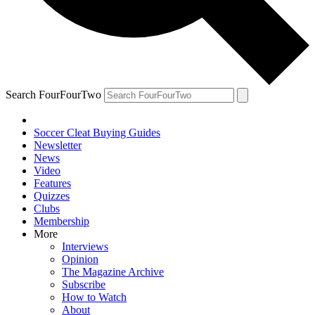
Search FourFourTwo
Soccer Cleat Buying Guides
Newsletter
News
Video
Features
Quizzes
Clubs
Membership
More
Interviews
Opinion
The Magazine Archive
Subscribe
How to Watch
About