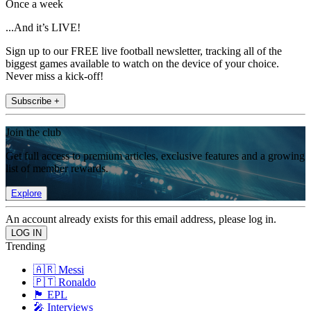
Once a week
...And it’s LIVE!
Sign up to our FREE live football newsletter, tracking all of the
biggest games available to watch on the device of your choice.
Never miss a kick-off!
Subscribe +
Join the club
Get full access to premium articles, exclusive features and a growing
list of member rewards.
Explore
An account already exists for this email address, please log in.
Trending
🇦🇷 Messi
🇵🇹 Ronaldo
🏴󠁧󠁢󠁥󠁮󠁧󠁿 EPL
🎤 Interviews