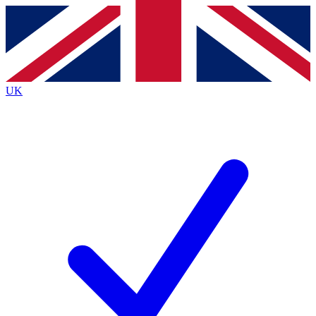
Contact me with news and offers from other Future
brands
By submitting your information you agree to the
Terms & Conditions
and
Privacy
Policy
and are aged 16 or over.
UK