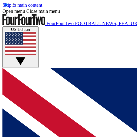
Skip to main content
Open menu
Close main menu
FourFourTwo
FOOTBALL NEWS, FEATUR
US Edition