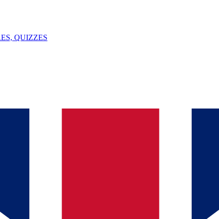
ES, QUIZZES