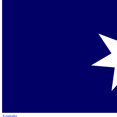
Australia