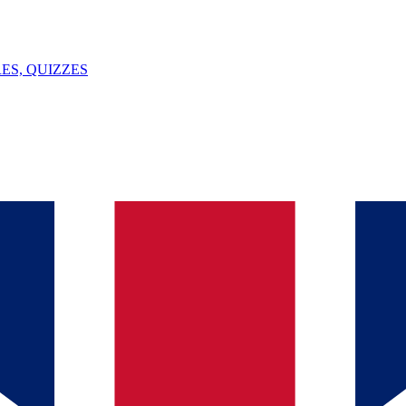
ES, QUIZZES