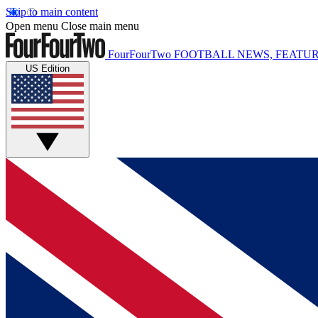
Skip to main content
Open menu
Close main menu
FourFourTwo
FOOTBALL NEWS, FEATUR
US Edition