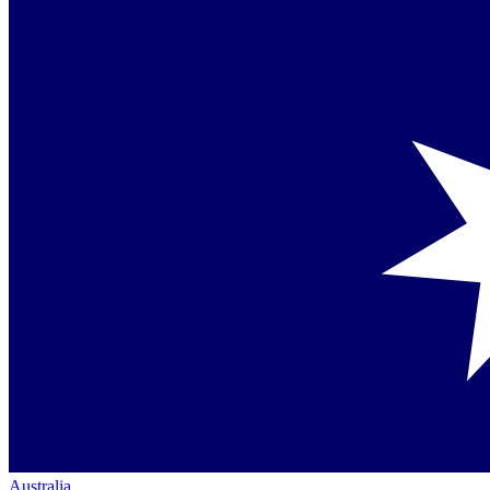
Australia