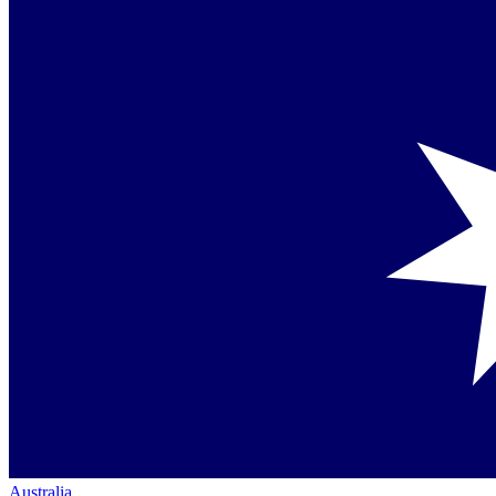
Australia