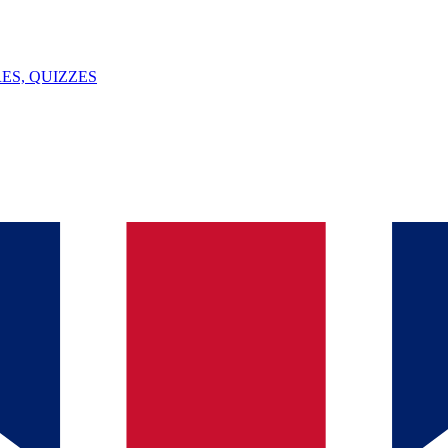
ES, QUIZZES