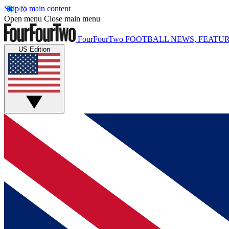
Skip to main content
Open menu
Close main menu
FourFourTwo
FOOTBALL NEWS, FEATUR
US Edition