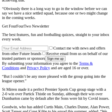
achieving that.
“Obviously there is a long way to go in the window before we can
say we have a nice settled squad, because one or two might change
in the coming weeks.
Get FourFourTwo Newsletter
The best features, fun and footballing quizzes, straight to your inbox
every week.
Contact me with news and offers
from other Future brands
Receive email from us on behalf of our
trusted partners or sponsors
By submitting your information you agree to the
Terms &
Conditions
and
Privacy Policy
and are aged 16 or over.
“But I couldn’t be any more pleased with the group going into the
league opener.”
St Mirren made it a perfect Premier Sports Cup group stage with a
2-0 win over Partick Thistle on Sunday, although their win over
Dumbarton came by default after the Sons were hit by Covid issues.
Goodwin, who has added Curtis Main, Charles Dunne, Alan Power,
Scott Tanser and Greg Kiltie to his squad this summer, added: “We