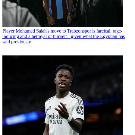
Player
Mohamed Salah's move to Trabzonspor is farcical, rage-
inducing and a betrayal of himself - given what the Egyptian has
said previously