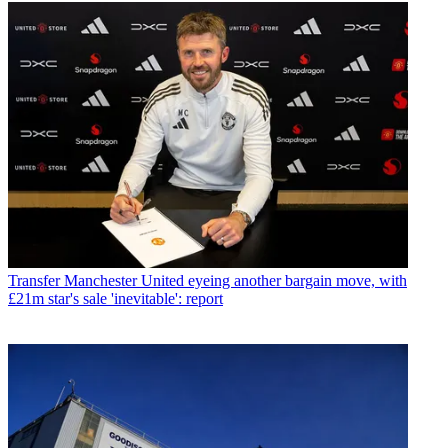
Transfer
Manchester United eyeing another bargain move, with
£21m star's sale 'inevitable': report