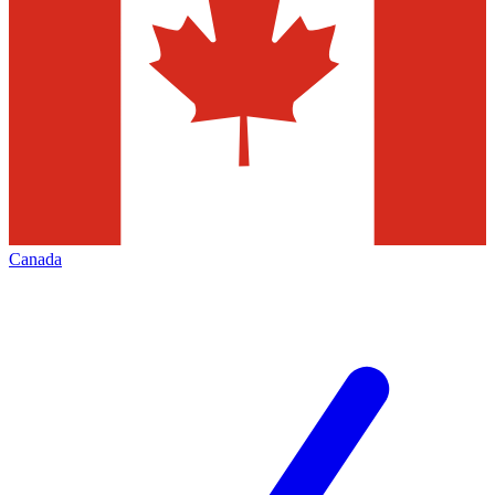
Canada