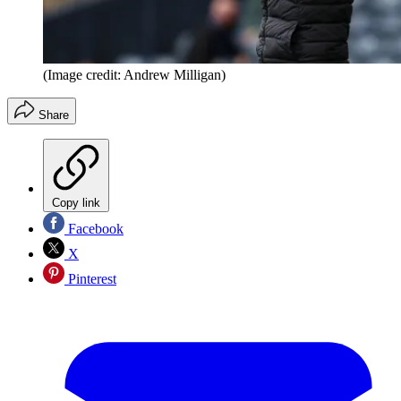
(Image credit: Andrew Milligan)
Share
Copy link
Facebook
X
Pinterest