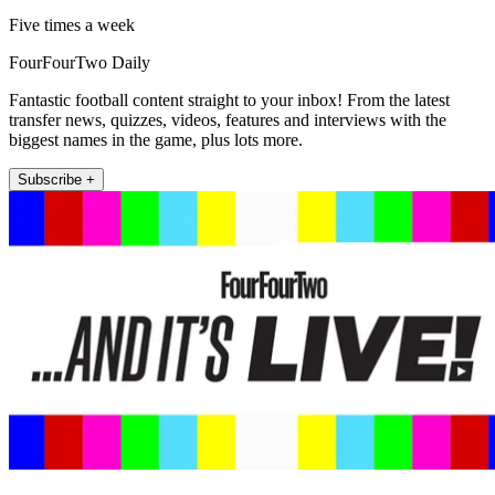
Five times a week
FourFourTwo Daily
Fantastic football content straight to your inbox! From the latest
transfer news, quizzes, videos, features and interviews with the
biggest names in the game, plus lots more.
Subscribe +