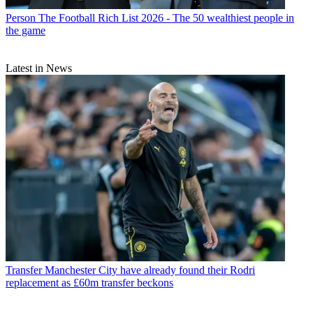
Person
The Football Rich List 2026 - The 50 wealthiest people in
the game
Latest in News
Transfer
Manchester City have already found their Rodri
replacement as £60m transfer beckons