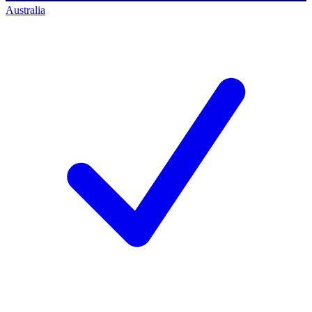
Australia