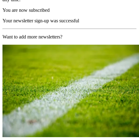
You are now subscribed
Your newsletter sign-up was successful
Want to add more newsletters?