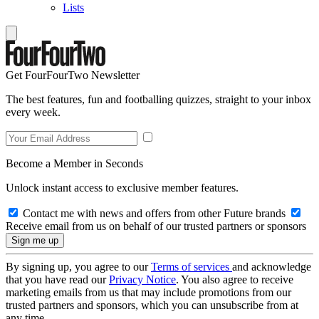
Lists
Get FourFourTwo Newsletter
The best features, fun and footballing quizzes, straight to your inbox
every week.
Become a Member in Seconds
Unlock instant access to exclusive member features.
Contact me with news and offers from other Future brands
Receive email from us on behalf of our trusted partners or sponsors
By signing up, you agree to our
Terms of services
and acknowledge
that you have read our
Privacy Notice
. You also agree to receive
marketing emails from us that may include promotions from our
trusted partners and sponsors, which you can unsubscribe from at
any time.