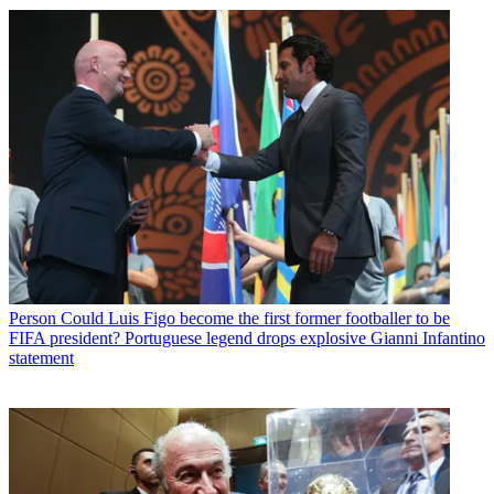
Person
Could Luis Figo become the first former footballer to be
FIFA president? Portuguese legend drops explosive Gianni Infantino
statement