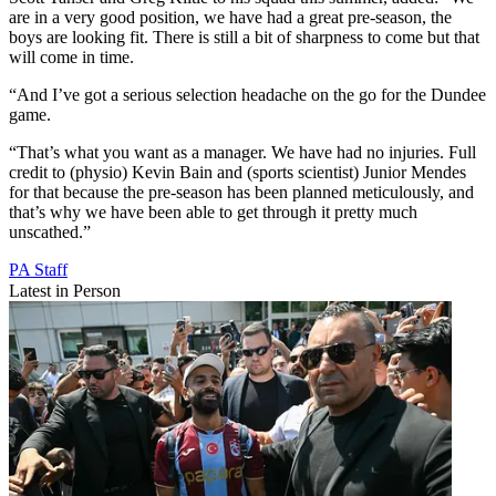
are in a very good position, we have had a great pre-season, the
boys are looking fit. There is still a bit of sharpness to come but that
will come in time.
“And I’ve got a serious selection headache on the go for the Dundee
game.
“That’s what you want as a manager. We have had no injuries. Full
credit to (physio) Kevin Bain and (sports scientist) Junior Mendes
for that because the pre-season has been planned meticulously, and
that’s why we have been able to get through it pretty much
unscathed.”
PA Staff
Latest in Person