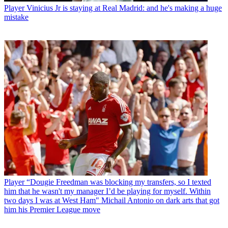
Player
Vinicius Jr is staying at Real Madrid: and he's making a huge
mistake
Player
“Dougie Freedman was blocking my transfers, so I texted
him that he wasn't my manager I’d be playing for myself. Within
two days I was at West Ham" Michail Antonio on dark arts that got
him his Premier League move