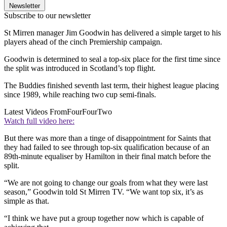
Newsletter
Subscribe to our newsletter
St Mirren manager Jim Goodwin has delivered a simple target to his
players ahead of the cinch Premiership campaign.
Goodwin is determined to seal a top-six place for the first time since
the split was introduced in Scotland’s top flight.
The Buddies finished seventh last term, their highest league placing
since 1989, while reaching two cup semi-finals.
Latest Videos From
FourFourTwo
Watch full video here:
But there was more than a tinge of disappointment for Saints that
they had failed to see through top-six qualification because of an
89th-minute equaliser by Hamilton in their final match before the
split.
“We are not going to change our goals from what they were last
season,” Goodwin told St Mirren TV. “We want top six, it’s as
simple as that.
“I think we have put a group together now which is capable of