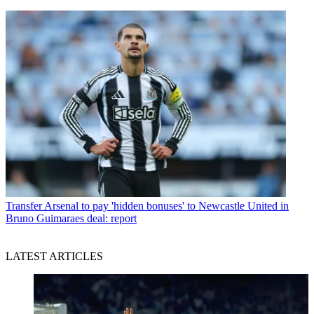
Transfer
Arsenal to pay 'hidden bonuses' to Newcastle United in
Bruno Guimaraes deal: report
LATEST ARTICLES