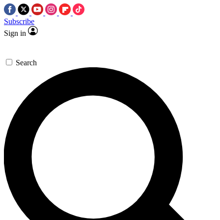
Subscribe
Sign in
Search