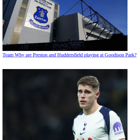
Team
Why are Preston and Huddersfield playing at Goodison Park?