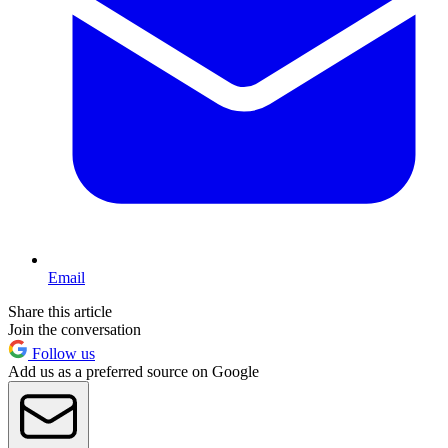
Email
Share this article
Join the conversation
Follow us
Add us as a preferred source on Google