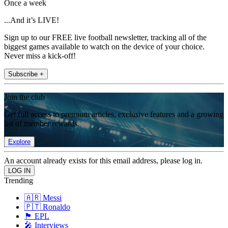
Once a week
...And it’s LIVE!
Sign up to our FREE live football newsletter, tracking all of the
biggest games available to watch on the device of your choice.
Never miss a kick-off!
Subscribe +
Join the club
Get full access to premium articles, exclusive features and a growing
list of member rewards.
Explore
An account already exists for this email address, please log in.
Trending
🇦🇷 Messi
🇵🇹 Ronaldo
🏴󠁧󠁢󠁥󠁮󠁧󠁿 EPL
🎤 Interviews