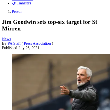
🤝 Transfers
Person
Jim Goodwin sets top-six target for St
Mirren
News
By
PA Staff
(
Press Association
)
Published
July 26, 2021