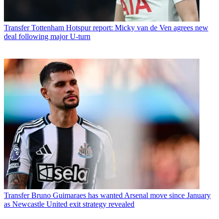
Transfer
Tottenham Hotspur report: Micky van de Ven agrees new
deal following major U-turn
Transfer
Bruno Guimaraes has wanted Arsenal move since January
as Newcastle United exit strategy revealed