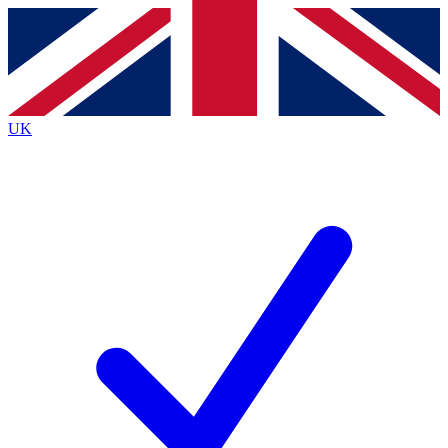
Contact me with news and offers from other Future brands
By submitting your information you agree to the
Terms & Conditions
and
Privacy Policy
and are aged 16 or over.
UK