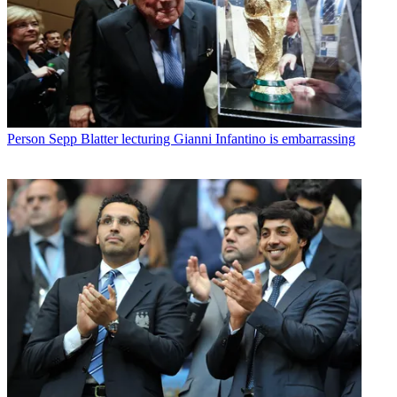
Person
Sepp Blatter lecturing Gianni Infantino is embarrassing