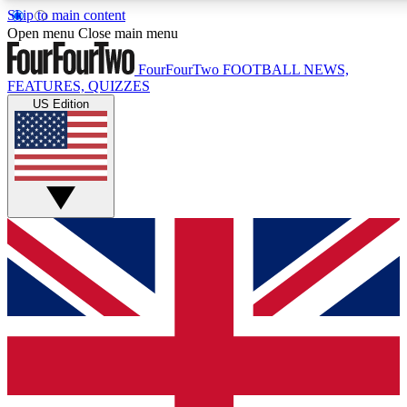
Skip to main content
17
24/7
5K+
Open menu
Close main menu
MEMBER FEATURES
ACCESS AVAILABLE
ACTIVE MEMBERS
FourFourTwo
FOOTBALL NEWS,
FEATURES, QUIZZES
US Edition
Live Q&A Sessions
Member Compet
Weekly interactive sessions
Win exclusive p
GET CLUB ACCESS QUICK
For the quickest way to join, simply enter your email below
and get access. We will send a confirmation and sign you
up to our newsletter to keep you updated on all your
football news.