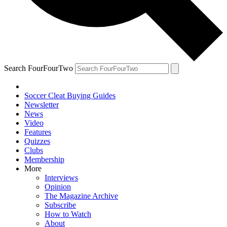
Search FourFourTwo
Soccer Cleat Buying Guides
Newsletter
News
Video
Features
Quizzes
Clubs
Membership
More
Interviews
Opinion
The Magazine Archive
Subscribe
How to Watch
About