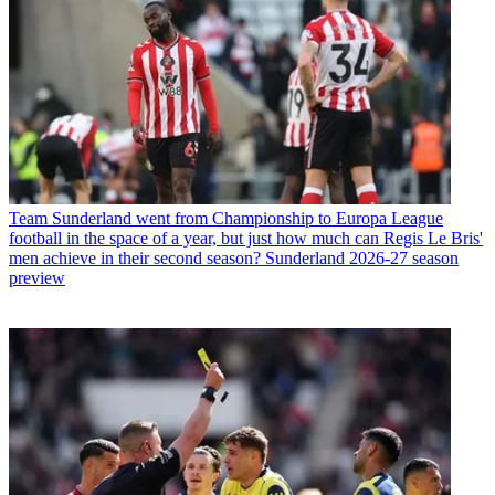
Team
Sunderland went from Championship to Europa League
football in the space of a year, but just how much can Regis Le Bris'
men achieve in their second season? Sunderland 2026-27 season
preview