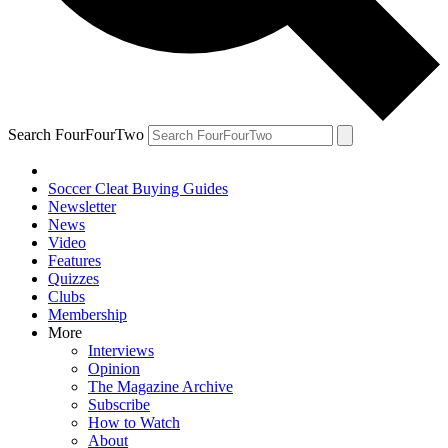
Search FourFourTwo
Soccer Cleat Buying Guides
Newsletter
News
Video
Features
Quizzes
Clubs
Membership
More
Interviews
Opinion
The Magazine Archive
Subscribe
How to Watch
About