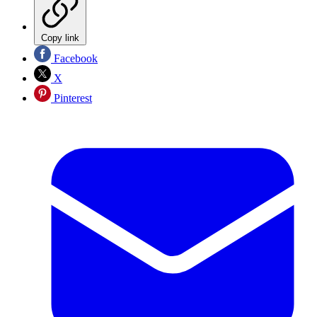
Copy link
Facebook
X
Pinterest