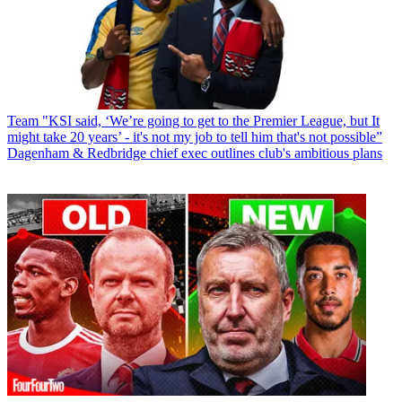
Team
"KSI said, ‘We’re going to get to the Premier League, but It
might take 20 years’ - it's not my job to tell him that's not possible”
Dagenham & Redbridge chief exec outlines club's ambitious plans