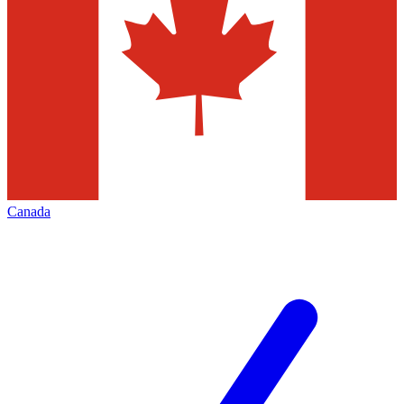
Canada