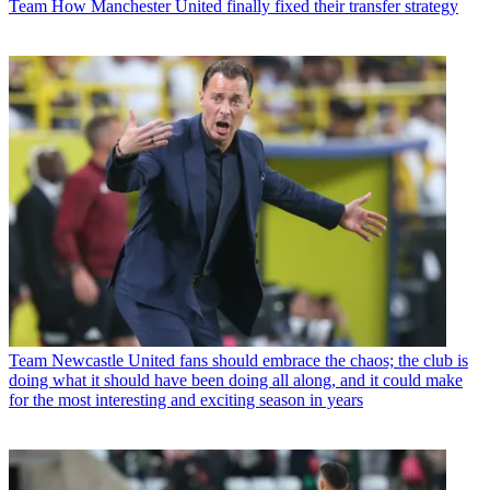
Team
How Manchester United finally fixed their transfer strategy
Team
Newcastle United fans should embrace the chaos; the club is
doing what it should have been doing all along, and it could make
for the most interesting and exciting season in years