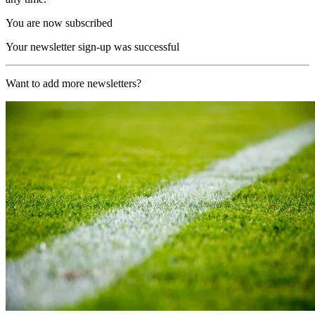
You are now subscribed
Your newsletter sign-up was successful
Want to add more newsletters?