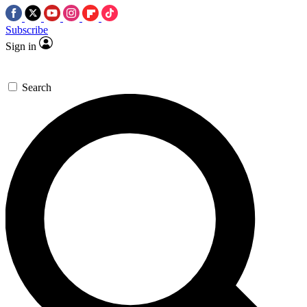
Subscribe
Sign in
Search