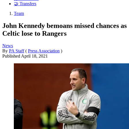
🤝 Transfers
Team
John Kennedy bemoans missed chances as
Celtic lose to Rangers
News
By
PA Staff
(
Press Association
)
Published
April 18, 2021