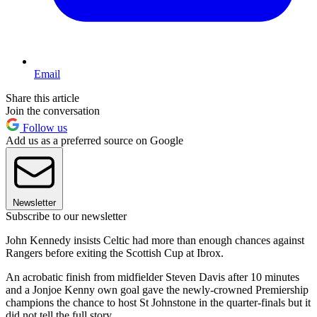
Email
Share this article
Join the conversation
Follow us
Add us as a preferred source on Google
Newsletter
Subscribe to our newsletter
John Kennedy insists Celtic had more than enough chances against
Rangers before exiting the Scottish Cup at Ibrox.
An acrobatic finish from midfielder Steven Davis after 10 minutes
and a Jonjoe Kenny own goal gave the newly-crowned Premiership
champions the chance to host St Johnstone in the quarter-finals but it
did not tell the full story.