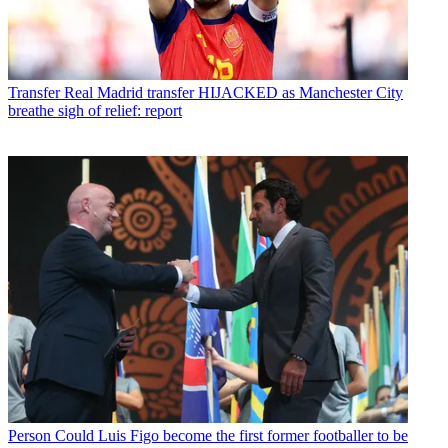
Transfer
Real Madrid transfer HIJACKED as Manchester City
breathe sigh of relief: report
Person
Could Luis Figo become the first former footballer to be