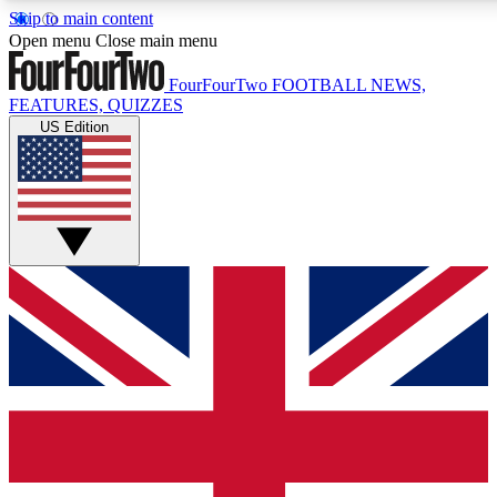
Skip to main content
17
24/7
5K+
Open menu
Close main menu
MEMBER FEATURES
ACCESS AVAILABLE
ACTIVE MEMBERS
FourFourTwo
FOOTBALL NEWS,
FEATURES, QUIZZES
US Edition
Live Q&A Sessions
Member Compet
Weekly interactive sessions
Win exclusive p
GET CLUB ACCESS QUICK
For the quickest way to join, simply enter your email below
and get access. We will send a confirmation and sign you
up to our newsletter to keep you updated on all your
football news.