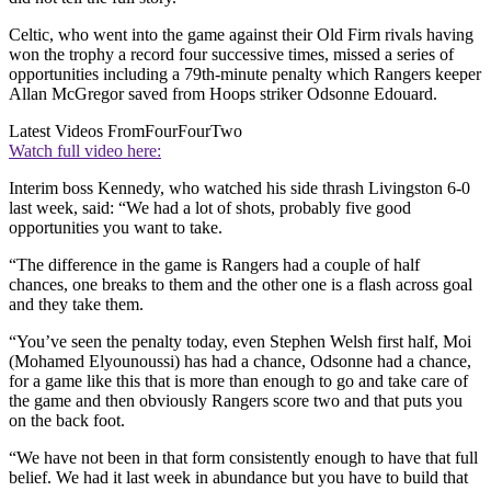
Celtic, who went into the game against their Old Firm rivals having
won the trophy a record four successive times, missed a series of
opportunities including a 79th-minute penalty which Rangers keeper
Allan McGregor saved from Hoops striker Odsonne Edouard.
Latest Videos From
FourFourTwo
Watch full video here:
Interim boss Kennedy, who watched his side thrash Livingston 6-0
last week, said: “We had a lot of shots, probably five good
opportunities you want to take.
“The difference in the game is Rangers had a couple of half
chances, one breaks to them and the other one is a flash across goal
and they take them.
“You’ve seen the penalty today, even Stephen Welsh first half, Moi
(Mohamed Elyounoussi) has had a chance, Odsonne had a chance,
for a game like this that is more than enough to go and take care of
the game and then obviously Rangers score two and that puts you
on the back foot.
“We have not been in that form consistently enough to have that full
belief. We had it last week in abundance but you have to build that