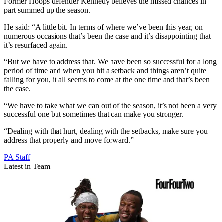
Former Hoops defender Kennedy believes the missed chances in
part summed up the season.
He said: “A little bit. In terms of where we’ve been this year, on
numerous occasions that’s been the case and it’s disappointing that
it’s resurfaced again.
“But we have to address that. We have been so successful for a long
period of time and when you hit a setback and things aren’t quite
falling for you, it all seems to come at the one time and that’s been
the case.
“We have to take what we can out of the season, it’s not been a very
successful one but sometimes that can make you stronger.
“Dealing with that hurt, dealing with the setbacks, make sure you
address that properly and move forward.”
PA Staff
Latest in Team