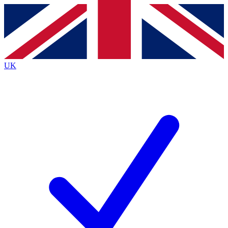
Contact me with news and offers from other Future brands
By submitting your information you agree to the
Terms & Conditions
and
Privacy Policy
and are aged 16 or over.
UK