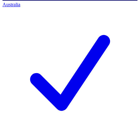
Australia