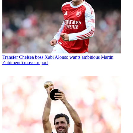
Transfer
Chelsea boss Xabi Alonso wants ambitious Martin
Zubimendi move: report