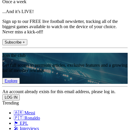
Once a week
...And it’s LIVE!
Sign up to our FREE live football newsletter, tracking all of the
biggest games available to watch on the device of your choice.
Never miss a kick-off!
Subscribe +
Join the club
Get full access to premium articles, exclusive features and a growing
list of member rewards.
Explore
An account already exists for this email address, please log in.
Trending
🇦🇷 Messi
🇵🇹 Ronaldo
🏴󠁧󠁢󠁥󠁮󠁧󠁿 EPL
🎤 Interviews