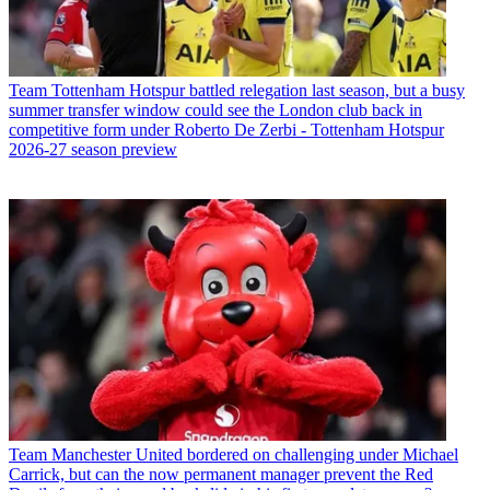
Team
Tottenham Hotspur battled relegation last season, but a busy
summer transfer window could see the London club back in
competitive form under Roberto De Zerbi - Tottenham Hotspur
2026-27 season preview
Team
Manchester United bordered on challenging under Michael
Carrick, but can the now permanent manager prevent the Red