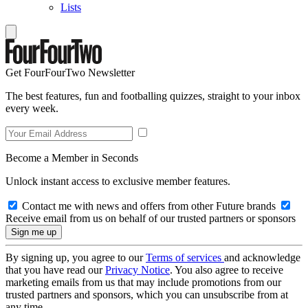
Lists
Get FourFourTwo Newsletter
The best features, fun and footballing quizzes, straight to your inbox
every week.
Become a Member in Seconds
Unlock instant access to exclusive member features.
Contact me with news and offers from other Future brands
Receive email from us on behalf of our trusted partners or sponsors
By signing up, you agree to our
Terms of services
and acknowledge
that you have read our
Privacy Notice
. You also agree to receive
marketing emails from us that may include promotions from our
trusted partners and sponsors, which you can unsubscribe from at
any time.