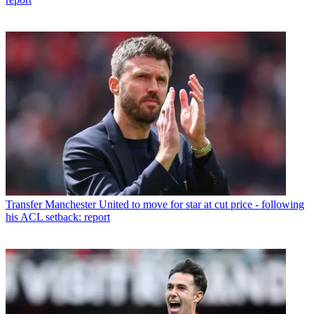
Transfer
Manchester United to move for star at cut price - following
his ACL setback: report