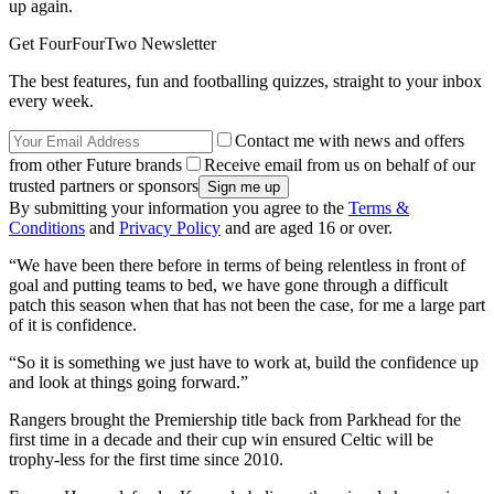
up again.
Get FourFourTwo Newsletter
The best features, fun and footballing quizzes, straight to your inbox
every week.
Contact me with news and offers
from other Future brands
Receive email from us on behalf of our
trusted partners or sponsors
By submitting your information you agree to the
Terms &
Conditions
and
Privacy Policy
and are aged 16 or over.
“We have been there before in terms of being relentless in front of
goal and putting teams to bed, we have gone through a difficult
patch this season when that has not been the case, for me a large part
of it is confidence.
“So it is something we just have to work at, build the confidence up
and look at things going forward.”
Rangers brought the Premiership title back from Parkhead for the
first time in a decade and their cup win ensured Celtic will be
trophy-less for the first time since 2010.