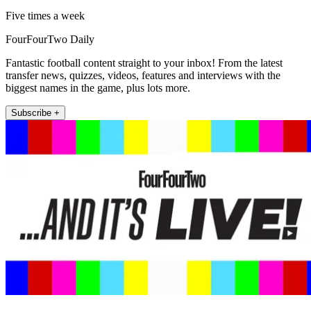
Five times a week
FourFourTwo Daily
Fantastic football content straight to your inbox! From the latest
transfer news, quizzes, videos, features and interviews with the
biggest names in the game, plus lots more.
Subscribe +