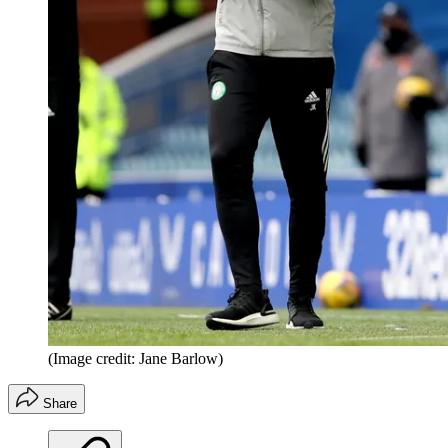
(Image credit: Jane Barlow)
Share