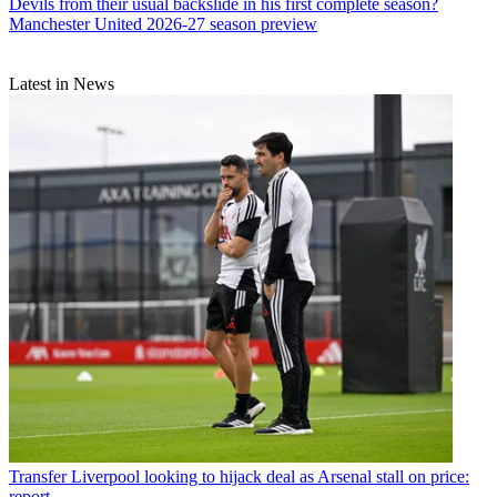
Devils from their usual backslide in his first complete season?
Manchester United 2026-27 season preview
Latest in News
Transfer
Liverpool looking to hijack deal as Arsenal stall on price:
report