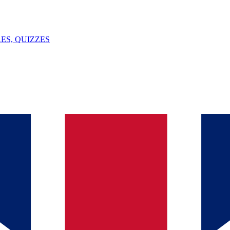
ES, QUIZZES