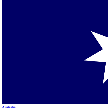
Australia