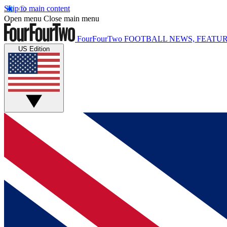
Skip to main content
Open menu
Close main menu
FourFourTwo
FOOTBALL NEWS, FEATUR
US Edition