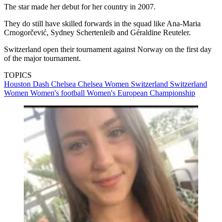
The star made her debut for her country in 2007.
They do still have skilled forwards in the squad like Ana-Maria
Crnogorčević, Sydney Schertenleib and Géraldine Reuteler.
Switzerland open their tournament against Norway on the first day
of the major tournament.
TOPICS
Houston Dash
Chelsea
Chelsea Women
Switzerland
Switzerland
Women
Women's football
Women's European Championship