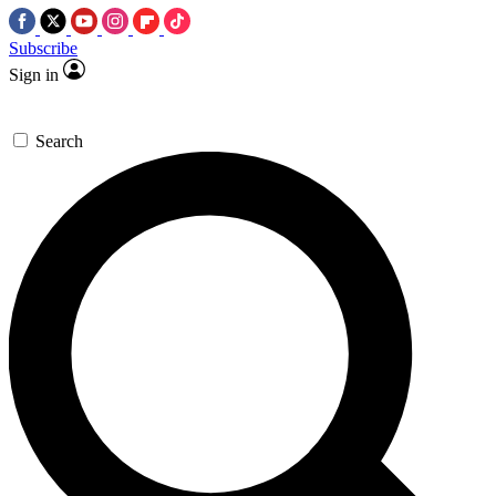
Subscribe
Sign in
Search