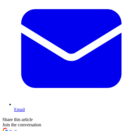
Email
Share this article
Join the conversation