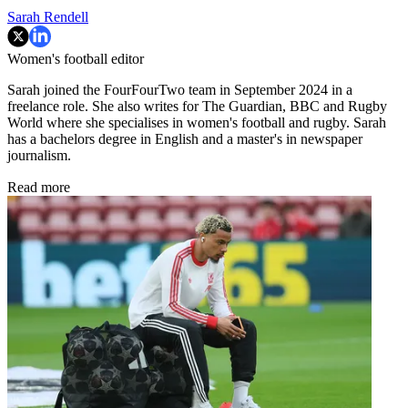
Sarah Rendell
Women's football editor
Sarah joined the FourFourTwo team in September 2024 in a
freelance role. She also writes for The Guardian, BBC and Rugby
World where she specialises in women's football and rugby. Sarah
has a bachelors degree in English and a master's in newspaper
journalism.
Read more