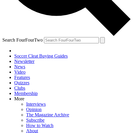
Search FourFourTwo
Soccer Cleat Buying Guides
Newsletter
News
Video
Features
Quizzes
Clubs
Membership
More
Interviews
Opinion
The Magazine Archive
Subscribe
How to Watch
About