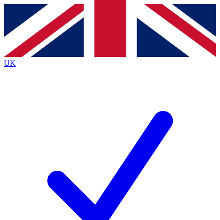
Contact me with news and offers from other Future brands
By submitting your information you agree to the
Terms & Conditions
and
Privacy Policy
and are aged 16 or over.
UK