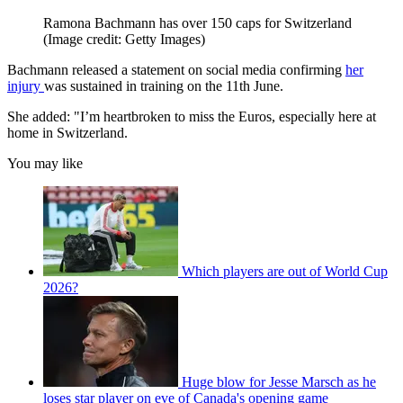
Ramona Bachmann has over 150 caps for Switzerland
(Image credit: Getty Images)
Bachmann released a statement on social media confirming
her
injury
was sustained in training on the 11th June.
She added: "I’m heartbroken to miss the Euros, especially here at
home in Switzerland.
You may like
Which players are out of World Cup
2026?
Huge blow for Jesse Marsch as he
loses star player on eve of Canada's opening game