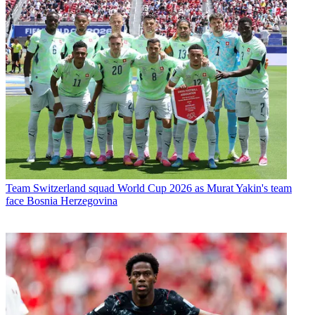
Team
Switzerland squad World Cup 2026 as Murat Yakin's team
face Bosnia Herzegovina