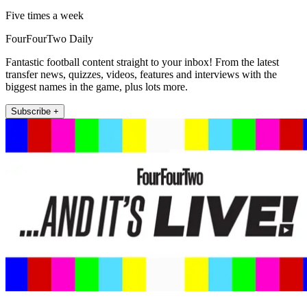
Five times a week
FourFourTwo Daily
Fantastic football content straight to your inbox! From the latest
transfer news, quizzes, videos, features and interviews with the
biggest names in the game, plus lots more.
Subscribe +