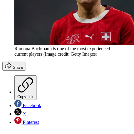
Ramona Bachmann is one of the most experienced
current players
(Image credit: Getty Images)
Share
Copy link
Facebook
X
Pinterest