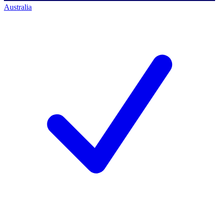
Australia