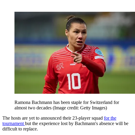
Ramona Bachmann has been staple for Switzerland for
almost two decades
(Image credit: Getty Images)
The hosts are yet to announced their 23-player squad
for the
tournament
but the experience lost by Bachmann's absence will be
difficult to replace.