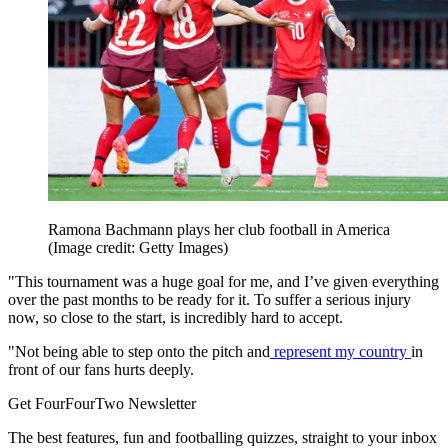
Ramona Bachmann plays her club football in America
(Image credit: Getty Images)
"This tournament was a huge goal for me, and I’ve given everything
over the past months to be ready for it. To suffer a serious injury
now, so close to the start, is incredibly hard to accept.
"Not being able to step onto the pitch and
represent my country
in
front of our fans hurts deeply.
Get FourFourTwo Newsletter
The best features, fun and footballing quizzes, straight to your inbox