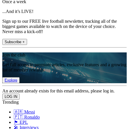
Once a week
...And it’s LIVE!
Sign up to our FREE live football newsletter, tracking all of the
biggest games available to watch on the device of your choice.
Never miss a kick-off!
Subscribe +
Join the club
Get full access to premium articles, exclusive features and a growing
list of member rewards.
Explore
An account already exists for this email address, please log in.
Trending
🇦🇷 Messi
🇵🇹 Ronaldo
🏴󠁧󠁢󠁥󠁮󠁧󠁿 EPL
🎤 Interviews