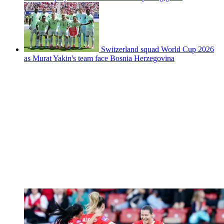
Switzerland squad World Cup 2026
as Murat Yakin's team face Bosnia Herzegovina