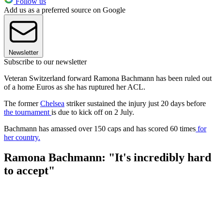
Follow us
Add us as a preferred source on Google
Newsletter
Subscribe to our newsletter
Veteran Switzerland forward Ramona Bachmann has been ruled out
of a home Euros as she has ruptured her ACL.
The former
Chelsea
striker sustained the injury just 20 days before
the tournament
is due to kick off on 2 July.
Bachmann has amassed over 150 caps and has scored 60 times
for
her country.
Ramona Bachmann: "It's incredibly hard
to accept"