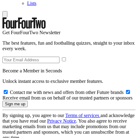
Lists
Get FourFourTwo Newsletter
The best features, fun and footballing quizzes, straight to your inbox
every week.
Become a Member in Seconds
Unlock instant access to exclusive member features.
Contact me with news and offers from other Future brands
Receive email from us on behalf of our trusted partners or sponsors
By signing up, you agree to our
Terms of services
and acknowledge
that you have read our
Privacy Notice
. You also agree to receive
marketing emails from us that may include promotions from our
trusted partners and sponsors, which you can unsubscribe from at
any time.