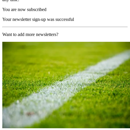
You are now subscribed
Your newsletter sign-up was successful
Want to add more newsletters?