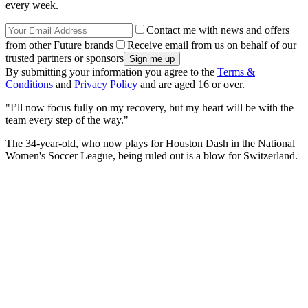
every week.
Contact me with news and offers
from other Future brands
Receive email from us on behalf of our
trusted partners or sponsors
By submitting your information you agree to the
Terms &
Conditions
and
Privacy Policy
and are aged 16 or over.
"I’ll now focus fully on my recovery, but my heart will be with the
team every step of the way."
The 34-year-old, who now plays for Houston Dash in the National
Women's Soccer League, being ruled out is a blow for Switzerland.