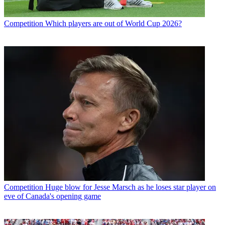
Competition
Which players are out of World Cup 2026?
Competition
Huge blow for Jesse Marsch as he loses star player on
eve of Canada's opening game