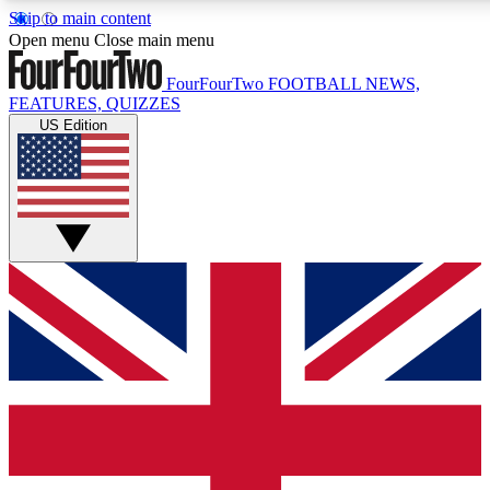
Skip to main content
17
24/7
5K+
Open menu
Close main menu
MEMBER FEATURES
ACCESS AVAILABLE
ACTIVE MEMBERS
FourFourTwo
FOOTBALL NEWS,
FEATURES, QUIZZES
US Edition
Live Q&A Sessions
Member Compet
Weekly interactive sessions
Win exclusive p
GET CLUB ACCESS QUICK
For the quickest way to join, simply enter your email below
and get access. We will send a confirmation and sign you
up to our newsletter to keep you updated on all your
football news.