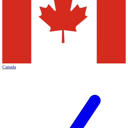
Canada