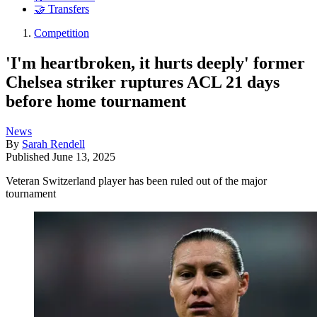
🤝 Transfers
Competition
'I'm heartbroken, it hurts deeply' former
Chelsea striker ruptures ACL 21 days
before home tournament
News
By
Sarah Rendell
Published
June 13, 2025
Veteran Switzerland player has been ruled out of the major
tournament