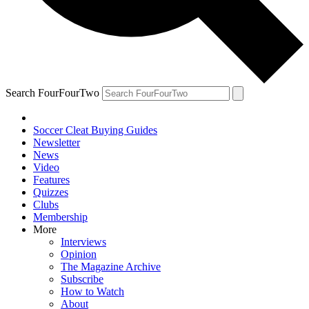
Search FourFourTwo
Soccer Cleat Buying Guides
Newsletter
News
Video
Features
Quizzes
Clubs
Membership
More
Interviews
Opinion
The Magazine Archive
Subscribe
How to Watch
About