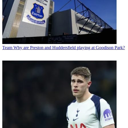
Team
Why are Preston and Huddersfield playing at Goodison Park?