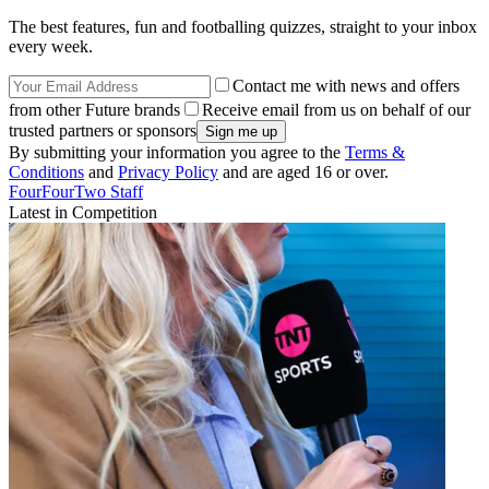
The best features, fun and footballing quizzes, straight to your inbox
every week.
Contact me with news and offers
from other Future brands
Receive email from us on behalf of our
trusted partners or sponsors
By submitting your information you agree to the
Terms &
Conditions
and
Privacy Policy
and are aged 16 or over.
FourFourTwo Staff
Latest in Competition