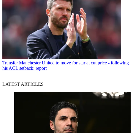
Transfer
Manchester United to move for star at cut price - following
his ACL setback: report
LATEST ARTICLES