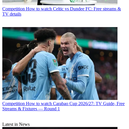
Competition
How to watch Celtic vs Dundee FC: Free streams &
TV details
Competition
How to watch Carabao Cup 2026/27: TV Guide, Free
Streams & Fixtures — Round 1
Latest in News