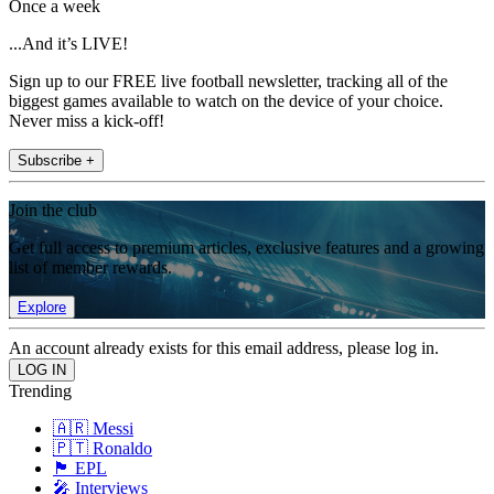
Once a week
...And it’s LIVE!
Sign up to our FREE live football newsletter, tracking all of the
biggest games available to watch on the device of your choice.
Never miss a kick-off!
Subscribe +
Join the club
Get full access to premium articles, exclusive features and a growing
list of member rewards.
Explore
An account already exists for this email address, please log in.
Trending
🇦🇷 Messi
🇵🇹 Ronaldo
🏴󠁧󠁢󠁥󠁮󠁧󠁿 EPL
🎤 Interviews