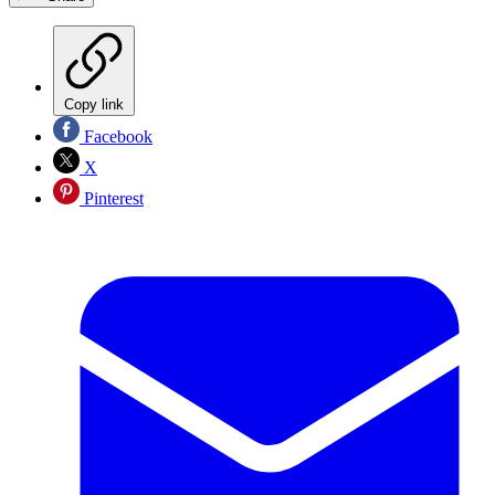
Copy link
Facebook
X
Pinterest