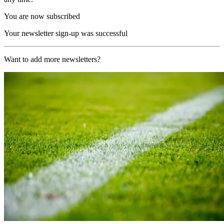
You are now subscribed
Your newsletter sign-up was successful
Want to add more newsletters?