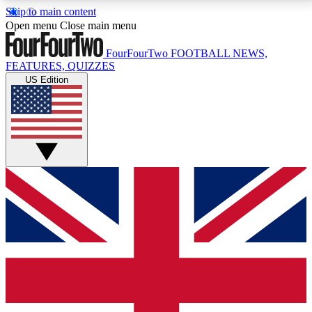
Skip to main content
17
24/7
5K+
Open menu
Close main menu
MEMBER FEATURES
ACCESS AVAILABLE
ACTIVE MEMBERS
FourFourTwo
FOOTBALL NEWS,
FEATURES, QUIZZES
US Edition
Live Q&A Sessions
Member Compet
Weekly interactive sessions
Win exclusive p
GET CLUB ACCESS QUICK
For the quickest way to join, simply enter your email
below and get access. We will send a confirmation
and sign you up to our newsletter to keep you
updated on all your football news.