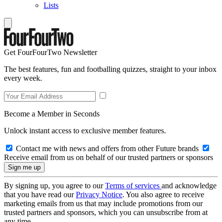
Lists
Get FourFourTwo Newsletter
The best features, fun and footballing quizzes, straight to your inbox
every week.
Become a Member in Seconds
Unlock instant access to exclusive member features.
Contact me with news and offers from other Future brands
Receive email from us on behalf of our trusted partners or sponsors
By signing up, you agree to our
Terms of services
and acknowledge
that you have read our
Privacy Notice
. You also agree to receive
marketing emails from us that may include promotions from our
trusted partners and sponsors, which you can unsubscribe from at
any time.