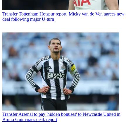
Transfer
Tottenham Hotspur report: Micky van de Ven agrees new
deal following major U-turn
Transfer
Arsenal to pay 'hidden bonuses' to Newcastle United in
Bruno Guimaraes deal: report