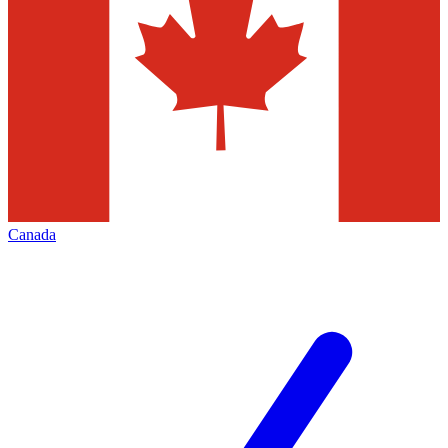
Canada