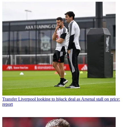
Transfer
Liverpool looking to hijack deal as Arsenal stall on price:
report