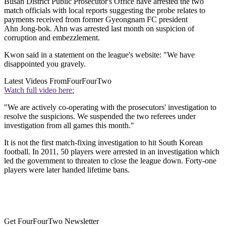
Busan District Public Prosecutor's Office have arrested the two
match officials with local reports suggesting the probe relates to
payments received from former Gyeongnam FC president
Ahn Jong-bok. Ahn was arrested last month on suspicion of
corruption and embezzlement.
Kwon said in a statement on the league's website: "We have
disappointed you gravely.
Latest Videos From
FourFourTwo
Watch full video here:
"We are actively co-operating with the prosecutors' investigation to
resolve the suspicions. We suspended the two referees under
investigation from all games this month."
It is not the first match-fixing investigation to hit South Korean
football. In 2011, 50 players were arrested in an investigation which
led the government to threaten to close the league down. Forty-one
players were later handed lifetime bans.
Get FourFourTwo Newsletter