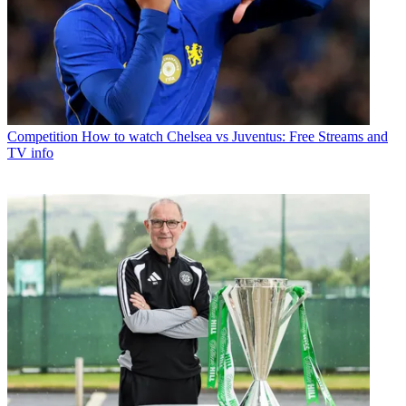
Competition
How to watch Chelsea vs Juventus: Free Streams and
TV info