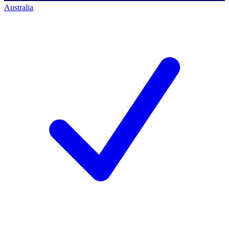
Australia