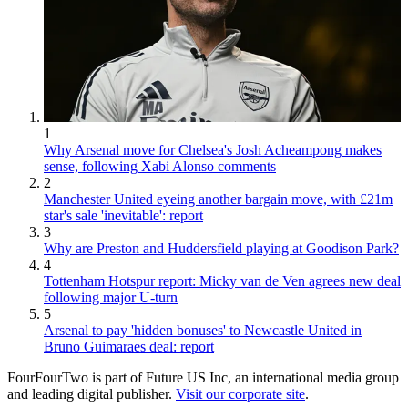
1
Why Arsenal move for Chelsea's Josh Acheampong makes
sense, following Xabi Alonso comments
2
Manchester United eyeing another bargain move, with £21m
star's sale 'inevitable': report
3
Why are Preston and Huddersfield playing at Goodison Park?
4
Tottenham Hotspur report: Micky van de Ven agrees new deal
following major U-turn
5
Arsenal to pay 'hidden bonuses' to Newcastle United in
Bruno Guimaraes deal: report
FourFourTwo is part of Future US Inc, an international media group
and leading digital publisher.
Visit our corporate site
.