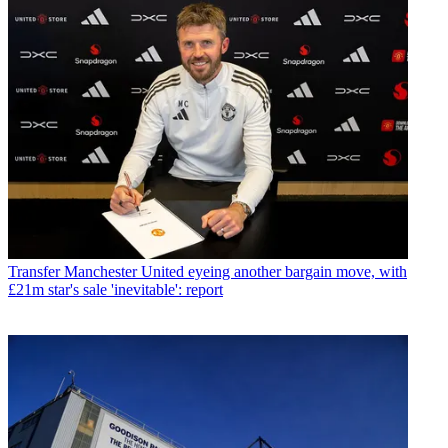
Transfer
Manchester United eyeing another bargain move, with
£21m star's sale 'inevitable': report