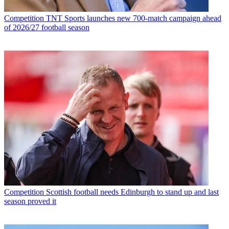
Competition
TNT Sports launches new 700-match campaign ahead
of 2026/27 football season
Competition
Scottish football needs Edinburgh to stand up and last
season proved it