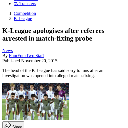
🤝 Transfers
Competition
K-League
K-League apologises after referees
arrested in match-fixing probe
News
By
FourFourTwo Staff
Published
November 20, 2015
The head of the K-League has said sorry to fans after an
investigation was opened into alleged match-fixing.
Share