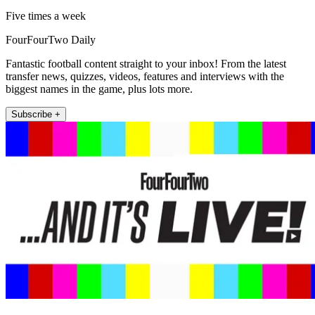
Five times a week
FourFourTwo Daily
Fantastic football content straight to your inbox! From the latest
transfer news, quizzes, videos, features and interviews with the
biggest names in the game, plus lots more.
Subscribe +