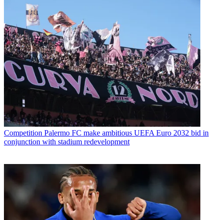
Competition
Palermo FC make ambitious UEFA Euro 2032 bid in
conjunction with stadium redevelopment