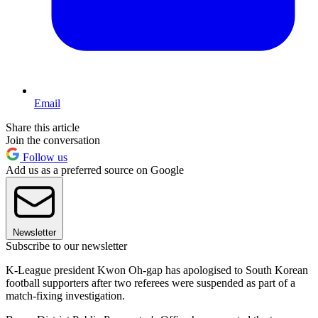
Email
Share this article
Join the conversation
Follow us
Add us as a preferred source on Google
Newsletter
Subscribe to our newsletter
K-League president Kwon Oh-gap has apologised to South Korean
football supporters after two referees were suspended as part of a
match-fixing investigation.