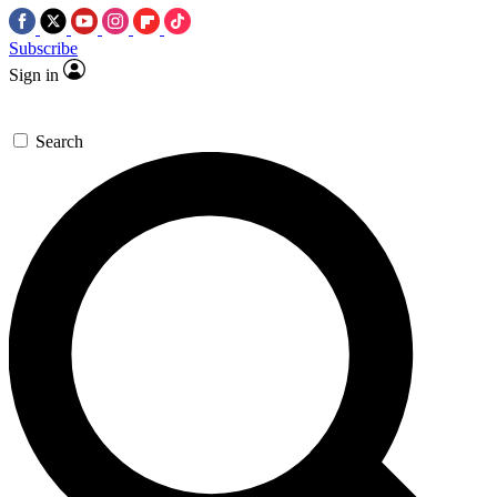
Subscribe
Sign in
Search