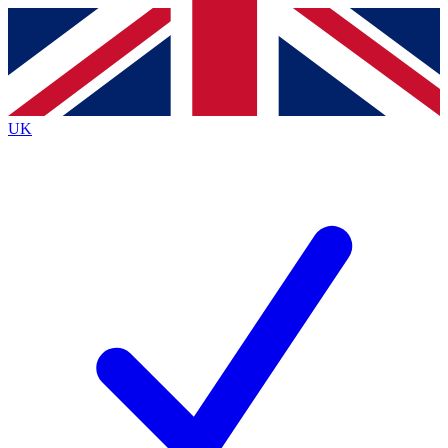
Contact me with news and offers from other Future
brands
By submitting your information you agree to the
Terms & Conditions
and
Privacy
Policy
and are aged 16 or over.
UK