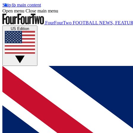
Skip to main content
Open menu
Close main menu
FourFourTwo
FOOTBALL NEWS, FEATUR
US Edition