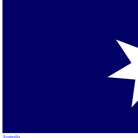
Australia