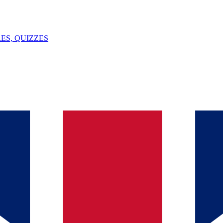
ES, QUIZZES