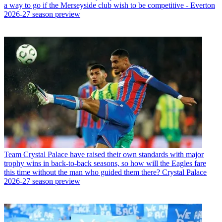
a way to go if the Merseyside club wish to be competitive - Everton
2026-27 season preview
Team
Crystal Palace have raised their own standards with major
trophy wins in back-to-back seasons, so how will the Eagles fare
this time without the man who guided them there? Crystal Palace
2026-27 season preview