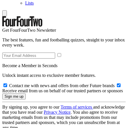
Lists
Get FourFourTwo Newsletter
The best features, fun and footballing quizzes, straight to your inbox
every week.
Become a Member in Seconds
Unlock instant access to exclusive member features.
Contact me with news and offers from other Future brands
Receive email from us on behalf of our trusted partners or sponsors
By signing up, you agree to our
Terms of services
and acknowledge
that you have read our
Privacy Notice
. You also agree to receive
marketing emails from us that may include promotions from our
trusted partners and sponsors, which you can unsubscribe from at
any time.