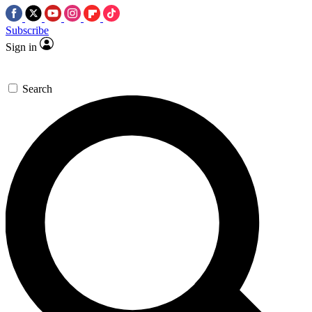
Subscribe
Sign in
Search