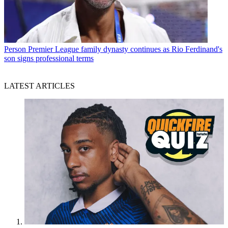
Person
Premier League family dynasty continues as Rio Ferdinand's
son signs professional terms
LATEST ARTICLES