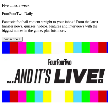
Five times a week
FourFourTwo Daily
Fantastic football content straight to your inbox! From the latest
transfer news, quizzes, videos, features and interviews with the
biggest names in the game, plus lots more.
Subscribe +