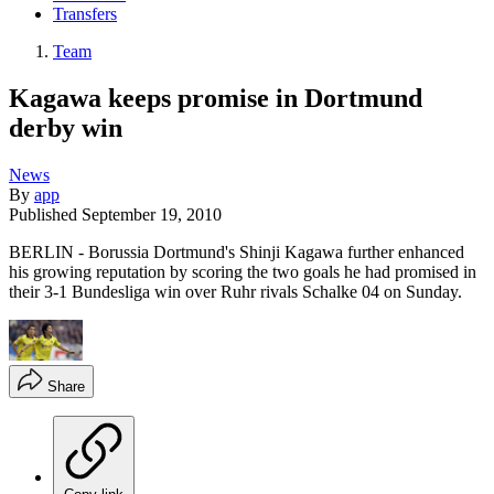
Transfers
Team
Kagawa keeps promise in Dortmund
derby win
News
By
app
Published
September 19, 2010
BERLIN - Borussia Dortmund's Shinji Kagawa further enhanced
his growing reputation by scoring the two goals he had promised in
their 3-1 Bundesliga win over Ruhr rivals Schalke 04 on Sunday.
Share