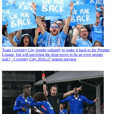
Team
Coventry City fought valiantly to make it back to the Premier
League, but will surviving the drop prove to be an even greater
task? - Coventry City 2026-27 season preview