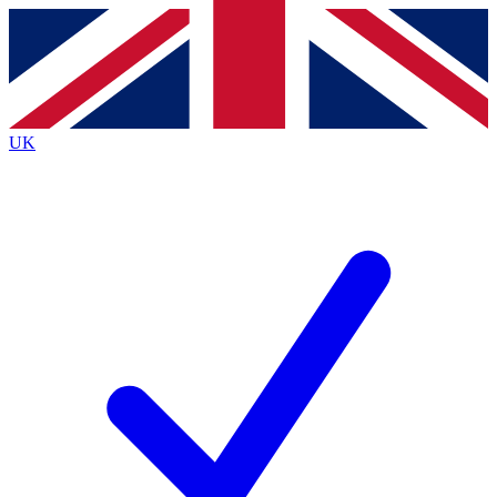
Contact me with news and offers from other Future
brands
By submitting your information you agree to the
Terms & Conditions
and
Privacy
Policy
and are aged 16 or over.
UK