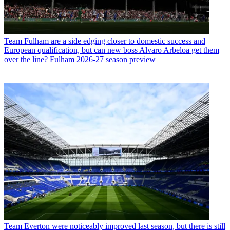
Team
Fulham are a side edging closer to domestic success and
European qualification, but can new boss Alvaro Arbeloa get them
over the line? Fulham 2026-27 season preview
Team
Everton were noticeably improved last season, but there is still