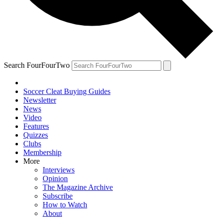
Search FourFourTwo
Soccer Cleat Buying Guides
Newsletter
News
Video
Features
Quizzes
Clubs
Membership
More
Interviews
Opinion
The Magazine Archive
Subscribe
How to Watch
About