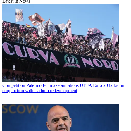
Latest in News
Competition
Palermo FC make ambitious UEFA Euro 2032 bid in
conjunction with stadium redevelopment