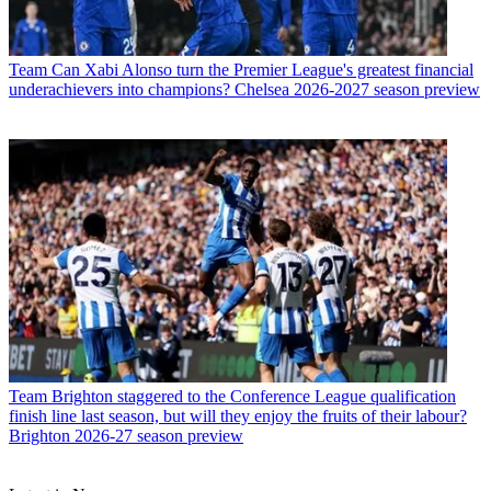
Team
Can Xabi Alonso turn the Premier League's greatest financial
underachievers into champions? Chelsea 2026-2027 season preview
Team
Brighton staggered to the Conference League qualification
finish line last season, but will they enjoy the fruits of their labour?
Brighton 2026-27 season preview