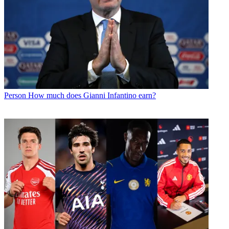
Person
How much does Gianni Infantino earn?