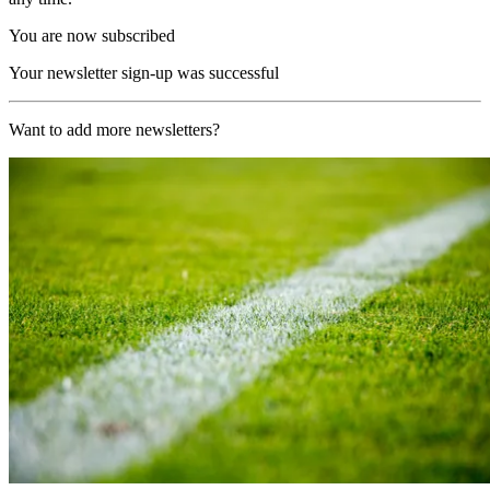
You are now subscribed
Your newsletter sign-up was successful
Want to add more newsletters?