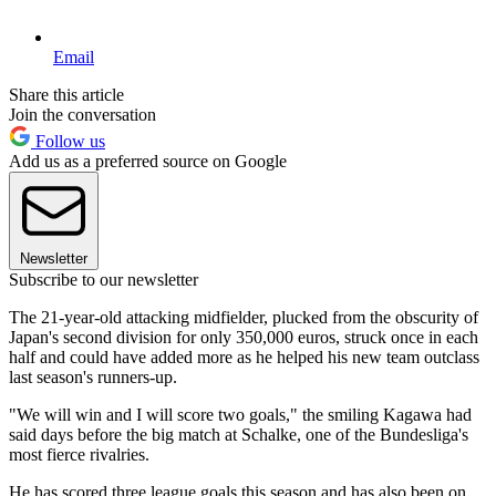
Email
Share this article
Join the conversation
Follow us
Add us as a preferred source on Google
Newsletter
Subscribe to our newsletter
The 21-year-old attacking midfielder, plucked from the obscurity of
Japan's second division for only 350,000 euros, struck once in each
half and could have added more as he helped his new team outclass
last season's runners-up.
"We will win and I will score two goals," the smiling Kagawa had
said days before the big match at Schalke, one of the Bundesliga's
most fierce rivalries.
He has scored three league goals this season and has also been on