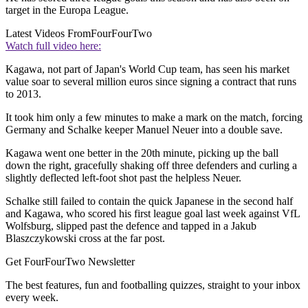
target in the Europa League.
Latest Videos From
FourFourTwo
Watch full video here:
Kagawa, not part of Japan's World Cup team, has seen his market
value soar to several million euros since signing a contract that runs
to 2013.
It took him only a few minutes to make a mark on the match, forcing
Germany and Schalke keeper Manuel Neuer into a double save.
Kagawa went one better in the 20th minute, picking up the ball
down the right, gracefully shaking off three defenders and curling a
slightly deflected left-foot shot past the helpless Neuer.
Schalke still failed to contain the quick Japanese in the second half
and Kagawa, who scored his first league goal last week against VfL
Wolfsburg, slipped past the defence and tapped in a Jakub
Blaszczykowski cross at the far post.
Get FourFourTwo Newsletter
The best features, fun and footballing quizzes, straight to your inbox
every week.