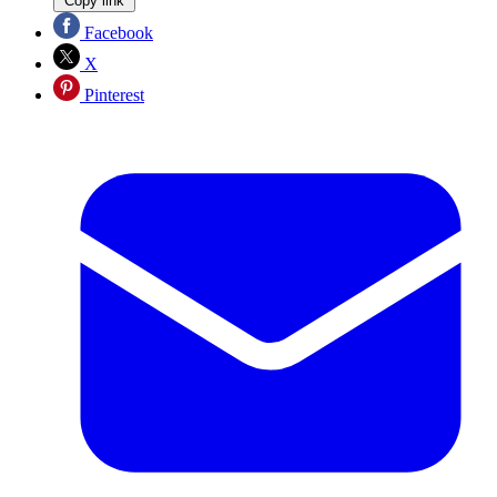
Copy link
Facebook
X
Pinterest