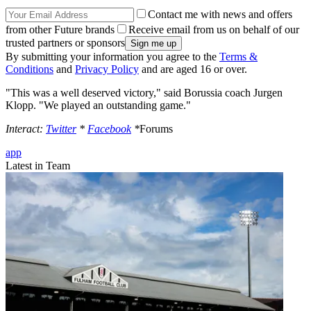
Contact me with news and offers
from other Future brands
Receive email from us on behalf of our
trusted partners or sponsors
By submitting your information you agree to the
Terms &
Conditions
and
Privacy Policy
and are aged 16 or over.
"This was a well deserved victory," said Borussia coach Jurgen
Klopp. "We played an outstanding game."
Interact:
Twitter
*
Facebook
*
Forums
app
Latest in Team