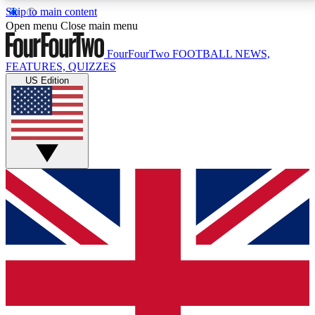
Skip to main content
17
24/7
5K+
Open menu
Close main menu
MEMBER FEATURES
ACCESS AVAILABLE
ACTIVE MEMBERS
FourFourTwo
FOOTBALL NEWS,
FEATURES, QUIZZES
US Edition
Live Q&A Sessions
Member Compet
Weekly interactive sessions
Win exclusive p
GET CLUB ACCESS QUICK
For the quickest way to join, simply enter your email
below and get access. We will send a confirmation
and sign you up to our newsletter to keep you
updated on all your football news.