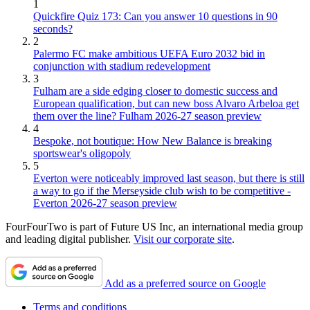
1
Quickfire Quiz 173: Can you answer 10 questions in 90
seconds?
2
Palermo FC make ambitious UEFA Euro 2032 bid in
conjunction with stadium redevelopment
3
Fulham are a side edging closer to domestic success and
European qualification, but can new boss Alvaro Arbeloa get
them over the line? Fulham 2026-27 season preview
4
Bespoke, not boutique: How New Balance is breaking
sportswear's oligopoly
5
Everton were noticeably improved last season, but there is still
a way to go if the Merseyside club wish to be competitive -
Everton 2026-27 season preview
FourFourTwo is part of Future US Inc, an international media group
and leading digital publisher.
Visit our corporate site
.
Add as a preferred source on Google
Terms and conditions