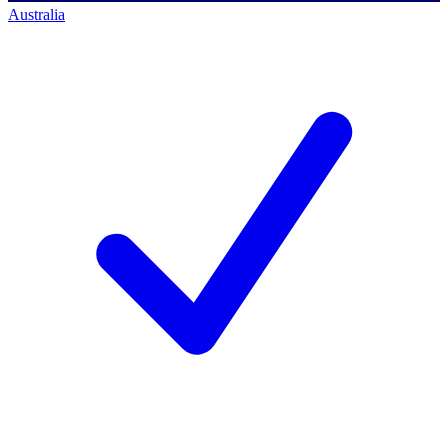
Australia