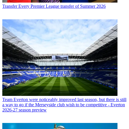
Transfer
Every Premier League transfer of Summer 2026
Team
Everton were noticeably improved last season, but there is still
a way to go if the Merseyside club wish to be competitive - Everton
2026-27 season preview