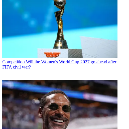
Competition
Will the Women's World Cup 2027 go ahead after
FIFA civil war?