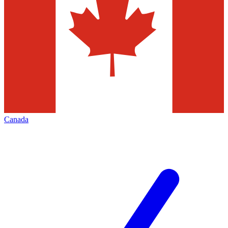
Canada