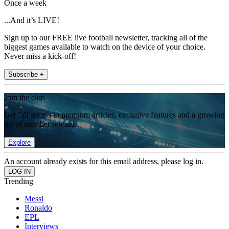
Once a week
...And it’s LIVE!
Sign up to our FREE live football newsletter, tracking all of the
biggest games available to watch on the device of your choice.
Never miss a kick-off!
Subscribe +
Join the club
Get full access to premium articles, exclusive features and a growing
list of member rewards.
Explore
An account already exists for this email address, please log in.
Trending
Messi
Ronaldo
EPL
Interviews