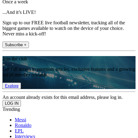
Once a week
...And it’s LIVE!
Sign up to our FREE live football newsletter, tracking all of the
biggest games available to watch on the device of your choice.
Never miss a kick-off!
Subscribe +
Join the club
Get full access to premium articles, exclusive features and a growing
list of member rewards.
Explore
An account already exists for this email address, please log in.
Trending
Messi
Ronaldo
EPL
Interviews