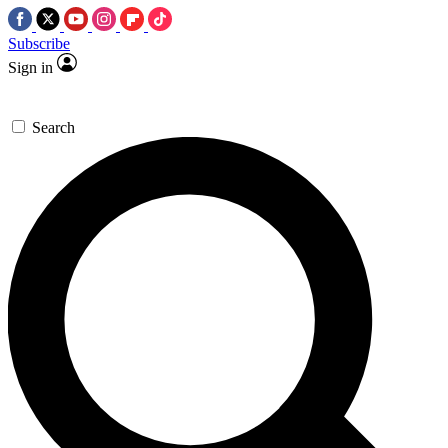
Subscribe
Sign in
Search