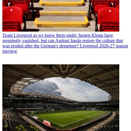
Team
Liverpool as we knew them under Jurgen Klopp have
seemingly vanished, but can Andoni Iraola restore the culture that
was eroded after the German's departure? Liverpool 2026-27 season
preview