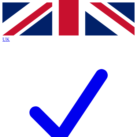
Contact me with news and offers from other Future
brands
By submitting your information you agree to the
Terms & Conditions
and
Privacy
Policy
and are aged 16 or over.
UK