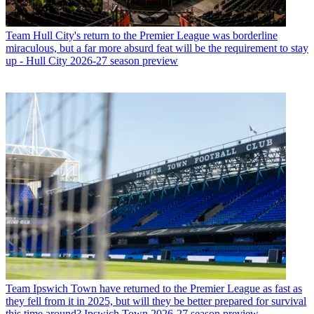
Team
Hull City's return to the Premier League was borderline
miraculous, but a far more absurd feat will be the requirement to stay
up - Hull City 2026-27 season preview
Team
Ipswich Town have returned to the Premier League as fast as
they fell from it in 2025, but will they be better prepared for survival
this time around? Ipswich Town 2026-27 season preview