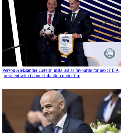
Person
Aleksander Ceferin installed as favourite for next FIFA
president with Gianni Infantino under fire