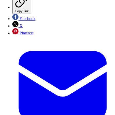
Copy link
Facebook
X
Pinterest