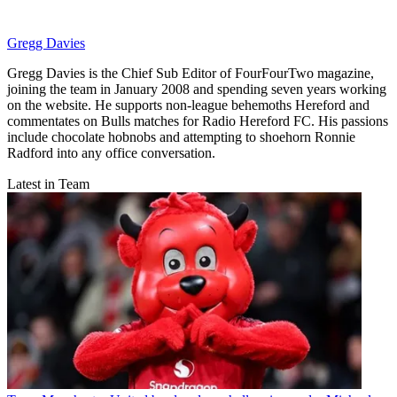
Gregg Davies
Gregg Davies is the Chief Sub Editor of FourFourTwo magazine,
joining the team in January 2008 and spending seven years working
on the website. He supports non-league behemoths Hereford and
commentates on Bulls matches for Radio Hereford FC. His passions
include chocolate hobnobs and attempting to shoehorn Ronnie
Radford into any office conversation.
Latest in Team