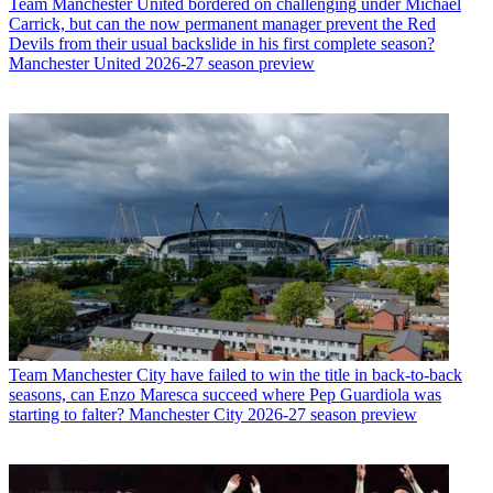
Team
Manchester United bordered on challenging under Michael
Carrick, but can the now permanent manager prevent the Red
Devils from their usual backslide in his first complete season?
Manchester United 2026-27 season preview
Team
Manchester City have failed to win the title in back-to-back
seasons, can Enzo Maresca succeed where Pep Guardiola was
starting to falter? Manchester City 2026-27 season preview