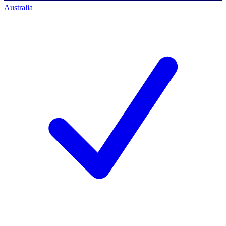
Australia