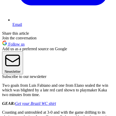
Email
Share this article
Join the conversation
Follow us
Add us as a preferred source on Google
Newsletter
Subscribe to our newsletter
Two goals from Luis Fabiano and one from Elano sealed the win
which was blighted by a late red card shown to playmaker Kaka
two minutes from time.
GEAR:
Get your Brazil WC shirt
Coasting and untroubled at 3-0 and with the game drifting to its