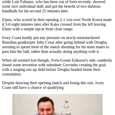
while Luis Fabiano, who has been out of form recently, showed
some nice individual skill, and got the benefit of two dubious
handballs for his second 25 minutes later.
Elano, who scored in their opening 2-1 win over North Korea made
it 3-0 eight minutes later after Kaka crossed from the left leaving
Elano with a simple tap-in from close range.
Ivory Coast hardly put any pressure on newly-moustachioed
Brazilian goalkeeper Julio Cesar after going behind with Drogba,
seeming to spend most of the match shouting for his team mates to
pass him the ball, rather than actually doing anything with it.
When all seemed lost though, Sven-Goran Eriksson's side, suddenly
found some invention with substitute Gervinho creating the goal
with a surging run up field before Drogba headed home their
consolation.
Despite drawing their opening match and losing this one, Ivory
Coast still have a chance of qualifying