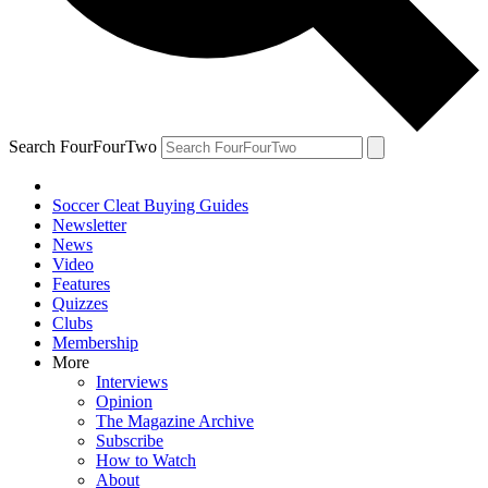
Search FourFourTwo
Soccer Cleat Buying Guides
Newsletter
News
Video
Features
Quizzes
Clubs
Membership
More
Interviews
Opinion
The Magazine Archive
Subscribe
How to Watch
About