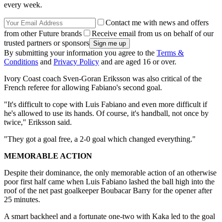
every week.
Contact me with news and offers
from other Future brands
Receive email from us on behalf of our
trusted partners or sponsors
By submitting your information you agree to the
Terms &
Conditions
and
Privacy Policy
and are aged 16 or over.
Ivory Coast coach Sven-Goran Eriksson was also critical of the
French referee for allowing Fabiano's second goal.
"It's difficult to cope with Luis Fabiano and even more difficult if
he's allowed to use its hands. Of course, it's handball, not once by
twice," Eriksson said.
"They got a goal free, a 2-0 goal which changed everything."
MEMORABLE ACTION
Despite their dominance, the only memorable action of an otherwise
poor first half came when Luis Fabiano lashed the ball high into the
roof of the net past goalkeeper Boubacar Barry for the opener after
25 minutes.
A smart backheel and a fortunate one-two with Kaka led to the goal