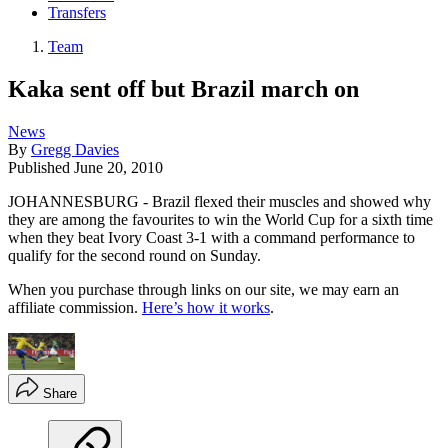
Transfers
Team
Kaka sent off but Brazil march on
News
By
Gregg Davies
Published
June 20, 2010
JOHANNESBURG - Brazil flexed their muscles and showed why
they are among the favourites to win the World Cup for a sixth time
when they beat Ivory Coast 3-1 with a command performance to
qualify for the second round on Sunday.
When you purchase through links on our site, we may earn an
affiliate commission.
Here’s how it works
.
Share