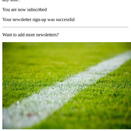
You are now subscribed
Your newsletter sign-up was successful
Want to add more newsletters?