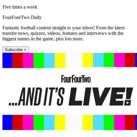
Five times a week
FourFourTwo Daily
Fantastic football content straight to your inbox! From the latest
transfer news, quizzes, videos, features and interviews with the
biggest names in the game, plus lots more.
Subscribe +