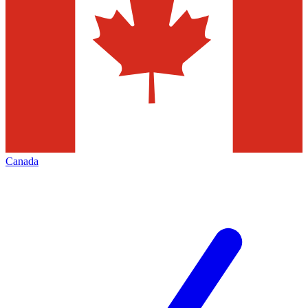
Canada