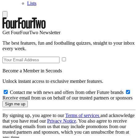
Lists
Get FourFourTwo Newsletter
The best features, fun and footballing quizzes, straight to your inbox
every week.
Become a Member in Seconds
Unlock instant access to exclusive member features.
Contact me with news and offers from other Future brands
Receive email from us on behalf of our trusted partners or sponsors
By signing up, you agree to our
Terms of services
and acknowledge
that you have read our
Privacy Notice
. You also agree to receive
marketing emails from us that may include promotions from our
trusted partners and sponsors, which you can unsubscribe from at
any time.