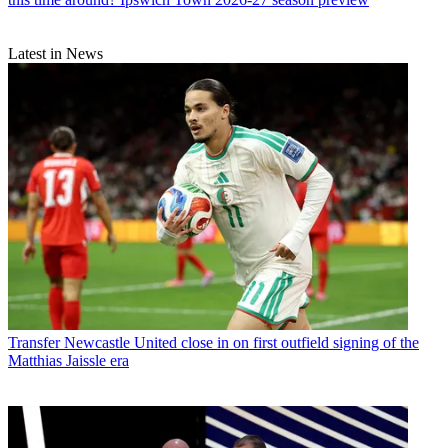
Latest in News
Transfer
Newcastle United close in on first outfield signing of the
Matthias Jaissle era