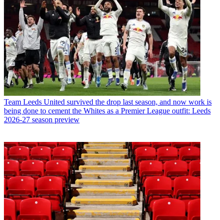
Team
Leeds United survived the drop last season, and now work is
being done to cement the Whites as a Premier League outfit: Leeds
2026-27 season preview