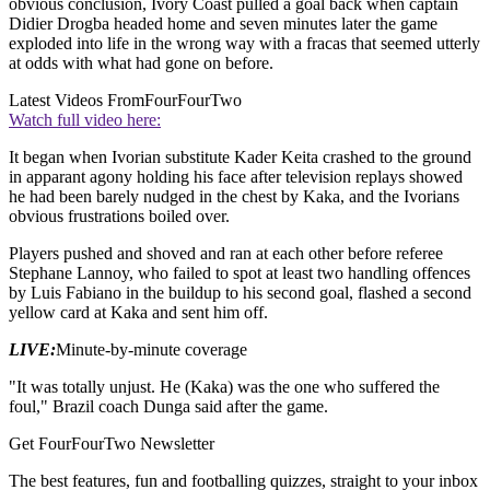
obvious conclusion, Ivory Coast pulled a goal back when captain
Didier Drogba headed home and seven minutes later the game
exploded into life in the wrong way with a fracas that seemed utterly
at odds with what had gone on before.
Latest Videos From
FourFourTwo
Watch full video here:
It began when Ivorian substitute Kader Keita crashed to the ground
in apparant agony holding his face after television replays showed
he had been barely nudged in the chest by Kaka, and the Ivorians
obvious frustrations boiled over.
Players pushed and shoved and ran at each other before referee
Stephane Lannoy, who failed to spot at least two handling offences
by Luis Fabiano in the buildup to his second goal, flashed a second
yellow card at Kaka and sent him off.
LIVE:
Minute-by-minute coverage
"It was totally unjust. He (Kaka) was the one who suffered the
foul," Brazil coach Dunga said after the game.
Get FourFourTwo Newsletter
The best features, fun and footballing quizzes, straight to your inbox