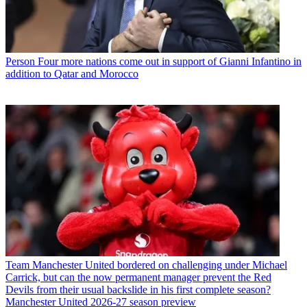
Person
Four more nations come out in support of Gianni Infantino in
addition to Qatar and Morocco
Team
Manchester United bordered on challenging under Michael
Carrick, but can the now permanent manager prevent the Red
Devils from their usual backslide in his first complete season?
Manchester United 2026-27 season preview