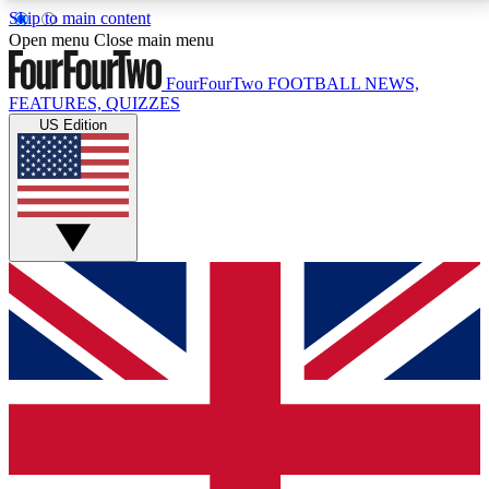
Skip to main content
17
24/7
5K+
Open menu
Close main menu
MEMBER FEATURES
ACCESS AVAILABLE
ACTIVE MEMBERS
FourFourTwo
FOOTBALL NEWS,
FEATURES, QUIZZES
US Edition
Live Q&A Sessions
Member Compet
Weekly interactive sessions
Win exclusive p
GET CLUB ACCESS QUICK
For the quickest way to join, simply enter your email
below and get access. We will send a confirmation
and sign you up to our newsletter to keep you
updated on all your football news.