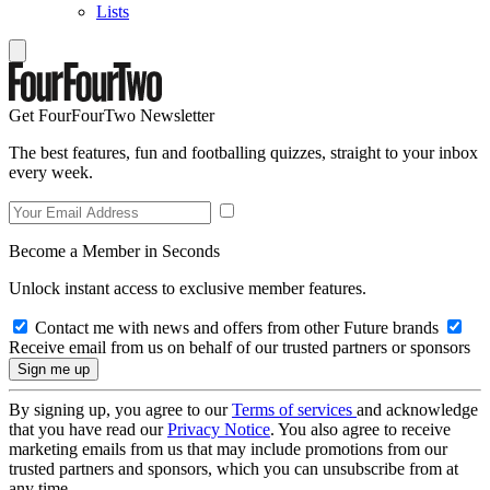
Lists
Get FourFourTwo Newsletter
The best features, fun and footballing quizzes, straight to your inbox
every week.
Become a Member in Seconds
Unlock instant access to exclusive member features.
Contact me with news and offers from other Future brands
Receive email from us on behalf of our trusted partners or sponsors
By signing up, you agree to our
Terms of services
and acknowledge
that you have read our
Privacy Notice
. You also agree to receive
marketing emails from us that may include promotions from our
trusted partners and sponsors, which you can unsubscribe from at
any time.