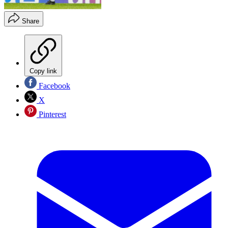
Share
Copy link
Facebook
X
Pinterest