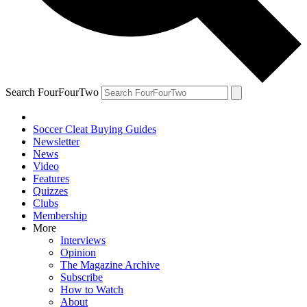
Search FourFourTwo
Soccer Cleat Buying Guides
Newsletter
News
Video
Features
Quizzes
Clubs
Membership
More
Interviews
Opinion
The Magazine Archive
Subscribe
How to Watch
About