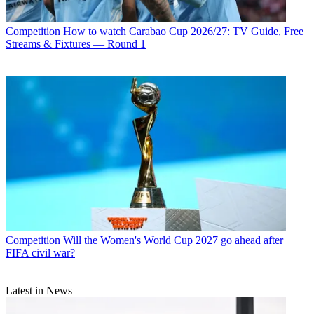
Competition
How to watch Carabao Cup 2026/27: TV Guide, Free
Streams & Fixtures — Round 1
Competition
Will the Women's World Cup 2027 go ahead after
FIFA civil war?
Latest in News