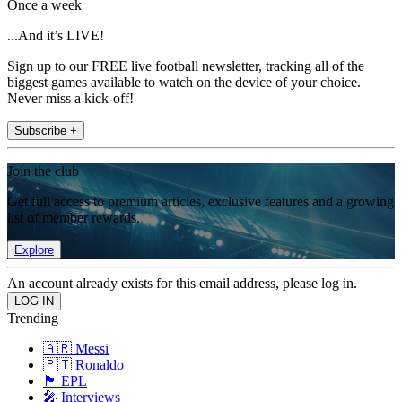
Once a week
...And it’s LIVE!
Sign up to our FREE live football newsletter, tracking all of the
biggest games available to watch on the device of your choice.
Never miss a kick-off!
Subscribe +
Join the club
Get full access to premium articles, exclusive features and a growing
list of member rewards.
Explore
An account already exists for this email address, please log in.
Trending
🇦🇷 Messi
🇵🇹 Ronaldo
🏴󠁧󠁢󠁥󠁮󠁧󠁿 EPL
🎤 Interviews