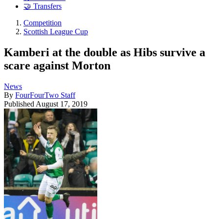
🤝 Transfers
Competition
Scottish League Cup
Kamberi at the double as Hibs survive a
scare against Morton
News
By
FourFourTwo Staff
Published
August 17, 2019