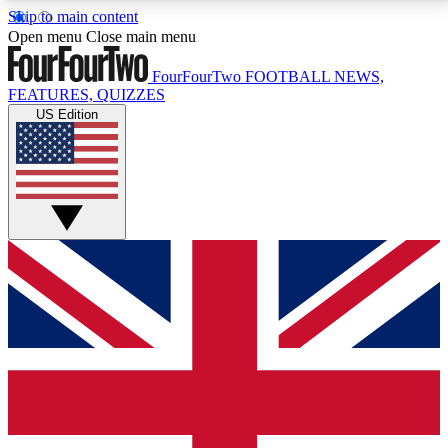
Skip to main content
17
24/7
5K+
Open menu
Close main menu
MEMBER FEATURES
ACCESS AVAILABLE
ACTIVE MEMBERS
FourFourTwo
FOOTBALL NEWS,
FEATURES, QUIZZES
US Edition
Live Q&A Sessions
Member Compet
Weekly interactive sessions
Win exclusive p
GET CLUB ACCESS QUICK
For the quickest way to join, simply enter your email
below and get access. We will send a confirmation
and sign you up to our newsletter to keep you
updated on all your football news.