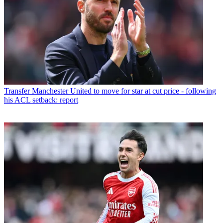
Transfer
Manchester United to move for star at cut price - following
his ACL setback: report