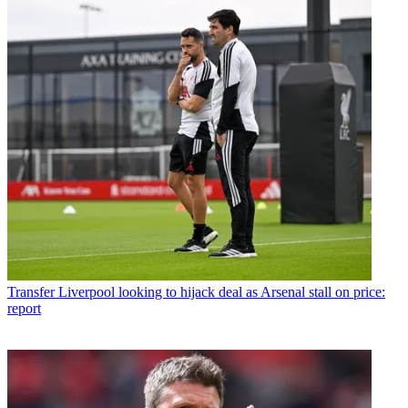
Transfer
Liverpool looking to hijack deal as Arsenal stall on price:
report