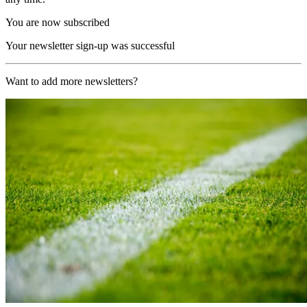
You are now subscribed
Your newsletter sign-up was successful
Want to add more newsletters?