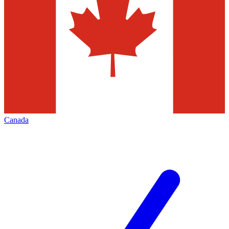
Canada