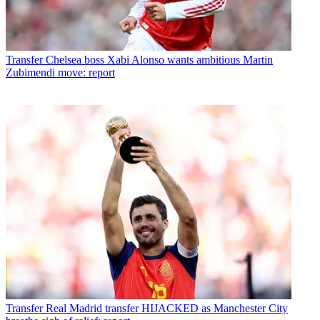
Transfer
Chelsea boss Xabi Alonso wants ambitious Martin
Zubimendi move: report
Transfer
Real Madrid transfer HIJACKED as Manchester City