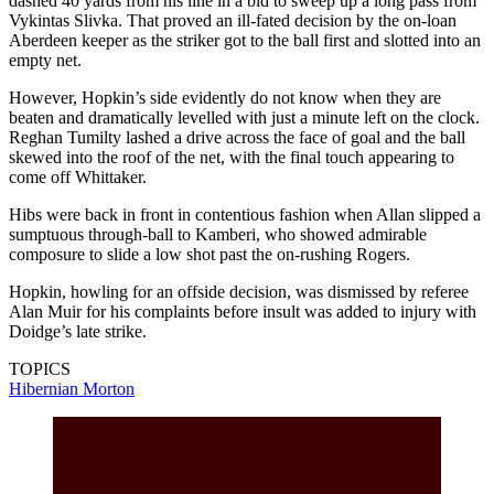
dashed 40 yards from his line in a bid to sweep up a long pass from
Vykintas Slivka. That proved an ill-fated decision by the on-loan
Aberdeen keeper as the striker got to the ball first and slotted into an
empty net.
However, Hopkin’s side evidently do not know when they are
beaten and dramatically levelled with just a minute left on the clock.
Reghan Tumilty lashed a drive across the face of goal and the ball
skewed into the roof of the net, with the final touch appearing to
come off Whittaker.
Hibs were back in front in contentious fashion when Allan slipped a
sumptuous through-ball to Kamberi, who showed admirable
composure to slide a low shot past the on-rushing Rogers.
Hopkin, howling for an offside decision, was dismissed by referee
Alan Muir for his complaints before insult was added to injury with
Doidge’s late strike.
TOPICS
Hibernian
Morton