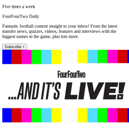
Five times a week
FourFourTwo Daily
Fantastic football content straight to your inbox! From the latest
transfer news, quizzes, videos, features and interviews with the
biggest names in the game, plus lots more.
Subscribe +