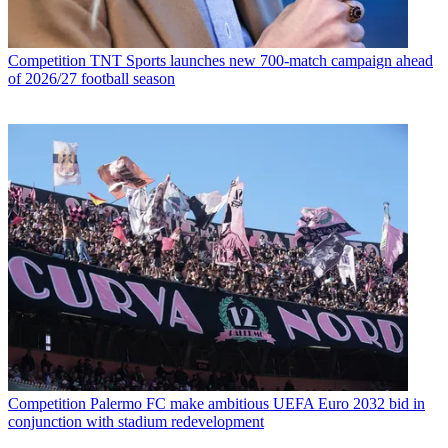
Competition
TNT Sports launches new 700-match campaign ahead
of 2026/27 football season
Competition
Palermo FC make ambitious UEFA Euro 2032 bid in
conjunction with stadium redevelopment