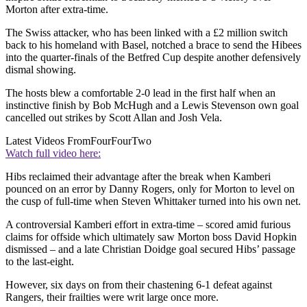
Morton after extra-time.
The Swiss attacker, who has been linked with a £2 million switch
back to his homeland with Basel, notched a brace to send the Hibees
into the quarter-finals of the Betfred Cup despite another defensively
dismal showing.
The hosts blew a comfortable 2-0 lead in the first half when an
instinctive finish by Bob McHugh and a Lewis Stevenson own goal
cancelled out strikes by Scott Allan and Josh Vela.
Latest Videos From
FourFourTwo
Watch full video here:
Hibs reclaimed their advantage after the break when Kamberi
pounced on an error by Danny Rogers, only for Morton to level on
the cusp of full-time when Steven Whittaker turned into his own net.
A controversial Kamberi effort in extra-time – scored amid furious
claims for offside which ultimately saw Morton boss David Hopkin
dismissed – and a late Christian Doidge goal secured Hibs’ passage
to the last-eight.
However, six days on from their chastening 6-1 defeat against
Rangers, their frailties were writ large once more.