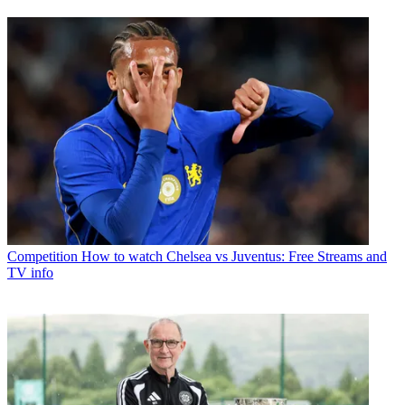
Competition
How to watch Chelsea vs Juventus: Free Streams and
TV info