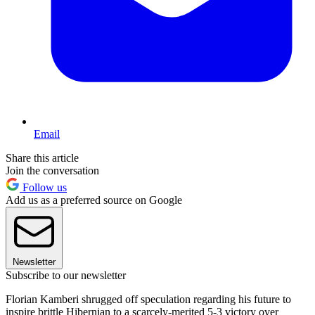
Email
Share this article
Join the conversation
Follow us
Add us as a preferred source on Google
Newsletter
Subscribe to our newsletter
Florian Kamberi shrugged off speculation regarding his future to
inspire brittle Hibernian to a scarcely-merited 5-3 victory over