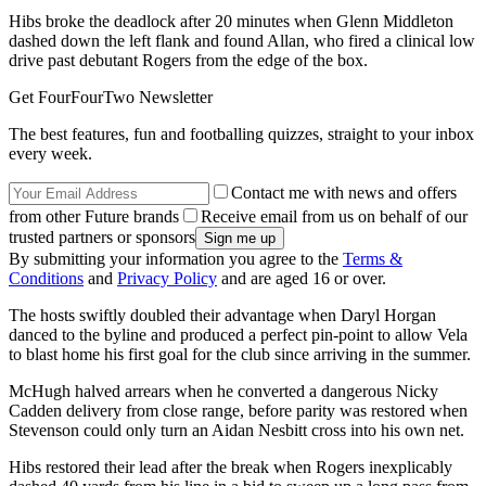
Hibs broke the deadlock after 20 minutes when Glenn Middleton
dashed down the left flank and found Allan, who fired a clinical low
drive past debutant Rogers from the edge of the box.
Get FourFourTwo Newsletter
The best features, fun and footballing quizzes, straight to your inbox
every week.
Contact me with news and offers
from other Future brands
Receive email from us on behalf of our
trusted partners or sponsors
By submitting your information you agree to the
Terms &
Conditions
and
Privacy Policy
and are aged 16 or over.
The hosts swiftly doubled their advantage when Daryl Horgan
danced to the byline and produced a perfect pin-point to allow Vela
to blast home his first goal for the club since arriving in the summer.
McHugh halved arrears when he converted a dangerous Nicky
Cadden delivery from close range, before parity was restored when
Stevenson could only turn an Aidan Nesbitt cross into his own net.
Hibs restored their lead after the break when Rogers inexplicably