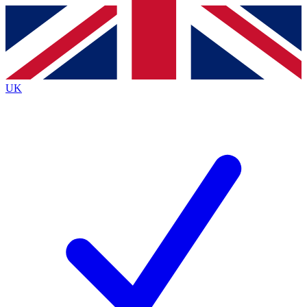
Contact me with news and offers from other Future
brands
By submitting your information you agree to the
Terms & Conditions
and
Privacy
Policy
and are aged 16 or over.
UK