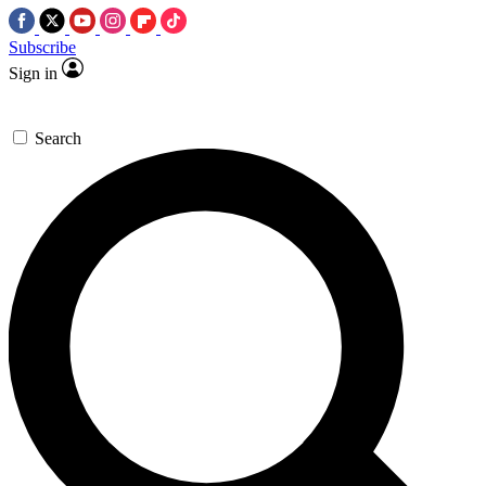
Subscribe
Sign in
Search