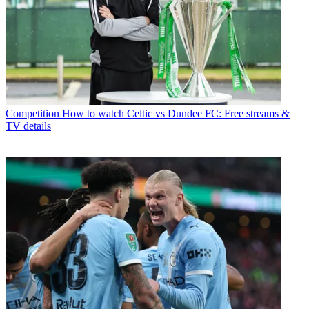
Competition
How to watch Celtic vs Dundee FC: Free streams &
TV details