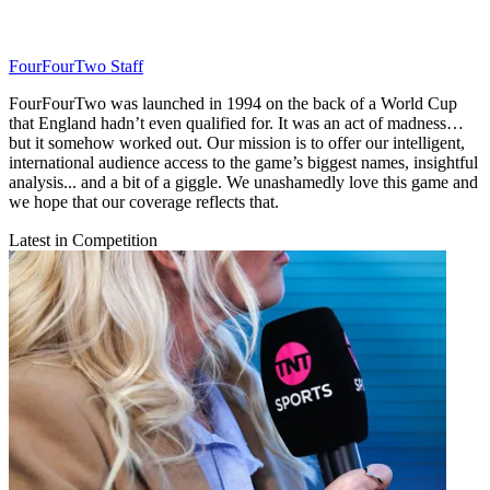
FourFourTwo Staff
FourFourTwo was launched in 1994 on the back of a World Cup
that England hadn’t even qualified for. It was an act of madness…
but it somehow worked out. Our mission is to offer our intelligent,
international audience access to the game’s biggest names, insightful
analysis... and a bit of a giggle. We unashamedly love this game and
we hope that our coverage reflects that.
Latest in Competition