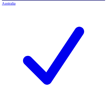
Australia