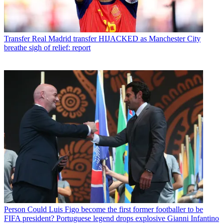
Transfer
Real Madrid transfer HIJACKED as Manchester City
breathe sigh of relief: report
Person
Could Luis Figo become the first former footballer to be
FIFA president? Portuguese legend drops explosive Gianni Infantino