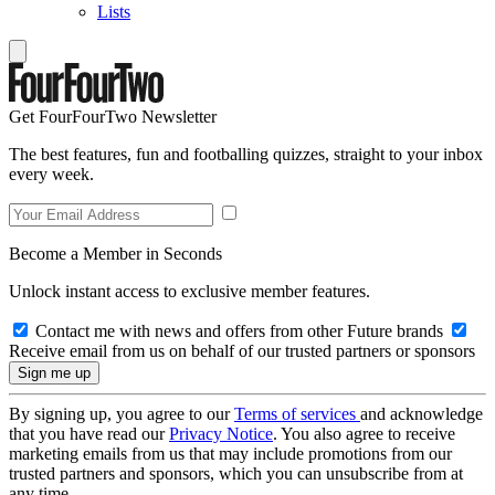
Lists
Get FourFourTwo Newsletter
The best features, fun and footballing quizzes, straight to your inbox
every week.
Become a Member in Seconds
Unlock instant access to exclusive member features.
Contact me with news and offers from other Future brands
Receive email from us on behalf of our trusted partners or sponsors
By signing up, you agree to our
Terms of services
and acknowledge
that you have read our
Privacy Notice
. You also agree to receive
marketing emails from us that may include promotions from our
trusted partners and sponsors, which you can unsubscribe from at
any time.