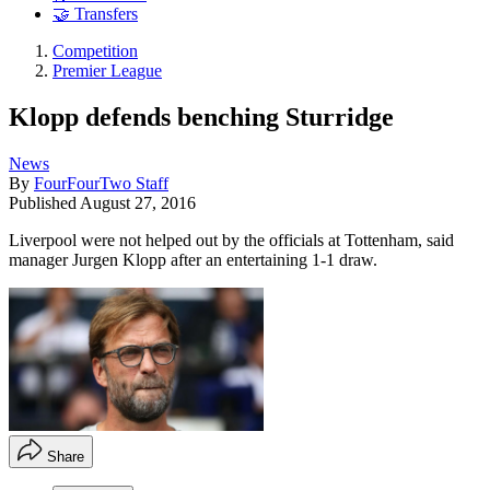
🤝 Transfers
Competition
Premier League
Klopp defends benching Sturridge
News
By
FourFourTwo Staff
Published
August 27, 2016
Liverpool were not helped out by the officials at Tottenham, said
manager Jurgen Klopp after an entertaining 1-1 draw.
Share