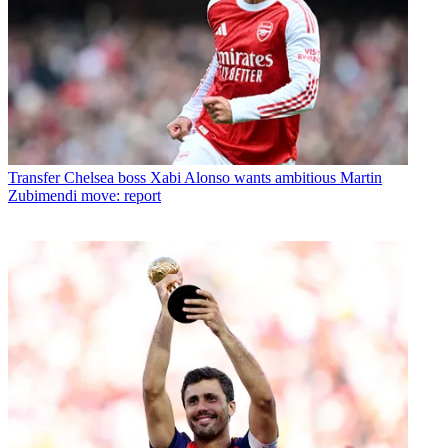
Transfer
Chelsea boss Xabi Alonso wants ambitious Martin
Zubimendi move: report