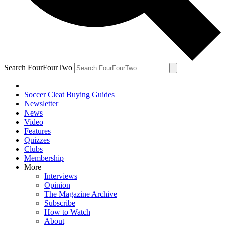
Search FourFourTwo
Soccer Cleat Buying Guides
Newsletter
News
Video
Features
Quizzes
Clubs
Membership
More
Interviews
Opinion
The Magazine Archive
Subscribe
How to Watch
About