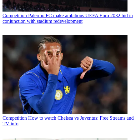
Competition
Palermo FC make ambitious UEFA Euro 2032 bid in
conjunction with stadium redevelopment
Competition
How to watch Chelsea vs Juventus: Free Streams and
TV info