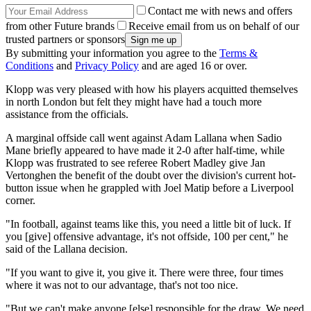
Contact me with news and offers
from other Future brands
Receive email from us on behalf of our
trusted partners or sponsors
By submitting your information you agree to the
Terms &
Conditions
and
Privacy Policy
and are aged 16 or over.
Klopp was very pleased with how his players acquitted themselves
in north London but felt they might have had a touch more
assistance from the officials.
A marginal offside call went against Adam Lallana when Sadio
Mane briefly appeared to have made it 2-0 after half-time, while
Klopp was frustrated to see referee Robert Madley give Jan
Vertonghen the benefit of the doubt over the division's current hot-
button issue when he grappled with Joel Matip before a Liverpool
corner.
"In football, against teams like this, you need a little bit of luck. If
you [give] offensive advantage, it's not offside, 100 per cent," he
said of the Lallana decision.
"If you want to give it, you give it. There were three, four times
where it was not to our advantage, that's not too nice.
"But we can't make anyone [else] responsible for the draw. We need