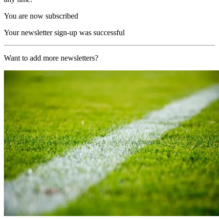
You are now subscribed
Your newsletter sign-up was successful
Want to add more newsletters?