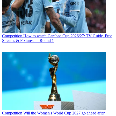
Competition
How to watch Carabao Cup 2026/27: TV Guide, Free
Streams & Fixtures — Round 1
Competition
Will the Women's World Cup 2027 go ahead after