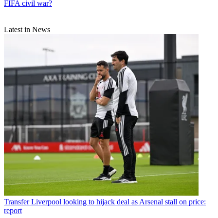
FIFA civil war?
Latest in News
Transfer
Liverpool looking to hijack deal as Arsenal stall on price:
report