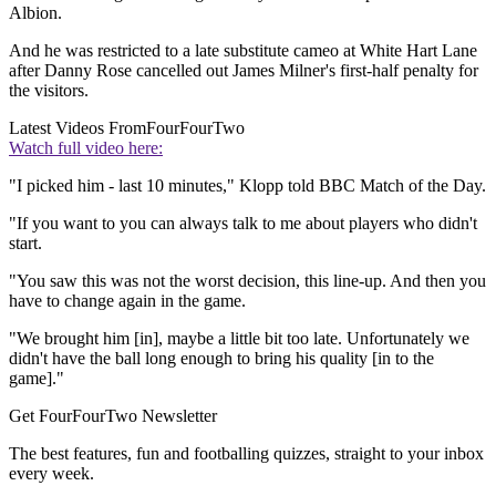
Albion.
And he was restricted to a late substitute cameo at White Hart Lane
after Danny Rose cancelled out James Milner's first-half penalty for
the visitors.
Latest Videos From
FourFourTwo
Watch full video here:
"I picked him - last 10 minutes," Klopp told BBC Match of the Day.
"If you want to you can always talk to me about players who didn't
start.
"You saw this was not the worst decision, this line-up. And then you
have to change again in the game.
"We brought him [in], maybe a little bit too late. Unfortunately we
didn't have the ball long enough to bring his quality [in to the
game]."
Get FourFourTwo Newsletter
The best features, fun and footballing quizzes, straight to your inbox
every week.