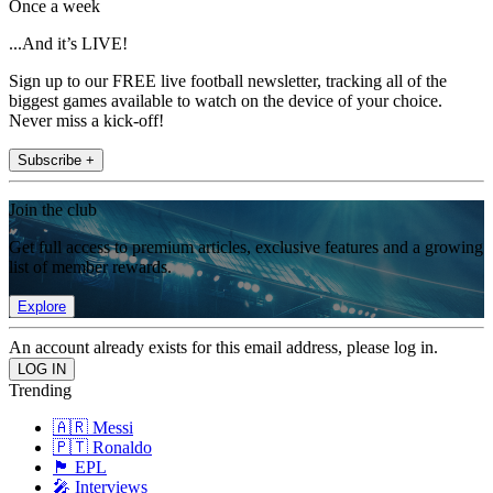
Once a week
...And it’s LIVE!
Sign up to our FREE live football newsletter, tracking all of the
biggest games available to watch on the device of your choice.
Never miss a kick-off!
Subscribe +
Join the club
Get full access to premium articles, exclusive features and a growing
list of member rewards.
Explore
An account already exists for this email address, please log in.
Trending
🇦🇷 Messi
🇵🇹 Ronaldo
🏴󠁧󠁢󠁥󠁮󠁧󠁿 EPL
🎤 Interviews