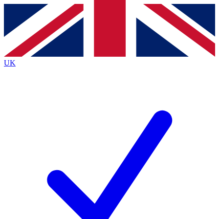
Contact me with news and offers from other Future
brands
By submitting your information you agree to the
Terms & Conditions
and
Privacy
Policy
and are aged 16 or over.
UK