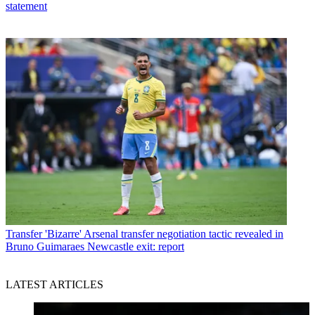
statement
Transfer
'Bizarre' Arsenal transfer negotiation tactic revealed in
Bruno Guimaraes Newcastle exit: report
LATEST ARTICLES