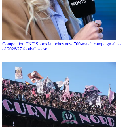
Competition
TNT Sports launches new 700-match campaign ahead
of 2026/27 football season