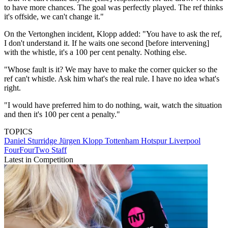
to have more chances. The goal was perfectly played. The ref thinks
it's offside, we can't change it."
On the Vertonghen incident, Klopp added: "You have to ask the ref,
I don't understand it. If he waits one second [before intervening]
with the whistle, it's a 100 per cent penalty. Nothing else.
"Whose fault is it? We may have to make the corner quicker so the
ref can't whistle. Ask him what's the real rule. I have no idea what's
right.
"I would have preferred him to do nothing, wait, watch the situation
and then it's 100 per cent a penalty."
TOPICS
Daniel Sturridge
Jürgen Klopp
Tottenham Hotspur
Liverpool
FourFourTwo Staff
Latest in Competition