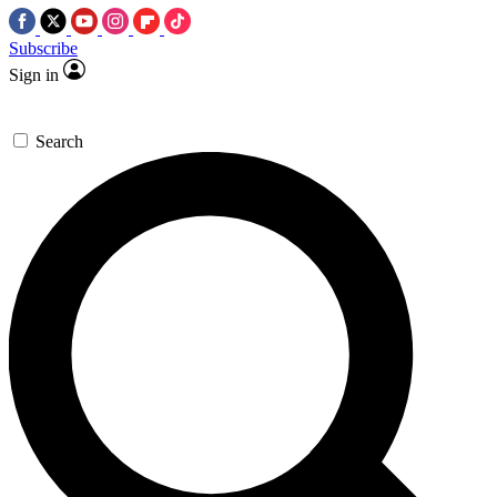
Subscribe
Sign in
Search