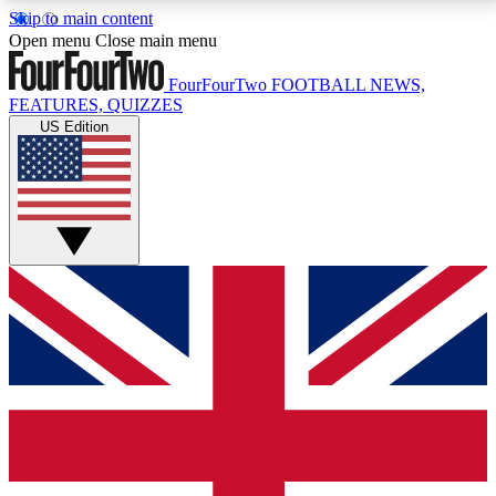
Skip to main content
17
24/7
5K+
Open menu
Close main menu
MEMBER FEATURES
ACCESS AVAILABLE
ACTIVE MEMBERS
FourFourTwo
FOOTBALL NEWS,
FEATURES, QUIZZES
US Edition
Live Q&A Sessions
Member Compet
Weekly interactive sessions
Win exclusive p
GET CLUB ACCESS QUICK
For the quickest way to join, simply enter your email
below and get access. We will send a confirmation
and sign you up to our newsletter to keep you
updated on all your football news.