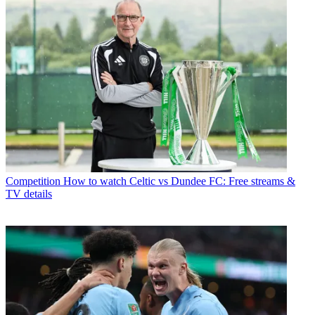
Competition
How to watch Celtic vs Dundee FC: Free streams &
TV details