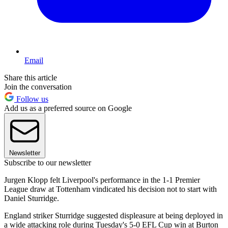
Email
Share this article
Join the conversation
Follow us
Add us as a preferred source on Google
Newsletter
Subscribe to our newsletter
Jurgen Klopp felt Liverpool's performance in the 1-1 Premier
League draw at Tottenham vindicated his decision not to start with
Daniel Sturridge.
England striker Sturridge suggested displeasure at being deployed in
a wide attacking role during Tuesday's 5-0 EFL Cup win at Burton