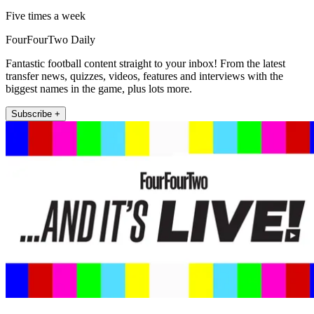
Five times a week
FourFourTwo Daily
Fantastic football content straight to your inbox! From the latest
transfer news, quizzes, videos, features and interviews with the
biggest names in the game, plus lots more.
Subscribe +