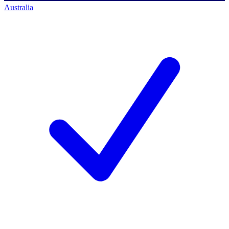
Australia