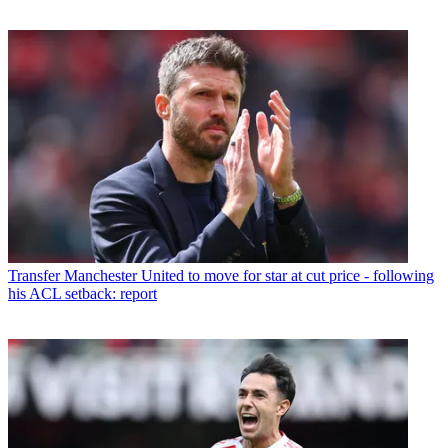
Transfer
Manchester United to move for star at cut price - following
his ACL setback: report