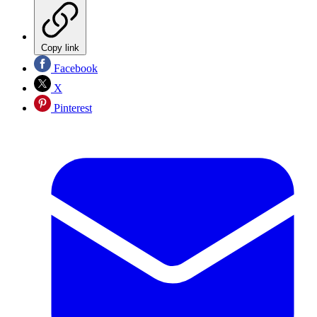
Copy link
Facebook
X
Pinterest