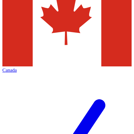
Canada