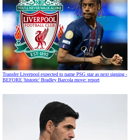
Transfer
Liverpool expected to name PSG star as next signing -
BEFORE 'historic' Bradley Barcola move: report