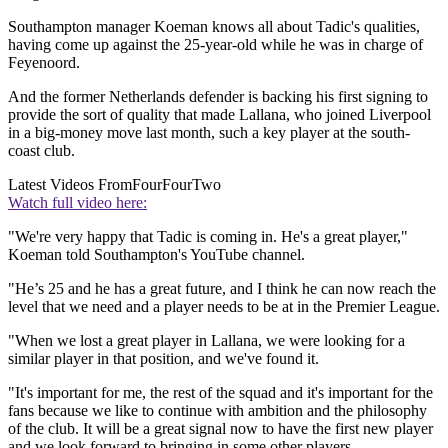
Southampton manager Koeman knows all about Tadic's qualities,
having come up against the 25-year-old while he was in charge of
Feyenoord.
And the former Netherlands defender is backing his first signing to
provide the sort of quality that made Lallana, who joined Liverpool
in a big-money move last month, such a key player at the south-
coast club.
Latest Videos From
FourFourTwo
Watch full video here:
"We're very happy that Tadic is coming in. He's a great player,"
Koeman told Southampton's YouTube channel.
"He’s 25 and he has a great future, and I think he can now reach the
level that we need and a player needs to be at in the Premier League.
"When we lost a great player in Lallana, we were looking for a
similar player in that position, and we've found it.
"It's important for me, the rest of the squad and it's important for the
fans because we like to continue with ambition and the philosophy
of the club. It will be a great signal now to have the first new player
and we look forward to bringing in some other players.