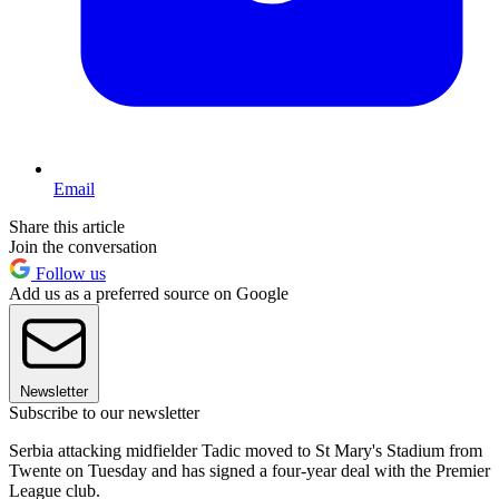
Email
Share this article
Join the conversation
Follow us
Add us as a preferred source on Google
Newsletter
Subscribe to our newsletter
Serbia attacking midfielder Tadic moved to St Mary's Stadium from
Twente on Tuesday and has signed a four-year deal with the Premier
League club.