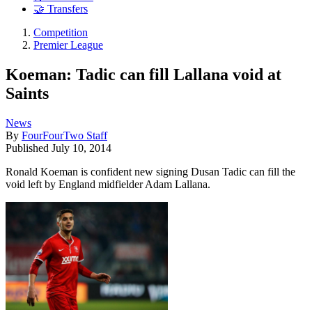
🤝 Transfers
Competition
Premier League
Koeman: Tadic can fill Lallana void at
Saints
News
By
FourFourTwo Staff
Published
July 10, 2014
Ronald Koeman is confident new signing Dusan Tadic can fill the
void left by England midfielder Adam Lallana.