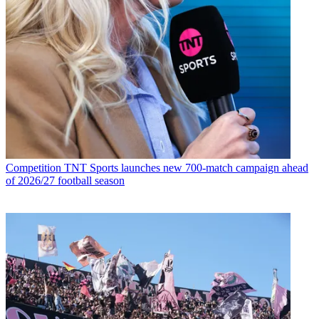
Competition
TNT Sports launches new 700-match campaign ahead
of 2026/27 football season