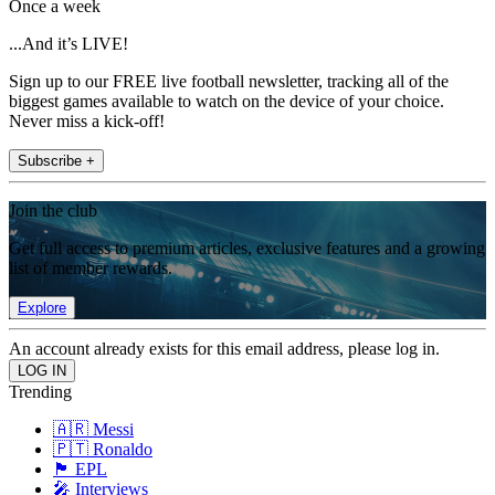
Once a week
...And it’s LIVE!
Sign up to our FREE live football newsletter, tracking all of the
biggest games available to watch on the device of your choice.
Never miss a kick-off!
Subscribe +
Join the club
Get full access to premium articles, exclusive features and a growing
list of member rewards.
Explore
An account already exists for this email address, please log in.
Trending
🇦🇷 Messi
🇵🇹 Ronaldo
🏴󠁧󠁢󠁥󠁮󠁧󠁿 EPL
🎤 Interviews