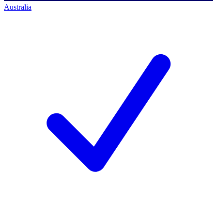
Australia