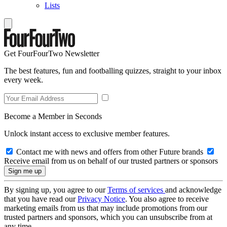
Lists
Get FourFourTwo Newsletter
The best features, fun and footballing quizzes, straight to your inbox
every week.
Become a Member in Seconds
Unlock instant access to exclusive member features.
Contact me with news and offers from other Future brands
Receive email from us on behalf of our trusted partners or sponsors
By signing up, you agree to our
Terms of services
and acknowledge
that you have read our
Privacy Notice
. You also agree to receive
marketing emails from us that may include promotions from our
trusted partners and sponsors, which you can unsubscribe from at
any time.