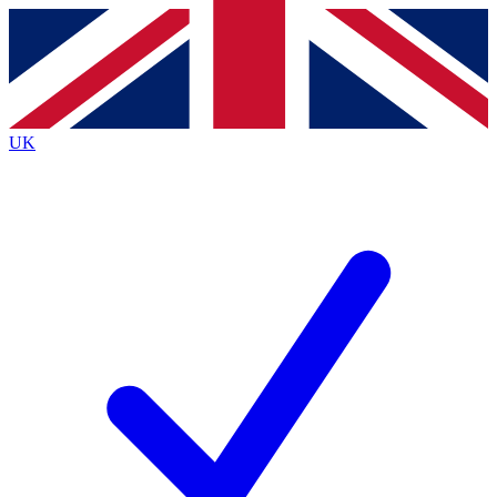
Contact me with news and offers from other Future
brands
By submitting your information you agree to the
Terms & Conditions
and
Privacy
Policy
and are aged 16 or over.
UK