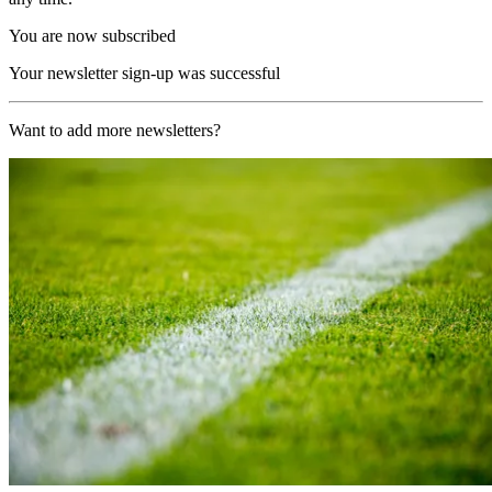
You are now subscribed
Your newsletter sign-up was successful
Want to add more newsletters?