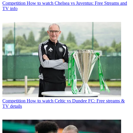
Competition
How to watch Chelsea vs Juventus: Free Streams and
TV info
Competition
How to watch Celtic vs Dundee FC: Free streams &
TV details