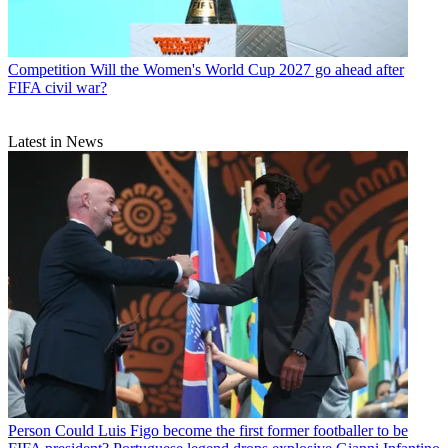
Competition
Will the Women's World Cup 2027 go ahead after
FIFA civil war?
Latest in News
Person
Could Luis Figo become the first former footballer to be