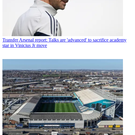
Transfer
Arsenal report: Talks are 'advanced' to sacrifice academy
star in Vinicius Jr move