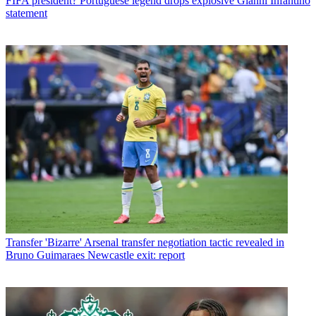
FIFA president? Portuguese legend drops explosive Gianni Infantino
statement
Transfer
'Bizarre' Arsenal transfer negotiation tactic revealed in
Bruno Guimaraes Newcastle exit: report