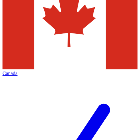
Canada