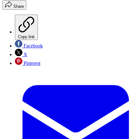
Share
Copy link
Facebook
X
Pinterest