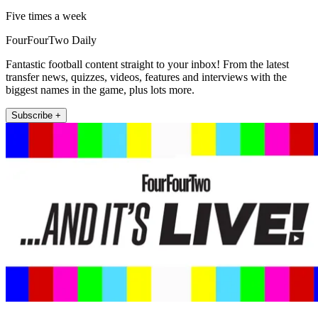
Five times a week
FourFourTwo Daily
Fantastic football content straight to your inbox! From the latest
transfer news, quizzes, videos, features and interviews with the
biggest names in the game, plus lots more.
Subscribe +