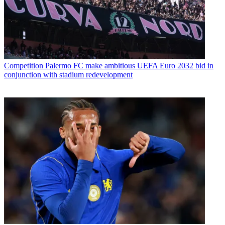
Competition
Palermo FC make ambitious UEFA Euro 2032 bid in
conjunction with stadium redevelopment