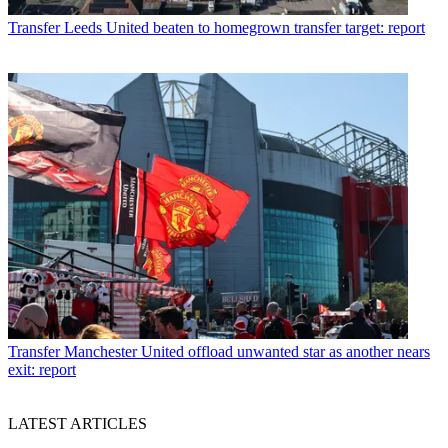
Transfer
Leeds United beaten to homegrown transfer target: report
Transfer
Manchester United offload unwanted star as another nears
exit: report
LATEST ARTICLES