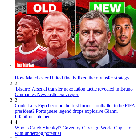
1
How Manchester United finally fixed their transfer strategy
2
'Bizarre' Arsenal transfer negotiation tactic revealed in Bruno
Guimaraes Newcastle exit: report
3
Could Luis Figo become the first former footballer to be FIFA
president? Portuguese legend drops explosive Gianni
Infantino statement
4
Who is Caleb Yirenkyi? Coventry City sign World Cup star
with underdog potential