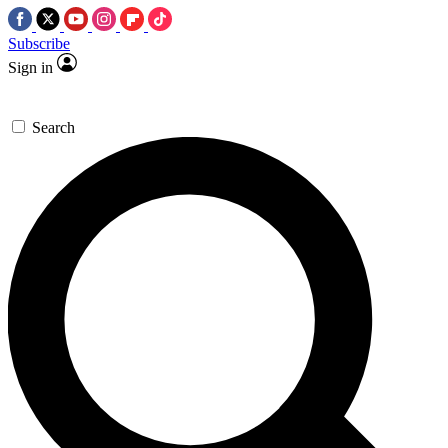
Subscribe
Sign in
Search