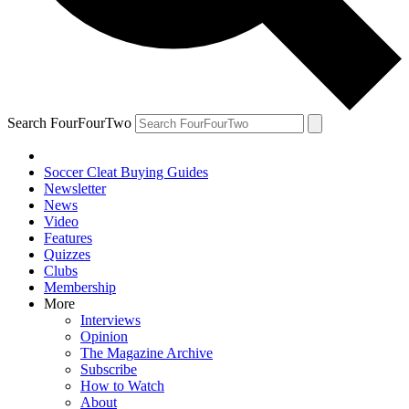
Search FourFourTwo
Soccer Cleat Buying Guides
Newsletter
News
Video
Features
Quizzes
Clubs
Membership
More
Interviews
Opinion
The Magazine Archive
Subscribe
How to Watch
About