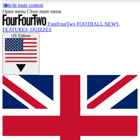
Skip to main content
17
24/7
5K+
Open menu
Close main menu
MEMBER FEATURES
ACCESS AVAILABLE
ACTIVE MEMBERS
FourFourTwo
FOOTBALL NEWS,
FEATURES, QUIZZES
US Edition
Live Q&A Sessions
Member Compet
Weekly interactive sessions
Win exclusive p
GET CLUB ACCESS QUICK
For the quickest way to join, simply enter your email
below and get access. We will send a confirmation
and sign you up to our newsletter to keep you
updated on all your football news.