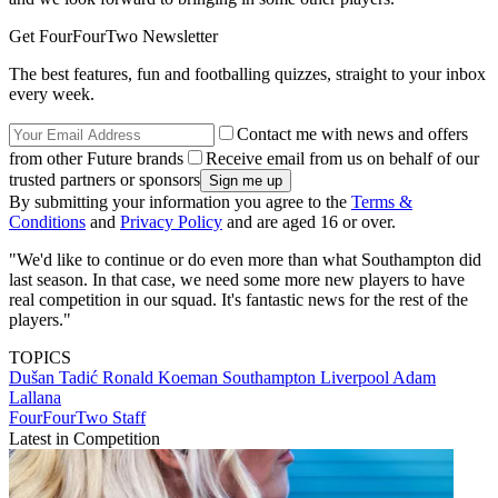
Get FourFourTwo Newsletter
The best features, fun and footballing quizzes, straight to your inbox
every week.
Contact me with news and offers
from other Future brands
Receive email from us on behalf of our
trusted partners or sponsors
By submitting your information you agree to the
Terms &
Conditions
and
Privacy Policy
and are aged 16 or over.
"We'd like to continue or do even more than what Southampton did
last season. In that case, we need some more new players to have
real competition in our squad. It's fantastic news for the rest of the
players."
TOPICS
Dušan Tadić
Ronald Koeman
Southampton
Liverpool
Adam
Lallana
FourFourTwo Staff
Latest in Competition