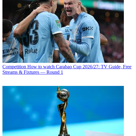
Competition
How to watch Carabao Cup 2026/27: TV Guide, Free
Streams & Fixtures — Round 1