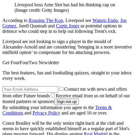
Liverpool boss Arne Slot has had his thinking cap on
(Image credit: Getty Images)
According to
Rousing The Kop
, Liverpool see
Waturo Endo
,
Joe
Gomez
, Jarell Quansah and
Curtis Jones
as potential options in
defence who could step in to help out following Trent's exit.
Liverpool are not looking to sign a player in the mould of
Alexander-Arnold and are considering ‘bringing in a more inventive
midfield option’ to compensate for his attacking prowess.
Get FourFourTwo Newsletter
The best features, fun and footballing quizzes, straight to your inbox
every week.
Contact me with news and offers
from other Future brands
Receive email from us on behalf of our
trusted partners or sponsors
By submitting your information you agree to the
Terms &
Conditions
and
Privacy Policy
and are aged 16 or over.
Conor Bradley will be the only senior right-back at the club and
seems to have quickly established himself as a regular part of Slot's
plans moving forward. His display against
Real Madrid
in the