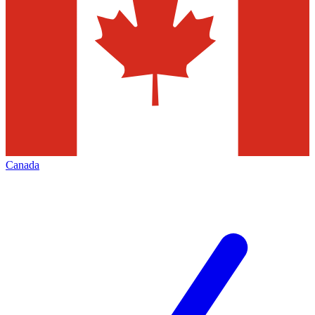
Canada