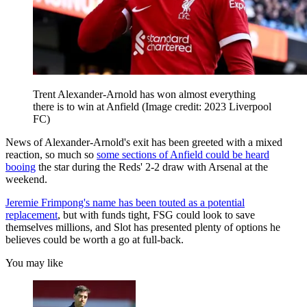
Trent Alexander-Arnold has won almost everything
there is to win at Anfield
(Image credit: 2023 Liverpool
FC)
News of Alexander-Arnold's exit has been greeted with a mixed
reaction, so much so
some sections of Anfield could be heard
booing
the star during the Reds' 2-2 draw with Arsenal at the
weekend.
Jeremie Frimpong's name has been touted as a potential
replacement
, but with funds tight, FSG could look to save
themselves millions, and Slot has presented plenty of options he
believes could be worth a go at full-back.
You may like