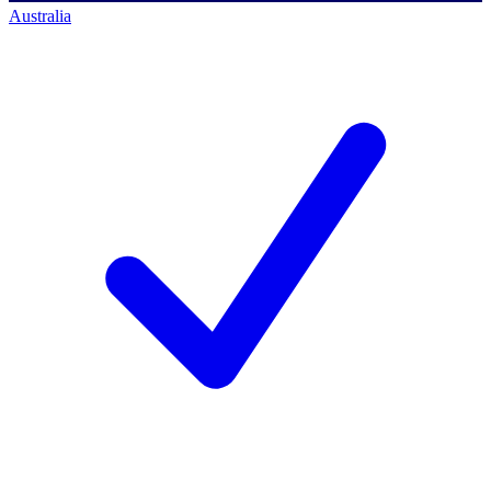
Australia