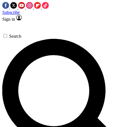
Subscribe
Sign in
Search