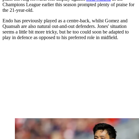
Champions League earlier this season prompted plenty of praise for
the 21-year-old.
Endo has previously played as a centre-back, whilst Gomez and
Quansah are also natural out-and-out defenders. Jones' situation
seems a little bit more tricky, but he too could soon be adapted to
play in defence as opposed to his preferred role in midfield.