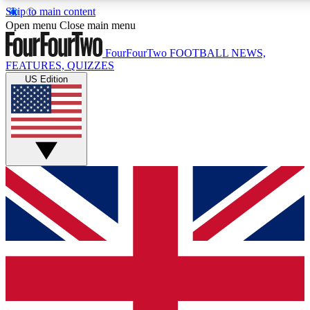
Skip to main content
17
24/7
5K+
Open menu
Close main menu
MEMBER FEATURES
ACCESS AVAILABLE
ACTIVE MEMBERS
FourFourTwo
FOOTBALL NEWS,
FEATURES, QUIZZES
US Edition
Live Q&A Sessions
Member Compet
Weekly interactive sessions
Win exclusive p
GET CLUB ACCESS QUICK
For the quickest way to join, simply enter your email below
and get access. We will send a confirmation and sign you
up to our newsletter to keep you updated on all your
football news.