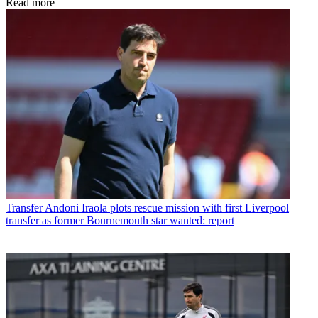
Read more
Transfer
Andoni Iraola plots rescue mission with first Liverpool
transfer as former Bournemouth star wanted: report