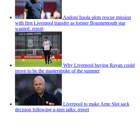
Andoni Iraola plots rescue mission
with first Liverpool transfer as former Bournemouth star
wanted: report
Why Liverpool buying Rayan could
prove to be the masterstroke of the summer
Liverpool to make Arne Slot sack
decision following u-turn talks: report