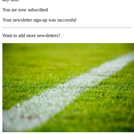
You are now subscribed
Your newsletter sign-up was successful
Want to add more newsletters?