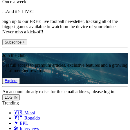
Once a week
...And it’s LIVE!
Sign up to our FREE live football newsletter, tracking all of the
biggest games available to watch on the device of your choice.
Never miss a kick-off!
Subscribe +
Join the club
Get full access to premium articles, exclusive features and a growing
list of member rewards.
Explore
An account already exists for this email address, please log in.
Trending
🇦🇷 Messi
🇵🇹 Ronaldo
🏴󠁧󠁢󠁥󠁮󠁧󠁿 EPL
🎤 Interviews