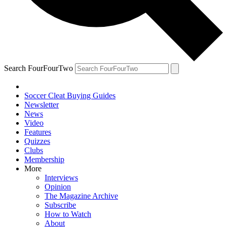
Search FourFourTwo
Soccer Cleat Buying Guides
Newsletter
News
Video
Features
Quizzes
Clubs
Membership
More
Interviews
Opinion
The Magazine Archive
Subscribe
How to Watch
About