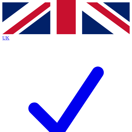
Contact me with news and offers from other Future brands
By submitting your information you agree to the
Terms & Conditions
and
Privacy Policy
and are aged 16 or over.
UK