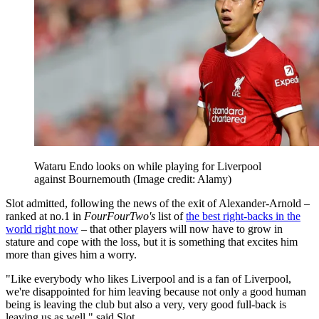
Wataru Endo looks on while playing for Liverpool
against Bournemouth
(Image credit: Alamy)
Slot admitted, following the news of the exit of Alexander-Arnold –
ranked at no.1 in
FourFourTwo's
list of
the best right-backs in the
world right now
– that other players will now have to grow in
stature and cope with the loss, but it is something that excites him
more than gives him a worry.
"Like everybody who likes Liverpool and is a fan of Liverpool,
we're disappointed for him leaving because not only a good human
being is leaving the club but also a very, very good full-back is
leaving us as well," said Slot.