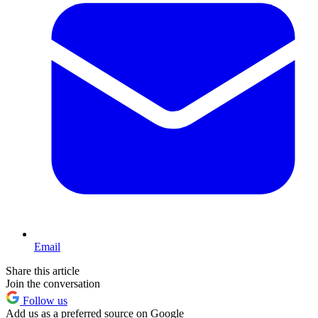
Email
Share this article
Join the conversation
Follow us
Add us as a preferred source on Google