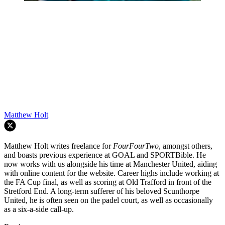
Matthew Holt
Matthew Holt writes freelance for
FourFourTwo
, amongst others,
and boasts previous experience at GOAL and SPORTBible. He
now works with us alongside his time at Manchester United, aiding
with online content for the website. Career highs include working at
the FA Cup final, as well as scoring at Old Trafford in front of the
Stretford End. A long-term sufferer of his beloved Scunthorpe
United, he is often seen on the padel court, as well as occasionally
as a six-a-side call-up.