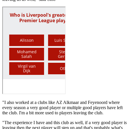
"I also worked at a clubs like AZ Alkmaar and Feyenoord where
every season a very good player or multiple good players have left
the club. I'm a bit more used to players leaving the club.
"The experience I have and this club as well, if a very good player is
leaving then the next player will step up and that's probably what's