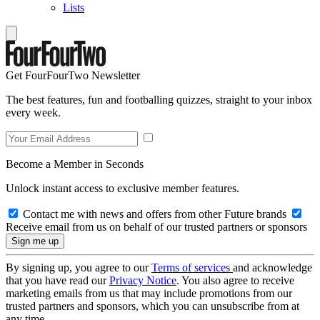
Lists
Get FourFourTwo Newsletter
The best features, fun and footballing quizzes, straight to your inbox
every week.
Become a Member in Seconds
Unlock instant access to exclusive member features.
Contact me with news and offers from other Future brands
Receive email from us on behalf of our trusted partners or sponsors
By signing up, you agree to our
Terms of services
and acknowledge
that you have read our
Privacy Notice
. You also agree to receive
marketing emails from us that may include promotions from our
trusted partners and sponsors, which you can unsubscribe from at
any time.