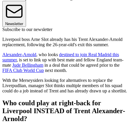
Newsletter
Subscribe to our newsletter
Liverpool boss Arne Slot already has his Trent Alexander-Arnold
replacement, following the 26-year-old's exit this summer.
Alexander-Arnold
, who looks
destined to join Real Madrid this
summer
, is set to link up with best mate and fellow England team-
mate
Jude Bellingham
in a deal that could be agreed prior to the
FIFA Club World Cup
next month.
With the Merseysiders looking for alternatives to replace the
Liverpudlian, manager Slot thinks multiple members of his squad
could do a job instead of Trent and has already drawn up a shortlist.
Who could play at right-back for
Liverpool INSTEAD of Trent Alexander-
Arnold?