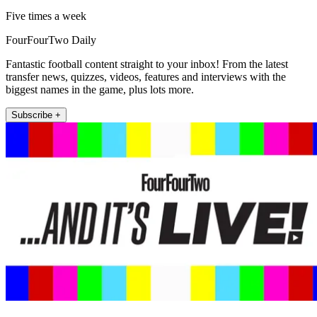
Five times a week
FourFourTwo Daily
Fantastic football content straight to your inbox! From the latest
transfer news, quizzes, videos, features and interviews with the
biggest names in the game, plus lots more.
Subscribe +