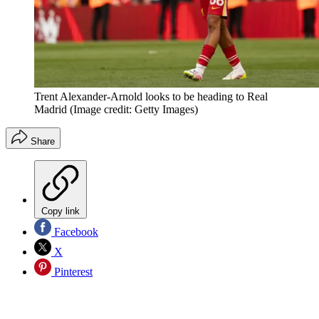
Trent Alexander-Arnold looks to be heading to Real
Madrid
(Image credit: Getty Images)
Share
Copy link
Facebook
X
Pinterest