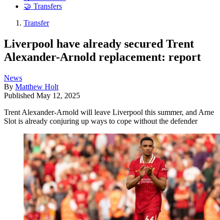
🤝 Transfers
Transfer
Liverpool have already secured Trent
Alexander-Arnold replacement: report
News
By
Matthew Holt
Published
May 12, 2025
Trent Alexander-Arnold will leave Liverpool this summer, and Arne
Slot is already conjuring up ways to cope without the defender