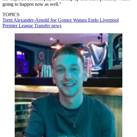
going to happen now as well."
TOPICS
Trent Alexander-Arnold
Joe Gomez
Wataru Endo
Liverpool
Premier League
Transfer news