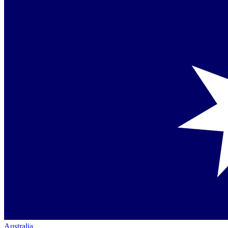
Australia