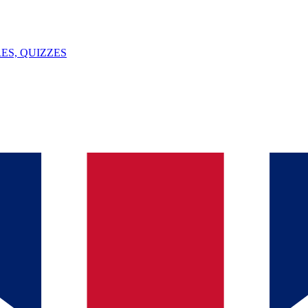
ES, QUIZZES