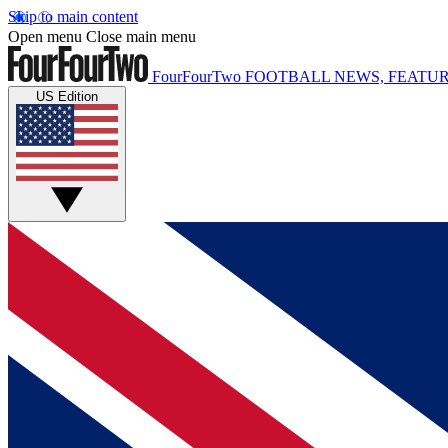
Skip to main content
Open menu
Close main menu
FourFourTwo
FOOTBALL NEWS, FEATUR
US Edition