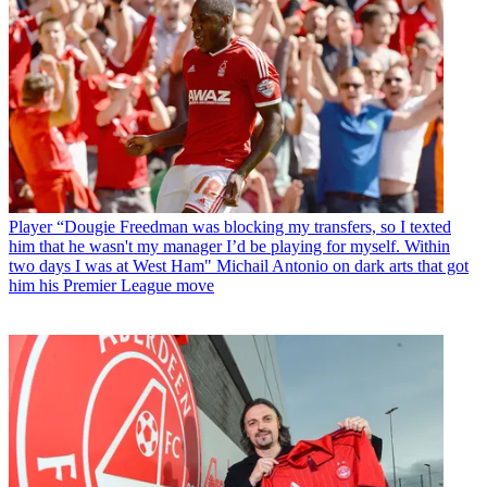
Player
“Dougie Freedman was blocking my transfers, so I texted
him that he wasn't my manager I’d be playing for myself. Within
two days I was at West Ham" Michail Antonio on dark arts that got
him his Premier League move