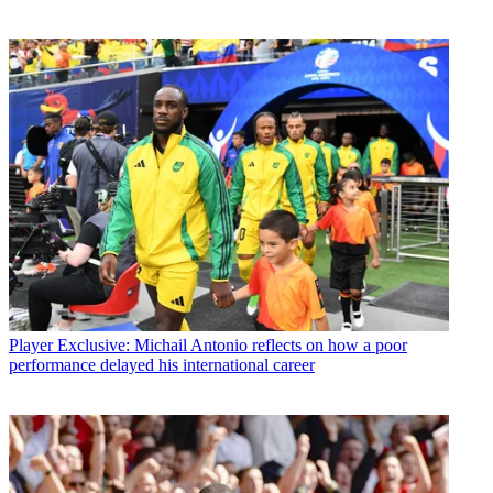
Player
Exclusive: Michail Antonio reflects on how a poor
performance delayed his international career