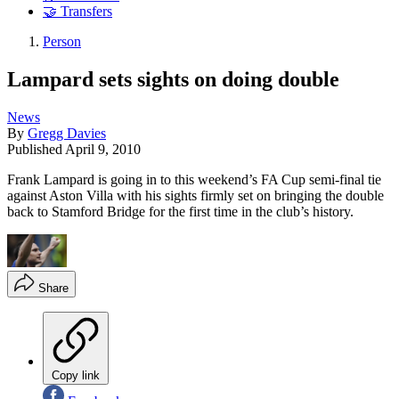
🤝 Transfers
Person
Lampard sets sights on doing double
News
By
Gregg Davies
Published
April 9, 2010
Frank Lampard is going in to this weekend’s FA Cup semi-final tie
against Aston Villa with his sights firmly set on bringing the double
back to Stamford Bridge for the first time in the club’s history.
Share
Copy link