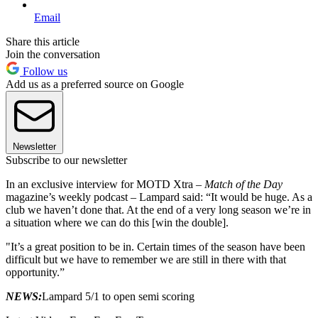
Email
Share this article
Join the conversation
Follow us
Add us as a preferred source on Google
Newsletter
Subscribe to our newsletter
In an exclusive interview for MOTD Xtra –
Match of the Day
magazine’s weekly podcast – Lampard said: “It would be huge. As a
club we haven’t done that. At the end of a very long season we’re in
a situation where we can do this [win the double].
"It’s a great position to be in. Certain times of the season have been
difficult but we have to remember we are still in there with that
opportunity.”
NEWS:
Lampard 5/1 to open semi scoring