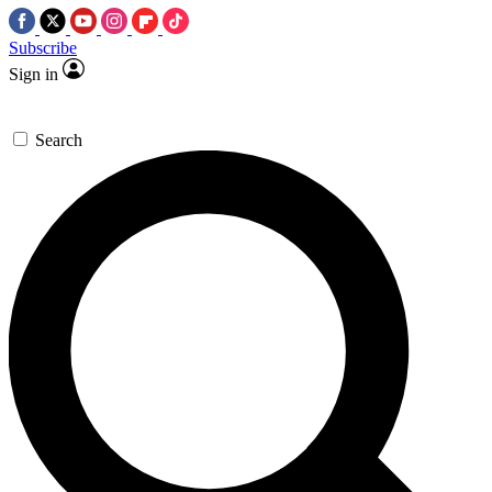
Subscribe
Sign in
Search