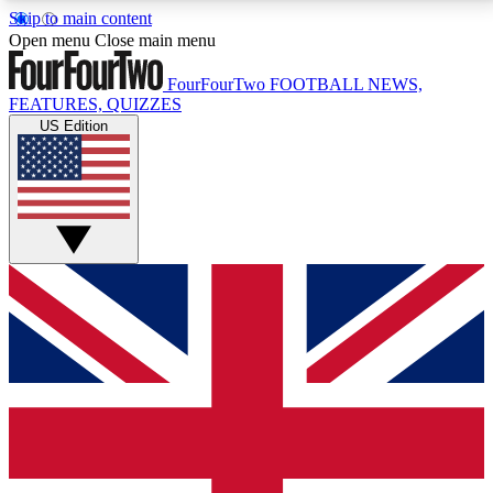
Skip to main content
17
24/7
5K+
Open menu
Close main menu
MEMBER FEATURES
ACCESS AVAILABLE
ACTIVE MEMBERS
FourFourTwo
FOOTBALL NEWS,
FEATURES, QUIZZES
US Edition
Live Q&A Sessions
Member Compet
Weekly interactive sessions
Win exclusive p
GET CLUB ACCESS QUICK
For the quickest way to join, simply enter your email
below and get access. We will send a confirmation
and sign you up to our newsletter to keep you
updated on all your football news.