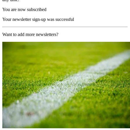
You are now subscribed
Your newsletter sign-up was successful
Want to add more newsletters?