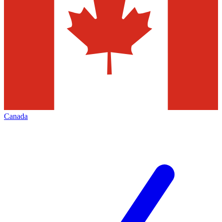
Canada