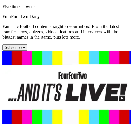
Five times a week
FourFourTwo Daily
Fantastic football content straight to your inbox! From the latest
transfer news, quizzes, videos, features and interviews with the
biggest names in the game, plus lots more.
Subscribe +