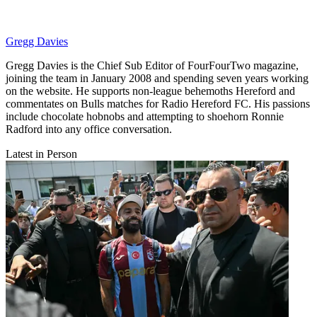
Gregg Davies
Gregg Davies is the Chief Sub Editor of FourFourTwo magazine,
joining the team in January 2008 and spending seven years working
on the website. He supports non-league behemoths Hereford and
commentates on Bulls matches for Radio Hereford FC. His passions
include chocolate hobnobs and attempting to shoehorn Ronnie
Radford into any office conversation.
Latest in Person