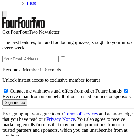
Lists
Get FourFourTwo Newsletter
The best features, fun and footballing quizzes, straight to your inbox
every week.
Become a Member in Seconds
Unlock instant access to exclusive member features.
Contact me with news and offers from other Future brands
Receive email from us on behalf of our trusted partners or sponsors
By signing up, you agree to our
Terms of services
and acknowledge
that you have read our
Privacy Notice
. You also agree to receive
marketing emails from us that may include promotions from our
trusted partners and sponsors, which you can unsubscribe from at
any time.