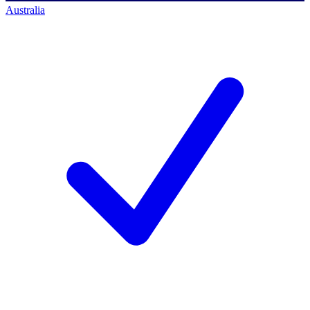
Australia