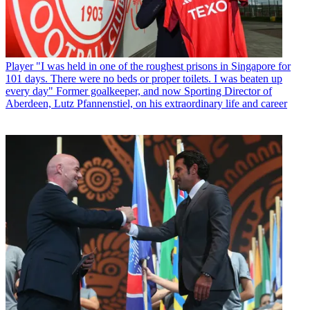
Player
"I was held in one of the roughest prisons in Singapore for
101 days. There were no beds or proper toilets. I was beaten up
every day" Former goalkeeper, and now Sporting Director of
Aberdeen, Lutz Pfannenstiel, on his extraordinary life and career