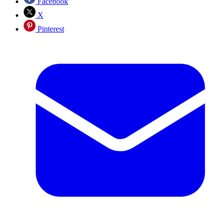
Facebook
X
Pinterest