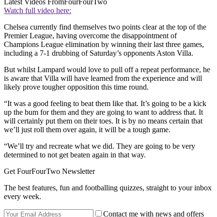
Latest Videos From
FourFourTwo
Watch full video here:
Chelsea currently find themselves two points clear at the top of the
Premier League, having overcome the disappointment of
Champions League elimination by winning their last three games,
including a 7-1 drubbing of Saturday’s opponents Aston Villa.
But whilst Lampard would love to pull off a repeat performance, he
is aware that Villa will have learned from the experience and will
likely prove tougher opposition this time round.
“It was a good feeling to beat them like that. It’s going to be a kick
up the bum for them and they are going to want to address that. It
will certainly put them on their toes. It is by no means certain that
we’ll just roll them over again, it will be a tough game.
“We’ll try and recreate what we did. They are going to be very
determined to not get beaten again in that way.
Get FourFourTwo Newsletter
The best features, fun and footballing quizzes, straight to your inbox
every week.
Contact me with news and offers