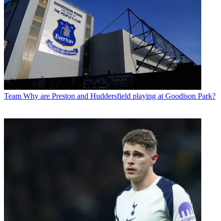
Team
Why are Preston and Huddersfield playing at Goodison Park?