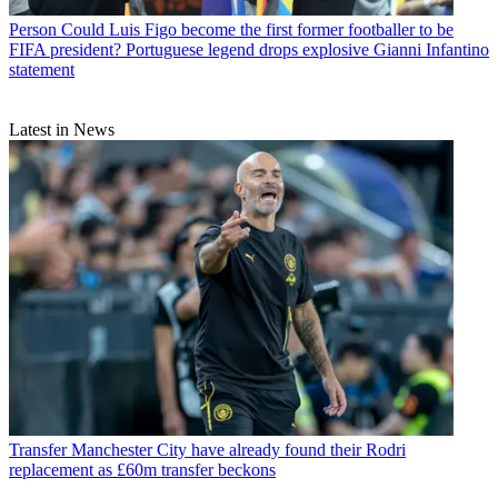
Person
Could Luis Figo become the first former footballer to be
FIFA president? Portuguese legend drops explosive Gianni Infantino
statement
Latest in News
Transfer
Manchester City have already found their Rodri
replacement as £60m transfer beckons