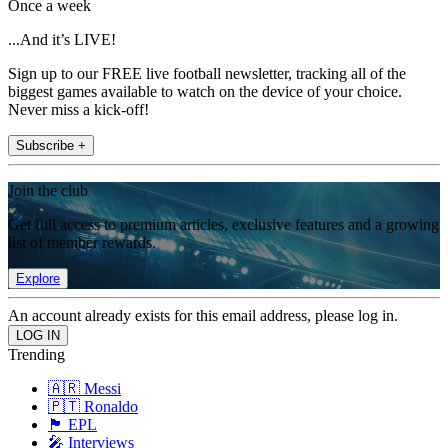
Once a week
...And it’s LIVE!
Sign up to our FREE live football newsletter, tracking all of the
biggest games available to watch on the device of your choice.
Never miss a kick-off!
Subscribe +
Join the club
Get full access to premium articles, exclusive features and a growing
list of member rewards.
Explore
An account already exists for this email address, please log in.
Trending
🇦🇷 Messi
🇵🇹 Ronaldo
🏴󠁧󠁢󠁥󠁮󠁧󠁿 EPL
🎤 Interviews