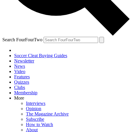
Search FourFourTwo
Soccer Cleat Buying Guides
Newsletter
News
Video
Features
Quizzes
Clubs
Membership
More
Interviews
Opinion
The Magazine Archive
Subscribe
How to Watch
About