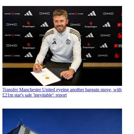
Transfer
Manchester United eyeing another bargain move, with
£21m star's sale 'inevitable': report