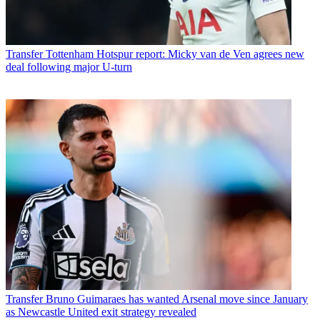
Transfer
Tottenham Hotspur report: Micky van de Ven agrees new
deal following major U-turn
Transfer
Bruno Guimaraes has wanted Arsenal move since January
as Newcastle United exit strategy revealed