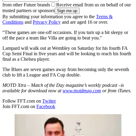
from other Future brands
Receive email from us on behalf of our
trusted partners or sponsors
By submitting your information you agree to the
Terms &
Conditions
and
Privacy Policy
and are aged 16 or over.
“These games are one-off occasions. If you turn up a bit sleepy or
off the pace a team like Villa are going to beat you."
Lampard will walk out at Wembley on Saturday for his fourth FA
Cup Semi Final in five years and will be looking to reach his fourth
final as a Chelsea player.
The Blues are seven games away from becoming only the seventh
club to lift a League and FA Cup double.
MOTD Xtra – Match of the Day magazine’s weekly podcast –
is
available for download now at
www.motdmag.com
or from iTunes.
Follow FFT.com on
Twitter
Join FFT.com on
Facebook