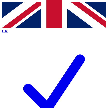
Contact me with news and offers from other Future
brands
By submitting your information you agree to the
Terms & Conditions
and
Privacy
Policy
and are aged 16 or over.
UK