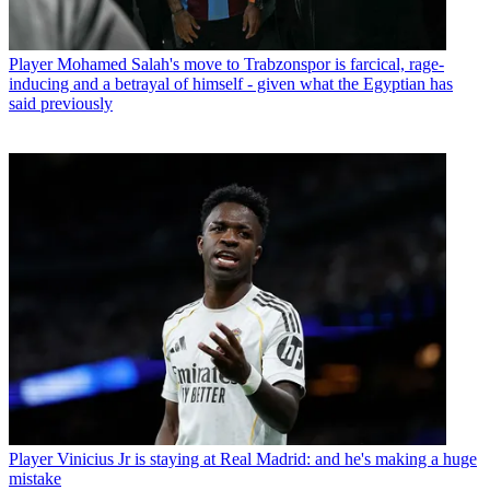
Player
Mohamed Salah's move to Trabzonspor is farcical, rage-
inducing and a betrayal of himself - given what the Egyptian has
said previously
Player
Vinicius Jr is staying at Real Madrid: and he's making a huge
mistake