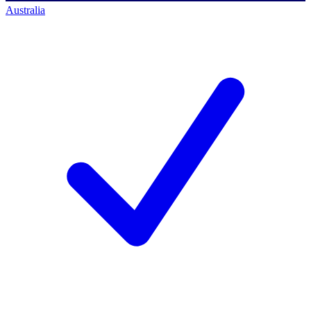
Australia