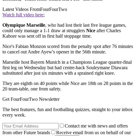
Latest Videos From
FourFourTwo
Watch full video here:
Olympique Marseille
, who had lost their last five league games,
could only manage a 1-1 draw at strugglers
Nice
after Charles
Kabore was sent off in first half stoppage time.
Nice's Fabian Monzon scored from the penalty spot after 76 minutes
to cancel out Andre Ayew's opener in the 56th minute.
Marseille host Bayern Munich in a Champions League quarter-final
first leg on Wednesday but had centre-back Souleymane Diawara
substituted after just six minutes with a sprained right knee.
They are eighth on 40 points while Nice are 18th on 28 points in the
20 team-table, one from safety.
Get FourFourTwo Newsletter
The best features, fun and footballing quizzes, straight to your inbox
every week.
Contact me with news and offers
from other Future brands
Receive email from us on behalf of our