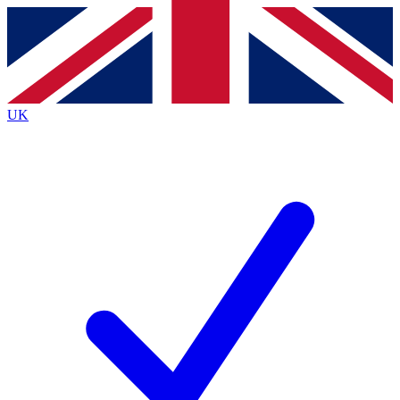
Contact me with news and offers from other Future
brands
By submitting your information you agree to the
Terms & Conditions
and
Privacy
Policy
and are aged 16 or over.
UK