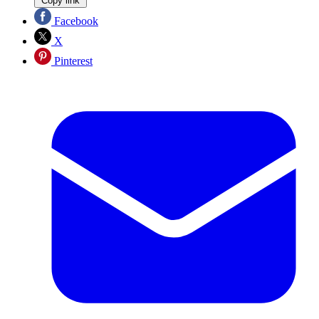
Copy link
Facebook
X
Pinterest