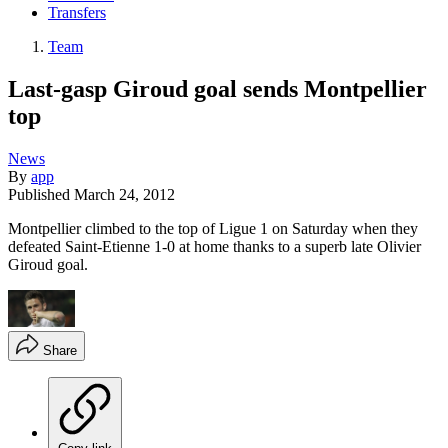
Transfers
Team
Last-gasp Giroud goal sends Montpellier
top
News
By
app
Published
March 24, 2012
Montpellier climbed to the top of Ligue 1 on Saturday when they
defeated Saint-Etienne 1-0 at home thanks to a superb late Olivier
Giroud goal.
Share