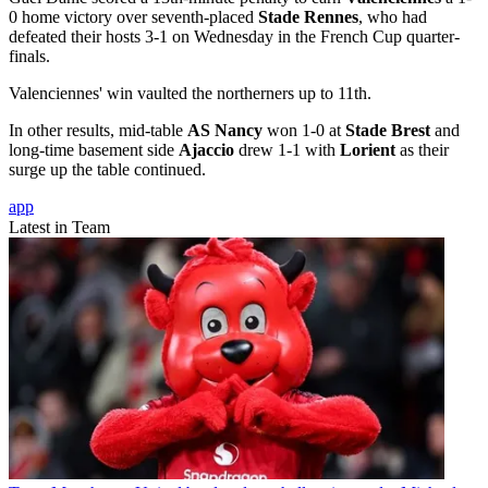
0 home victory over seventh-placed
Stade Rennes
, who had
defeated their hosts 3-1 on Wednesday in the French Cup quarter-
finals.
Valenciennes' win vaulted the northerners up to 11th.
In other results, mid-table
AS Nancy
won 1-0 at
Stade Brest
and
long-time basement side
Ajaccio
drew 1-1 with
Lorient
as their
surge up the table continued.
app
Latest in Team