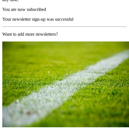
You are now subscribed
Your newsletter sign-up was successful
Want to add more newsletters?