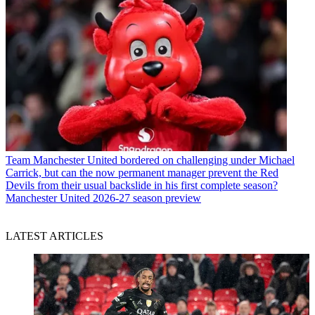
Team
Manchester United bordered on challenging under Michael
Carrick, but can the now permanent manager prevent the Red
Devils from their usual backslide in his first complete season?
Manchester United 2026-27 season preview
LATEST ARTICLES