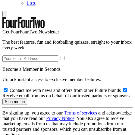
Lists
Get FourFourTwo Newsletter
The best features, fun and footballing quizzes, straight to your inbox
every week.
Become a Member in Seconds
Unlock instant access to exclusive member features.
Contact me with news and offers from other Future brands
Receive email from us on behalf of our trusted partners or sponsors
By signing up, you agree to our
Terms of services
and acknowledge
that you have read our
Privacy Notice
. You also agree to receive
marketing emails from us that may include promotions from our
trusted partners and sponsors, which you can unsubscribe from at
any time.