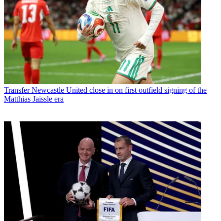
Transfer
Newcastle United close in on first outfield signing of the
Matthias Jaissle era