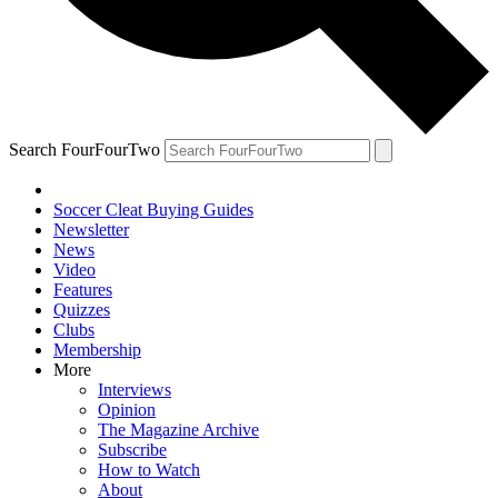
Search FourFourTwo
Soccer Cleat Buying Guides
Newsletter
News
Video
Features
Quizzes
Clubs
Membership
More
Interviews
Opinion
The Magazine Archive
Subscribe
How to Watch
About