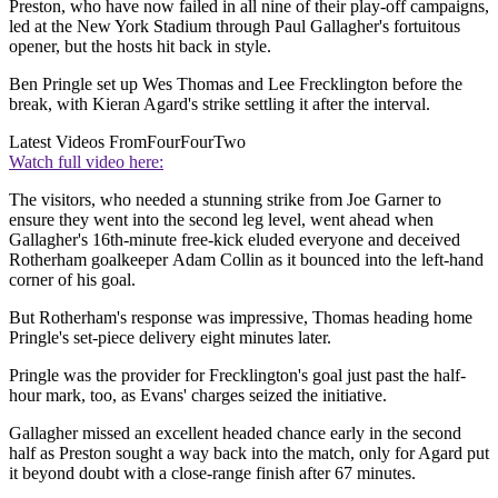
Preston, who have now failed in all nine of their play-off campaigns,
led at the New York Stadium through Paul Gallagher's fortuitous
opener, but the hosts hit back in style.
Ben Pringle set up Wes Thomas and Lee Frecklington before the
break, with Kieran Agard's strike settling it after the interval.
Latest Videos From
FourFourTwo
Watch full video here:
The visitors, who needed a stunning strike from Joe Garner to
ensure they went into the second leg level, went ahead when
Gallagher's 16th-minute free-kick eluded everyone and deceived
Rotherham goalkeeper Adam Collin as it bounced into the left-hand
corner of his goal.
But Rotherham's response was impressive, Thomas heading home
Pringle's set-piece delivery eight minutes later.
Pringle was the provider for Frecklington's goal just past the half-
hour mark, too, as Evans' charges seized the initiative.
Gallagher missed an excellent headed chance early in the second
half as Preston sought a way back into the match, only for Agard put
it beyond doubt with a close-range finish after 67 minutes.