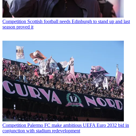
Competition
Scottish football needs Edinburgh to stand up and last
season proved it
Competition
Palermo FC make ambitious UEFA Euro 2032 bid in
conjunction with stadium redevelopment