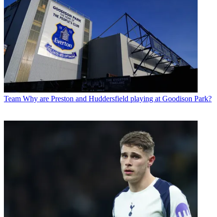
Team
Why are Preston and Huddersfield playing at Goodison Park?