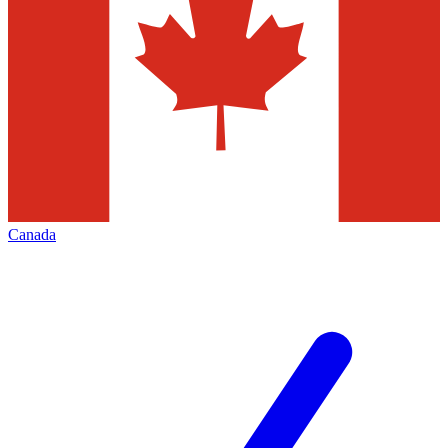
Canada