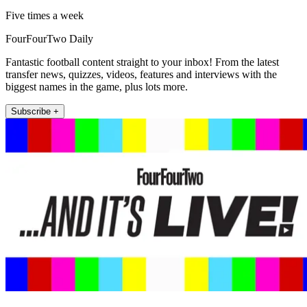
Five times a week
FourFourTwo Daily
Fantastic football content straight to your inbox! From the latest
transfer news, quizzes, videos, features and interviews with the
biggest names in the game, plus lots more.
Subscribe +