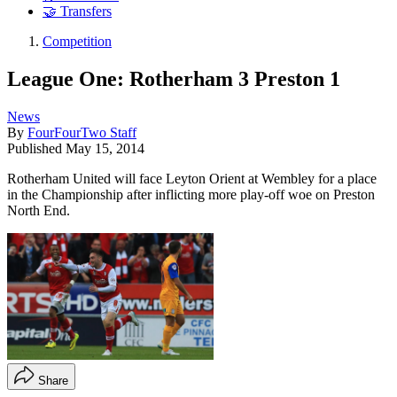
🤝 Transfers
Competition
League One: Rotherham 3 Preston 1
News
By
FourFourTwo Staff
Published
May 15, 2014
Rotherham United will face Leyton Orient at Wembley for a place
in the Championship after inflicting more play-off woe on Preston
North End.
Share