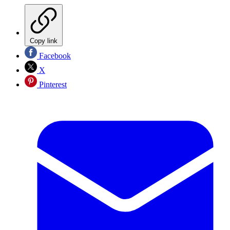
Copy link
Facebook
X
Pinterest