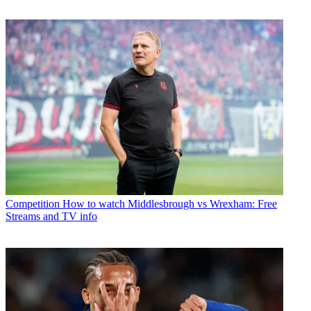
Competition
How to watch Middlesbrough vs Wrexham: Free
Streams and TV info