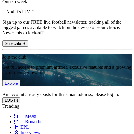
Once a week
...And it’s LIVE!
Sign up to our FREE live football newsletter, tracking all of the
biggest games available to watch on the device of your choice.
Never miss a kick-off!
Subscribe +
Join the club
Get full access to premium articles, exclusive features and a growing
list of member rewards.
Explore
An account already exists for this email address, please log in.
Trending
🇦🇷 Messi
🇵🇹 Ronaldo
🏴󠁧󠁢󠁥󠁮󠁧󠁿 EPL
🎤 Interviews