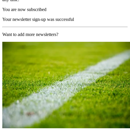
You are now subscribed
Your newsletter sign-up was successful
Want to add more newsletters?