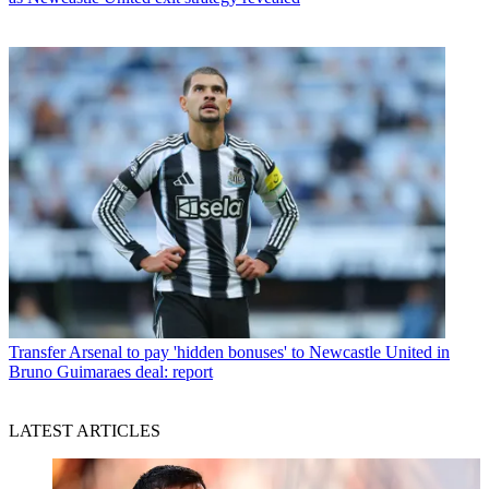
Transfer
Arsenal to pay 'hidden bonuses' to Newcastle United in
Bruno Guimaraes deal: report
LATEST ARTICLES