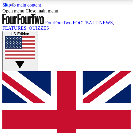
Skip to main content
17
24/7
5K+
Open menu
Close main menu
MEMBER FEATURES
ACCESS AVAILABLE
ACTIVE MEMBERS
FourFourTwo
FOOTBALL NEWS,
FEATURES, QUIZZES
US Edition
Live Q&A Sessions
Member Compet
Weekly interactive sessions
Win exclusive p
GET CLUB ACCESS QUICK
For the quickest way to join, simply enter your email
below and get access. We will send a confirmation
and sign you up to our newsletter to keep you
updated on all your football news.