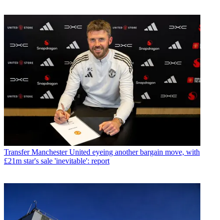
Transfer
Manchester United eyeing another bargain move, with
£21m star's sale 'inevitable': report