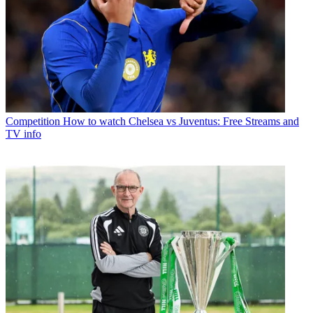
Competition
How to watch Chelsea vs Juventus: Free Streams and
TV info