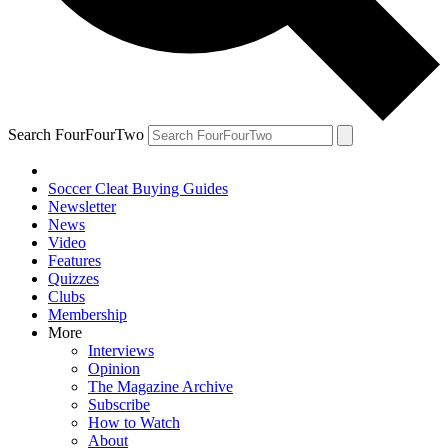
Search FourFourTwo
Soccer Cleat Buying Guides
Newsletter
News
Video
Features
Quizzes
Clubs
Membership
More
Interviews
Opinion
The Magazine Archive
Subscribe
How to Watch
About