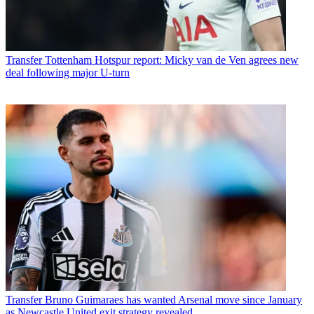
Transfer
Tottenham Hotspur report: Micky van de Ven agrees new
deal following major U-turn
Transfer
Bruno Guimaraes has wanted Arsenal move since January
as Newcastle United exit strategy revealed