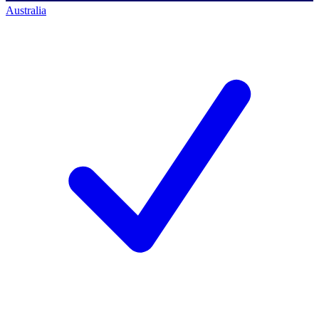
Australia