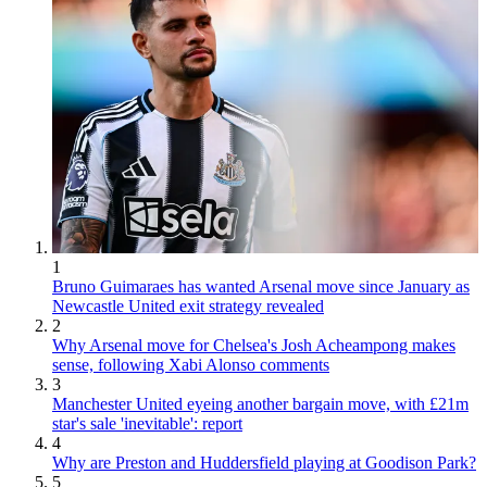
1
Bruno Guimaraes has wanted Arsenal move since January as
Newcastle United exit strategy revealed
2
Why Arsenal move for Chelsea's Josh Acheampong makes
sense, following Xabi Alonso comments
3
Manchester United eyeing another bargain move, with £21m
star's sale 'inevitable': report
4
Why are Preston and Huddersfield playing at Goodison Park?
5