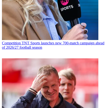
Competition
TNT Sports launches new 700-match campaign ahead
of 2026/27 football season