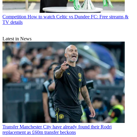
Competition
How to watch Celtic vs Dundee FC: Free streams &
TV details
Latest in News
Transfer
Manchester City have already found their Rodri
replacement as £60m transfer beckons