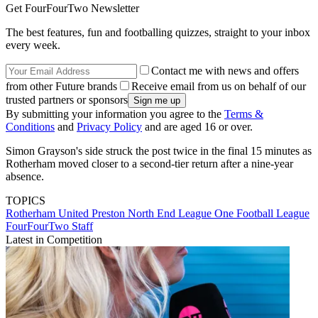
Get FourFourTwo Newsletter
The best features, fun and footballing quizzes, straight to your inbox
every week.
Contact me with news and offers
from other Future brands
Receive email from us on behalf of our
trusted partners or sponsors
By submitting your information you agree to the
Terms &
Conditions
and
Privacy Policy
and are aged 16 or over.
Simon Grayson's side struck the post twice in the final 15 minutes as
Rotherham moved closer to a second-tier return after a nine-year
absence.
TOPICS
Rotherham United
Preston North End
League One
Football League
FourFourTwo Staff
Latest in Competition