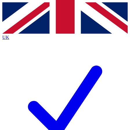
Contact me with news and offers from other Future
brands
By submitting your information you agree to the
Terms & Conditions
and
Privacy
Policy
and are aged 16 or over.
UK