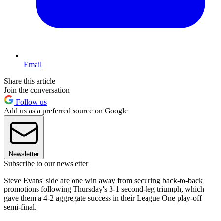
Email
Share this article
Join the conversation
Follow us
Add us as a preferred source on Google
Newsletter
Subscribe to our newsletter
Steve Evans' side are one win away from securing back-to-back
promotions following Thursday's 3-1 second-leg triumph, which
gave them a 4-2 aggregate success in their League One play-off
semi-final.