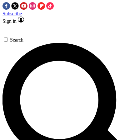
Subscribe
Sign in
Search