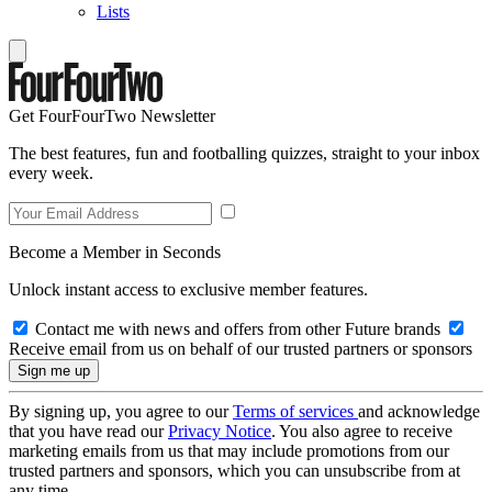
Lists
Get FourFourTwo Newsletter
The best features, fun and footballing quizzes, straight to your inbox
every week.
Become a Member in Seconds
Unlock instant access to exclusive member features.
Contact me with news and offers from other Future brands
Receive email from us on behalf of our trusted partners or sponsors
By signing up, you agree to our
Terms of services
and acknowledge
that you have read our
Privacy Notice
. You also agree to receive
marketing emails from us that may include promotions from our
trusted partners and sponsors, which you can unsubscribe from at
any time.