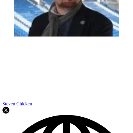
Steven Chicken