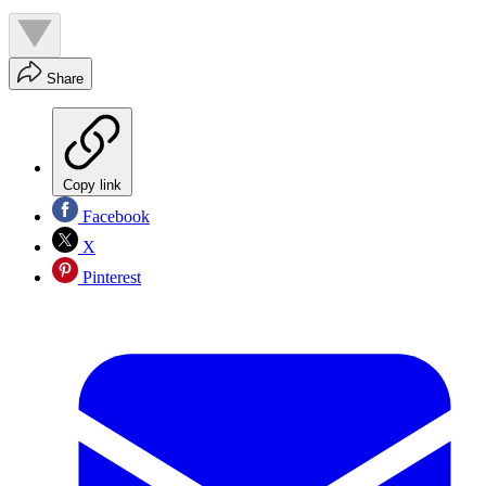
Share
Copy link
Facebook
X
Pinterest