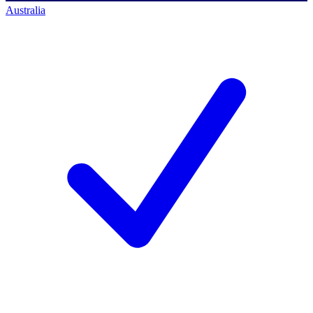
Australia