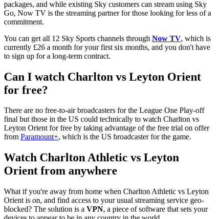
packages, and while existing Sky customers can stream using Sky
Go, Now TV is the streaming partner for those looking for less of a
commitment.
You can get all 12 Sky Sports channels through
Now TV
, which is
currently £26 a month for your first six months, and you don't have
to sign up for a long-term contract.
Can I watch Charlton vs Leyton Orient
for free?
There are no free-to-air broadcasters for the League One Play-off
final but those in the US could technically to watch Charlton vs
Leyton Orient for free by taking advantage of the free trial on offer
from
Paramount+
, which is the US broadcaster for the game.
Watch Charlton Athletic vs Leyton
Orient from anywhere
What if you're away from home when Charlton Athletic vs Leyton
Orient
is on, and find access to your usual streaming service geo-
blocked? The solution is a
VPN
, a piece of software that sets your
devices to appear to be in any country in the world.