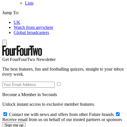
Lists
Jump To:
UK
Watch from anywhere
Global broadcasters
Get FourFourTwo Newsletter
The best features, fun and footballing quizzes, straight to your inbox
every week.
Become a Member in Seconds
Unlock instant access to exclusive member features.
Contact me with news and offers from other Future brands
Receive email from us on behalf of our trusted partners or sponsors