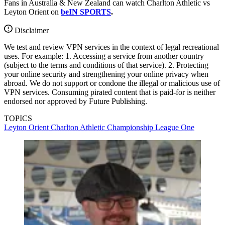
Fans in Australia & New Zealand can watch Charlton Athletic vs
Leyton Orient on
beIN SPORTS
.
Disclaimer
We test and review VPN services in the context of legal recreational
uses. For example: 1. Accessing a service from another country
(subject to the terms and conditions of that service). 2. Protecting
your online security and strengthening your online privacy when
abroad. We do not support or condone the illegal or malicious use of
VPN services. Consuming pirated content that is paid-for is neither
endorsed nor approved by Future Publishing.
TOPICS
Leyton Orient
Charlton Athletic
Championship
League One