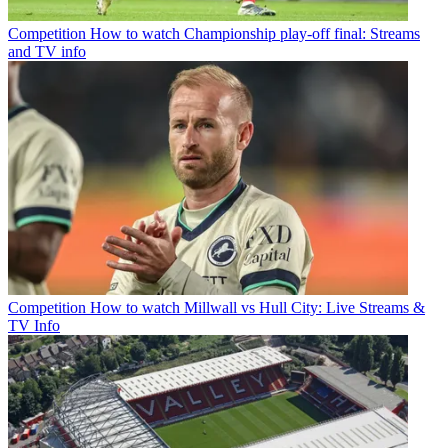
Competition
How to watch Championship play-off final: Streams
and TV info
Competition
How to watch Millwall vs Hull City: Live Streams &
TV Info