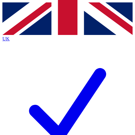
Contact me with news and offers from other Future brands
By submitting your information you agree to the
Terms & Conditions
and
Privacy Policy
and are aged 16 or over.
UK