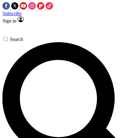
Subscribe
Sign in
Search