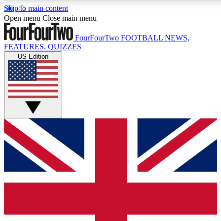
Skip to main content
17
24/7
5K+
Open menu
Close main menu
MEMBER FEATURES
ACCESS AVAILABLE
ACTIVE MEMBERS
FourFourTwo
FOOTBALL NEWS,
FEATURES, QUIZZES
US Edition
Live Q&A Sessions
Member Compet
Weekly interactive sessions
Win exclusive p
GET CLUB ACCESS QUICK
For the quickest way to join, simply enter your email below
and get access. We will send a confirmation and sign you
up to our newsletter to keep you updated on all your
football news.