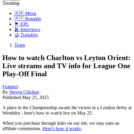
Trending
🇦🇷 Messi
🇵🇹 Ronaldo
🏴󠁧󠁢󠁥󠁮󠁧󠁿 EPL
🎤 Interviews
🤝 Transfers
Team
How to watch Charlton vs Leyton Orient:
Live streams and TV info for League One
Play-Off Final
Features
By
Steven Chicken
Published
May 25, 2025
A place in the Championship awaits the victors in a London derby at
Wembley - here's how to watch live on May 25
When you purchase through links on our site, we may earn an
affiliate commission.
Here’s how it works
.