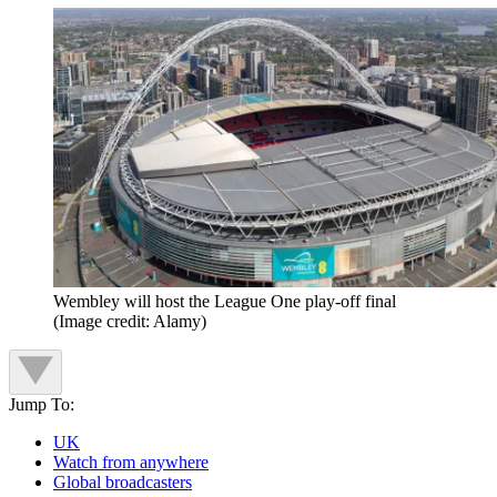
Wembley will host the League One play-off final
(Image credit: Alamy)
Jump To:
UK
Watch from anywhere
Global broadcasters