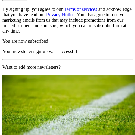
By signing up, you agree to our
Terms of services
and acknowledge
that you have read our
Privacy Notice
. You also agree to receive
marketing emails from us that may include promotions from our
trusted partners and sponsors, which you can unsubscribe from at
any time.
You are now subscribed
Your newsletter sign-up was successful
Want to add more newsletters?