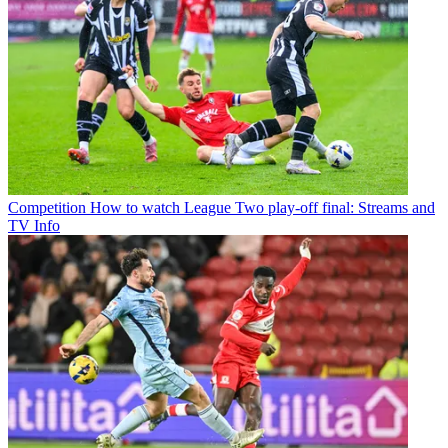
Competition
How to watch League Two play-off final: Streams and
TV Info