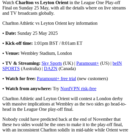
Watch
Charlton vs Leyton Orient
in the League One Play-off
Final on Sunday 25 May, with all the details where on live streams
and TV broadcasts globally.
Charlton Athletic vs Leyton Orient key information
• Date:
Sunday 25 May 2025
• Kick-off time:
1:01pm BST / 8:01am ET
• Venue:
Wembley Stadium, London
• TV & Streaming:
Sky Sports
(UK) |
Paramount+
(US) |
beIN
SPORTS
(Australia) |
DAZN
(Canada)
• Watch for free:
Paramount+ free trial
(new customers)
• Watch from anywhere:
Try
NordVPN risk-free
Charlton Athletic and Leyton Orient will contest a London derby
with massive implications at Wembley as the two sides go head-to-
head in the League One play-off final.
Nobody could have predicted back at the end of November that
these two sides would be the ones to make it to the play-off final,
with an inconsistent Charlton solidly in mid-table while Orient were