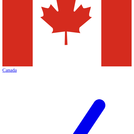
Canada