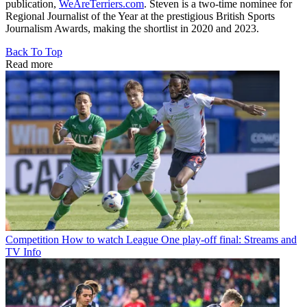
publication,
WeAreTerriers.com
. Steven is a two-time nominee for
Regional Journalist of the Year at the prestigious British Sports
Journalism Awards, making the shortlist in 2020 and 2023.
Back To Top
Read more
Competition
How to watch League One play-off final: Streams and
TV Info