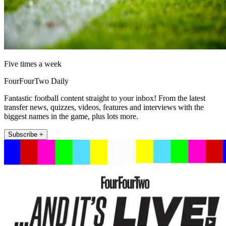
Five times a week
FourFourTwo Daily
Fantastic football content straight to your inbox! From the latest
transfer news, quizzes, videos, features and interviews with the
biggest names in the game, plus lots more.
Subscribe +