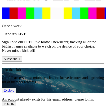
Once a week
...And it’s LIVE!
Sign up to our FREE live football newsletter, tracking all of the
biggest games available to watch on the device of your choice.
Never miss a kick-off!
Subscribe +
Join the club
Get full access to premium articles, exclusive features and a growing
list of member rewards.
Explore
An account already exists for this email address, please log in.