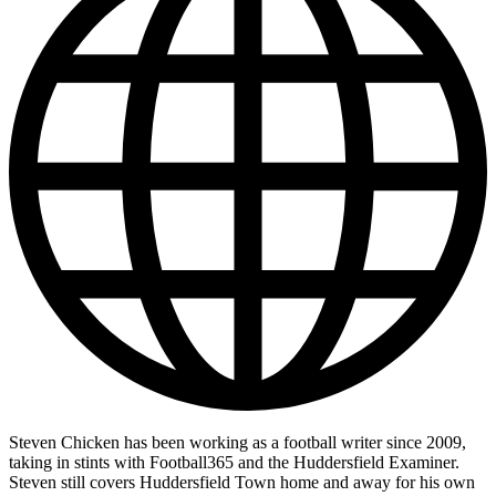
Steven Chicken has been working as a football writer since 2009,
taking in stints with Football365 and the Huddersfield Examiner.
Steven still covers Huddersfield Town home and away for his own