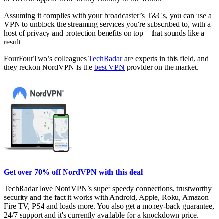
Assuming it complies with your broadcaster’s T&Cs, you can use a
VPN to unblock the streaming services you're subscribed to, with a
host of privacy and protection benefits on top – that sounds like a
result.
FourFourTwo’s colleagues
TechRadar
are experts in this field, and
they reckon NordVPN is the
best VPN
provider on the market.
Get over 70% off NordVPN with this deal
TechRadar love NordVPN’s super speedy connections, trustworthy
security and the fact it works with Android, Apple, Roku, Amazon
Fire TV, PS4 and loads more. You also get a money-back guarantee,
24/7 support and it's currently available for a knockdown price.