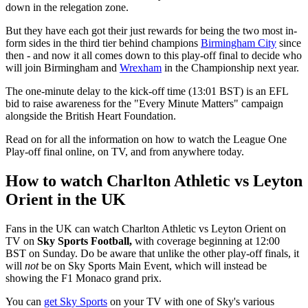
down in the relegation zone.
But they have each got their just rewards for being the two most in-
form sides in the third tier behind champions
Birmingham City
since
then - and now it all comes down to this play-off final to decide who
will join Birmingham and
Wrexham
in the Championship next year.
The one-minute delay to the kick-off time (13:01 BST) is an EFL
bid to raise awareness for the "Every Minute Matters" campaign
alongside the British Heart Foundation.
Read on for all the information on how to watch the League One
Play-off final online, on TV, and from anywhere today.
How to watch Charlton Athletic vs Leyton
Orient in the UK
Fans in the UK can watch Charlton Athletic vs Leyton Orient on
TV on
Sky Sports Football,
with coverage beginning at 12:00
BST on Sunday. Do be aware that unlike the other play-off finals, it
will
not
be on Sky Sports Main Event, which will instead be
showing the F1 Monaco grand prix.
You can
get Sky Sports
on your TV with one of Sky's various