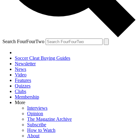
Search FourFourTwo
Soccer Cleat Buying Guides
Newsletter
News
Video
Features
Quizzes
Clubs
Membership
More
Interviews
Opinion
The Magazine Archive
Subscribe
How to Watch
About