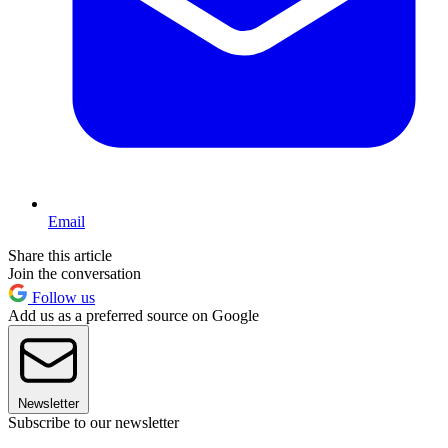
Email
Share this article
Join the conversation
Follow us
Add us as a preferred source on Google
Newsletter
Subscribe to our newsletter