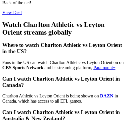
Back of the net!
View Deal
Watch Charlton Athletic vs Leyton
Orient streams globally
Where to watch Charlton Athletic vs Leyton Orient
in the US?
Fans in the US can watch Charlton Athletic vs Leyton Orient on on
CBS Sports Network
and its streaming platform,
Paramount+
.
Can I watch Charlton Athletic vs Leyton Orient in
Canada?
Charlton Athletic vs Leyton Orient is being shown on
DAZN
in
Canada, which has access to all EFL games.
Can I watch Charlton Athletic vs Leyton Orient in
Australia & New Zealand?